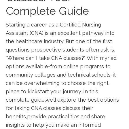
Complete Guide
Starting a career as a Certified ⁢Nursing
Assistant (CNA) is ‌an excellent pathway into
the ⁤healthcare industry. But one⁣ of the first⁣
questions prospective students often ask is,
“Where can⁢ I take ​CNA classes?” ⁢With myriad
options available-from online programs to⁣
community⁢ colleges and technical schools-it
can be overwhelming to choose the right
place to kickstart your journey. In this
complete guide,we’ll explore the best options
for taking CNA‌ classes,discuss their
benefits,provide practical tips,and share
insights to help you make an‍ informed