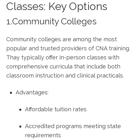
Classes: Key Options
1.Community Colleges
Community colleges‍ are among the most
popular and trusted providers ⁢of CNA training.
Thay typically offer in-person classes with
comprehensive curricula that⁢ include both‍
classroom instruction ⁤and clinical​ practicals.
Advantages:
Affordable tuition rates
Accredited programs meeting state
requirements