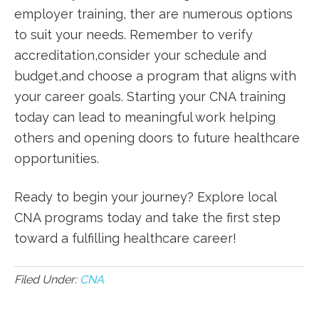
employer training, ther are numerous​ options
to suit your needs. Remember to verify
accreditation,consider⁤ your schedule and
budget,and choose a program that ⁣aligns with
your career goals. Starting your CNA training
today can lead to meaningful work helping
others and opening doors to future ​healthcare
opportunities.
Ready to ‌begin your journey? Explore local
CNA programs today‍ and‍ take the first step
toward a fulfilling healthcare career!
Filed Under:
CNA