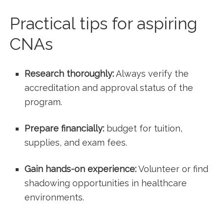
Practical tips for aspiring
CNAs
Research thoroughly:
Always verify the
accreditation and approval ⁢status of⁢ the
program.
Prepare financially:
budget for tuition,
supplies, and exam fees.
Gain hands-on experience:
Volunteer or find
​shadowing opportunities in healthcare⁤
environments.