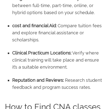
between full-time, part-time, online, or
hybrid options based on your schedule.
cost and ‌financial Aid:
Compare ​tuition fees
and explore financial assistance or
scholarships.
Clinical Practicum Locations:
Verify where
clinical training will ⁢take place and ensure
it’s a suitable environment.
Reputation and Reviews:
Research ​student
feedback and ⁢program success rates.
How‍ to Find CNA ⁣classes