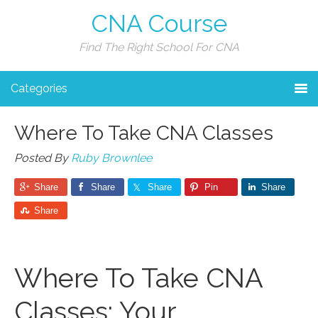
CNA Course
Find The Right School For CNA
Categories
Where To Take CNA Classes
Posted By
Ruby Brownlee
Share
Share
Share
Pin
Share
Share
Where To Take CNA
Classes: Your⁣