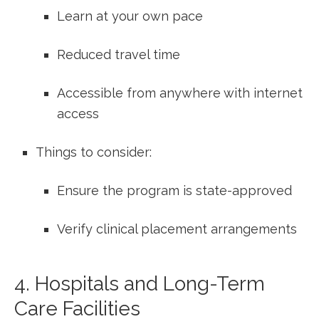
Learn at your own pace
Reduced travel⁣ time
Accessible from ‌anywhere with ‍internet
‍access
Things to consider:
Ensure the program is state-approved
Verify clinical placement arrangements
4. Hospitals and Long-Term
Care Facilities