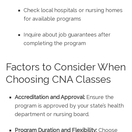
Check‌ local hospitals or nursing homes
for available​ programs
Inquire ⁤about job guarantees after
completing the program
Factors to Consider When
Choosing CNA Classes
Accreditation and Approval:
Ensure‍ the
program is approved by your state’s health
department or nursing board.
Program‌ Duration and ​Flexibility:
Choose