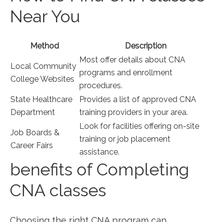
Near You
Method
Description
Most offer ​details about CNA
Local Community
programs and enrollment
College Websites
procedures.
State Healthcare
Provides⁢ a list of approved CNA
Department
‍training⁢ providers in your area.
Look for facilities offering on-site⁢
Job Boards &
training or job placement
Career Fairs
assistance.
benefits of Completing
CNA classes
Choosing the right CNA⁤ program can