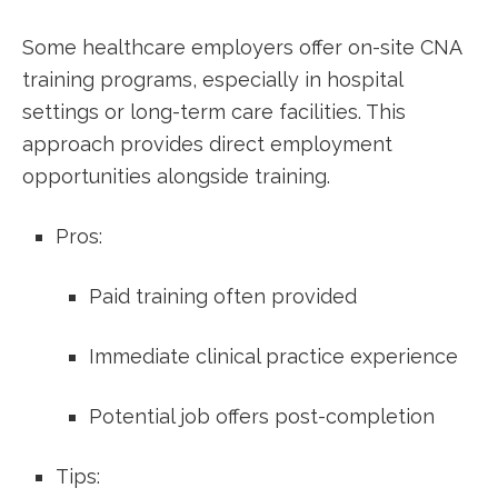
Some ⁢healthcare employers offer on-site CNA
training programs, especially in hospital
settings or long-term care facilities. This
approach provides direct employment
opportunities alongside training.
Pros:
Paid training often provided
Immediate clinical practice experience
Potential job ‌offers post-completion
Tips: