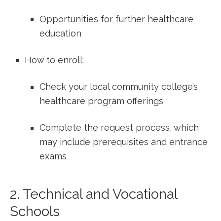
Opportunities for further healthcare
education
How to enroll:
Check⁤ your local community college’s
healthcare program⁤ offerings
Complete the request process, ‌which ​
may include prerequisites and entrance
exams
2. Technical and Vocational
Schools