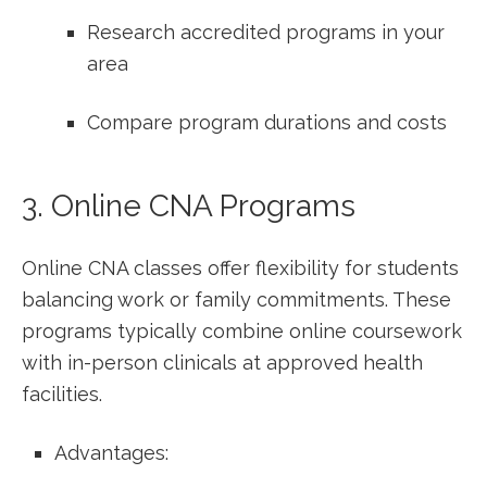
Research accredited programs in ⁤your
area
Compare program durations and costs
3. Online CNA Programs
Online CNA classes offer flexibility for students
balancing work ⁤or family commitments. These
programs typically combine online coursework
with in-person clinicals at approved health
facilities.
Advantages: