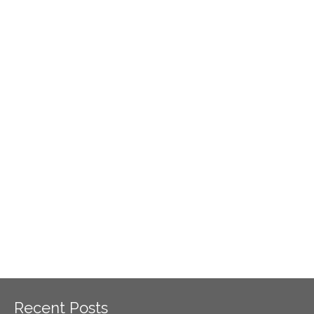
Recent Posts