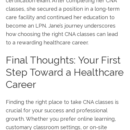
certification exam. After completing her CNA
classes, she secured a position in a long-term
care ⁣facility and continued her education to​
become an LPN. Jane’s ​journey underscores ​
how choosing the right CNA ⁤classes can lead​
to a rewarding healthcare career.
Final Thoughts: Your First
Step Toward a Healthcare
Career
Finding the right place to take CNA classes is
crucial for your success and professional ​
growth. Whether you⁢ prefer online learning,
customary classroom settings, or on-site