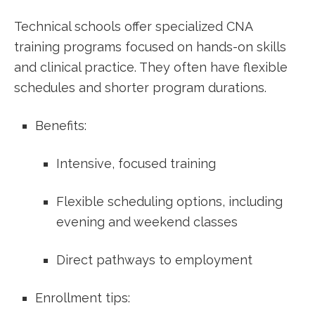
Technical schools offer specialized CNA
training programs focused on hands-on skills
and clinical practice. They often have flexible
schedules and shorter program durations.
Benefits:
Intensive, focused training
Flexible scheduling options, including
evening⁤ and weekend classes
Direct pathways ⁢to employment
Enrollment tips: