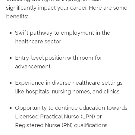
significantly ⁣impact your career. Here ‍are some
benefits:
Swift pathway to employment in the
healthcare sector
Entry-level position with room⁣ for
⁣advancement
Experience in diverse healthcare settings
like hospitals, ⁣nursing homes, and clinics
Opportunity to continue education towards
‍Licensed Practical Nurse (LPN) ⁣or
Registered Nurse (RN) qualifications