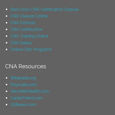
Red Cross CNA Certification Classes
CNA Classes Online
CNA Schools
CNA Certification
CNA Training Online
CNA Salary
Online CNA Programs
CNA Resources
Wikipedia.org
Payscale.com
VeryWellHealth.com
CareerTrend.com
USNews.com