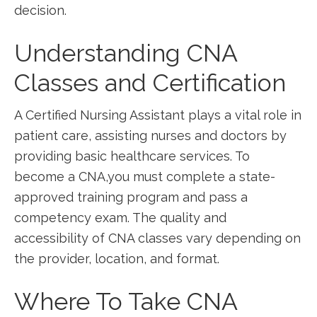
decision.
Understanding ‍CNA ​
Classes and ⁣Certification
A Certified ⁢Nursing Assistant plays a vital ⁣role in
patient care, assisting nurses and doctors by​
providing​ basic healthcare services. To
become a ⁢CNA,you must complete a state-
approved training⁢ program and pass a
competency exam. The quality and
accessibility of CNA classes vary depending on
the provider, location, and format.
Where To‌ Take CNA