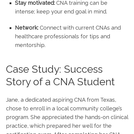
Stay motivated:
CNA training can be
intense; keep your end goal in mind.
Network:
Connect with‌ current CNAs and
healthcare professionals for tips‍ and
mentorship.
Case Study: Success
Story of a⁤ CNA Student
Jane, a dedicated aspiring CNA from Texas,
chose to enroll in ‌a⁣ local community college’s
program. She ⁢appreciated the hands-on clinical
practice, which prepared her ​well for‍ the