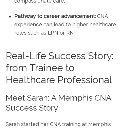
compassionate care.
Pathway to ⁣career advancement:
CNA
experience can‌ lead‌ to higher healthcare
roles such as ⁢LPN or‌ RN.
Real-Life Success Story:
⁤from Trainee to
Healthcare Professional
Meet Sarah: A ‌Memphis CNA
Success Story
Sarah started her CNA training at Memphis