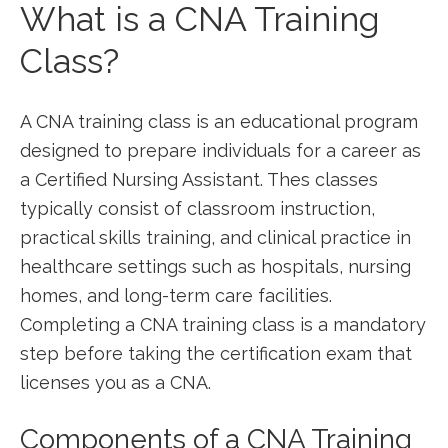
What is a CNA Training
Class?
A⁤ CNA training class is an educational program
‍designed to prepare individuals for a career ⁣as
a Certified Nursing Assistant. Thes classes
typically consist of ‍classroom⁤ instruction,
‌practical​ skills‍ training, and clinical practice in
‌healthcare ‌settings⁢ such as hospitals, nursing
‌homes, and long-term care​ facilities.
Completing a ⁣CNA training class is a ⁢mandatory
step ‌before taking the certification exam that
licenses you as a CNA.
Components ‌of a CNA Training