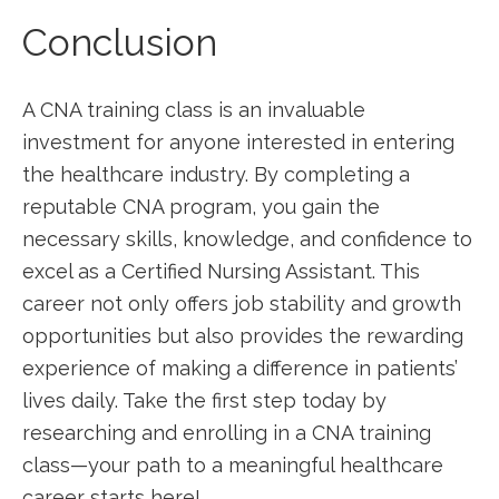
Conclusion
A CNA training class is ​an invaluable
‌investment ‌for anyone interested‍ in entering
the ⁢healthcare ‌industry. By completing a
reputable CNA program, you gain the
necessary skills, knowledge, ‍and confidence to
excel as a Certified⁢ Nursing Assistant.‍ This
⁣career not only offers job stability and ⁤growth​
opportunities but also⁤ provides the rewarding
experience of making a ‍difference in patients’
lives daily. Take the first step today by
researching and​ enrolling in a CNA training
⁢class—your path⁤ to a⁤ meaningful healthcare
career starts here!