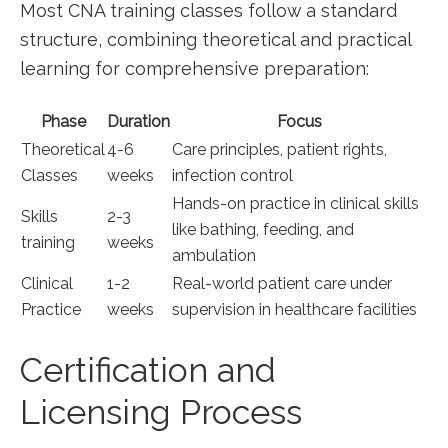
Most CNA training classes ‍follow a standard
structure, combining theoretical and ​practical
learning⁣ for comprehensive preparation:
Phase
Duration
Focus
Theoretical
4-6
Care principles, patient rights,
Classes
weeks
infection control
Hands-on practice in ⁣clinical skills
Skills
2-3
like bathing, feeding, and
training
weeks
ambulation
Clinical
1-2
Real-world patient care under
Practice
weeks
supervision in healthcare facilities
Certification and
Licensing Process