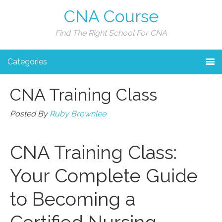
CNA Course
Find The Right School For CNA
Categories
CNA Training Class
Posted By
Ruby Brownlee
CNA Training Class:
Your Complete Guide
to ‍Becoming a