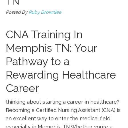
TN
Posted By
Ruby Brownlee
CNA Training In
Memphis TN: Your
Pathway to a
Rewarding Healthcare
Career
thinking about ⁢starting a career in ⁢healthcare?
Becoming a Certified Nursing Assistant‍ (CNA)‌ is
‌an excellent way to ​enter the medical field,
‌especially in Memphis,‍ TN.Whether you’re a