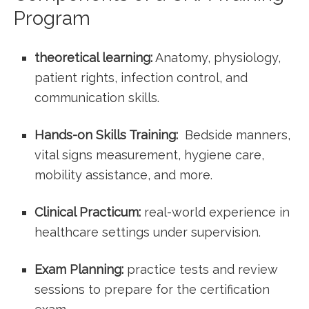
Program
theoretical learning:
Anatomy, physiology,
patient rights, infection control, and
communication skills.
Hands-on Skills ‌Training:
⁤ Bedside manners,
vital signs measurement, hygiene care,
‍mobility assistance, and more.
Clinical⁢ Practicum:
real-world ⁢experience in
healthcare‍ settings under supervision.
Exam Planning:
practice tests ⁢and review
sessions to prepare for the certification