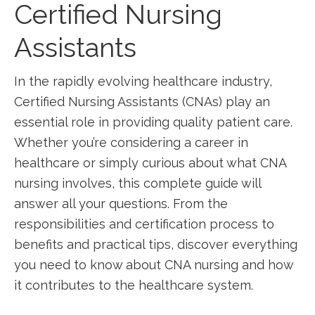
Certified Nursing
Assistants
In ‌the ‌rapidly evolving healthcare industry,
Certified Nursing ⁢Assistants (CNAs) play an⁤
essential role in providing quality patient care.
Whether​ you’re considering ⁤a career in
healthcare‍ or simply curious about ​what CNA
nursing involves, this​ complete guide will
answer all your questions. From the ​
responsibilities ⁣and certification process to
benefits and practical tips, ​discover everything
you need ⁣to know about CNA⁤ nursing and ‌how
it ‍contributes to ‌the healthcare system.