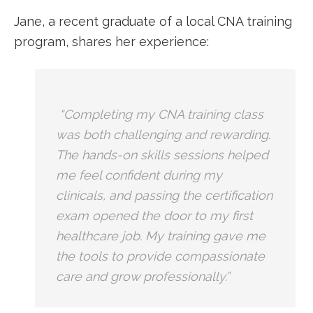
Jane, a recent graduate ‌of a local CNA training
program, shares her experience:
‍ “Completing my CNA training class
was both challenging and rewarding.
The hands-on skills sessions helped
me feel confident during ⁣my
clinicals,⁤ and passing the certification
exam opened the door to my first
healthcare​ job.‍ My training gave me
the tools to provide compassionate
care and grow professionally.”