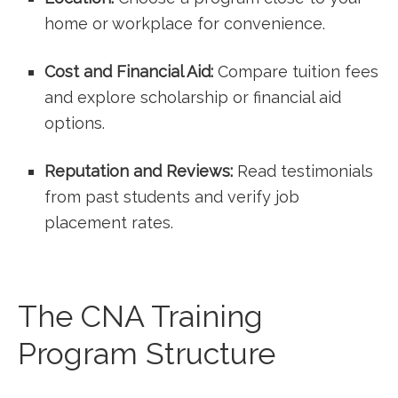
home or ⁣workplace for convenience.
Cost and Financial Aid:
Compare tuition fees
and explore⁢ scholarship or financial ‍aid
options.
Reputation and⁣ Reviews:
Read testimonials ​
from⁢ past students and verify job
placement rates.
The CNA Training
Program Structure