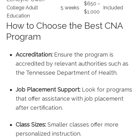
$650 –
College Adult
5 weeks
Included
$1,000
Education
How ‍to⁣ Choose the Best CNA
Program
Accreditation:
Ensure the program is
accredited by relevant authorities​ such as
the Tennessee Department of Health.
Job Placement Support:
Look for ‍programs
that offer assistance with job placement
after certification.
Class Sizes:
Smaller ​classes⁤ offer⁣ more
personalized instruction.