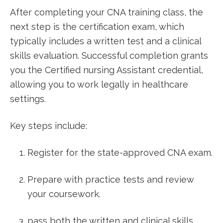
After completing your CNA ⁢training class, the
next‍ step is the certification exam, which
typically⁣ includes a written test and a clinical
skills evaluation. Successful completion⁢ grants
you the Certified nursing Assistant credential,
allowing you to work legally⁢ in healthcare
settings.
Key steps include:
Register for the state-approved ⁢CNA exam.
Prepare with practice ⁢tests and review
your coursework.
pass both the written ‌and clinical skills