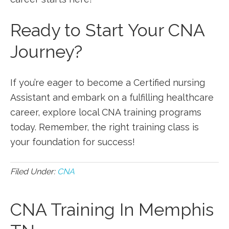
Ready to Start‌ Your CNA
Journey?
If you’re eager to become a Certified nursing
Assistant and embark on a fulfilling healthcare‍
career, explore local CNA training programs
today. Remember, the right training class⁢ is
⁣your foundation for success!
Filed Under:
CNA
CNA Training In Memphis