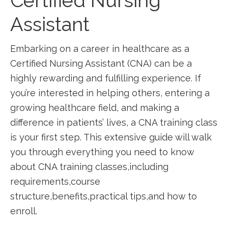
Certified ‌Nursing
Assistant
Embarking on ⁣a career in healthcare as a
⁢Certified Nursing⁢ Assistant⁣ (CNA) can be a
highly rewarding and⁢ fulfilling experience. If
you’re interested in ‍helping others, entering ⁤a
growing healthcare ‍field, and making a
difference in patients’ lives, a CNA training class
is your first step. This extensive guide will‍ walk
you through everything you need ⁢to know
about⁤ CNA‍ training classes,including‍
requirements,course
‍structure,benefits,practical⁤ tips,and⁢ how ​to
enroll.