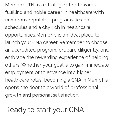
Memphis, TN, is a strategic step toward a
fulfilling and noble career⁢ in healthcare.With
numerous reputable programs,flexible
schedules,and a city⁢ rich in healthcare
opportunities,Memphis is an ideal place to
launch your CNA career. Remember‍ to ​choose
an accredited program, prepare ⁤diligently, and
embrace the rewarding experience of helping
⁤others. Whether your goal is ‍to gain immediate
employment or to advance into higher
healthcare ​roles, becoming a CNA in Memphis
opens the door to a world of professional
growth and personal satisfaction.
Ready to start your CNA