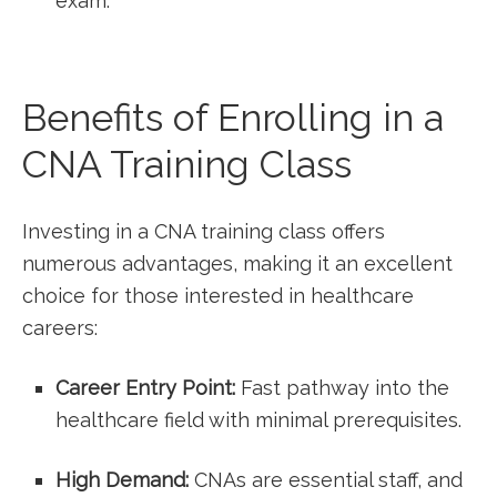
exam.
Benefits of ⁣Enrolling in a
⁢CNA ‍Training Class
Investing in a ‌CNA training⁣ class offers
numerous advantages, making it an excellent
choice for those interested‍ in healthcare
careers:
Career Entry Point:
Fast ​pathway into the
healthcare ⁣field with minimal ⁣prerequisites.
High Demand:
CNAs are essential staff, and