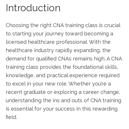
Introduction
Choosing the right CNA training class is crucial
to starting your journey ⁤toward ‍becoming a
⁢licensed healthcare professional. With the
healthcare​ industry rapidly expanding,​ the
demand for qualified CNAs remains high. A CNA
training class provides the foundational skills,
knowledge, and practical‍ experience required ​
to⁤ excel in⁤ your new role. ⁤Whether you’re a
recent graduate or exploring a career change,
understanding‍ the‌ ins and‌ outs of CNA training‍
is essential ‌for your ⁣success in this rewarding
field.