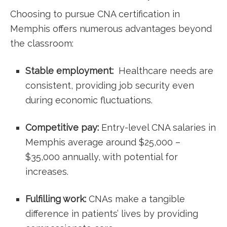
Choosing to pursue⁣ CNA certification in
Memphis offers numerous advantages beyond
the classroom:
Stable employment:
‍ Healthcare needs are⁢
consistent, providing job security even
during ⁢economic fluctuations.
Competitive pay:
Entry-level CNA salaries ⁢in
Memphis average around $25,000 –
$35,000 annually, with⁤ potential for
increases.
Fulfilling work:
CNAs make a tangible
difference in patients’⁢ lives by ⁣providing