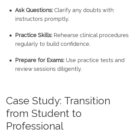
Ask Questions:
‌Clarify any doubts with
instructors promptly.
Practice Skills:
Rehearse clinical⁤ procedures⁤
regularly to‌ build confidence.
Prepare for Exams:
Use practice tests and
review sessions diligently.
Case Study: Transition
from Student to
Professional