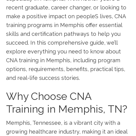
recent graduate, career changer,‍ or looking‍ to
make a positive impact​ on peopleS lives, CNA
training programs in Memphis offer essential
skills and certification pathways to help you
succeed. In this comprehensive guide, we’ll⁣
explore everything you need to know about ​
CNA training in Memphis, including program
⁣options, requirements, benefits, practical tips,
and real-life success stories.
Why Choose CNA
Training in Memphis, TN?
Memphis, Tennessee, is a vibrant city with a
growing healthcare industry, making it an ‌ideal