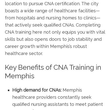
location to pursue CNA certification. The city
boasts a wide⁢ range of healthcare facilities—
from hospitals and nursing⁢ homes to clinics—
that actively seek qualified CNAs. Completing
CNA training here not only equips you with vital
skills but also opens doors to job stability ⁤and
career growth within Memphis’s robust
healthcare sector.
Key Benefits of CNA Training ​in
Memphis
High demand for ⁤CNAs:
Memphis
healthcare providers constantly seek⁤
qualified nursing assistants ‍to ⁣meet patient