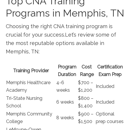
Top CNA Training
Programs in Memphis, TN
Choosing the right CNA ⁣training program is
crucial for your success.Let’s review some of
the most reputable options available in
Memphis, TN:
Program
Cost
Certification
Training Provider
Duration
Range
Exam⁤ Prep
Memphis Healthcare
4-6
$700 –
Included
Academy
weeks
$1,200
Tri-State Nursing
$800 –
6 weeks
Included
School
$1,400
Memphis Community
$900 –
Optional
8 weeks
College
$1,500
prep courses
LeMoyne-Owen