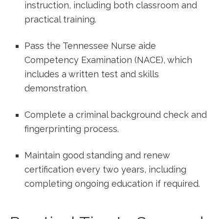
instruction,‌ including both classroom and
practical training.
Pass the Tennessee Nurse aide
Competency Examination (NACE), which
includes‌ a written test and skills
demonstration.
Complete a criminal background check and
fingerprinting process.
Maintain good standing ‌and renew
certification every two years, including
completing ongoing education if required.