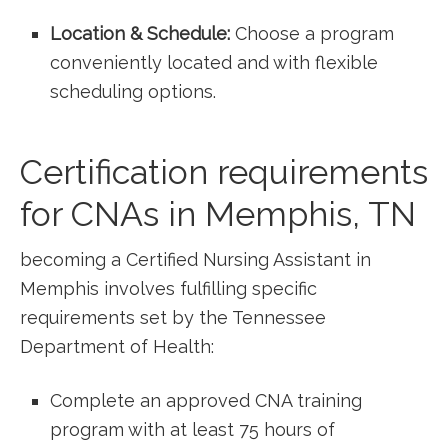
Location & Schedule:
Choose a program
conveniently located and ⁣with flexible
scheduling options.
Certification requirements
for CNAs in ​Memphis, TN
becoming a Certified Nursing Assistant ​in
Memphis involves fulfilling specific
⁢requirements set by the Tennessee
Department of Health:
Complete an approved​ CNA training
program with at least 75 hours of