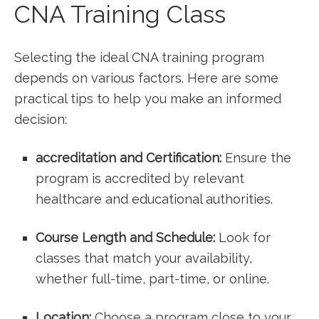
CNA Training⁣ Class
Selecting the ideal⁤ CNA training‌ program
depends on various factors. Here are some
practical tips to ‌help you make an informed⁤
decision:
accreditation and Certification:
Ensure the⁤
program is accredited by relevant
healthcare and educational authorities.
Course Length and ⁣Schedule:
Look for
classes⁣ that match your availability,
whether full-time, part-time, ⁣or ⁢online.
Location:
Choose a program close to your