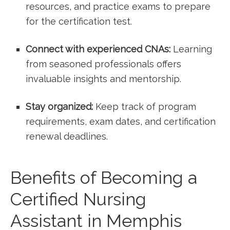
resources, and practice exams to prepare
for⁤ the certification test.
Connect with ​experienced CNAs:
Learning
from seasoned professionals offers
invaluable insights and mentorship.
Stay organized:
Keep track of program
requirements, exam dates, and certification
renewal deadlines.
Benefits of Becoming a
Certified⁣ Nursing
Assistant in Memphis