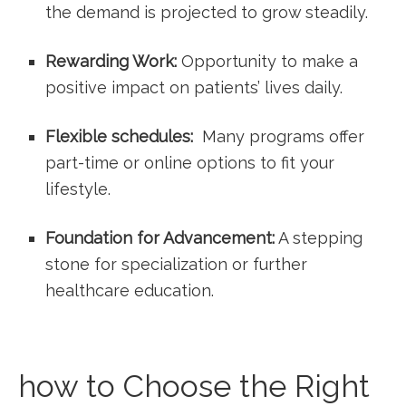
the demand is projected to grow steadily.
Rewarding⁤ Work:
Opportunity ​to make a
positive impact on patients’ lives⁢ daily.
Flexible⁤ schedules:
‌ Many programs offer
part-time or online options to fit your
‍lifestyle.
Foundation for Advancement:
A stepping
stone for ⁤specialization or further
healthcare education.
how to Choose the Right