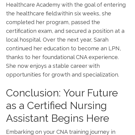
Healthcare Academy with the goal of entering
the healthcare field.within six weeks, she
completed her program, passed the
certification exam,⁣ and secured a position ⁣at a
local hospital. Over‌ the next year, Sarah
continued her education to become an LPN,
thanks to her foundational CNA experience.
She now⁣ enjoys a stable career with⁢
opportunities for growth⁤ and specialization.
Conclusion: Your Future
as a Certified ‍Nursing
⁤Assistant Begins Here
Embarking on your CNA ‌training journey in