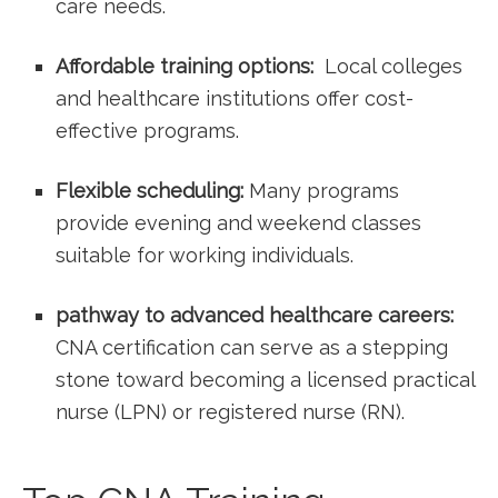
care needs.
Affordable training options:
⁣ Local colleges
and healthcare institutions offer cost-
effective programs.
Flexible scheduling:
Many programs
provide evening and weekend classes
suitable for ‌working individuals.
pathway to advanced healthcare careers:
CNA certification can serve⁣ as a stepping
stone toward becoming a licensed practical
nurse ‌(LPN) or registered‌ nurse (RN).