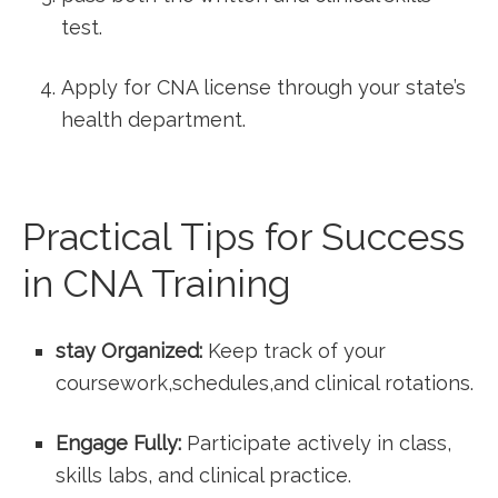
test.
Apply for CNA ⁤license through your state’s
health ⁤department.
Practical Tips for⁤ Success
in CNA ‌Training
stay Organized:
Keep track of your
coursework,schedules,and clinical‌ rotations.
Engage Fully:
Participate actively in class,⁢
skills labs, ‌and clinical practice.