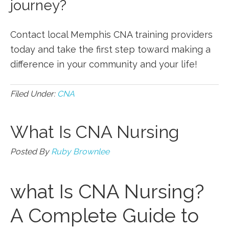
journey?
Contact local Memphis CNA training providers
today ‍and take the first ⁣step ⁢toward making a
difference in your ​community and ⁢your life!
Filed Under:
CNA
What Is CNA Nursing
Posted By
Ruby Brownlee
what Is CNA Nursing?
⁢A Complete Guide to