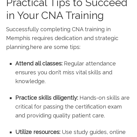
Practical Tips to Succeed
in Your CNA Training
Successfully completing CNA training in
Memphis requires dedication⁤ and strategic
planning.here are some tips:
Attend all classes:
Regular attendance
ensures⁣ you⁤ don’t ​miss vital skills and
knowledge.
Practice skills diligently:
Hands-on skills are
​critical for passing ‍the certification exam
and providing quality patient care.
Utilize resources:
​Use study guides, online