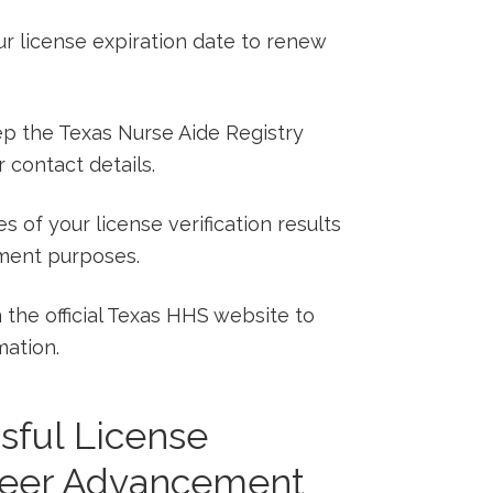
ur license expiration date to renew
p the Texas Nurse Aide Registry
 contact details.
 of your license verification results
ment purposes.
 the official Texas HHS website to
mation.
sful License
areer Advancement