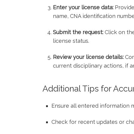
Enter your license data:
Provide 
name,​ CNA identification number,
Submit the request:
Click on the
license status.
Review your license details:
Conf
current disciplinary actions, if a
Additional Tips⁣ for Accu
Ensure all entered information m
Check⁣ for‌ recent updates ⁣or cha