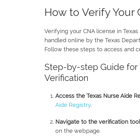
How to Verify ⁢Your
Verifying ​your CNA license in Texas
handled online by the Texas Depar
Follow ⁣these steps to access and con
Step-by-step Guide for
Verification
Access the Texas ‍Nurse Aide⁤ Re
Aide Registry
.
Navigate to the verification⁤ tool
on the webpage.