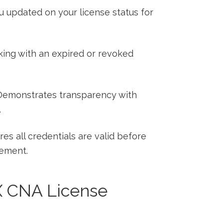
 updated on your license status for
ing with an expired or‍ revoked
emonstrates transparency with
.
es all credentials are valid before
tement.
TX CNA‌ License