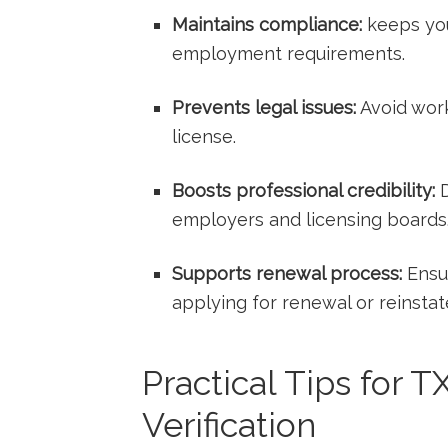
Maintains compliance:
keeps you
employment requirements.
Prevents legal issues:
Avoid work
license.
Boosts professional credibility:
D
employers and licensing boards
Supports ‌renewal process:
Ensur
applying⁤ for renewal or reinsta
Practical Tips for 
Verification