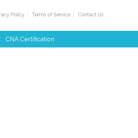
vacy Policy
Terms of Service
Contact Us
CNA Certification