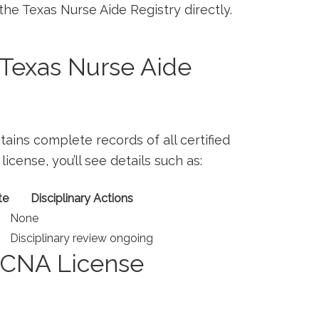
 the Texas ‍Nurse Aide Registry directly.
Texas Nurse Aide
ains complete records of all certified
icense, you’ll ⁤see details ​such as:
te
Disciplinary Actions
None
Disciplinary review ongoing
r CNA License