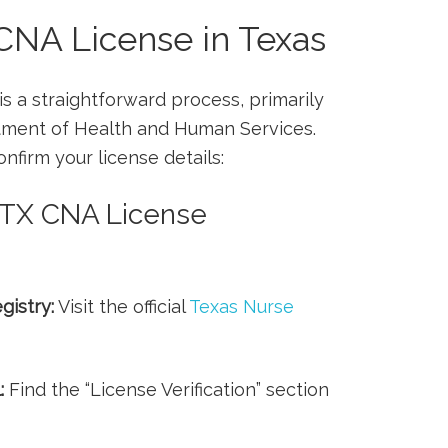
 CNA License in Texas
 is a straightforward process, primarily
tment of Health and Human Services.
firm your ⁤license‍ details:
 TX CNA License⁤
gistry:
Visit the⁢ official
Texas⁤ Nurse
:
Find ⁤the “License Verification” section