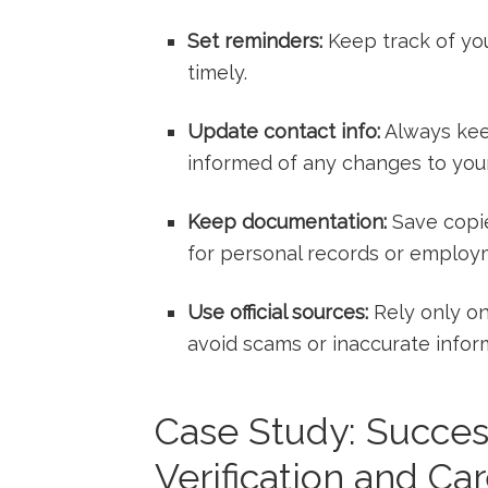
Set reminders:
Keep track⁤ of yo
timely.
Update contact info:
Always kee
informed of​ any changes to your
Keep documentation:
Save copies
for personal records or employ
Use official sources:
Rely⁢ only on
avoid ‍scams or inaccurate infor
Case Study: Succes
Verification and C