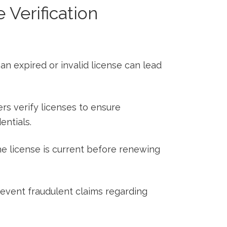
Verification
n expired or invalid license can lead
s verify licenses to⁢ ensure
ntials.
e license is current before renewing
event fraudulent claims regarding