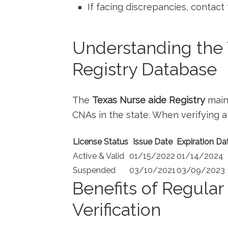
If facing discrepancies,⁢ contact
Understanding the 
Registry Database
The
Texas Nurse aide ⁣Registry
maint
CNAs in the​ state.⁣ When verifying a l
License Status
Issue Date
Expiration Da
Active & Valid
01/15/2022
01/14/2024
Suspended
03/10/2021
03/09/2023
Benefits of Regula
Verification