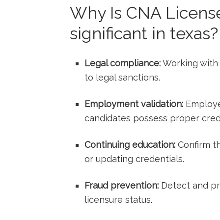
Why Is CNA License 
significant in texas?
Legal compliance:
Working with a
to ‍legal sanctions.
Employment ‍validation:
Employer
candidates possess proper crede
Continuing education:
Confirm th
or⁤ updating credentials.
Fraud prevention:
Detect and pr
licensure status.