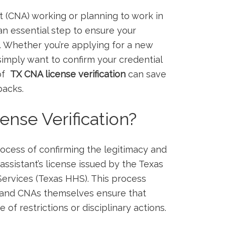
ant‌ (CNA) working or planning to work in
an essential step to ensure your​
. Whether ​you’re applying for a ‍new
simply want to confirm your credential
f ⁤
TX CNA license verification
can save
backs.
nse Verification?
rocess of confirming ⁣the legitimacy and
g assistant’s license issued by the Texas
ervices (Texas HHS). This process
 ‌and CNAs​ themselves ensure that
e of restrictions or disciplinary actions.