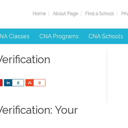
Home
About Page
Find a School
Pri
NA Classes
CNA Programs
CNA Schools
rification
Share
Share
0
0
rification: Your