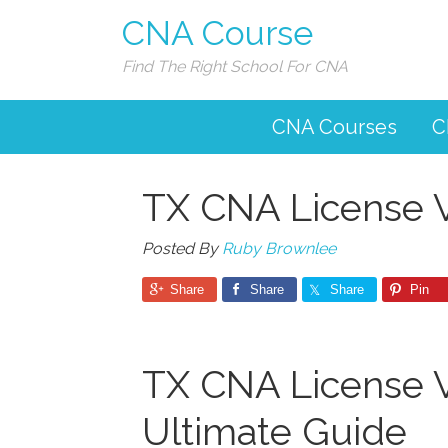
CNA Course
Find The Right School For CNA
CNA Courses
C
TX CNA License Ve
Posted By
Ruby Brownlee
Share
Share
Share
Pin
TX CNA License Ve
Ultimate Guide