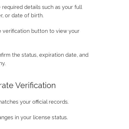
required details such⁣ as your full
 or date⁢ of birth.
 verification button​ to view your⁤
irm the status, expiration date, and
ny.
rate Verification
atches your official records.
nges⁣ in ⁣your license status.