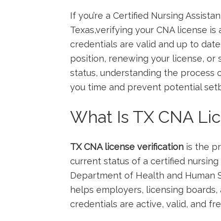
If ⁢you’re a Certified Nursing Assist
Texas,verifying your CNA license is 
credentials are valid and up to date
position, renewing your license, or 
status, understanding the process o
you time and prevent potential⁢ set
What Is TX CNA Lice
TX CNA license verification
is‌ the p
current status​ of a‍ certified nursin
Department of Health and⁢ Human S
helps employers, licensing boards,
credentials are active, valid, and fre