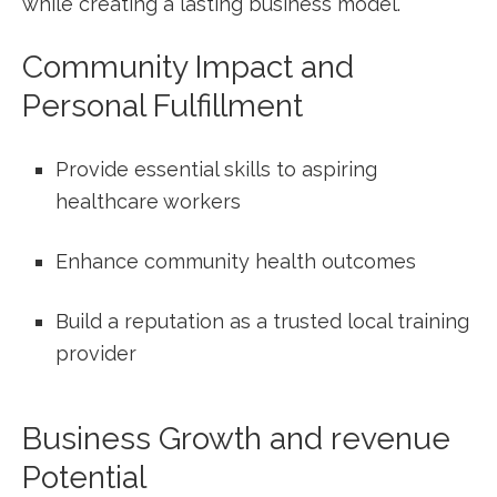
while ⁢creating a lasting business model.
Community Impact and‍
Personal Fulfillment
Provide essential skills to aspiring
healthcare workers
Enhance‍ community ‍health ⁢outcomes
Build‌ a‍ reputation as a trusted local training
provider
Business Growth and⁤ revenue
Potential