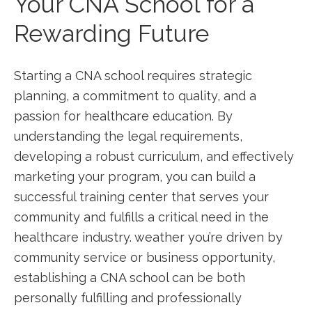
Your CNA ‌School for a
Rewarding Future
Starting a CNA ‍school requires strategic‍
planning, a commitment ​to⁢ quality, and ⁤a
passion for healthcare education.‌ By
understanding the legal requirements,
⁢developing a robust curriculum, and effectively
marketing your program,‍ you can build a
successful training center that serves your
community and fulfills ‌a critical need in the
healthcare industry. weather you’re driven by
community service or business opportunity,
establishing a CNA school can be both
personally⁤ fulfilling and professionally