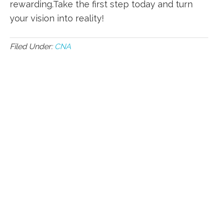
rewarding.Take the first step today and turn
your vision into ​reality!
Filed Under:
CNA