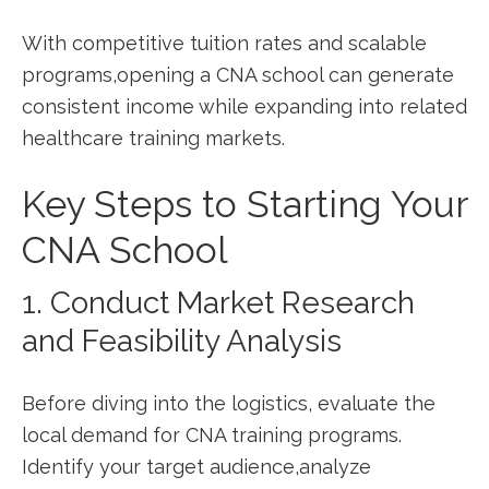
With competitive tuition rates and ⁣scalable⁢
programs,opening a CNA ‍school can generate
consistent income while expanding into related
healthcare training markets.
Key Steps to‌ Starting Your
CNA ⁢School
1. Conduct Market Research
and ‍Feasibility Analysis
Before⁤ diving into the logistics, evaluate‍ the
‌local demand for CNA training programs.⁣
Identify your target audience,analyze