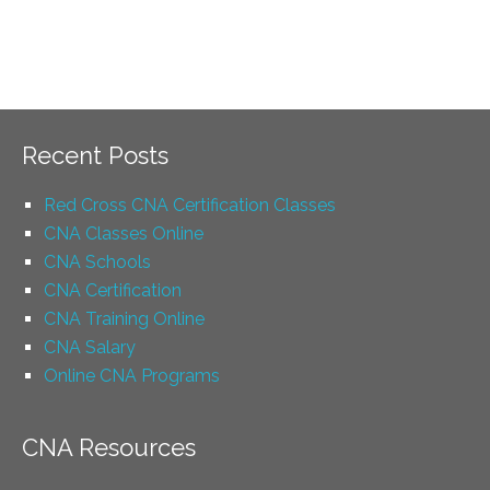
Recent Posts
Red Cross CNA Certification Classes
CNA Classes Online
CNA Schools
CNA Certification
CNA Training Online
CNA Salary
Online CNA Programs
CNA Resources