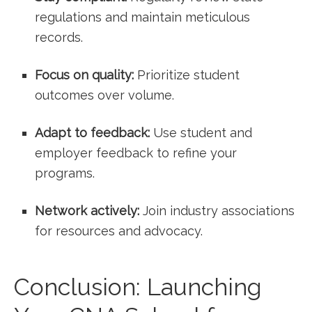
regulations and maintain meticulous
records.
Focus on quality:
Prioritize ​student
outcomes over volume.
Adapt to feedback:
⁢Use student and
employer feedback to refine your
programs.
Network actively:
Join⁣ industry associations
for resources and advocacy.
Conclusion: Launching