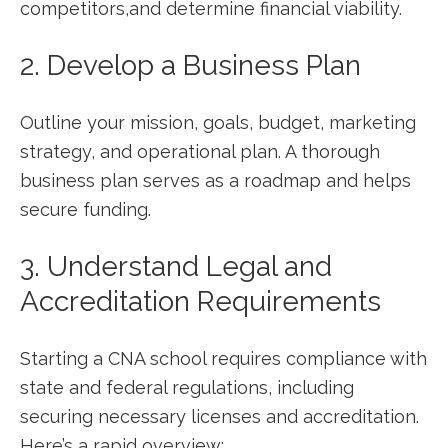
competitors,and determine financial viability.
2. Develop a Business Plan
Outline your mission, goals, budget, marketing
strategy, and operational‍ plan. A thorough
business plan serves as a roadmap and helps
secure funding.
3. Understand Legal and
Accreditation Requirements
Starting a CNA school requires compliance with
state and federal ⁢regulations, ⁤including
securing⁤ necessary licenses and⁤ accreditation.
Here’s a rapid overview: