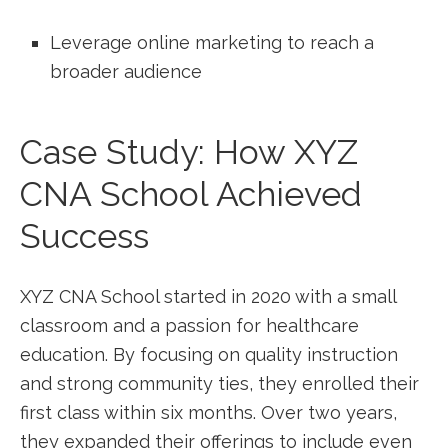
Leverage online marketing to reach a
broader audience
Case Study: How ⁣XYZ⁢
CNA School Achieved
Success
XYZ CNA School started⁤ in 2020⁣ with a small
classroom ⁢and a‍ passion for healthcare
education.⁣ By focusing on quality instruction
and strong community ties, ⁣they enrolled ‌their
first class within six ⁤months. Over two years,
they expanded their offerings to include even