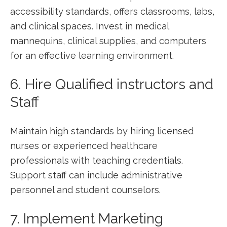
accessibility standards, offers classrooms, labs,
and clinical spaces. Invest⁢ in medical
mannequins, clinical supplies, and ⁣computers
for ‌an effective learning environment.
6. Hire Qualified instructors and
Staff
Maintain ‌high⁢ standards by ⁣hiring licensed
nurses or ⁤experienced‌ healthcare
professionals with teaching credentials.
Support staff can include administrative⁢
personnel and⁤ student counselors.
7. Implement Marketing