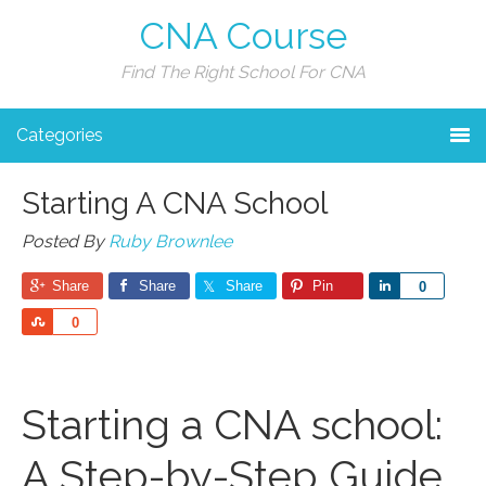
CNA Course
Find The Right School For CNA
Categories
Starting A CNA School
Posted By
Ruby Brownlee
Share
Share
Share
Pin
Share
0
Share
0
Starting a CNA school:
A Step-by-Step Guide