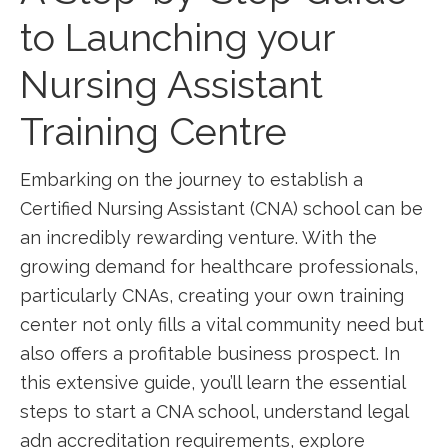
to ⁣Launching your
Nursing​ Assistant
Training Centre
Embarking on the journey to establish a
Certified Nursing Assistant (CNA) school ⁣can⁤ be
an incredibly ⁤rewarding venture. With the
growing demand for healthcare professionals,
particularly CNAs, creating your own⁣ training​
center not only fills a vital community need but
also offers a profitable business‌ prospect. In
this extensive guide, you’ll learn the essential
steps to start a ‍CNA school, understand legal
adn accreditation requirements, explore