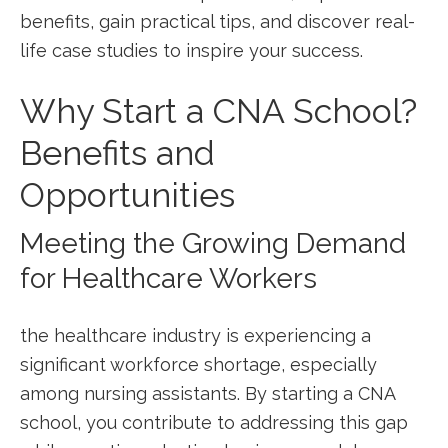
benefits, gain practical ‍tips, and ⁢discover real-
life case​ studies to inspire your success.
Why‍ Start a CNA School?
Benefits and⁣
Opportunities
Meeting the Growing Demand
for Healthcare ⁤Workers
the healthcare industry ⁣is experiencing a​
significant workforce shortage, especially
among nursing‍ assistants. By‍ starting⁣ a CNA⁤
school, you contribute to addressing this gap⁤