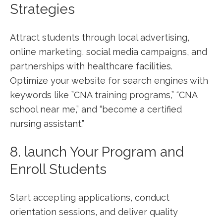
Strategies
Attract students through local advertising,
online marketing, social media campaigns, and
‍partnerships with healthcare facilities.
Optimize your website for search engines with
keywords like ​”CNA training​ programs,” “CNA
school near me,” and “become a⁣ certified
nursing assistant.”
8. launch Your Program⁤ and
Enroll Students
Start accepting applications, conduct
orientation⁤ sessions, and deliver quality