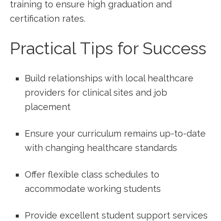
training to ensure ​high graduation and
certification rates.
Practical Tips for Success
Build ⁢relationships with local healthcare
providers for clinical sites and job
placement
Ensure your ​curriculum remains up-to-date
with ⁢changing healthcare standards
Offer flexible class​ schedules to
accommodate working students
Provide excellent student support services