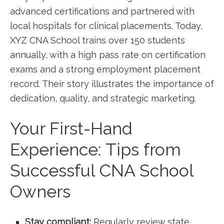
advanced certifications and partnered with⁤
local hospitals for clinical placements. Today,⁢
XYZ‍ CNA School trains​ over 150 students
annually, with a high pass rate on certification
exams⁢ and⁤ a strong employment placement
record. ⁣Their story illustrates the importance of
dedication, quality, and strategic marketing.
Your First-Hand
Experience: Tips from
Successful CNA School
Owners
Stay compliant:
Regularly review state