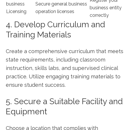
Register your‌
business
Secure general business
business entity
Licensing
operation licenses
correctly
4. Develop Curriculum⁢ and
⁤Training Materials
Create ‍a comprehensive curriculum that meets
state requirements, including ⁤classroom
instruction, skills labs, and supervised clinical
practice. ⁢Utilize engaging training materials to
ensure student ⁢success.
5. Secure a Suitable ⁣Facility and
Equipment
Choose a ​location that complies with