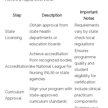
Important
Step
Description
Notes
Obtain approval ‌from
Requirements⁢
State
state health
vary ⁣by state;
‍Licensing
departments or
check local
education boards
regulations
Ensures
Achieve accreditation
programme
from recognized bodies⁣
quality and
Accreditation
like National League for
student
Nursing ‌(NLN) or state
⁢eligibility for
agencies
certification
Align your program with
Include ‌clinical
Curriculum
state-approved
practicum
Approval
curriculum standards
‍components