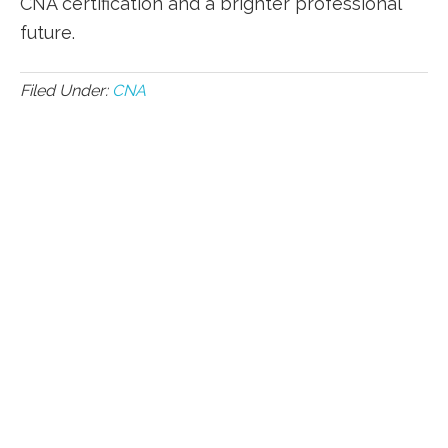
CNA certification and a brighter professional
future.
Filed Under:
CNA