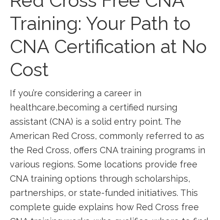
Red ⁤Cross Free CNA
Training: Your⁣ Path ‌to
CNA Certification at No
Cost
If you’re⁣ considering a career in
healthcare,becoming a certified nursing
⁣assistant (CNA) is a solid entry point. The
American ‌Red Cross, commonly referred to as‍
the Red Cross, offers CNA training programs in
various regions. Some locations provide ⁤free
CNA training options through scholarships,
partnerships, or state-funded initiatives. This
complete guide⁢ explains how Red ⁢Cross free