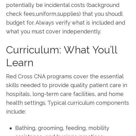
potentially be incidental costs (background
check fees,uniform,supplies) that you shoudl
budget for. Always verify what is included and
what ⁢you must cover independently.
Curriculum: What You’ll
Learn
Red Cross CNA programs ‌cover⁣ the essential
skills needed to ‌provide quality patient care in‌
hospitals, long-term ⁤care facilities, and home
health⁢ settings. Typical curriculum components⁤
include:
Bathing, grooming, feeding, mobility