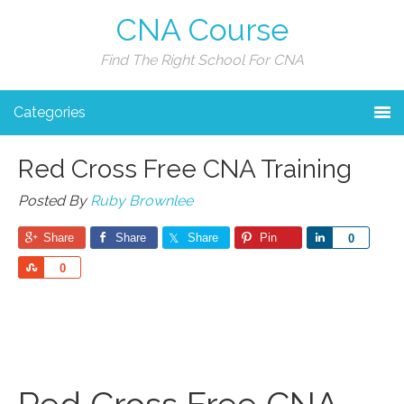
CNA Course
Find The Right School For CNA
Categories
Red Cross Free CNA Training
Posted By
Ruby Brownlee
Share
Share
Share
Pin
Share
0
Share
0