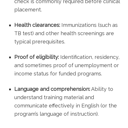
check is commonly required before clinical
⁣placement.
Health⁢ clearances:
Immunizations (such as
TB test) ⁢and other health screenings are
typical prerequisites.
Proof of eligibility:
Identification, residency,
and sometimes proof⁢ of unemployment or
income status for​ funded programs.
Language and comprehension:
Ability to
understand training material and
communicate effectively in English⁤ (or the
program’s language of instruction).