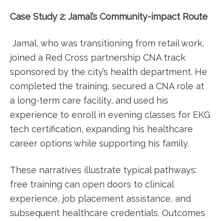
Case Study 2: Jamal’s Community-impact​ Route
⁤ Jamal, who was transitioning from retail work,
joined a Red Cross partnership CNA track
‌sponsored by⁢ the city’s⁤ health department. He
completed‍ the training, secured a CNA role at
a long-term care facility, and​ used his
experience to enroll in evening classes ​for EKG
tech certification, expanding his ​healthcare
career options while supporting his family.
These narratives illustrate ⁣typical pathways:
free training can open doors to clinical
experience, job placement assistance, and
subsequent healthcare credentials. Outcomes