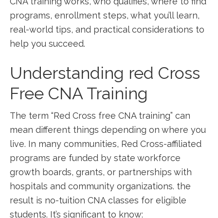
CNA training works, who qualifies, where to ‌find
programs, enrollment steps, what you’ll learn,
real-world tips, and ‍practical considerations to
help you succeed.
Understanding⁤ red Cross
Free CNA Training
The term “Red Cross free CNA training” can
mean different things depending on where you
live.​ In many communities, Red Cross-affiliated
programs ‍are funded by state workforce
growth boards, grants, or partnerships with
hospitals and community⁢ organizations. ​the
result is no-tuition CNA classes for eligible
students.⁣ It’s significant to know: