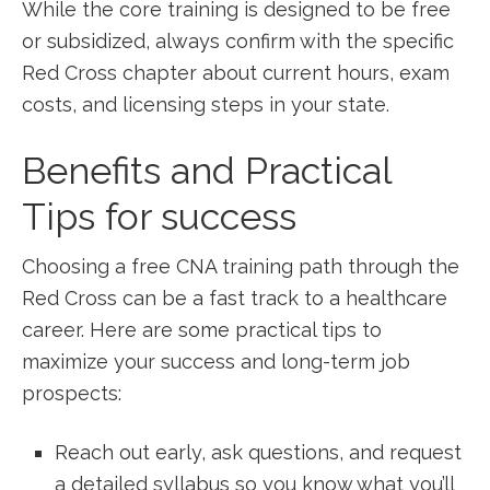
While the core training is⁣ designed ⁤to be free
or subsidized, always confirm with the specific
Red⁣ Cross chapter about current hours, exam
costs, ⁣and licensing steps in⁤ your state.
Benefits and Practical‍
Tips‍ for success
Choosing a free CNA training path through the
Red Cross⁢ can be a fast track to a healthcare
career. Here are some practical‌ tips ‍to
maximize your ⁤success and long-term job
prospects:
Reach out early, ask questions, and request
a detailed syllabus ‌so you know what you’ll