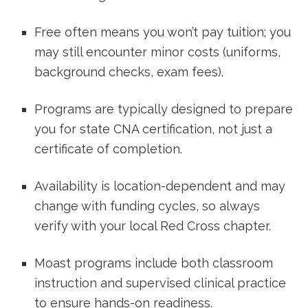
Free often means you won’t ​pay tuition; you
may still encounter minor costs ​(uniforms,
background checks, exam fees).
Programs are typically designed to prepare
you for state CNA ⁢certification, not just a
⁢certificate of completion.
Availability is location-dependent and may
change with funding cycles, so always
verify with your local ⁣Red Cross chapter.
Moast programs include both classroom
instruction and supervised clinical practice‌
to⁢ ensure hands-on ‌readiness.