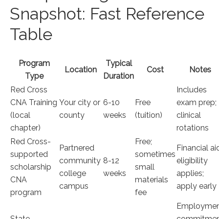
Snapshot: Fast Reference
Table
Program
Typical
Location
Cost
Notes
Type
Duration
Red Cross
Includes
CNA ‍Training
Your city or
6-10
Free
exam⁢ prep;
(local
county
weeks
(tuition)
clinical
chapter)
rotations
Red ​Cross-
Free;
Partnered
Financial ai
supported
sometimes
community
8-12 ​
eligibility
scholarship
small
college
weeks
applies;
CNA
materials
campus
apply early
program
fee
Employme
State-
⁤commitme