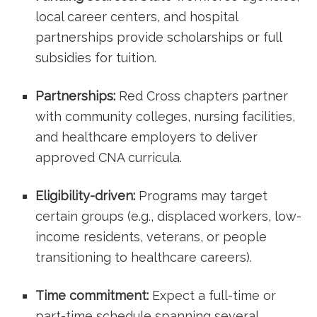
local career centers, and hospital
partnerships provide scholarships or full​
subsidies for tuition.
Partnerships:
Red Cross⁣ chapters partner
with community colleges, nursing facilities, ​
and⁢ healthcare employers to deliver
approved CNA curricula.
Eligibility-driven:
Programs may target
certain groups (e.g., displaced workers, low-
income residents, ‍veterans, or‌ people
transitioning to healthcare careers).
Time commitment:
⁢Expect a full-time or
part-time⁤ schedule⁤ spanning‌ several