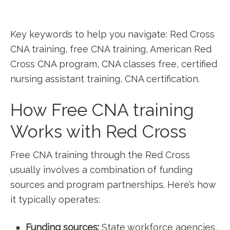
Key keywords to help you navigate: Red Cross
CNA training, free CNA training, American Red
Cross CNA program, CNA classes free, certified
nursing​ assistant training, CNA certification.
How Free CNA‌ training
Works with Red Cross
Free CNA training through ⁢the Red ​Cross⁢
usually involves a combination of funding
sources and program partnerships.⁤ Here’s how
it typically operates:
Funding sources:
State workforce agencies,