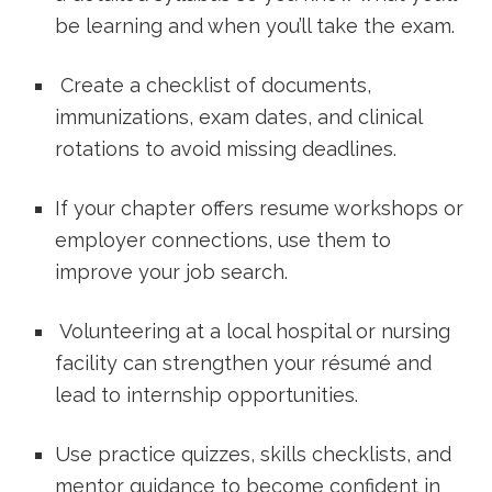
be learning and when you’ll take ‌the exam.
⁣ Create a checklist of documents,
immunizations, exam dates, and‌ clinical
rotations to avoid missing deadlines.
If your chapter offers resume workshops or
employer connections, use‌ them to
improve your job search.
⁢ Volunteering at a local hospital or nursing
facility ‍can strengthen your résumé ‌and
lead⁣ to internship⁤ opportunities.
Use⁢ practice quizzes, skills checklists, and
mentor guidance to become confident in