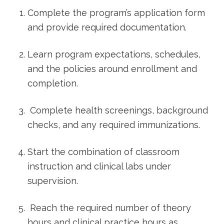
​Complete the ⁢program’s application form
and provide required documentation.
Learn program expectations, schedules,
and the policies around enrollment and
completion.
‌ Complete health screenings, background
checks, and any required​ immunizations.
Start the combination of classroom
instruction and clinical labs under
supervision.
⁣ Reach the required number of theory
hours and clinical practice‌ hours as