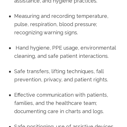
assistance, and hygiene practices.
Measuring and recording temperature,
pulse, respiration, blood pressure;
recognizing​ warning signs.
​ Hand hygiene, PPE usage,​ environmental
cleaning, and safe patient interactions.
Safe transfers, lifting techniques, fall
prevention, privacy, and patient rights.
‍Effective communication⁢ with patients,
families, ​and the healthcare team;
documenting care in charts and logs.
Safe positioning, use of assistive devices,