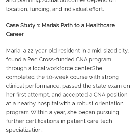
and planning. ‌Actual⁤ outcomes depend on
location,⁢ funding, and individual ⁣effort.
Case Study 1: Maria’s‍ Path ‌to a Healthcare
Career
Maria, a 22-year-old resident in a mid-sized city,
found a Red Cross-funded CNA program
‍through a⁢ local workforce center.She
completed the 10-week course with strong
clinical performance, passed the state exam on
her⁢ first attempt, and accepted‌ a CNA position
at a nearby ⁤hospital with a robust orientation
program. ‌Within a year, she began pursuing
further ‌certifications in patient care tech⁤
specialization.