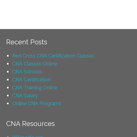
Recent Posts
Red Cross CNA Certification Classes
CNA Classes Online
CNA Schools
CNA Certification
CNA Training Online
CNA Salary
Online CNA Programs
CNA Resources