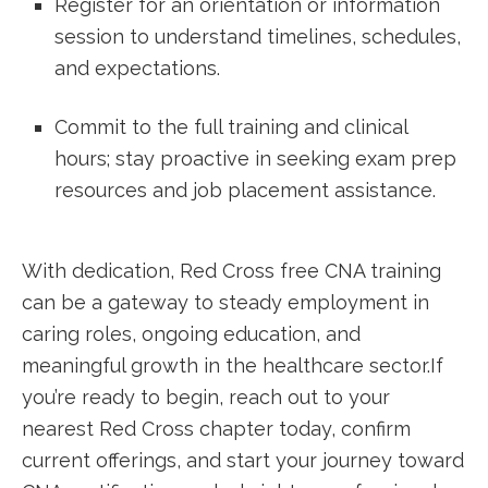
Register for an orientation or information
‍session to ⁤understand timelines, schedules,
and expectations.
Commit to the full training and clinical
hours; stay proactive in seeking exam prep
resources and job placement assistance.
With dedication, Red Cross⁣ free CNA training
can be a ‍gateway to‌ steady employment in
caring roles, ongoing education, and
meaningful growth in the healthcare sector.If
you’re ready to begin, reach out to your
nearest Red Cross chapter today, confirm‍
current offerings, and start ‍your journey toward