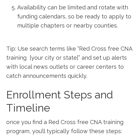
Availability ‌can be limited and rotate with
funding calendars, so be ready to apply ⁤to
multiple chapters or nearby counties.
Tip: Use search terms ‌like “Red Cross free CNA
training ‍ [your city or state]” and set up alerts
with local news ⁢outlets or career centers to
catch announcements quickly.
Enrollment Steps and
Timeline
once you find a Red Cross free CNA training
program, ‌you’ll typically follow these steps: