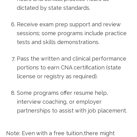
dictated​ by state standards.
Receive exam prep support and review
sessions; some programs include ⁣practice
tests ‍and skills demonstrations.
Pass the written ​and clinical performance
portions to earn CNA certification (state
⁤license or⁤ registry as required).
Some programs offer resume help,
interview coaching, or ⁣employer
partnerships to assist with job placement.
Note: Even with a free tuition,there might