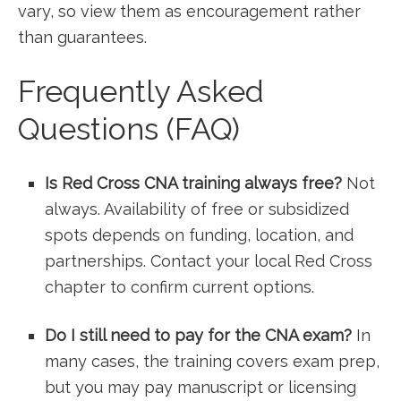
vary, so view them as‌ encouragement rather
⁢than guarantees.
Frequently ⁤Asked
Questions (FAQ)
Is Red Cross ‍CNA training always free?
Not
always. Availability of free or subsidized
spots depends on funding, location, and
partnerships. Contact your ⁤local Red Cross
chapter to ⁣confirm current options.
Do I still need​ to pay for the CNA exam?
In
many cases, ‍the training covers exam ‌prep,
⁢but⁤ you may pay manuscript or licensing