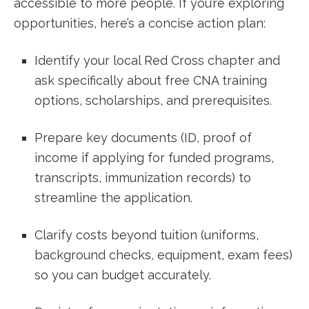
accessible to more⁣ people. If you’re exploring
opportunities, here’s a concise action plan:
Identify your local Red ​Cross chapter and
ask specifically about free CNA training
options, scholarships, and prerequisites.
Prepare⁤ key documents (ID, proof of
income⁤ if applying⁢ for funded ​programs,
transcripts, immunization records) ⁣to
streamline the application.
Clarify costs beyond tuition (uniforms,
background checks, equipment, exam⁤ fees)
so you can budget accurately.