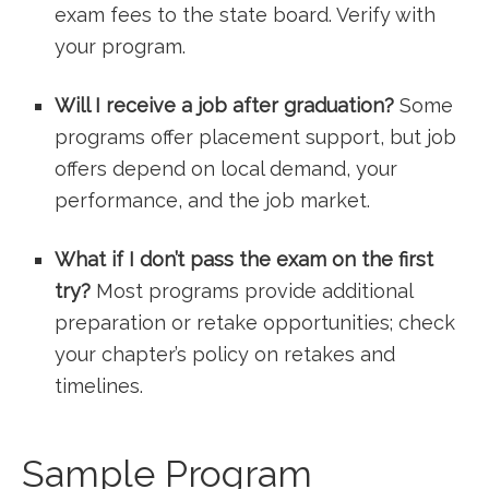
exam fees to the state board. Verify with
your program.
Will I receive‍ a job after graduation?
Some
programs offer placement support, but job
offers depend on local demand, your
performance, and the job market.
What‌ if I​ don’t pass the exam on the first
try?
Most programs provide additional
preparation or ⁤retake opportunities; check
your chapter’s policy on retakes and
timelines.
Sample Program