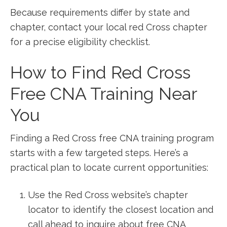
Because requirements differ by​ state and
chapter, contact your local red Cross chapter
for a precise eligibility checklist.
How to Find Red Cross
Free CNA Training Near
You
Finding ‌a Red Cross free CNA training⁤ program
starts with a⁢ few targeted steps. Here’s a
practical plan⁤ to locate current opportunities:
Use‍ the Red Cross website’s chapter
locator to identify the closest location and
call ahead to inquire about free CNA