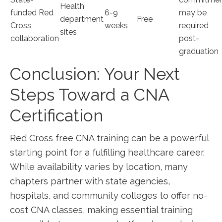
Health
funded Red
6-9
may be
department
Free
Cross
weeks
required
sites
collaboration
post-
graduation
Conclusion: Your Next
Steps Toward a CNA
⁤Certification
Red Cross free​ CNA training can be ‌a powerful
starting point for a fulfilling healthcare career.
While availability varies by location, many
chapters partner with state agencies,
hospitals, and‍ community colleges to offer no-
cost CNA classes, making essential training