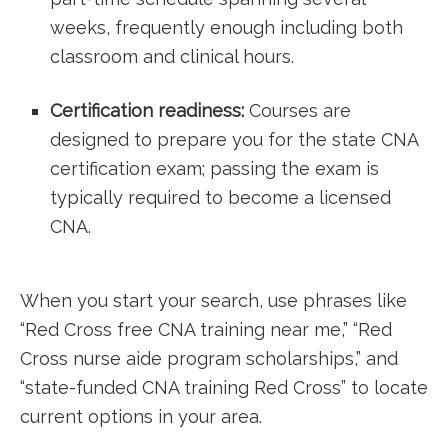
weeks, frequently enough including both
classroom ​and ⁤clinical ⁤hours.
Certification readiness:
Courses are
designed to prepare you for the state ⁣CNA
certification exam; passing the exam is
typically required to become a licensed
CNA.
When you start your ​search, use phrases like⁣
“Red Cross free CNA training near me,” “Red
Cross nurse aide program scholarships,” and
“state-funded⁣ CNA training ⁢Red Cross” to locate
current options ​in your area.