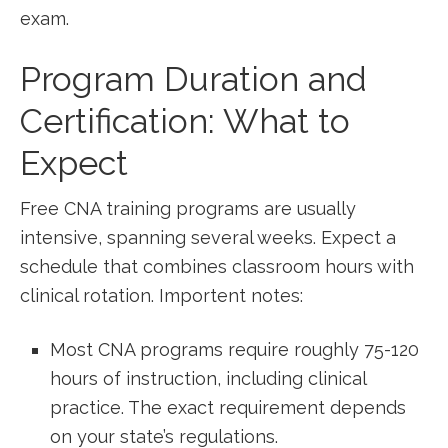
exam.
Program Duration and
Certification:​ What to
Expect
Free CNA training programs are usually
intensive,⁤ spanning several weeks. Expect a
schedule that combines classroom hours with
clinical rotation. Importent notes:
Most CNA programs require roughly 75-120
hours‌ of‌ instruction, including clinical
practice. The exact requirement depends
on your state’s regulations.