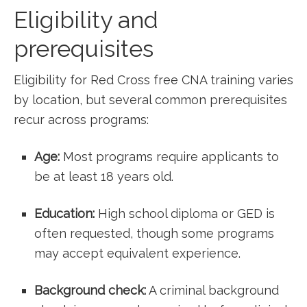
Eligibility and
prerequisites
Eligibility for Red Cross free CNA⁣ training varies
by location, but several common prerequisites
recur across ⁣programs:
Age:
Most programs require applicants to
be at least 18 years old.
Education:
High school diploma or GED is⁣
often ‍requested, though some programs
⁤may accept equivalent experience.
Background check:
A criminal background