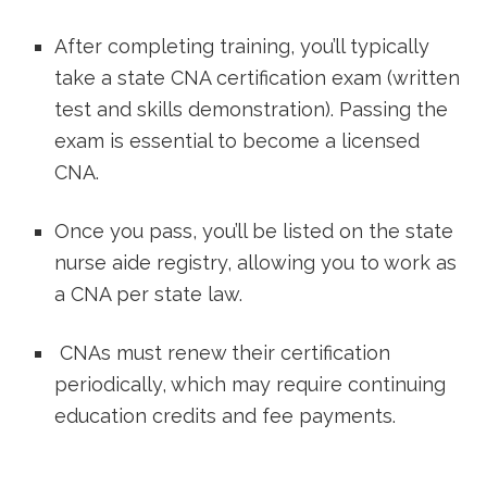
After completing training, you’ll typically
take a state CNA certification exam (written
test and⁤ skills demonstration). Passing the
exam is essential to‌ become a licensed
⁢CNA.
Once you pass, you’ll be listed on the state
nurse aide registry, allowing⁤ you to ⁣work⁤ as
a CNA per state law.
​ CNAs must renew their certification‌
periodically, which may require continuing
education credits and fee payments.