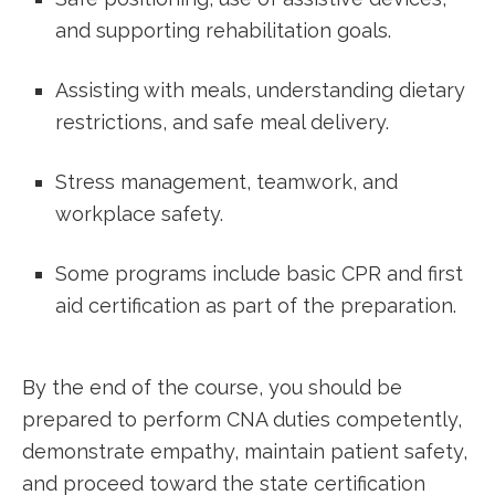
and supporting rehabilitation goals.
Assisting ‍with meals, understanding dietary
restrictions, and safe ‌meal delivery.
⁣Stress management, teamwork, and
workplace safety.
Some programs include basic CPR and first
aid certification as part of the preparation.
By the end of the ⁢course, you should be
prepared to perform CNA duties competently,
demonstrate empathy, maintain ⁣patient safety,
and proceed toward the state certification