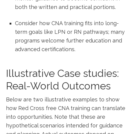
both the written⁤ and practical ​portions.
Consider how ​CNA training fits​ into long-
term goals like ‌LPN or RN pathways; ​many
programs welcome further education and
advanced certifications.
Illustrative Case‍ studies:
Real-World Outcomes
Below are‌ two illustrative examples to‍ show
how Red Cross free CNA​ training ‍can translate
into opportunities. Note that these are
hypothetical scenarios‍ intended for guidance