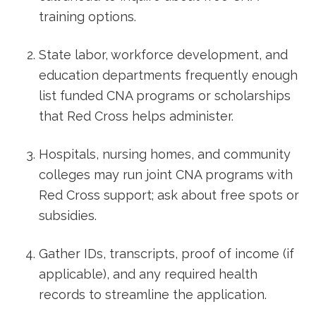
training ⁢options.
State labor, workforce development, and
⁤education departments frequently enough
list funded CNA programs‍ or scholarships
that Red Cross helps administer.
Hospitals, nursing homes,‌ and community
colleges may run joint CNA programs with
Red Cross support; ask⁤ about free spots or
subsidies.
Gather IDs, transcripts, proof of income (if
applicable), and‍ any required health
records to streamline the application.