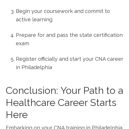
Begin your coursework and commit to
active learning
Prepare for and⁤ pass the state certification
exam
Register officially⁤ and start⁣ your CNA career
in Philadelphia
Conclusion: Your Path ⁤to ‌a
Healthcare⁤ Career Starts
Here
Embarking on your CNA training in Philadelphia