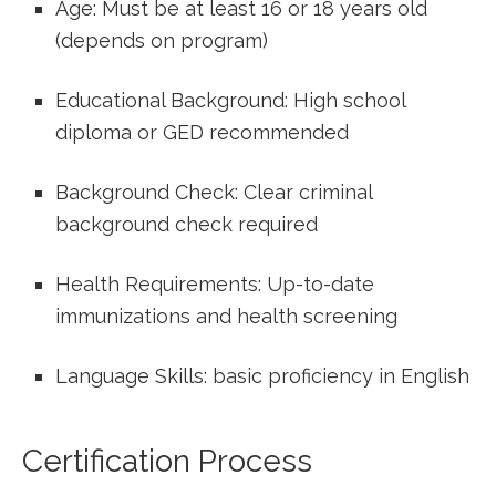
Age: Must be at least 16 or 18 years old
(depends ⁣on program)
Educational Background: High school
diploma or GED recommended
Background Check: Clear criminal
background check required
Health Requirements: Up-to-date
immunizations and health ‌screening
Language Skills: basic proficiency in English
Certification Process