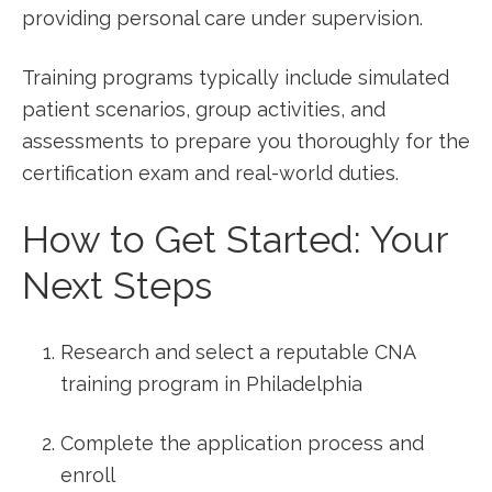
providing personal care ⁣under supervision.
Training programs typically include simulated
patient scenarios, group⁤ activities, and
assessments to prepare you thoroughly for the​
certification exam and real-world duties.
How to Get Started: Your
Next Steps
Research and select a reputable CNA​
training ⁤program in Philadelphia
Complete ⁤the application process and
enroll