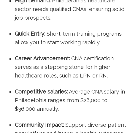
High Demand:
​Philadelphia’s healthcare
sector needs qualified CNAs, ensuring​ solid
job prospects.
Quick Entry:
⁤Short-term training programs
allow you to start working rapidly.
Career Advancement:
CNA certification
serves as ⁢a stepping stone for higher
healthcare roles, such as LPN or RN.
Competitive salaries:
Average CNA salary in⁢
Philadelphia ranges from⁢ $28,000 to
$36,000 annually.
Community Impact:
Support diverse patient