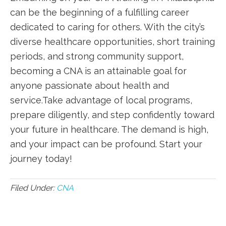
can be the beginning of ‍a fulfilling career
dedicated to caring for others. With the city’s
‌diverse healthcare ⁢opportunities, short training⁤
periods, and ⁤strong community support,​
becoming a‌ CNA is an‌ attainable goal for
anyone passionate about health and
service.Take ⁤advantage of local programs,‍
prepare diligently, and step confidently toward
your ⁤future in healthcare. The‌ demand is high,
and your impact can ​be profound.‌ Start your
journey today!
Filed Under:
CNA