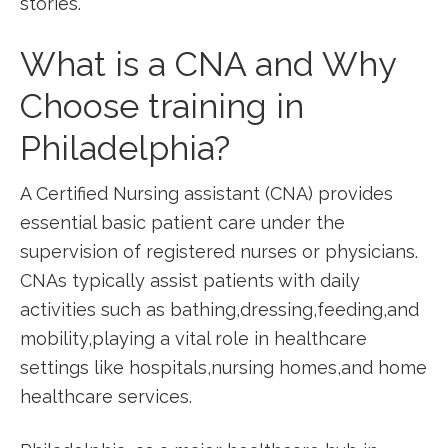
stories.
What is a CNA and Why
Choose training in
Philadelphia?
A‌ Certified Nursing assistant‌ (CNA) provides
essential basic patient care under ​the
supervision of registered nurses or physicians.
CNAs typically assist⁤ patients ⁢with daily
activities such as bathing,dressing,feeding,and
mobility,playing a vital role in healthcare
settings ​like hospitals,nursing homes,and home
healthcare services.