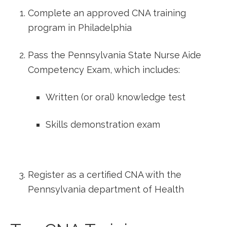
Complete an ⁣approved CNA training
program in Philadelphia
Pass the Pennsylvania State Nurse Aide
Competency Exam, which includes:
Written (or oral) knowledge test
Skills demonstration exam
Register ⁢as a certified CNA with the
Pennsylvania department⁣ of Health