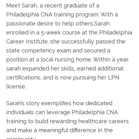
Meet Sarah, a ⁣recent graduate of⁣ a
Philadelphia CNA ⁣training program. With a
passionate desire⁣ to help others,Sarah
enrolled in a 5-week course at the Philadelphia
Career Institute. she successfully ‍passed the​
state competency exam and secured a
position at a local nursing home. Within a year,
‌sarah expanded her skills, earned additional
certifications, and is now⁣ pursuing her LPN
license.
Sarah’s story exemplifies how dedicated‍
individuals can leverage Philadelphia CNA
training to‌ build ⁤rewarding healthcare ⁣careers
and make a meaningful difference in the