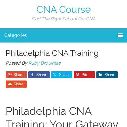
CNA Course
Find The Right School For CNA
Categories
Philadelphia CNA Training
Posted By
Ruby Brownlee
Share
Share
Share
Pin
Share
Share
Philadelphia ⁤CNA​
Training: Your Gateway