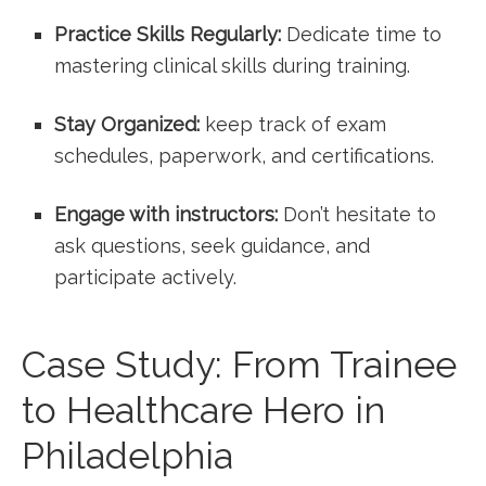
Practice Skills Regularly:
Dedicate time to
mastering clinical skills during training.
Stay Organized:
keep track of exam
schedules, paperwork, and certifications.
Engage with instructors:
Don’t hesitate to
ask questions, seek guidance, and
participate actively.
Case Study: From Trainee
to Healthcare Hero in
Philadelphia