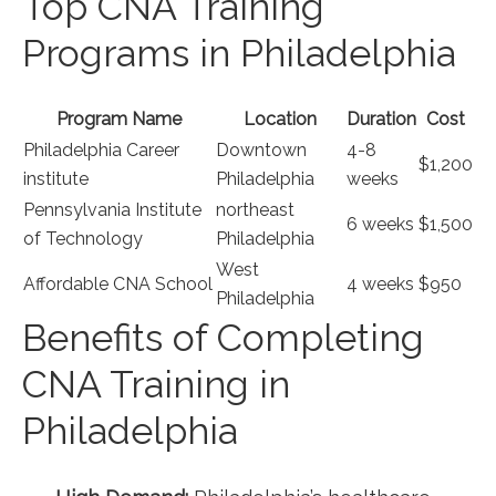
Top CNA Training
Programs in ‌Philadelphia
Program Name
Location
Duration
Cost
Philadelphia Career⁤
Downtown
4-8
$1,200
institute
‌Philadelphia
‌weeks
Pennsylvania Institute
northeast
6 weeks
$1,500
of Technology
Philadelphia
West
Affordable CNA School
4 weeks
$950
Philadelphia
Benefits‌ of Completing
CNA‌ Training in
Philadelphia