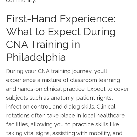
community.
First-Hand Experience:⁤
What to Expect During
CNA Training ⁤in
⁣Philadelphia
During your‍ CNA training journey, you’ll
experience a mixture of classroom learning
and hands-on clinical practice. Expect to cover
subjects such as anatomy,​ patient rights,
infection control, and dialog skills. Clinical
rotations often take place‍ in‍ local healthcare‍
facilities, allowing you to⁣ practice skills like
taking vital signs, ⁣assisting with mobility, and