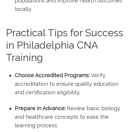
populations ​and improve health outcomes
locally.
Practical Tips for Success
in Philadelphia CNA
Training
Choose Accredited Programs:
Verify
accreditation to ensure quality education​
and certification eligibility.
Prepare in⁣ Advance:
Review basic biology
and healthcare concepts to ease the
learning process.