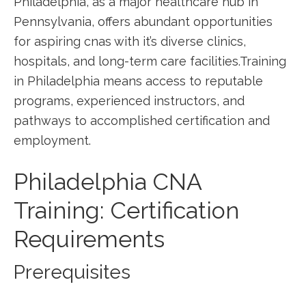
Philadelphia, as a major healthcare hub in
Pennsylvania, offers abundant opportunities
for aspiring cnas with it’s ‌diverse clinics,⁣
hospitals, and long-term care facilities.Training
in Philadelphia means access to reputable
programs, experienced instructors, and​
pathways to ⁢accomplished certification and
employment.
Philadelphia CNA
Training: Certification
Requirements
Prerequisites