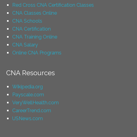
Red Cross CNA Certification Classes
CNA Classes Online
CNA Schools
CNA Certification
CNA Training Online
CNA Salary
Online CNA Programs
CNA Resources
Wikipedia.org
Payscale.com
VeryWellHealth.com
CareerTrend.com
USNews.com