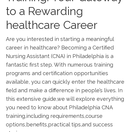
to a Rewarding
healthcare Career
Are you interested in starting a meaningful
career in healthcare? Becoming a Certified
Nursing Assistant​ (CNA)⁤ in Philadelphia is a
fantastic first step. With numerous training
programs ‍and certification opportunities
available, you can quickly enter the‌ healthcare
field and make a⁢ difference in people’s lives. ‌In
this extensive guide,we will explore⁣ everything
you need to know about Philadelphia⁢ CNA
training,including requirements,course​
options,benefits,practical tips,and success