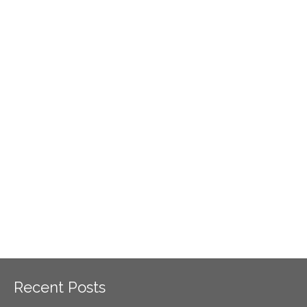
Recent Posts