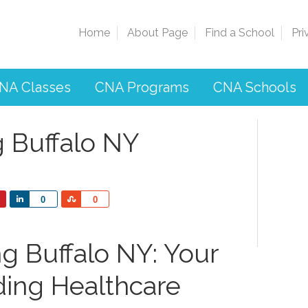
Home
About Page
Find a School
Pri
NA Classes
CNA Programs
CNA Schools
g Buffalo NY
Share
Share
0
0
g Buffalo NY: Your
ding Healthcare