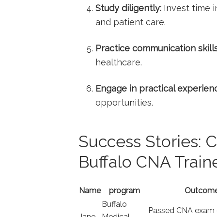
Study diligently:
Invest time i
and patient care.
Practice communication skills
healthcare.
Engage in practical⁢ experien
‍opportunities.
Success Stories: C
Buffalo CNA Train
Name
program
Outcom
Buffalo
Passed CNA exam ‌on
Jane
Medical