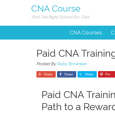
CNA Course
Find The Right School For CNA
CNA Courses
C
Paid CNA Trainin
Posted By
Ruby Brownlee
Share
Share
Share
Pin
Paid CNA Trainin
Path to a Rewar