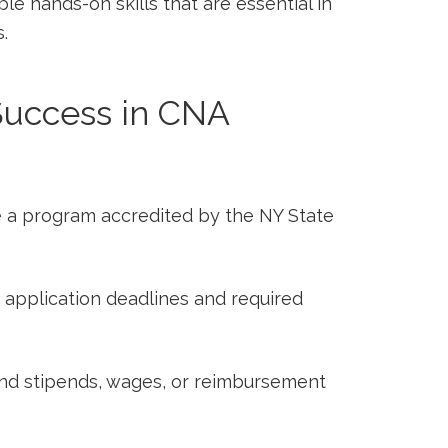
le hands-on skills​ that are⁣ essential⁤ in
.
 ⁢Success ‌in CNA
a program accredited by the NY State
 application deadlines and required
d stipends, wages, or ​reimbursement