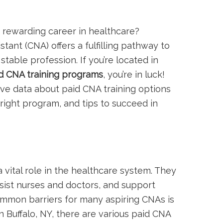
 a rewarding career in healthcare?
tant (CNA)​ offers a fulfilling pathway to
stable profession. If‌ you’re located in
d CNA training programs
, you’re in luck!
ve data about paid‌ CNA training options
 right program, and tips to succeed in
a vital ⁣role in the ​healthcare system. They
ssist nurses and doctors, and support
ommon barriers for many aspiring CNAs is
in Buffalo, NY, there are various paid CNA