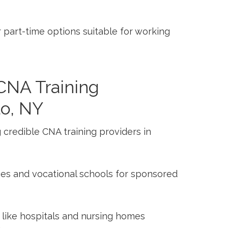
part-time options suitable for working
CNA Training
lo, NY
g credible CNA training providers in
es ‍and vocational ⁢schools for sponsored
​ like hospitals and ‍nursing homes‍