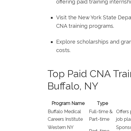
offering ‌paid training internsh
Visit the‍ New York State De
CNA training programs.
Explore scholarships and grant
costs.
Top Paid CNA Trai
Buffalo, NY
Program Name
Type
Buffalo Medical
Full-time‌ &⁤
Offers 
⁤Careers Institute
Part-time
job pl
Western NY⁤
Sponso