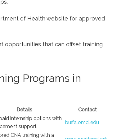
ips.
partment of Health website for approved
 opportunities that ​can offset⁢ training
ning Programs in
Details
Contact
paid internship options with
buffalomci.edu
acement support.
red CNA training with ⁢a