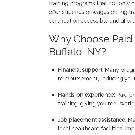
training programs that not only 
offer stipends or wages during tra
certification​ accessible and affo
Why Choose Paid 
Buffalo, NY?
Financial support:
Many program
reimbursement, reducing your 
Hands-on experience:
Paid‌ p
training, giving⁤ you ​real-world 
Job placement assistance:
Man
⁣local healthcare facilities, 