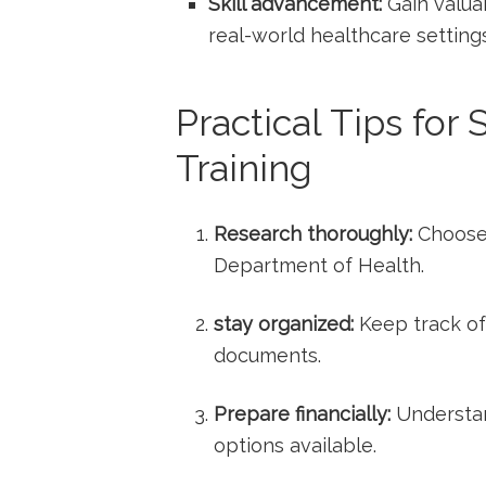
Skill advancement:
Gain‌ valuab
real-world healthcare settings
Practical ‌Tips for
Training
Research thoroughly:
Choose 
Department of Health.
stay organized:
Keep track of
⁤documents.
Prepare financially:
Understan
options available.