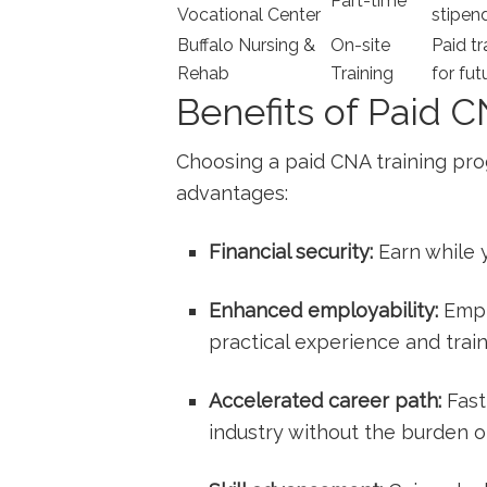
Part-time
Vocational ‍Center
stipen
Buffalo Nursing &
On-site
Paid tr
Rehab
Training
for fu
Benefits of Paid 
Choosing a paid CNA training pro
advantages:
Financial security:
Earn while ⁢y
Enhanced​ employability:
Empl
practical experience​ and​ train
Accelerated career ⁤path:
Fast
industry without the burden ‌o