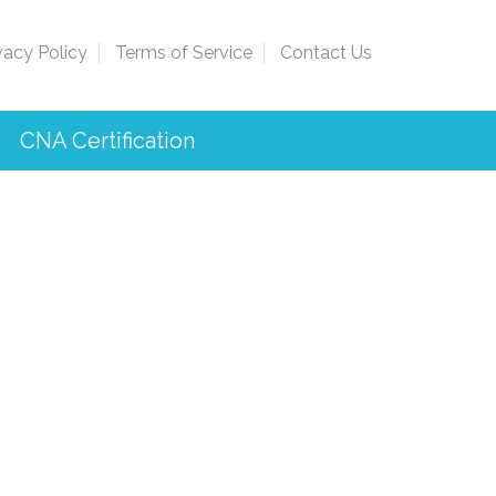
vacy Policy
Terms of Service
Contact Us
CNA Certification