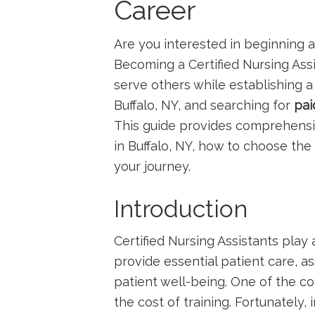
Career
Are you ⁤interested in ⁣beginning
Becoming a Certified ‍Nursing Assis
serve others while establishing ​a 
Buffalo,⁣ NY, and searching for
pai
This ​guide provides comprehensi
in Buffalo, NY, how to ⁤choose the
your journey.
Introduction
Certified ‍Nursing Assistants play 
provide essential patient care, a
patient well-being. One of the c
the cost of training. Fortunately, 