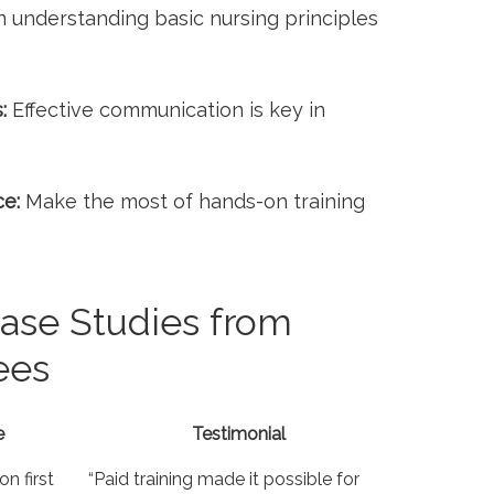
n understanding basic nursing principles
:
Effective communication is key ‌in
ce:
Make ‌the most of hands-on training
ase⁤ Studies from
ees
e
Testimonial
 first​
“Paid ‍training made it possible for