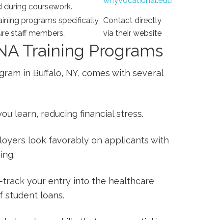
wnyvocational.edu
d during coursework.
aining programs specifically
Contact directly
ture staff members.
via their website
CNA Training Programs
gram in Buffalo, NY, comes with several
ou ‍learn, reducing financial stress.
oyers look favorably on applicants with
ing.
-track your entry⁤ into the healthcare
f student loans.