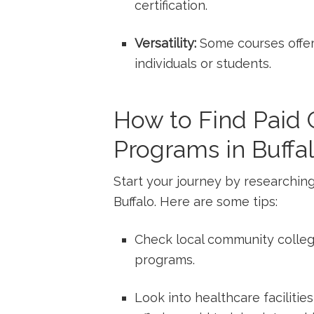
certification.
Versatility:
Some courses offer 
individuals or students.
How to Find Paid 
Programs in Buffa
Start ⁤your journey by researchin
Buffalo.‍ Here are some tips:
Check local community⁢ colleg
programs.
Look​ into healthcare facilities