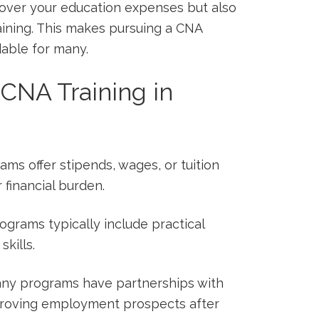
cover your education expenses but also
ining. This⁣ makes pursuing⁢ a CNA
rdable for many.
CNA Training in
s offer stipends,‍ wages, or tuition
financial burden.
rograms typically include practical
skills.
y programs have partnerships with
improving employment‌ prospects after