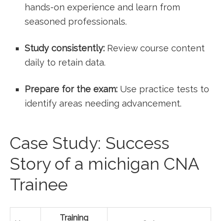
hands-on​ experience and learn from
seasoned professionals.
Study consistently:
Review course content
daily to retain data.
Prepare for the exam:
Use practice tests ‌to
identify ​areas needing advancement.
Case⁤ Study: Success
Story of a michigan ‍CNA
⁣Trainee
Training