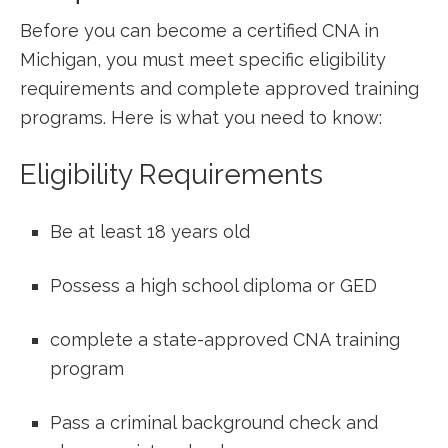
Before you can become ⁣a certified ​CNA in
Michigan, you must meet specific eligibility
requirements and complete approved training
programs. Here is what you need to know:
Eligibility⁤ Requirements
Be at least 18 years⁢ old
Possess a ⁢high school diploma or GED
complete a state-approved‌ CNA training
program
Pass‌ a ‌criminal background check and