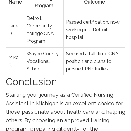
Name
Outcome
Program
Detroit⁣
Passed certification, now
Jane
Community
working in‌ a Detroit
D.
collage ⁤CNA
hospital
Program
Wayne County
Secured a full-time CNA
Mike
Vocational
position and plans ⁣to
R.
⁣School
pursue LPN studies
Conclusion
Starting⁣ your journey as a Certified Nursing⁢
Assistant in Michigan ​is an ⁣excellent choice⁢ for
those passionate about healthcare and helping
‌others. By choosing ​an approved training
program, preparing diligently for the