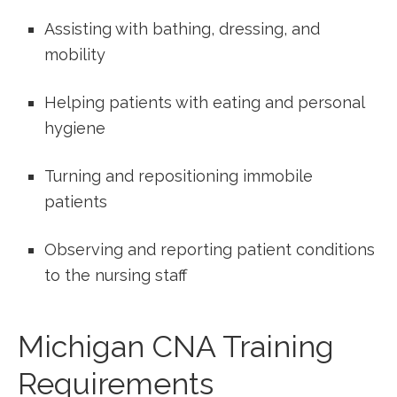
Assisting with bathing, dressing, and
mobility
Helping patients with eating and ⁣personal
hygiene
Turning and repositioning ⁤immobile
⁣patients
Observing and⁣ reporting patient conditions
to the nursing staff
Michigan CNA Training
Requirements