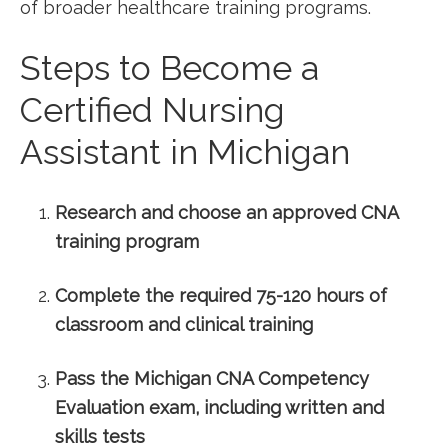
of ​broader healthcare training programs.
Steps to⁤ Become a
⁢Certified ‍Nursing‍
Assistant in Michigan
Research and ​choose an approved ​CNA
⁢training program
Complete the required 75-120‌ hours of
classroom⁢ and clinical training
Pass the Michigan CNA Competency
Evaluation⁤ exam, including written and
skills tests