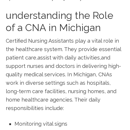
understanding the ‍Role
of a CNA in Michigan
Certified Nursing Assistants play a vital role in‌
the healthcare system. They provide essential
patient care,assist⁢ with daily activities,and
support‍ nurses and doctors in delivering⁣ high-
quality medical services. In⁢ Michigan, CNAs⁣
work in diverse settings such as⁤ hospitals,⁤
long-term care facilities, nursing homes, and
home healthcare agencies. ⁤Their daily
‌responsibilities include:
Monitoring vital signs