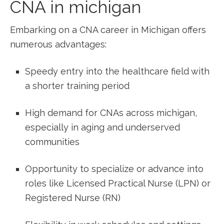
CNA in michigan
Embarking on a CNA career in Michigan offers
numerous⁤ advantages:
Speedy entry into ​the healthcare field with
a shorter training period
High demand for CNAs across michigan,‌
especially in aging and underserved
communities
Opportunity to specialize or⁢ advance into
roles‍ like ​Licensed Practical ⁤Nurse​ (LPN) or⁢
Registered ⁣Nurse (RN)