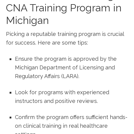
CNA Training ⁢Program in
⁤Michigan
Picking⁣ a reputable training program is crucial
for success.‌ Here are some tips:
Ensure the⁣ program is approved by‌ the
Michigan ⁤Department ‍of ⁣Licensing and
Regulatory‌ Affairs (LARA).
Look for programs with experienced
instructors ​and positive ⁣reviews.
Confirm the program offers sufficient hands-
on clinical training in real‌ healthcare