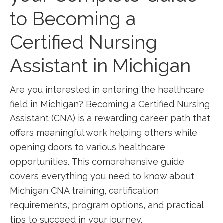
to ⁢Becoming a
Certified ​Nursing⁢
Assistant in Michigan
Are you interested in entering the healthcare
field⁣ in Michigan? Becoming‌ a Certified Nursing
Assistant (CNA) is a rewarding career path that‌
offers meaningful work ⁢helping others while
opening doors to various healthcare
opportunities. This comprehensive guide
covers everything you need to know about ​
Michigan CNA training, certification
requirements, program options, and practical
tips to⁤ succeed in your‍ journey.