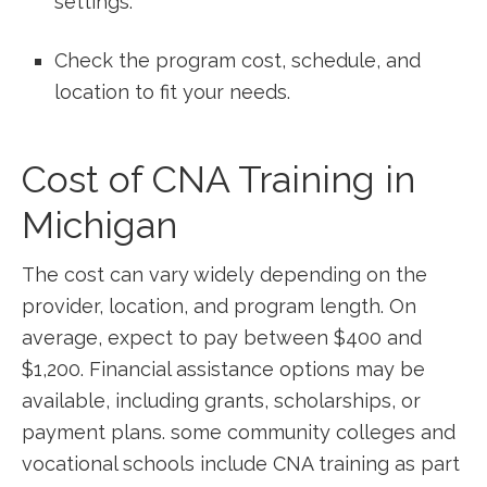
settings.
Check the program ⁤cost, schedule, ⁢and
location ⁢to fit your needs.
Cost of ‍CNA Training in
Michigan
The cost‍ can vary widely depending on the
provider, location,‌ and program length.⁣ On
average, expect to pay between $400 and
$1,200. Financial assistance options‌ may be
available, including grants, scholarships, or
payment plans. some community colleges and
vocational⁤ schools include CNA ‌training as part