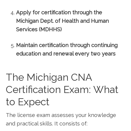
Apply for certification​ through the​
Michigan Dept.‍ of Health and Human
Services (MDHHS)
Maintain certification through ⁣continuing
education and renewal every two years
The Michigan CNA
Certification Exam: What
to Expect
The license exam assesses your knowledge ​
and practical ⁢skills. It consists of: