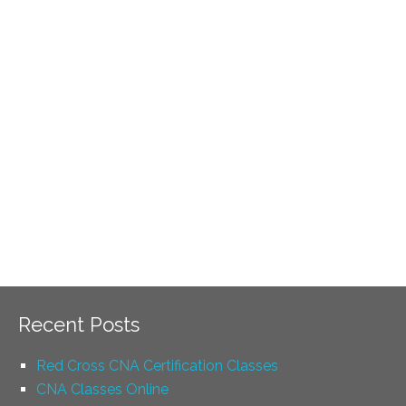
Recent Posts
Red Cross CNA Certification Classes
CNA Classes Online