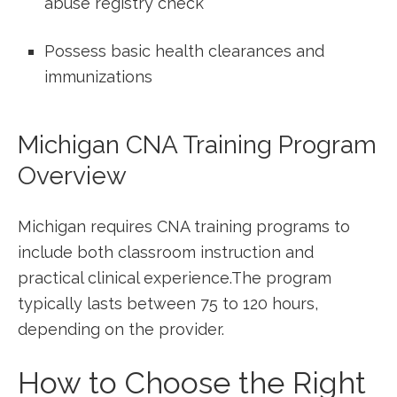
abuse registry check
Possess basic health clearances and
immunizations
Michigan CNA Training Program
Overview
Michigan requires CNA‌ training programs to
include‌ both classroom ⁤instruction and
practical clinical​ experience.The program
typically lasts between 75 to 120 hours,
depending on the provider.
How‍ to Choose the Right