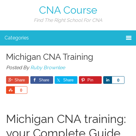
CNA Course
Find The Right School For CNA
Categories
Michigan CNA Training
Posted By
Ruby Brownlee
Share
Share
Share
Pin
Share
0
Share
0
Michigan CNA training:
your Complete Guide