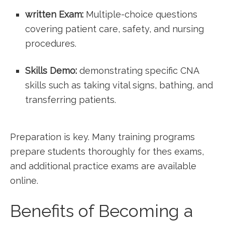
written ‌Exam:
Multiple-choice questions
covering patient care, safety, and ​nursing
procedures.
Skills Demo:
demonstrating‌ specific CNA
skills such as taking vital signs, bathing, and
transferring patients.
Preparation is key. Many training programs
prepare students thoroughly for thes‌ exams,⁤
and additional practice⁣ exams are ‌available
online.
Benefits of Becoming a‌