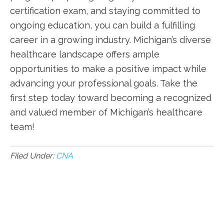
certification exam, and staying committed to⁢
ongoing ‌education, you can⁢ build​ a fulfilling⁣
career ‍in a growing industry. Michigan’s diverse
healthcare landscape offers ample
opportunities to​ make a positive impact while
advancing your professional goals. Take the
first ⁢step today toward becoming a recognized
and valued member​ of Michigan’s‌ healthcare
team!
Filed Under:
CNA