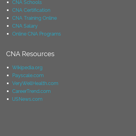
CNA Schools
CNA Certification
CNA Training Online
CNA Salary
Online CNA Programs
CNA Resources
Wikipedia.org
Payscale.com
VeryWellHealth.com
CareerTrend.com
USNews.com