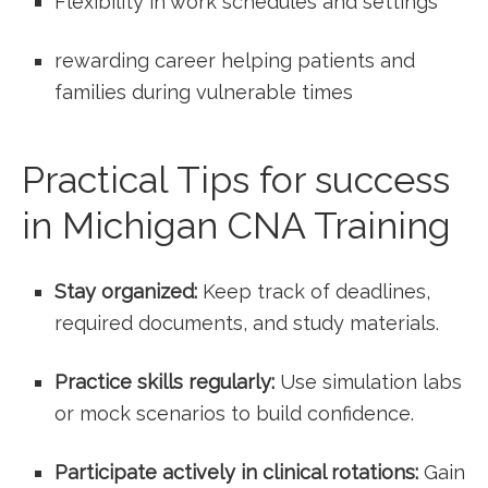
Flexibility in work schedules and settings
rewarding‌ career⁤ helping patients and
families during vulnerable times
Practical Tips for success
⁣in Michigan CNA Training
Stay⁣ organized:
Keep track of deadlines,
required documents, and study materials.
Practice skills regularly:
Use simulation labs
or mock scenarios to build confidence.
Participate actively in clinical rotations:
Gain