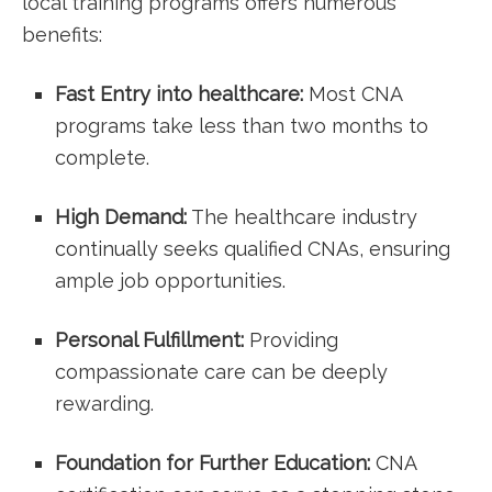
local training ‍programs offers numerous⁤
benefits:
Fast Entry into healthcare:
Most CNA‍
programs take less than two months⁣ to
complete.
High Demand:
The healthcare industry
continually seeks ⁣qualified CNAs, ensuring
ample job opportunities.
Personal Fulfillment:
Providing
compassionate care can be deeply
rewarding.
Foundation for Further Education:
CNA