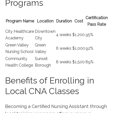
Programs
Certification
Program Name
Location
Duration
Cost
Pass Rate
City Healthcare
Downtown
4 ⁤weeks
$1,200
95%
Academy
City
Green Valley
Green
6 weeks
$1,000
92%
Nursing School
Valley
Community
Sunset
8 weeks
$1,500
89%
Health College
Borough
Benefits of Enrolling in
Local CNA Classes
Becoming a Certified Nursing Assistant through