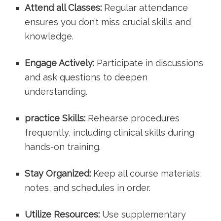
Attend all Classes:
‍Regular attendance
⁤ensures you don’t miss crucial‍ skills and
knowledge.
Engage ⁣Actively:
Participate ‍in discussions
and ask questions to deepen
understanding.
practice Skills:
Rehearse procedures
frequently, including clinical skills during
hands-on training.
Stay Organized:
Keep all ‍course materials,
notes, and schedules in order.
Utilize Resources:
Use supplementary