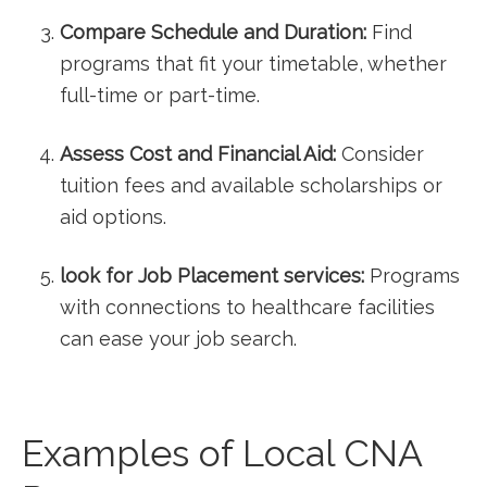
Compare Schedule and Duration:
Find
programs that fit your timetable, whether
full-time or⁤ part-time.
Assess Cost and Financial Aid:
Consider
tuition fees and available scholarships or
⁢aid options.
look for Job Placement services:
Programs
with connections to healthcare facilities
can ⁤ease your‍ job search.
Examples of Local⁢ CNA