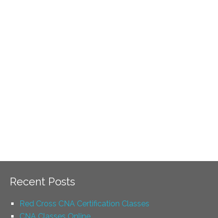
Recent Posts
Red Cross CNA Certification Classes
CNA Classes Online