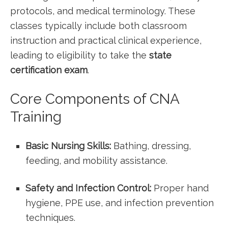
protocols, and medical terminology. These
⁢classes typically include both classroom
instruction and ​practical clinical experience,
leading to eligibility to take the
state
certification exam
.
Core Components of CNA
Training
Basic Nursing Skills:
Bathing, dressing,
feeding, and mobility assistance.
Safety and Infection Control:
Proper hand
hygiene, ‌PPE use, and infection‍ prevention
techniques.