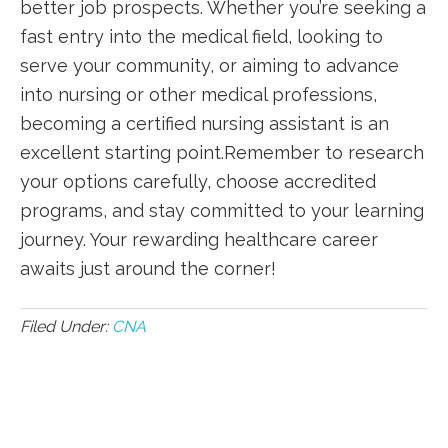
better job prospects. Whether ​you’re seeking a
fast entry into the medical field, looking to
serve your community, or aiming to advance
into⁢ nursing or other medical professions,
becoming a certified nursing assistant‍ is an
excellent starting ‍point.Remember to ​research
your options carefully, choose ‍accredited
programs,‌ and stay committed to your learning
journey. Your rewarding healthcare career
awaits just around the corner!
Filed Under:
CNA