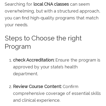
Searching for
local​ CNA classes
can seem
overwhelming, but⁣ with a structured approach,
you can find high-quality programs that match
your needs.
Steps​ to Choose the right
Program
check Accreditation:
Ensure the program is
approved by your state’s health
department.
Review Course Content:
‌Confirm
comprehensive coverage of essential skills
and clinical experience.