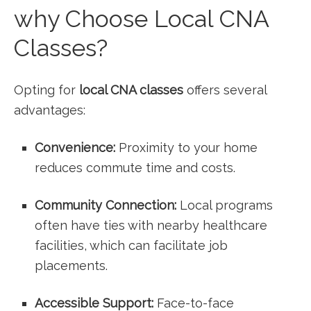
why Choose Local CNA‌
Classes?
Opting for
local ‌CNA⁢ classes
offers several
advantages:
Convenience:
Proximity to your home
reduces commute time and costs.
Community Connection:
Local programs
often have ties with nearby healthcare
facilities, which can facilitate job
‍placements.
Accessible Support:
Face-to-face