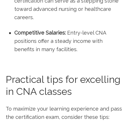
certification can ​serve as a stepping stone⁤
toward ⁤advanced nursing or healthcare
careers.
Competitive Salaries:
Entry-level CNA
positions offer a steady income ‌with
benefits in many facilities.
Practical tips for excelling
in ⁢CNA classes
To maximize your learning experience and pass
the certification exam, ‌consider these tips: