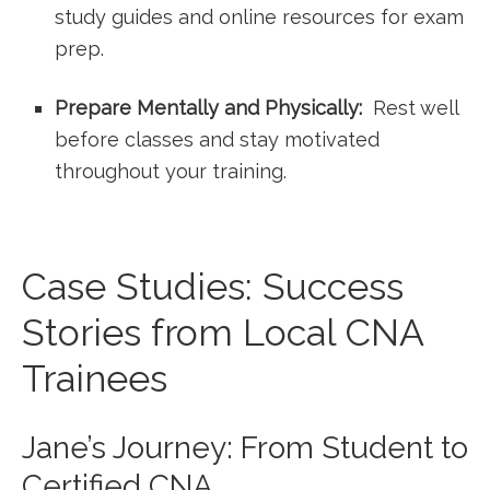
study‍ guides and online resources for exam
‍prep.
Prepare Mentally and​ Physically:
‌ Rest ⁣well⁣
before classes and stay motivated
throughout your training.
Case Studies: Success
Stories from Local ⁣CNA
Trainees
Jane’s Journey: From Student to
Certified CNA