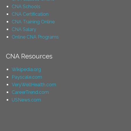
CNA Schools
CNA Certification
CNA Training Online
CNA Salary
Online CNA Programs
CNA Resources
Wikipedia.org
Payscale.com
VeryWellHealth.com
CareerTrend.com
USNews.com