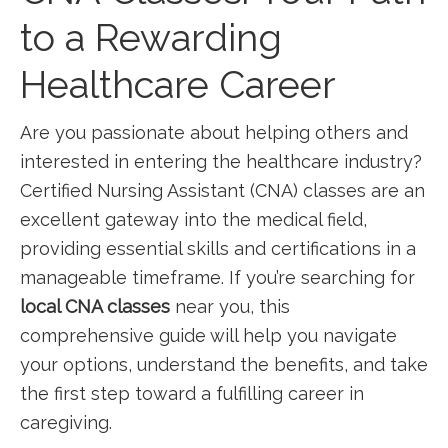
to a Rewarding
Healthcare Career
Are you passionate ‌about helping others and
interested in ‌entering the healthcare industry?
Certified Nursing Assistant (CNA) classes are an
excellent gateway into the ⁣medical field,
providing essential skills and certifications in a
manageable timeframe. If you’re searching for
local CNA classes
near you, this
comprehensive guide⁣ will help you​ navigate
your options, understand the benefits, and ⁣take
the first step toward a fulfilling career in
caregiving.