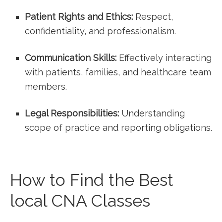
Patient Rights and ‍Ethics:
Respect,
confidentiality, and professionalism.
Communication Skills:
Effectively interacting
with patients, families, and healthcare team
members.
Legal Responsibilities:
Understanding
scope of practice and reporting‍ obligations.
How ​to Find the Best
local ‍CNA Classes