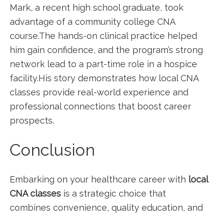
Mark, a recent high school graduate, took
advantage of a community​ college CNA
course.The hands-on clinical ⁢practice helped
him gain confidence, and the program’s strong
network lead to a part-time role in a hospice
facility.His story demonstrates how local CNA
classes‌ provide real-world experience and
professional connections⁣ that boost ⁢career
prospects.
Conclusion
Embarking on your healthcare career with
local
CNA classes
is a ⁣strategic choice that
combines ​convenience, quality education, and