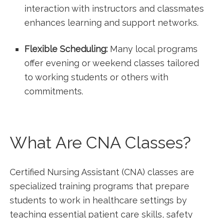
interaction with instructors and classmates
⁢enhances learning and support networks.
Flexible Scheduling:
⁣Many ⁤local programs
offer evening or weekend classes tailored
to working‍ students or ⁣others with
commitments.
What Are CNA Classes?
Certified Nursing Assistant (CNA) classes‌ are
specialized training programs that prepare
students to work in healthcare settings by
teaching essential patient care skills,⁤ safety