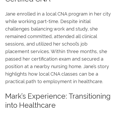
Jane enrolled in a local CNA program in her city
while working‍ part-time. ⁤Despite ⁣initial
challenges balancing work and ⁣study, she
remained committed, attended all clinical
sessions, and utilized her school’s job
placement services. Within ⁣three months, she
passed her certification exam and​ secured a
position at a ⁣nearby nursing home. Jane’s ⁣story
highlights how local CNA classes can be a
practical path to ⁢employment in healthcare.
Mark’s Experience: Transitioning
into Healthcare