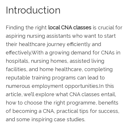
Introduction
Finding the right
local CNA classes
is crucial for
aspiring nursing assistants who ‌want to start
their healthcare journey efficiently and
‍effectively.With a growing demand for ‌CNAs in
hospitals, ​nursing homes, assisted living
facilities, ⁤and home healthcare, completing
reputable training programs can lead to
numerous employment opportunities.In this
article, we’ll explore what CNA classes entail, ​
how to choose the⁢ right programme, benefits
of becoming a CNA, practical tips⁤ for success,
and some inspiring case studies.