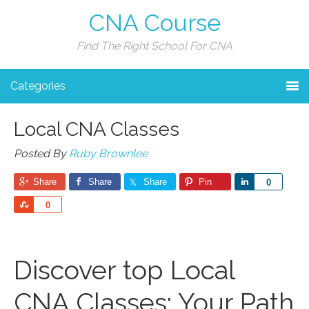
CNA Course
Find The Right School For CNA
Categories
Local CNA Classes
Posted By
Ruby Brownlee
Share
Share
Share
Pin
Share
0
Share
0
Discover top Local
CNA Classes: Your Path