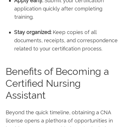
Apply early:
Submit your certification
application quickly after completing
training.
Stay organized:
⁢Keep copies of all
documents, receipts, and correspondence
related to‌ your certification process.
Benefits of Becoming a
Certified Nursing
‌Assistant
Beyond the quick ‍timeline, ⁣obtaining a CNA
‍license opens a plethora of opportunities in