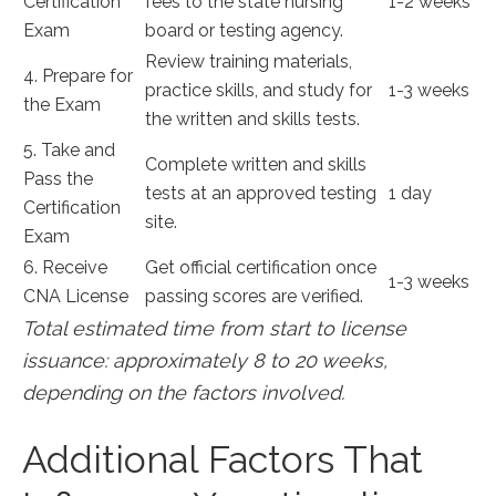
Certification
fees to the state nursing⁢
1-2 weeks
Exam
board or testing agency.
Review‍ training materials,
4. Prepare for
practice skills, and study for
1-3 weeks
‍the Exam
the written ‍and skills‍ tests.
5. ⁢Take and
Complete written and skills
Pass the
tests at ⁣an approved testing‌
1 day
Certification⁣
site.
Exam
6. Receive
Get⁤ official certification ⁤once
1-3‌ weeks
CNA License
passing scores are verified.
Total estimated time from ‌start to license
issuance: approximately ⁤8 to 20 weeks,
depending on the factors involved.
Additional Factors That‍