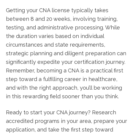
Getting your CNA license typically takes
between 8 and 20⁤ weeks, involving‍ training,​
testing, and administrative processing. While‍
the duration varies based on individual
circumstances and state requirements,
strategic⁣ planning and diligent preparation can
significantly expedite your certification⁢ journey.
Remember, becoming a CNA is a practical first
step⁢ toward a‌ fulfilling career in healthcare,
and with the right approach, you’ll be working
‌in this ‍rewarding field sooner than you think.
Ready to start your ‍CNA⁣ journey?⁣ Research
accredited programs in your⁣ area, prepare your
application, and take ‌the first step toward