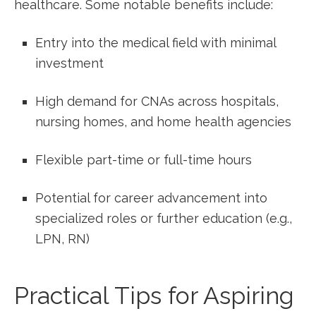
healthcare. Some notable benefits include:
Entry into‍ the medical field ⁣with minimal
investment
High demand⁣ for CNAs across hospitals,
nursing homes, and home health agencies
Flexible part-time or full-time hours
Potential for career advancement into
specialized roles or further education (e.g.,
LPN, RN)
Practical Tips for​ Aspiring