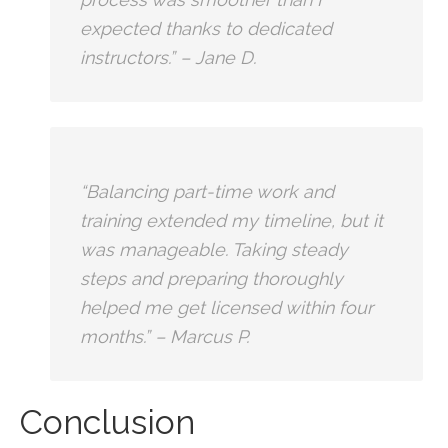
expected thanks to dedicated
instructors.” – Jane D.
“Balancing part-time work⁤ and
training extended my timeline, ⁣but ⁢it
was manageable. Taking steady
steps and⁤ preparing ​thoroughly
helped me get licensed within four
months.” – Marcus P.
Conclusion