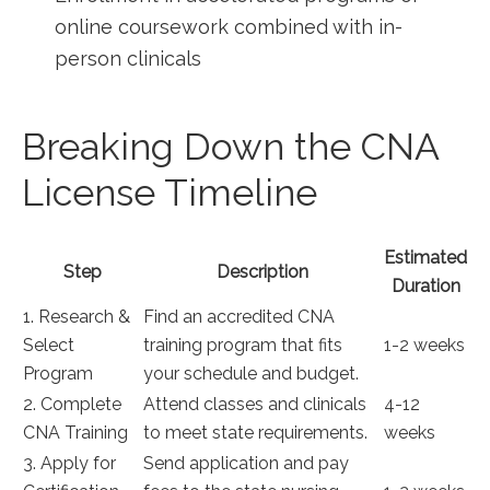
online coursework combined with in-
person ⁢clinicals
Breaking Down the CNA‍
License Timeline
Estimated
Step
Description
Duration
1. Research &
Find an accredited CNA
Select
training program that fits
1-2 weeks
Program
your schedule ⁢and budget.
2. Complete
Attend classes and clinicals
4-12
CNA Training
to meet state⁢ requirements.
weeks
3. Apply for
Send application and pay‍