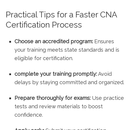
Practical Tips for a Faster CNA
Certification Process
Choose an accredited program:
Ensures
your training meets state standards ‌and is
eligible for certification.
complete your training​ promptly:
Avoid
delays by ‌staying committed and organized.
Prepare thoroughly for exams:
Use⁤ practice
tests and review materials to boost
confidence.