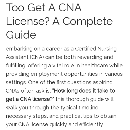
Too Get A CNA
License? A Complete
Guide
embarking on a ⁣career​ as a Certified Nursing
Assistant (CNA) can be both rewarding and
fulfilling, offering a vital role in healthcare while
providing employment opportunities in various
settings. ⁣One of​ the first⁢ questions aspiring⁤
CNAs often ask is,
“How‍ long does it take to
get a CNA license?”
this thorough guide will
⁢walk you through‍ the typical timeline,
necessary steps, ​and practical tips to obtain‍
your ⁤CNA license ‌quickly and efficiently.