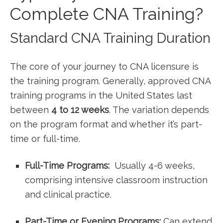
Complete ​CNA Training?
Standard CNA Training ⁢Duration
The core of your journey to CNA licensure is
the training program. Generally, approved CNA
training programs in ‌the United States last
between
4 ‌to 12 weeks
. The variation depends
on the program format and whether it’s part-
time or full-time.
Full-Time Programs:
⁤ Usually 4-6 weeks,
comprising intensive classroom instruction
and clinical practice.
Part-Time or Evening Programs:
Can extend