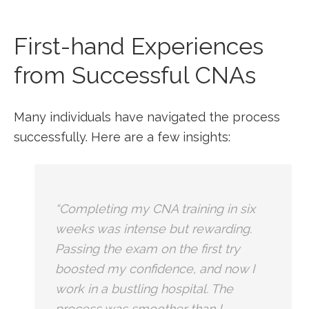
First-hand Experiences
from Successful CNAs
Many individuals ⁤have navigated the process
successfully. Here are a few insights:
“Completing my ​CNA training ⁣in six
weeks was intense⁢ but rewarding.
Passing the exam on the first try
boosted my confidence, and now I
work in a bustling hospital.​ The
process was smoother⁤ than I