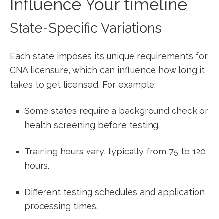
Influence Your timeline
State-Specific Variations
Each state imposes its unique requirements⁣ for⁣
CNA licensure, which can influence⁣ how‌ long it
takes to get ‍licensed. ⁣For example:
Some states require a background check or
health screening before testing.
Training hours vary, ‍typically from 75 to 120
⁤hours.
Different ⁢testing schedules and application
processing times.