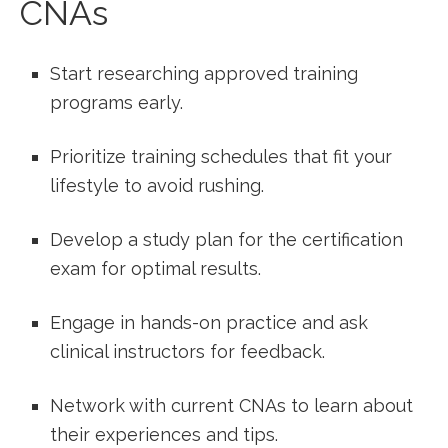
CNAs
Start researching approved training
programs early.
Prioritize training schedules that fit ‌your
lifestyle to avoid rushing.
Develop ‌a study plan for the​ certification
exam for optimal results.
Engage in hands-on practice and ask
clinical instructors for feedback.
Network with current ‌CNAs to learn about
their experiences and ‌tips.