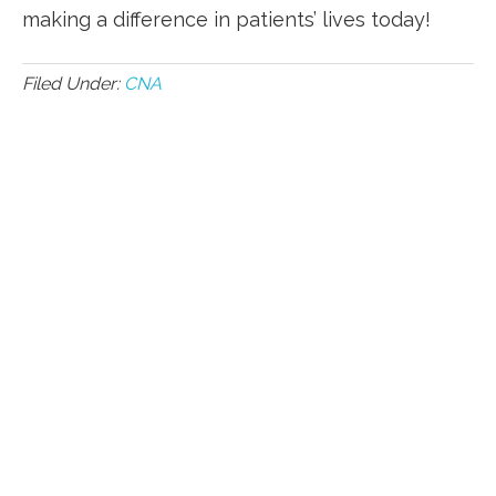
making a ‍difference ⁢in patients’ lives today!
Filed Under:
CNA