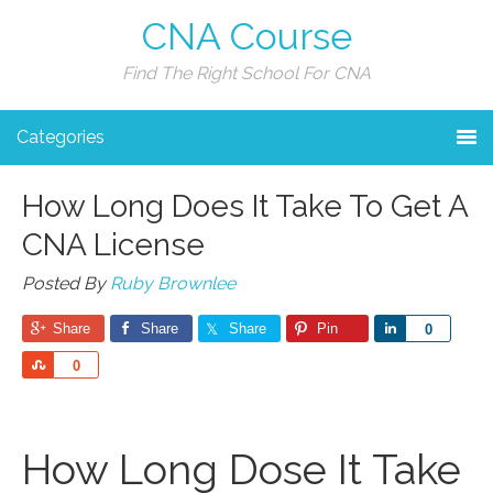
CNA Course
Find The Right School For CNA
Categories
How Long Does It Take To Get A
CNA License
Posted By
Ruby Brownlee
Share
Share
Share
Pin
Share
0
Share
0
How Long Dose It Take