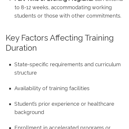
to 8-12 weeks, accommodating working
students or those​ with other commitments.
Key Factors Affecting Training
Duration
State-specific requirements and curriculum
structure
Availability of training facilities
Student’s prior experience or healthcare
background
Enrollment in ‍accelerated programs or