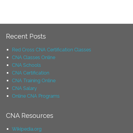
Recent Posts
Red Cross CNA Certification Classes
CNA Classes Online
CNA Schools
CNA Certification
CNA Training Online
CNA Salary
Online CNA Programs
CNA Resources
Wikipedia.org