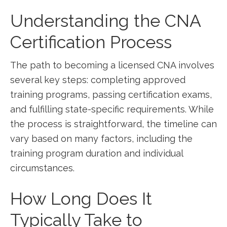
Understanding the CNA
Certification Process
The path to⁤ becoming a licensed CNA involves
several key steps: completing approved
training⁣ programs, passing certification⁢ exams,
and fulfilling state-specific requirements. While
⁢the process is straightforward, the⁤ timeline can
vary based on many factors, including the
training program duration and individual
circumstances.
How Long Does ‍It
Typically Take to