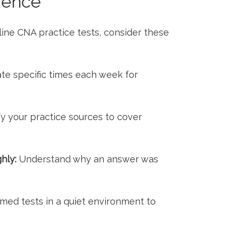
ience
nline CNA practice tests, ⁢consider these
te specific times each ​week for
fy your practice sources to cover
hly:
Understand why an answer was
imed ‌tests in a quiet environment to