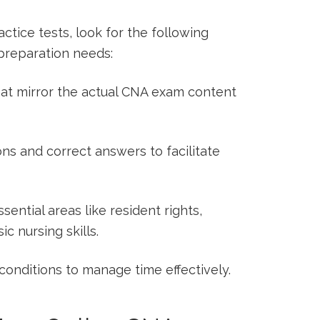
tice tests,‍ look for the following
 preparation needs:
at mirror the actual CNA exam content
ns and correct answers‍ to facilitate
ential areas like resident rights,
ic nursing skills.
onditions to manage ⁤time effectively.