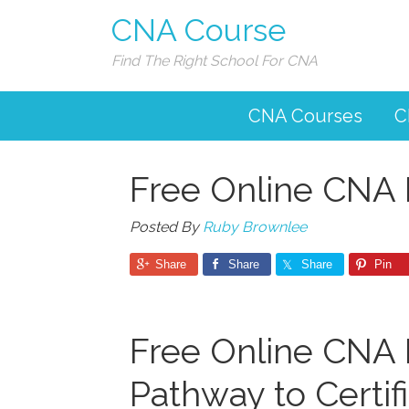
CNA Course
Find The Right School For CNA
CNA Courses
C
Free Online CNA 
Posted By
Ruby Brownlee
Share
Share
Share
Pin
Free Online CNA P
Pathway to Certif