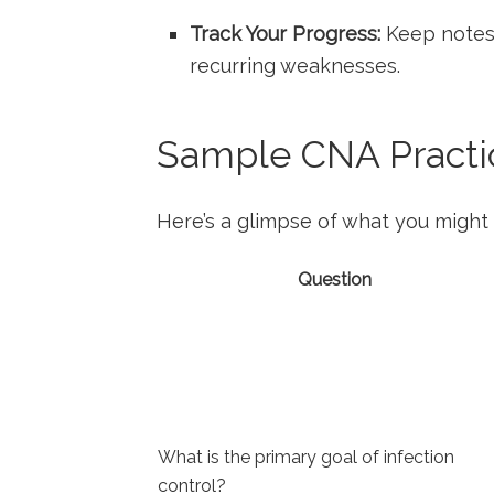
Track Your Progress:
⁣Keep notes 
recurring weaknesses.
Sample CNA Practic
Here’s a glimpse of‍ what you might 
Question
What is the primary goal of infection
control?