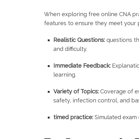
When exploring free online CNA‍ prac
⁤features to ensure they meet your⁤
Realistic Questions:
questions th
and difficulty.
Immediate Feedback:
Explanatio
learning.
Variety of ​Topics:
Coverage of ess
safety, infection control, and bas
timed practice:
Simulated exam⁢ c