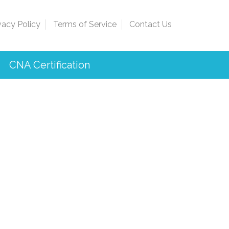
vacy Policy
Terms of Service
Contact Us
CNA Certification