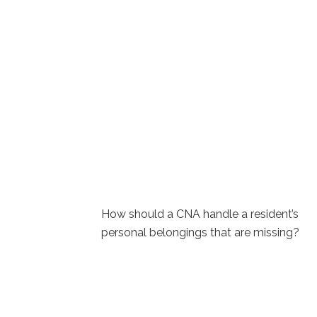
How should a CNA handle a resident’s
personal belongings that are⁢ missing?