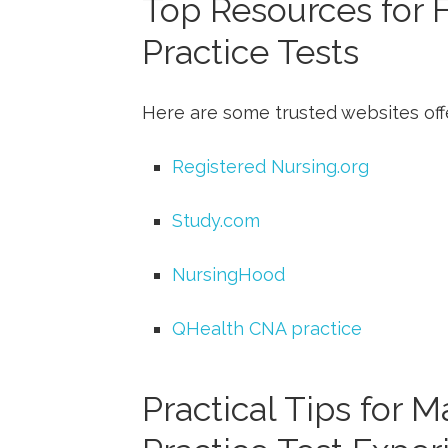
Top‍ Resources for
Practice Tests
Here⁣ are some trusted websites off
Registered Nursing.org
Study.com
NursingHood
QHealth‌ CNA practice
Practical ‌Tips for 