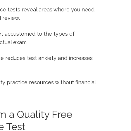
ce ⁢tests ‌reveal areas where you need
 review.
t accustomed ​to the types of
actual exam.
ce reduces test ⁢anxiety and increases
y practice resources ⁢without financial
m a Quality Free
 ⁢Test