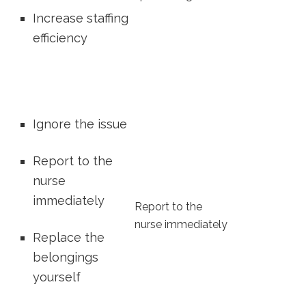
Increase staffing
efficiency
Ignore the issue
Report‌ to the
nurse
immediately
Report to the
nurse ⁢immediately
Replace ‍the
belongings
yourself