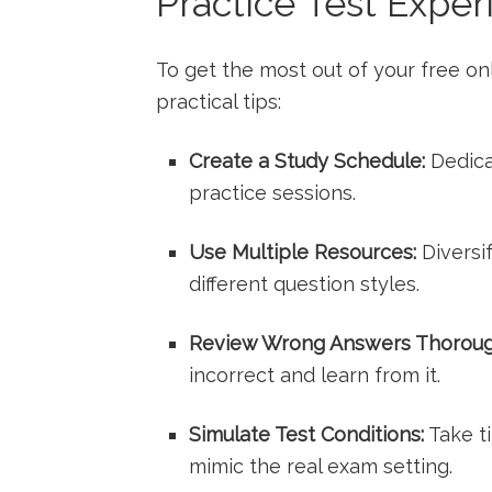
Practice Test Exper
To get the most out of⁤ your free ‍o
practical tips:
Create a Study Schedule:
Dedica
⁤practice sessions.
Use⁢ Multiple Resources:
⁤Diversi
different question styles.
Review Wrong Answers Thoroug
incorrect ⁢and learn from it.
Simulate⁢ Test Conditions:
⁣Take t
‍mimic⁣ the‍ real exam setting.