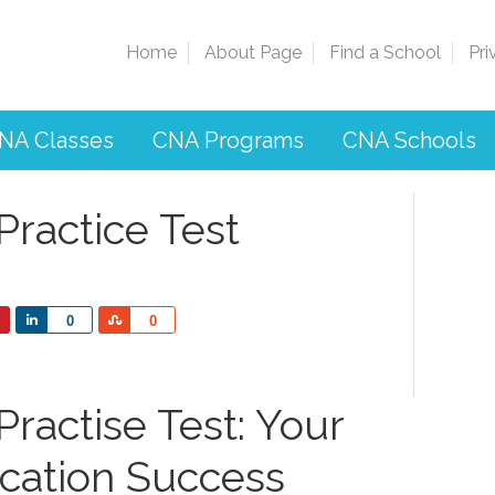
Home
About Page
Find a School
Pri
NA Classes
CNA Programs
CNA Schools
Practice Test
Share
Share
0
0
ractise Test: Your
ication Success