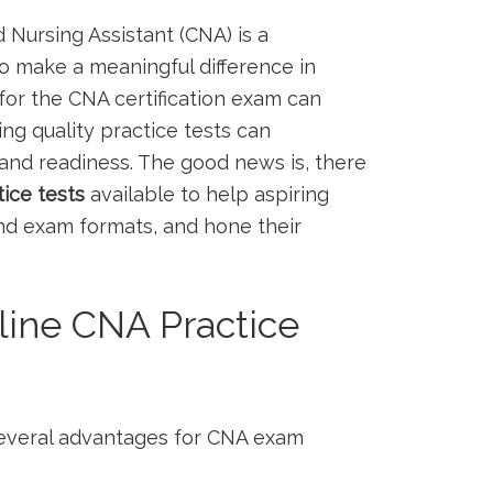
 Nursing Assistant (CNA) is ​a
o make a ‍meaningful difference in
y for the CNA certification exam can
g quality practice tests can ​
 and readiness. The good news is, ​there⁤
ice⁤ tests
available to help aspiring
and exam formats, and hone their
ine CNA Practice
 several advantages ‍for CNA exam