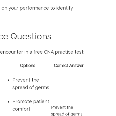
on⁢ your performance ‌to identify
e ‍Questions
encounter in a⁣ free CNA practice test:
Options
Correct Answer
Prevent the
spread of germs
Promote patient
Prevent the
comfort
spread ⁣of germs