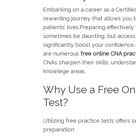
Embarking on ‌a career as a Certified
rewarding journey that allows you t
patients’‌ lives.Preparing effectivel
sometimes be daunting, but accessin
significantly boost your⁤ confidence
are numerous
free online CNA pract
CNAs ‍sharpen their skills, underst
⁢knowlege areas.
Why Use a Free Onl
Test?
Utilizing free practice tests offers
preparation: