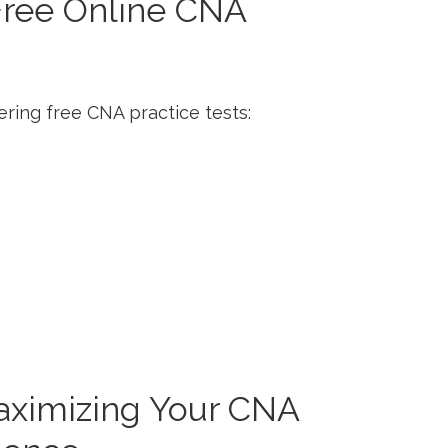
 Free Online CNA
ering free CNA practice tests:
Maximizing Your ​CNA