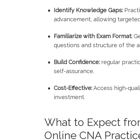
Identify Knowledge Gaps:
Practi
advancement, allowing ‍targeted
Familiarize with Exam Format:
Ge
questions and structure ‍of the 
Build Confidence:
regular‍ practi
self-assurance.
Cost-Effective:
Access high-qualit
investment.
What to Expect fro
Online CNA Practice