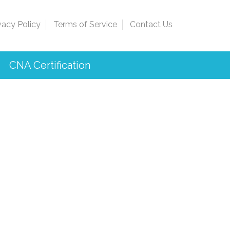
vacy Policy
Terms of Service
Contact Us
CNA Certification