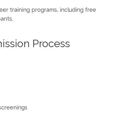
reer training programs, including free
pants.
mission Process
screenings