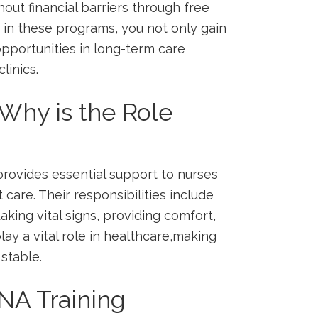
thout financial barriers through free
 in these‌ programs, you not only ⁤gain
 opportunities in long-term care
linics.
Why ⁣is the Role
‌provides essential support to nurses
t care. Their responsibilities include​
 taking vital signs, providing ⁢comfort,
ay a vital ⁤role ‌in healthcare,making‍
stable.
NA Training