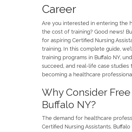
Career
Are you interested in entering the h
the ⁢cost ‌of training? Good news! B
for aspiring Certified Nursing Assis
training. In this complete guide, we
‍training programs in Buffalo NY, und
succeed, and⁢ real-life case studies
becoming a healthcare professional
Why Consider ​Free 
Buffalo ⁤NY?
The demand for healthcare⁤ profess
Certified Nursing ‌Assistants. Buffa