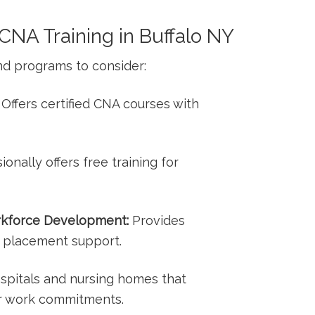
CNA Training in ‍Buffalo NY
nd programs to consider:
Offers certified CNA courses with
onally offers⁢ free training for​
rkforce Development:
Provides
b ⁢placement support.
pitals and nursing‍ homes⁣ that
or work commitments.