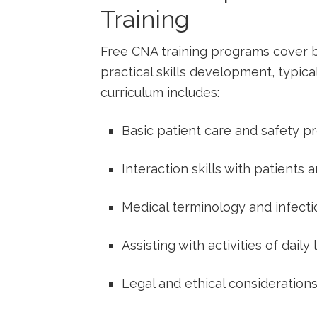
Training
Free ‍CNA training programs cover b
practical skills development, typica
curriculum includes:
Basic patient care ⁣and safety p
Interaction skills with patients
Medical terminology and infectio
Assisting with ‌activities of daily
Legal and ethical consideration