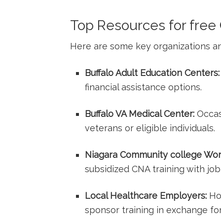
Top Resources for free 
Here are some key organizations a
Buffalo Adult Education Centers:
financial assistance options.
Buffalo VA Medical Center:
Occasi
veterans or eligible individuals.
Niagara Community⁤ college Wo
subsidized CNA ​training with jo
Local ⁢Healthcare Employers:
Hos
sponsor training in exchange⁢ f