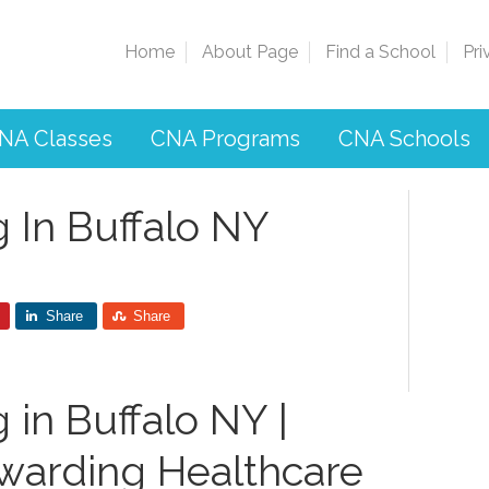
Home
About Page
Find a School
Pri
NA Classes
CNA Programs
CNA Schools
 In Buffalo NY
Share
Share
 in Buffalo NY |
warding​ Healthcare