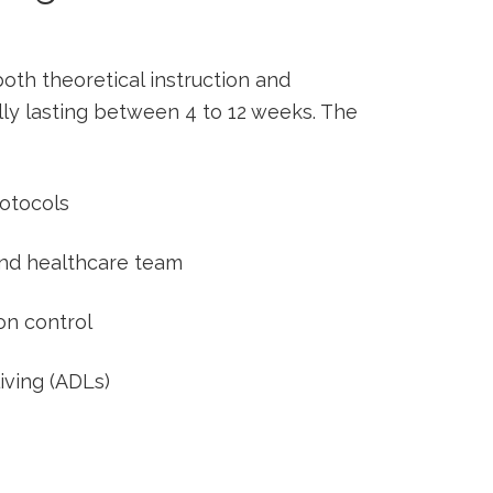
oth theoretical‍ instruction and
lly lasting between 4 to 12 weeks. ⁤The
rotocols
 and healthcare team
n ‍control
 living (ADLs)
s