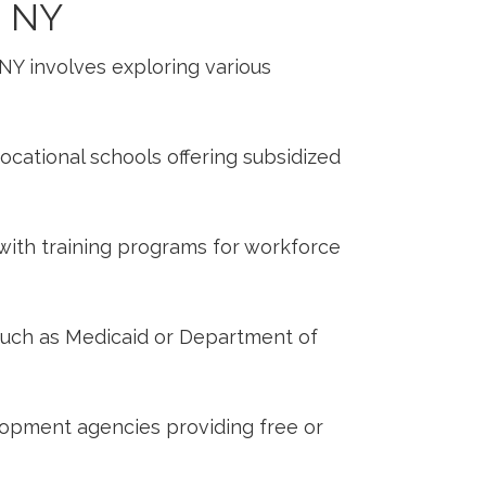
 ‍NY
o NY involves exploring⁣ various
cational ​schools offering subsidized
 with training programs ⁢for workforce
uch as ‌Medicaid or Department of
opment agencies ‌providing free or