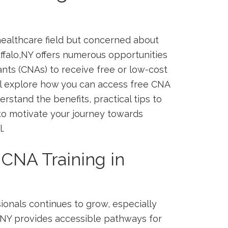
ealthcare ‌field⁢ but concerned about
uffalo,NY offers ‍numerous opportunities
tants (CNAs) to receive free or low-cost
’ll explore how ⁢you can access free⁤ CNA
erstand the benefits, practical tips to
 to motivate your journey⁣ towards
.
CNA ⁣Training in
ionals continues to grow, especially
lo NY provides accessible pathways‌ for