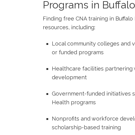
Programs in Buffalo
Finding ⁢free CNA training ‍in Buffal
‌resources,⁣ including:
Local community colleges and vo
or ‍funded programs
Healthcare⁤ facilities partnering
development
Government-funded initiatives s
Health programs
Nonprofits and workforce devel
scholarship-based training