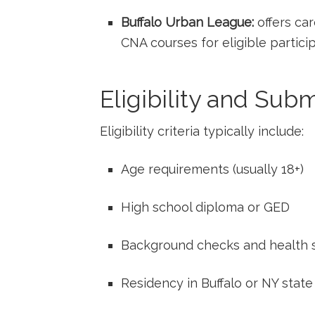
Buffalo Urban⁤ League:
‍offers ca
CNA courses for eligible partici
Eligibility and Sub
Eligibility ⁢criteria typically include:
Age requirements ⁤(usually‍ 18+)
High school diploma or GED
Background​ checks and health 
Residency in Buffalo or NY state