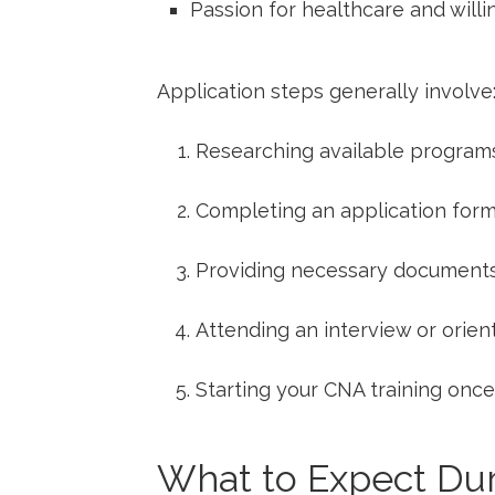
Passion for healthcare and will
Application steps generally involve
Researching available programs 
Completing an application form
Providing necessary documents
Attending⁣ an interview or ⁢orie
Starting your CNA training onc
What ‍to‌ Expect D