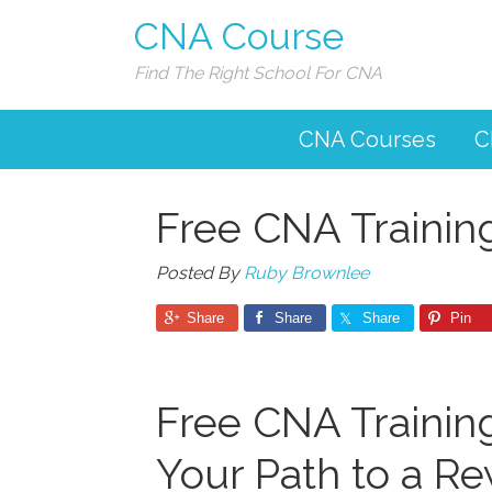
CNA Course
Find The Right School For CNA
CNA Courses
C
Free CNA Training
Posted By
Ruby Brownlee
Share
Share
Share
Pin
Free⁣ CNA Training
Your Path to a Re