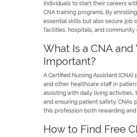
individuals to start their careers wi
CNA ‌training programs. By enrolling
essential skills but also secure job
facilities, hospitals, and community c
What ⁣Is a CNA and 
Important?
A Certified Nursing Assistant (CNA) 
‌and other healthcare staff ​in patien
assisting with daily living activities,
and ensuring⁢ patient ⁤safety. CNAs pl
this profession both⁢ rewarding and 
How to Find Free ​C