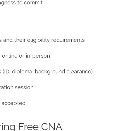
ingness to commit
:
​and their eligibility requirements
 online or in-person
 (ID, diploma, background clearance)
ntation session
e accepted
uring Free CNA