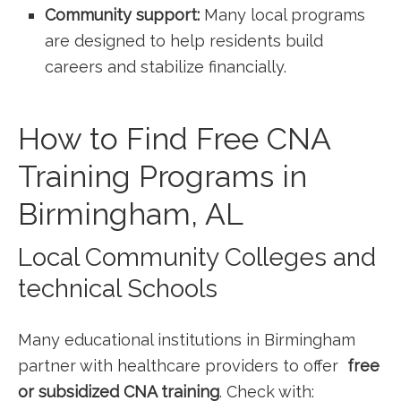
Community support:
Many local programs
are designed to help residents build
careers⁤ and ⁣stabilize financially.
How to Find Free CNA
Training Programs in
‍Birmingham, AL
Local Community Colleges​ and
technical Schools
Many educational ⁤institutions in Birmingham
partner with healthcare providers to offer ‍
free
or subsidized CNA training
. Check with: