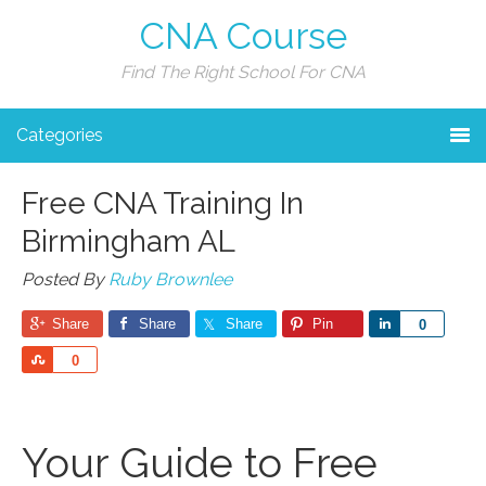
CNA Course
Find The Right School For CNA
Categories
Free CNA Training In
Birmingham AL
Posted By
Ruby Brownlee
Share
Share
Share
Pin
Share
0
Share
0
Your Guide to Free