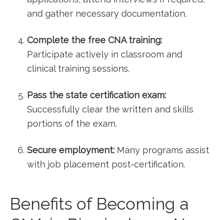
and gather necessary documentation.
Complete the⁢ free⁣ CNA training:
Participate actively in⁤ classroom ⁣and
clinical training sessions.
Pass the⁢ state certification exam:
Successfully clear the written and skills
portions of the exam.
Secure employment:
Many programs assist
with job placement ⁣post-certification.
Benefits of Becoming a