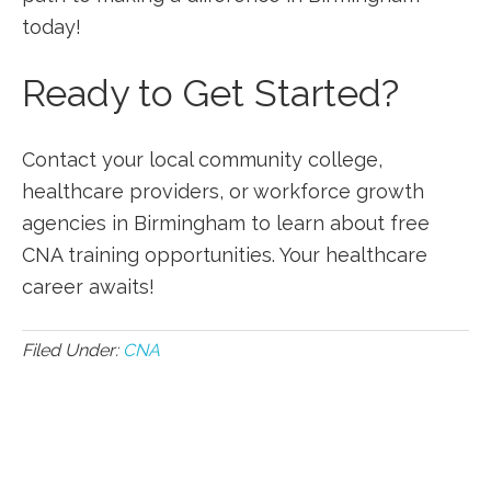
today!
Ready‌ to Get⁤ Started?
Contact your local community college,
healthcare ⁤providers, or workforce growth⁤
agencies in Birmingham to⁢ learn about free
CNA training opportunities. Your healthcare
career awaits!
Filed Under:
CNA