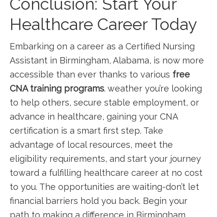
Conclusion:‌ Start Your
Healthcare Career Today
Embarking on a career as a Certified Nursing
Assistant in Birmingham, Alabama, is now more
accessible than ever thanks to various
free⁤
CNA⁢ training programs
. weather you’re looking
to help ⁤others, secure stable employment, or
advance in healthcare, gaining your CNA
certification ⁤is a smart first step. Take
advantage of⁤ local resources, meet the
eligibility requirements, and ‌start your journey
toward a fulfilling healthcare career at no cost
to you. The opportunities are waiting-don’t‌ let
financial barriers hold you back. Begin ⁢your
path to making a difference in​ Birmingham