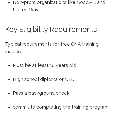
Non-profit organizations like Goodwill and
United Way
Key Eligibility Requirements
Typical requirements for free CNA training
include:
Must be at least 18‌ years old
High school‌ diploma or GED
Pass a background check
commit to completing the training program