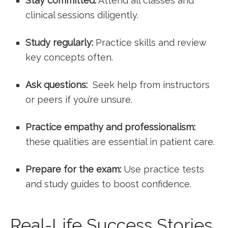
Stay committed:
Attend all classes and
clinical sessions diligently.
Study regularly:
Practice skills and‍ review
key ‍concepts⁢ often.
Ask questions:
⁣ Seek help from‍ instructors
or peers if you’re unsure.
Practice empathy and professionalism:
these qualities are essential in patient care.
Prepare for the⁣ exam:
Use practice tests
and study guides to boost⁢ confidence.
Real-Life Success Stories