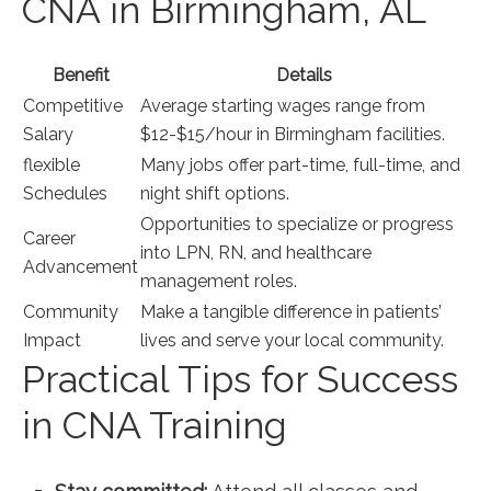
CNA in Birmingham, AL
Benefit
Details
Competitive
Average starting wages range from
Salary
$12-$15/hour in Birmingham facilities.
flexible
Many jobs offer part-time, full-time,⁣ and
Schedules
night shift options.
Opportunities‌ to specialize or progress
Career
into LPN, RN, and healthcare
Advancement
management roles.
Community
Make a tangible difference in patients’
Impact
lives and serve ‌your local community.
Practical Tips for Success‌
in CNA Training