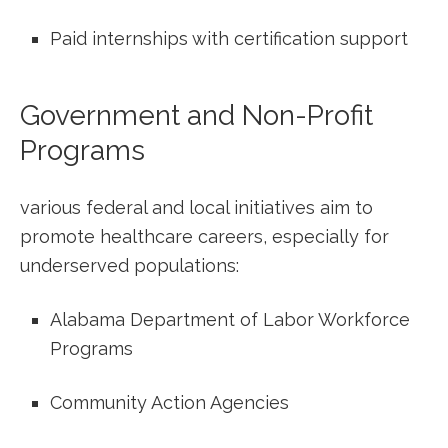
Paid internships with certification support
Government and Non-Profit
Programs
various federal and local initiatives aim to
promote healthcare careers, especially ‍for⁤
underserved ⁣populations:
Alabama Department of Labor Workforce
Programs
Community Action‍ Agencies