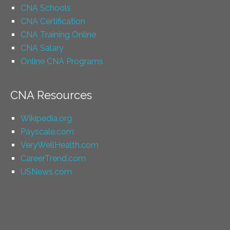
CNA Schools
CNA Certification
CNA Training Online
CNA Salary
Online CNA Programs
CNA Resources
Wikipedia.org
Payscale.com
VeryWellHealth.com
CareerTrend.com
USNews.com