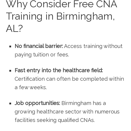
Why ⁣Consider Free CNA
Training in Birmingham,
AL?
No financial barrier:
Access training ⁣without‍
paying tuition or fees.
Fast entry into the healthcare ‍field:
Certification can often be ⁢completed within
a few weeks.
Job opportunities:
Birmingham has a⁤
growing healthcare sector with numerous
facilities seeking qualified CNAs.