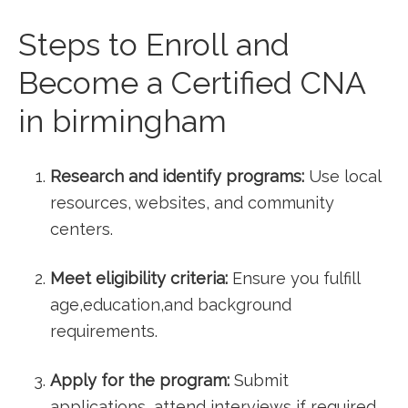
Steps to Enroll and
Become a ⁢Certified CNA
in ⁤birmingham
Research and identify programs:
Use local
resources, websites, and community
centers.
Meet⁤ eligibility criteria:
Ensure you ‌fulfill
age,education,and background
requirements.
Apply for the‌ program:
Submit
applications, attend interviews if‌ required,