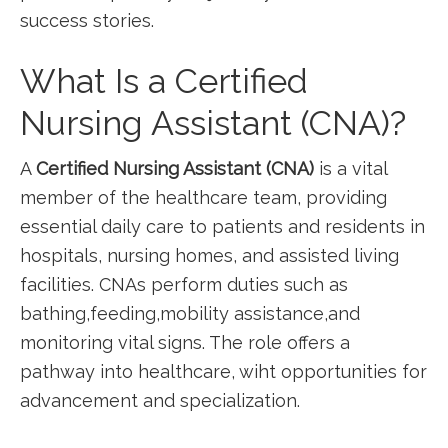
success stories.
What Is a Certified
Nursing Assistant (CNA)?
A
Certified​ Nursing Assistant (CNA)
is a vital
member of the healthcare team, providing
essential daily ⁤care to patients and residents in
hospitals, nursing homes, and assisted living
facilities. CNAs perform duties such as
bathing,feeding,mobility assistance,and
monitoring vital signs. The role offers ​a
pathway into healthcare, wiht opportunities for
advancement and specialization.