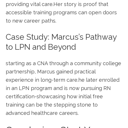
providing vital care.Her story is ⁢proof that‍
accessible training programs ⁢can open doors
to ⁤new career paths.
Case⁣ Study: Marcus’s Pathway
to LPN and Beyond
starting as‍ a⁢ CNA through ​a community college
partnership, Marcus gained practical
experience in long-term care.he later enrolled
in an LPN program‌ and is now pursuing RN
certification-showcasing ⁢how initial free
training can be the stepping stone ​to
advanced healthcare careers.