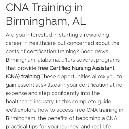
CNA Training in
Birmingham,‌ AL
Are you interested in⁤ starting a rewarding
career in healthcare but ​concerned about the
costs of certification training? Good ‌news!
Birmingham, alabama, offers several programs
that provide
free Certified Nursing Assistant
(CNA) training
.These opportunities allow you to
gain‍ essential skills,earn your certification at no
expense,and step confidently into the
healthcare industry. In this ⁤complete guide,
we’ll explore how to access free CNA training in
Birmingham, the benefits of becoming a CNA,
practical tips for‌ your journey, and real-life