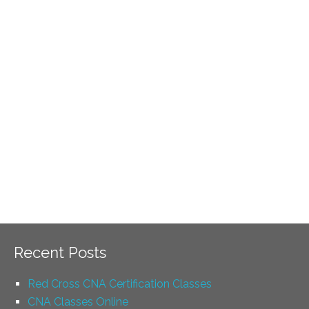
Recent Posts
Red Cross CNA Certification Classes
CNA Classes Online