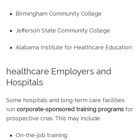
Birmingham Community ‌College
Jefferson State ⁣Community College
Alabama Institute for Healthcare Education
healthcare Employers and
Hospitals
Some hospitals and long-term care facilities
run
corporate-sponsored training programs
for
prospective cnas. This may include:
On-the-job training