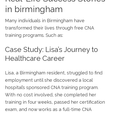
in birmingham
Many​ individuals in Birmingham have
transformed their lives⁣ through free CNA
training programs. Such as:
Case Study: Lisa’s Journey to
Healthcare Career
Lisa, a⁤ Birmingham⁢ resident, struggled to find
employment until she⁣ discovered a local
hospital’s sponsored CNA training ⁣program.
With no cost involved, she completed her
training in four weeks, passed ‌her certification
exam, and now works as a full-time CNA