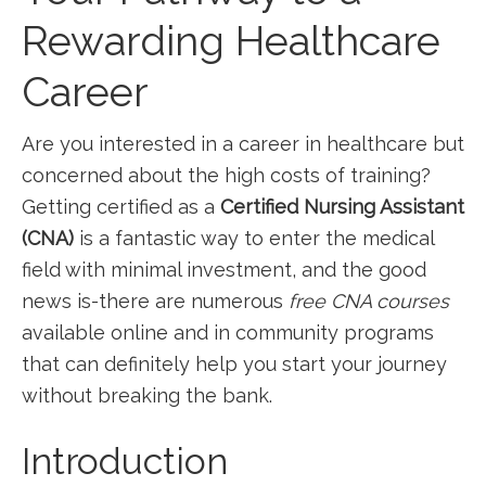
Rewarding⁢ Healthcare
Career
Are‌ you interested in a career in healthcare but
concerned about the high costs of training?
Getting certified as a
Certified Nursing Assistant
(CNA)
is a fantastic way to enter the medical⁣
field with minimal investment, and the‍ good
news is-there ‌are ⁣numerous
free CNA courses
available online and in community programs
that can definitely help you start your​ journey
⁣without breaking the bank.
Introduction