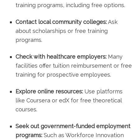
training programs, including free options.
Contact⁤ local community colleges:
Ask
about scholarships or free training
programs.
Check with healthcare employers:
Many
facilities offer tuition reimbursement or​ free
training ​for prospective employees.
Explore​ online resources:
Use platforms
like Coursera or edX for free theoretical
courses.
Seek out government-funded employment
programs:
Such as Workforce Innovation‌