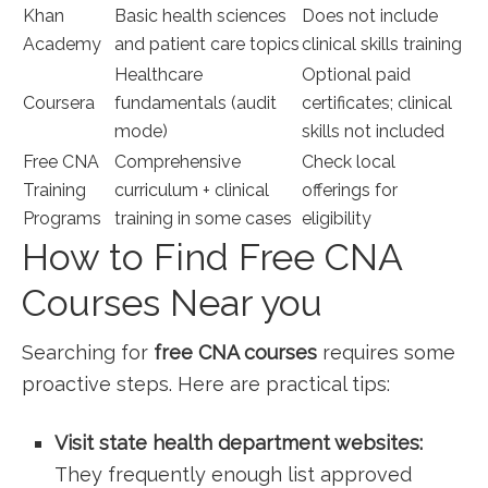
Khan
Basic health‍ sciences
Does not include
Academy
and⁤ patient care topics
clinical skills​ training
Healthcare
Optional⁢ paid
Coursera
fundamentals (audit
certificates; clinical
mode)
skills not included
Free‌ CNA⁤
Comprehensive
Check local
Training
curriculum + clinical
offerings for
Programs
training in some cases
⁤eligibility
How⁢ to Find Free CNA
Courses Near you
Searching for
free CNA courses
requires some
proactive steps. Here are practical tips:
Visit state health department⁣ websites:
They frequently enough list‌ approved