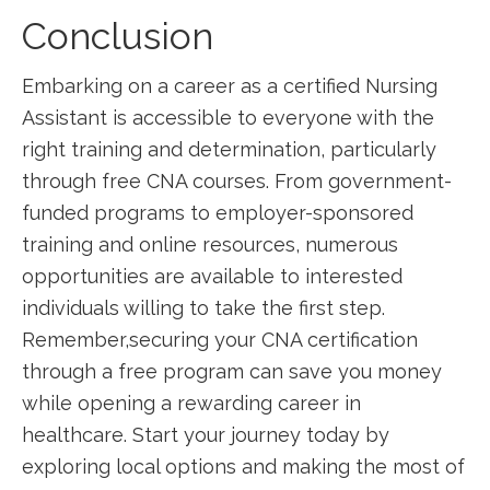
Conclusion
Embarking on a ⁢career as a certified Nursing
Assistant is accessible to everyone with the
right ​training and determination, particularly
through free CNA courses. From government-
funded programs ⁣to employer-sponsored
training and online resources, numerous
opportunities are available to interested
individuals willing to take the first step.
Remember,securing your CNA certification
through a ⁣free program can save you money
while‌ opening a rewarding ‌career in
healthcare. Start your journey today by
exploring local options and making the most of