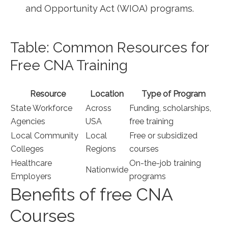
and Opportunity Act (WIOA) programs.
Table: Common Resources for
Free CNA⁤ Training
Resource
Location
Type of Program
State Workforce
Across
Funding, ⁣scholarships,
Agencies
⁤USA
free training
Local Community
Local‍
Free or subsidized
Colleges
Regions
courses
Healthcare
On-the-job training
Nationwide
Employers
programs
Benefits of free CNA⁢
Courses