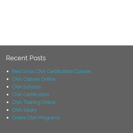
Recent Posts
Red Cross CNA Certification Classes
CNA Classes Online
CNA Schools
CNA Certification
CNA Training Online
CNA Salary
Online CNA Programs