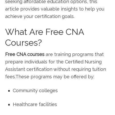
seeking affordable education options, this⁢
article provides valuable insights to help you
achieve your certification goals.
What Are Free CNA
Courses?
Free CNA courses
are training programs that
prepare individuals for the Certified ‍Nursing
Assistant certification without requiring tuition
⁢fees.These programs may be offered by:
Community colleges
Healthcare facilities