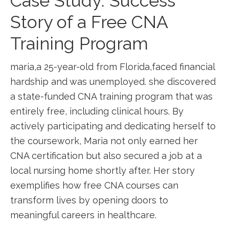
Case Study: Success
Story of a Free CNA
Training Program
maria,a 25-year-old from Florida,faced financial
hardship ‌and ⁤was unemployed. she discovered
a ⁢state-funded CNA training program‌ that​ was
entirely free, including clinical hours. By
actively participating and dedicating herself to ​
the coursework, Maria ⁢not only earned ⁤her
CNA certification but⁢ also secured a‌ job at a
local nursing home shortly ‌after. Her story
exemplifies how free CNA courses ‌can​
transform ‌lives by opening doors to
meaningful careers in healthcare.