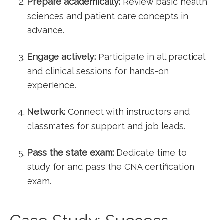
Prepare⁤ academically:
Review basic health
sciences and patient care concepts in
advance.
Engage actively:
Participate in ⁢all practical
and clinical sessions for ‍hands-on
experience.
Network:
Connect‍ with instructors and
classmates for support and job leads.
Pass the ⁢state exam:
Dedicate time to
study for and pass the CNA certification
exam.