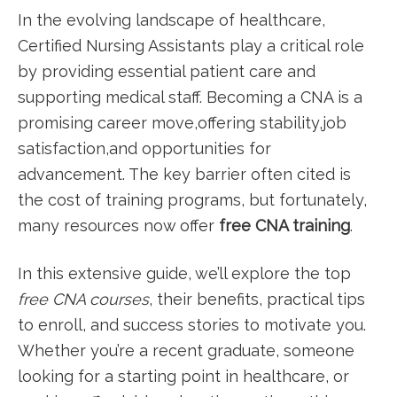
In ⁤the evolving landscape of healthcare,
Certified Nursing‍ Assistants play a‍ critical role
by providing essential patient care and​
supporting medical staff.⁢ Becoming a CNA is a
promising career move,offering stability,job
satisfaction,and opportunities for
advancement. The key barrier often⁢ cited is
the‍ cost of training programs, but fortunately,
many resources now offer
free CNA training
.
In this extensive guide, we’ll⁤ explore the top⁣
free CNA courses
, their benefits, practical ⁣tips
to enroll, and​ success stories to motivate you.
Whether you’re a recent graduate, someone
looking for a starting point in healthcare, or