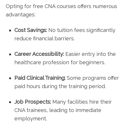
Opting for⁣ free CNA courses offers numerous
advantages:
Cost Savings:
No ‌tuition ⁤fees significantly
reduce financial barriers.
Career Accessibility:
Easier entry into the‍
healthcare profession for beginners.
Paid Clinical⁤ Training:
Some programs offer
paid hours during the‍ training period.
Job Prospects:
Many facilities hire their
CNA trainees, leading ‍to immediate
employment.