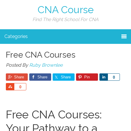
CNA Course
Find The Right School For CNA
Categories
Free CNA Courses
Posted By
Ruby Brownlee
Share
Share
Share
Pin
Share
0
Share
0
Free CNA Courses:
Your Pathway to a