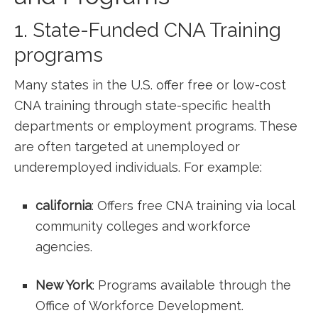
1. State-Funded ​CNA Training⁤
programs
Many states⁢ in the U.S. offer free or low-cost⁤
CNA training through state-specific​ health
departments or employment programs. These
are often ​targeted at unemployed ‍or ​
underemployed individuals. For example:
california
: Offers free CNA training via local
community colleges and workforce
agencies.
New York
: Programs available through the
Office of Workforce Development.