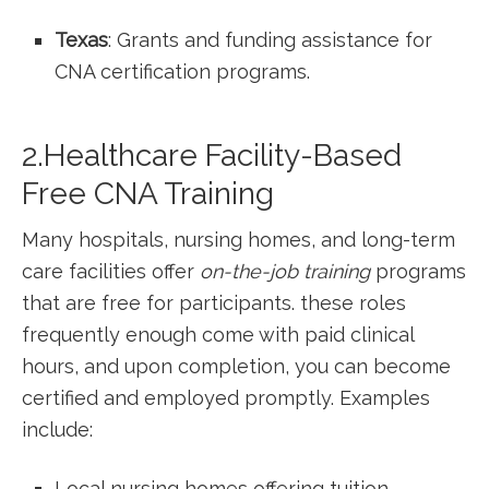
Texas
: Grants and funding assistance for
CNA certification programs.
2.Healthcare Facility-Based
Free CNA Training
Many hospitals, nursing homes, and long-term
care facilities offer
on-the-job training
programs
that are free for participants. these roles
frequently enough come with paid clinical
hours, ⁤and upon completion, you can ⁣become
certified and ⁢employed promptly. Examples
include:
Local nursing​ homes offering tuition