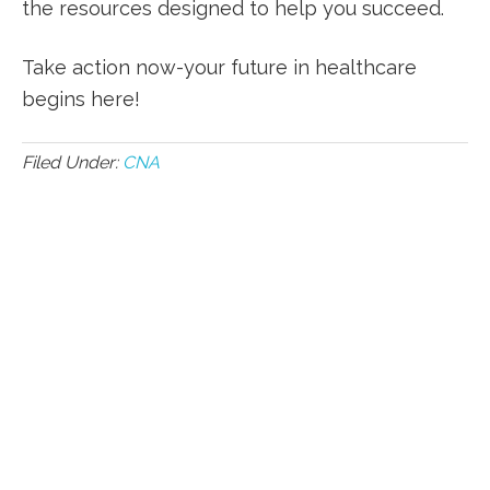
the resources designed to help you succeed.
Take action now-your future in healthcare
begins here!
Filed Under:
CNA