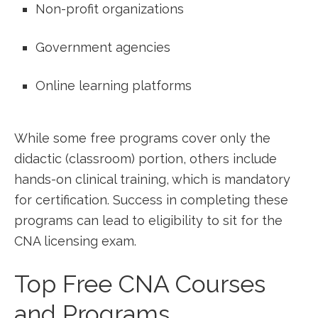
Non-profit organizations
Government agencies
Online learning ⁢platforms
While some free programs​ cover only the
didactic ⁢(classroom) portion, others include
hands-on clinical training, which is mandatory
for certification. Success in ⁢completing these ​
programs can lead to eligibility to sit for the
CNA licensing exam.
Top Free CNA Courses
⁢and Programs