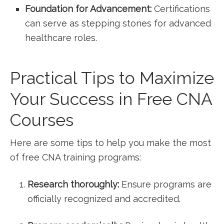
Foundation for⁣ Advancement:
Certifications
can serve as stepping ​stones for⁢ advanced
healthcare roles.
Practical Tips to Maximize
Your Success in Free CNA
Courses
Here are⁤ some tips to help you make the most​
of free CNA training programs:
Research thoroughly:
Ensure programs are
officially⁣ recognized and accredited.