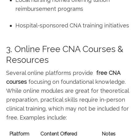
reimbursement programs
Hospital-sponsored CNA training initiatives
3. Online Free CNA Courses &
Resources
Several online platforms provide ‍
free CNA
courses
focusing on foundational knowledge.
While online modules ‌are great for‍ theoretical
preparation, practical skills require in-person
clinical training, which may not be included for
free. Examples ⁣include:
Platform
Content Offered
Notes