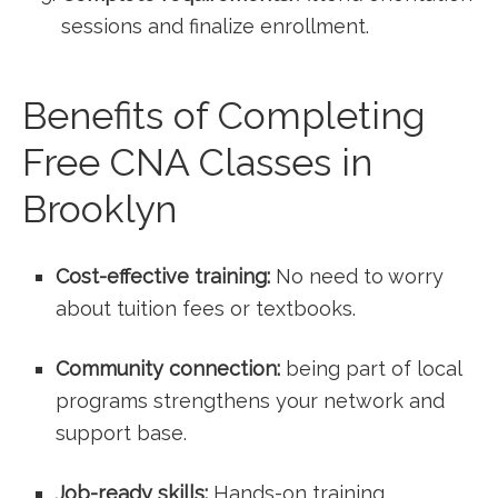
sessions and finalize enrollment.
Benefits of Completing
Free CNA Classes in
Brooklyn
Cost-effective training:
No need to worry⁤
about tuition⁣ fees or textbooks.
Community connection:
being part of local
programs strengthens your network and
support base.
Job-ready skills:
Hands-on training