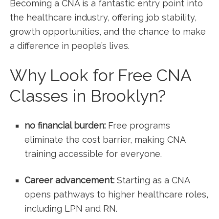
Becoming a CNA ⁣is a fantastic entry point into
the healthcare industry, offering job stability,
growth⁣ opportunities, and the chance to make
a difference in people’s lives.
Why Look for Free CNA
Classes in Brooklyn?
no financial burden:
Free programs
eliminate ​the cost barrier, making CNA
training accessible for‍ everyone.
Career advancement:
Starting as a CNA
opens pathways to higher healthcare roles,
including LPN and RN.