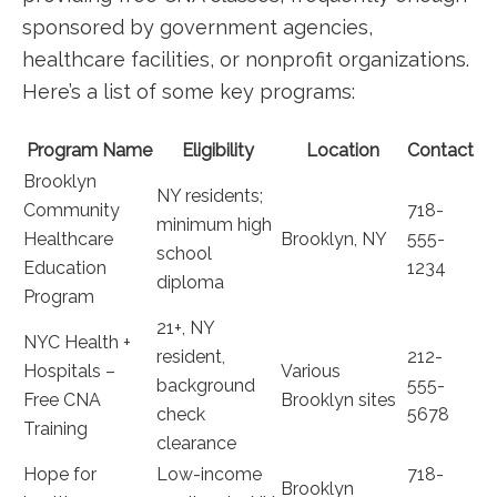
⁢sponsored by government agencies,
healthcare facilities, or nonprofit organizations.
Here’s a list of some key programs:
Program Name
Eligibility
Location
Contact
Brooklyn
NY residents;
Community
718-
minimum high
Healthcare
Brooklyn, NY
555-
school
Education
1234
diploma
Program
21+, NY
NYC Health +
resident,
212-
Hospitals –
Various
background
555-
Free CNA
Brooklyn sites
⁢check⁢
5678
‍Training
clearance
Hope for
Low-income
718-
Brooklyn