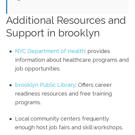
Additional Resources and
Support in‌ brooklyn
NYC Department of Health
: ‌provides
information about healthcare programs and
job⁣ opportunities.
brooklyn Public Library
: Offers career
readiness resources and free training
programs.
Local community centers frequently
enough host job fairs⁢ and skill workshops.