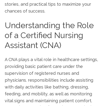
stories, and practical tips to maximize your ​
chances of success.
Understanding the Role
of a Certified Nursing
‍Assistant (CNA)
A CNA plays a vital role in healthcare settings,
providing basic patient care under the
supervision of registered nurses and
physicians. responsibilities include assisting
with daily activities like bathing, dressing,
feeding, and mobility, as ⁢well as monitoring
vital signs and maintaining patient comfort.