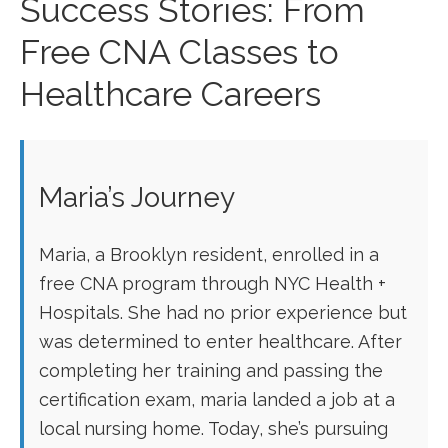
Success Stories: From
Free CNA Classes to
Healthcare Careers
Maria’s Journey
Maria, a Brooklyn resident, enrolled in a
free CNA program through NYC Health +
Hospitals. She had no prior experience but
was determined to enter healthcare. After
completing her training and passing the
certification‌ exam, ‌maria landed a job at a
local nursing ⁢home. Today,⁤ she’s pursuing