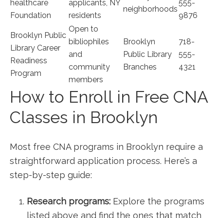
healthcare
applicants, NY
555-
neighborhoods
Foundation
residents
9876
Open to
Brooklyn Public
bibliophiles
Brooklyn
718-
Library Career
and
Public Library
555-
Readiness
community
Branches
4321
Program
members
How to Enroll in ⁤Free CNA
Classes in Brooklyn
Most free CNA programs in Brooklyn require a
straightforward application process. Here’s a
step-by-step guide:
Research programs:
Explore the programs
listed above and find the ones that ⁤match