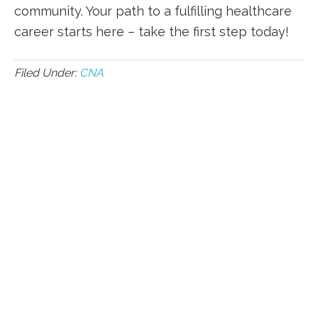
community. Your path to ​a fulfilling healthcare
career starts⁤ here – take the first step today!
Filed Under:
CNA