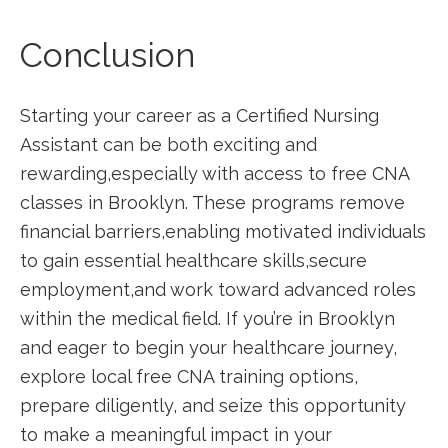
Conclusion
Starting your career as a Certified Nursing
Assistant can be ‍both exciting and
rewarding,especially with access to free CNA
classes in Brooklyn. These programs remove
financial barriers,enabling motivated individuals
to ⁤gain essential healthcare skills,secure
employment,and work toward advanced roles
within the medical field. If you’re in Brooklyn‍
and eager to begin ‍your healthcare journey,
explore local free CNA training options,
prepare diligently, and seize this opportunity
to make a meaningful impact in your