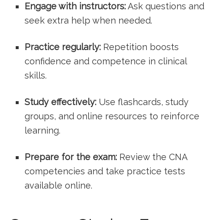
Engage with instructors:
Ask questions and
seek extra ⁤help when needed.
Practice regularly:
Repetition boosts
confidence and competence in clinical
skills.
Study effectively:
​Use flashcards, study
groups, and online resources to reinforce
learning.
Prepare for the exam:
Review the CNA
competencies and take practice tests
available online.