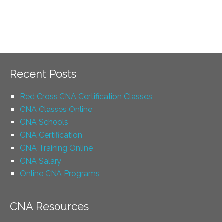
Recent Posts
Red Cross CNA Certification Classes
CNA Classes Online
CNA Schools
CNA Certification
CNA Training Online
CNA Salary
Online CNA Programs
CNA Resources