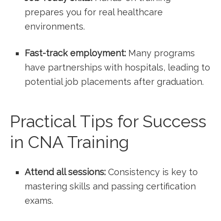
prepares you for ​real healthcare
environments.
Fast-track employment:
Many programs
have partnerships with​ hospitals, leading‌ to⁢
potential job placements ‍after graduation.
Practical Tips for Success
in CNA Training
Attend all sessions:
Consistency is key ‍to
mastering ⁢skills and ⁢passing certification
exams.