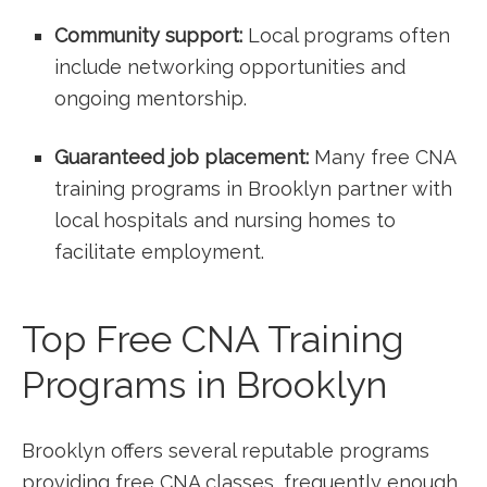
Community support:
Local programs often
include networking ⁤opportunities and
ongoing mentorship.
Guaranteed job placement:
Many free CNA
training programs in Brooklyn partner with
local ⁤hospitals and nursing homes to
facilitate employment.
Top Free CNA Training
Programs in Brooklyn
Brooklyn offers several reputable programs
providing free CNA classes, frequently enough