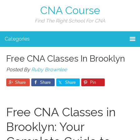
CNA Course
Find The Right School For CNA
Categories
Free CNA Classes In Brooklyn
Posted By
Ruby Brownlee
Share
Share
Share
Pin
Free CNA Classes in
Brooklyn: Your