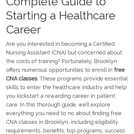
Complete Guide to
Starting a Healthcare⁣
Career
Are you interested in becoming a‌ Certified
Nursing Assistant (CNA) but concerned ‍about
the costs of training? Fortunately, Brooklyn
offers numerous opportunities to enroll in
free
⁣CNA classes
. These programs provide essential
skills to enter the healthcare industry and help
you kickstart a rewarding career in patient
care. In this thorough guide, we’ll explore
everything you need to no about finding free
CNA classes in Brooklyn, including eligibility
requirements, benefits, top programs, success