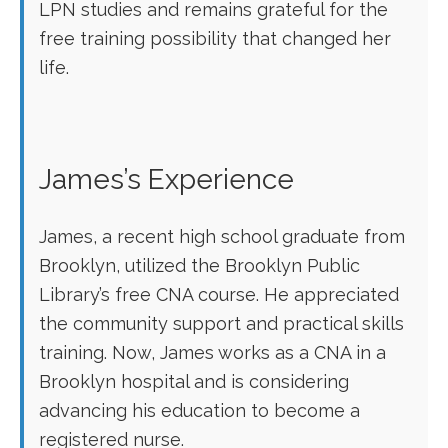
LPN studies and remains grateful for ‌the
free training possibility that changed her ​
life.
James’s Experience
James, a recent high school graduate from
Brooklyn, utilized the Brooklyn Public
Library’s free CNA course. He appreciated
the community support and practical skills
training. Now, James works as a CNA in a
Brooklyn hospital and is⁣ considering
advancing his education to become‍ a
registered nurse.