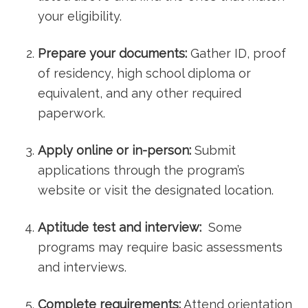
your eligibility.
Prepare your documents:
Gather ID, proof
of residency,‍ high school diploma or
equivalent, and any other required
paperwork.
Apply online or in-person:
Submit
applications through the program’s
website or visit the designated location.
Aptitude test and interview:
⁣ Some
programs may require ⁢basic ⁢assessments
and interviews.
Complete requirements:
Attend orientation⁤