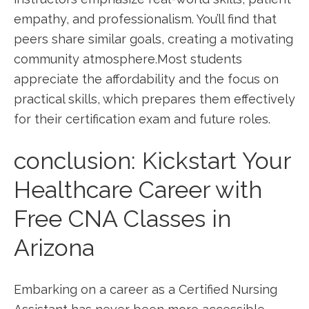
empathy, and professionalism. You’ll find that
peers share similar goals,‍ creating a motivating
community atmosphere.Most students
appreciate the affordability and the focus on
practical skills, which prepares them effectively
for their certification exam and future ​roles.
conclusion: Kickstart ‌Your
Healthcare ⁢Career with
⁢Free CNA Classes​ in
Arizona
Embarking on a career as a Certified Nursing