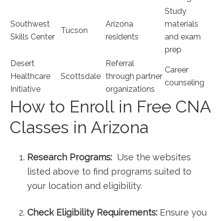
Study
Southwest
Arizona
materials
Tucson
‌Skills Center
residents
and exam
⁢prep
Desert
Referral
Career ​
Healthcare
Scottsdale
through partner
counseling
Initiative
organizations
How to Enroll⁤ in Free CNA
Classes in Arizona
Research Programs:
​ Use ⁤the websites
listed above to ⁢find programs suited⁤ to⁤
your location and eligibility.
Check Eligibility Requirements:
Ensure you