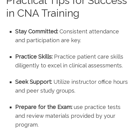
Practical Tips for Success
in CNA Training
Stay Committed:
Consistent attendance
and participation are key.
Practice Skills:
Practice patient care skills
⁢diligently to excel in clinical assessments.
Seek Support:
Utilize instructor office ⁤hours
and peer study groups.
Prepare for the Exam:
use practice tests
and review materials provided by your
program.