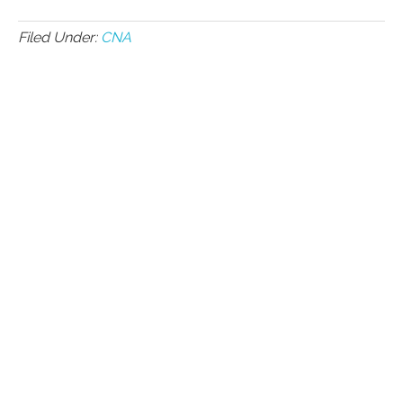
Filed Under:
CNA