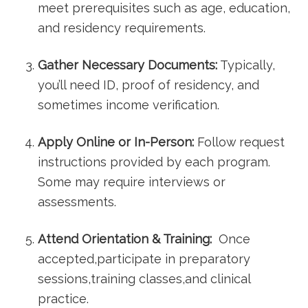
meet prerequisites such as ⁣age, education,
and residency ‍requirements.
Gather Necessary Documents:
Typically,
you’ll need ID, proof of residency, and
sometimes ⁢income verification.
Apply Online or In-Person:
Follow request⁢
instructions provided ​by each program.
Some may require interviews or
assessments.
Attend Orientation & Training:
‌ Once
accepted,participate in preparatory
sessions,training classes,and ‍clinical
practice.