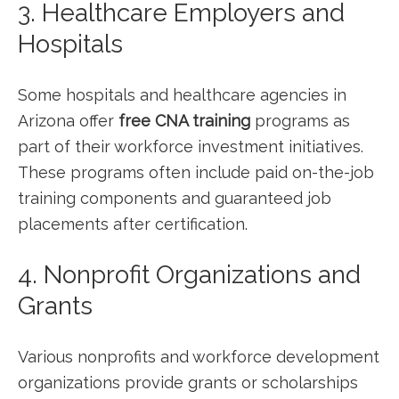
3. Healthcare Employers and
Hospitals
Some hospitals and ⁣healthcare ‍agencies in
Arizona offer
free CNA training
programs as
part of their workforce investment initiatives.
These programs often include paid on-the-job
training components and guaranteed⁢ job
placements ⁣after certification.
4. Nonprofit Organizations and
Grants
Various nonprofits and workforce development
organizations provide⁣ grants or scholarships