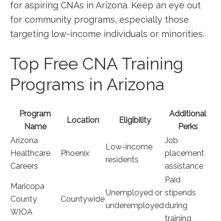
‍for aspiring CNAs ‌in Arizona. Keep an eye out⁤
for community programs,​ especially those
targeting low-income⁤ individuals or ⁢minorities.
Top Free CNA Training
Programs in Arizona
Program
Additional
Location
Eligibility
Name
Perks
Arizona
Job
Low-income
Healthcare
Phoenix
placement
residents
Careers
assistance
Paid
Maricopa
Unemployed or
stipends
County
Countywide
underemployed
⁢during
WIOA
training