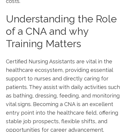
costs.
Understanding the Role
of a CNA and why
Training Matters
Certified Nursing Assistants are vital ‌in the
healthcare⁤ ecosystem, providing essential
support to nurses and directly caring for
patients. They assist with daily activities such
as⁢ bathing, dressing, feeding, ‍and monitoring
vital signs. Becoming a CNA is an excellent
entry point into the healthcare field, offering
stable job prospects, ​flexible shifts,‌ and
opportunities for career advancement.