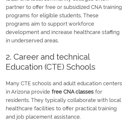
partner to offer free or subsidized ⁤CNA training
programs for eligible students. These
programs aim to⁢ support workforce
development ⁣and increase ⁣healthcare staffing
in underserved areas.
2. Career and technical
Education (CTE) Schools
Many CTE ⁢schools and adult education centers
in Arizona provide
free CNA classes
for​
residents. They typically collaborate with local
healthcare facilities to offer practical training‌
and job placement assistance.