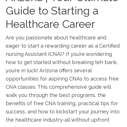
Guide to Starting a
Healthcare ​Career
Are you passionate about ⁣healthcare and
eager to start a rewarding career as a Certified
nursing‍ Assistant (CNA)? If you’re wondering
how to get started without breaking teh ⁤bank,
you’re in ‌luck! Arizona offers several
opportunities for aspiring CNAs ​to ⁣access free
CNA classes. This comprehensive guide will
walk‍ you through the best programs, ⁢the‌
benefits of free CNA training, practical tips for
success, and how to kickstart your journey into
the healthcare industry-all without upfront