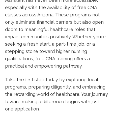
Assistant has never been more accessible,
especially with the availability of free CNA
‍classes across Arizona. These programs not
‌only ⁤eliminate financial barriers but also⁣ open
doors to meaningful healthcare roles that
impact communities ⁤positively. Whether you’re
seeking a fresh start, a part-time job, or a
stepping stone toward higher nursing
qualifications, free CNA training offers a
practical and empowering pathway.
Take the first step today by exploring local
programs, preparing diligently, and embracing
the rewarding world⁢ of healthcare. Your journey⁣
toward making a difference begins with just
one application.