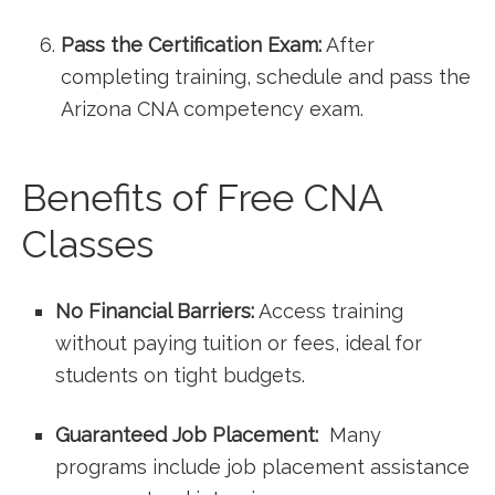
Pass the Certification Exam:
After
completing training, schedule and pass the
Arizona CNA competency exam.
Benefits of Free CNA
Classes
No Financial Barriers:
Access training
without paying tuition or fees, ideal for
students on tight budgets.
Guaranteed Job Placement:
⁣ Many
programs include job placement assistance