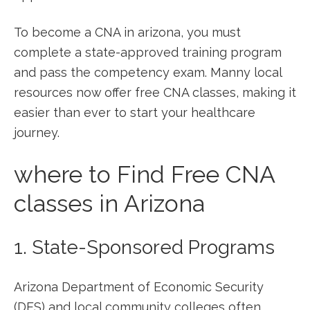
To‍ become a CNA in ⁤arizona, you must⁤
complete a state-approved training program
and pass the competency exam. Manny local
resources now‍ offer free ⁢CNA classes, making ⁢it
easier than ever to start your healthcare
journey.
where to Find Free CNA
classes in Arizona
1. State-Sponsored Programs
Arizona Department of ‌Economic Security
(DES) and local⁣ community colleges often