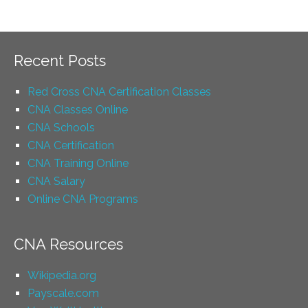
Recent Posts
Red Cross CNA Certification Classes
CNA Classes Online
CNA Schools
CNA Certification
CNA Training Online
CNA Salary
Online CNA Programs
CNA Resources
Wikipedia.org
Payscale.com