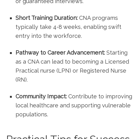
or guaranteed interviews.
Short Training Duration:
CNA programs‍
typically take 4-8 weeks, enabling swift
entry into the workforce.
Pathway to⁤ Career Advancement:
Starting
as a CNA can lead to becoming a Licensed
Practical nurse (LPN) or⁣ Registered Nurse⁣
(RN).
Community Impact:
Contribute to improving
local healthcare and supporting ‌vulnerable
populations.