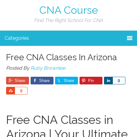
CNA Course
Find The Right School For CNA
Categories
Free CNA Classes In Arizona
Posted By
Ruby Brownlee
Share
Share
Share
Pin
Share
0
Share
0
Free CNA Classes in
Arizona | Your Ultimate