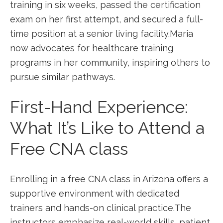
training in six ​weeks, passed the certification
exam on her first ​attempt, and secured a full-
time position at a ⁤senior living facility.Maria
now advocates for healthcare training
programs ⁢in her community, inspiring others to
pursue similar pathways.
First-Hand Experience:
What ⁢It’s Like to Attend a
Free CNA class
Enrolling in ‍a free CNA class in Arizona offers a
supportive environment with dedicated
trainers and hands-on clinical practice.The
instructors⁤ emphasize real-world skills, patient