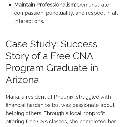
Maintain Professionalism:
Demonstrate
compassion, punctuality, and respect in ‌all
interactions.
Case Study: Success
Story of a​ Free CNA
Program Graduate in
Arizona
Maria, ⁣a resident of Phoenix, struggled with
financial hardships but was passionate about
helping others. Through a local nonprofit
offering free CNA classes, she completed her