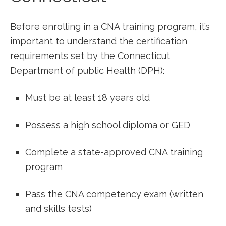
Before enrolling in ‍a CNA training program, it’s
important to understand ⁤the​ certification⁣
requirements set‍ by ⁤the Connecticut
Department of public Health (DPH):
Must be at least 18 years old
Possess a ⁤high school diploma or GED
Complete a state-approved CNA​ training
program
Pass the‍ CNA competency⁢ exam (written
and skills tests)