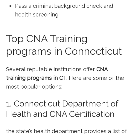
Pass ​a criminal background check and
health screening
Top CNA Training
programs in Connecticut
Several ‌reputable institutions offer
CNA‌
training programs in CT
. Here are some ⁢of ⁢the
most popular options:
1. Connecticut Department of
Health and CNA Certification
the state’s health department⁢ provides ​a list of