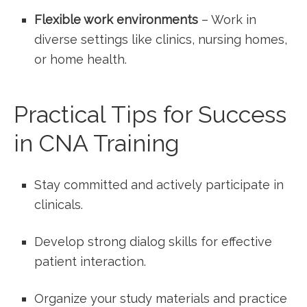
Flexible work environments
– Work in
diverse settings like clinics, ⁣nursing homes,
or home health.
Practical Tips for Success
in ‍CNA Training
Stay committed and​ actively participate in
clinicals.
Develop strong dialog⁣ skills for effective
patient interaction.
Organize your study materials and ⁤practice