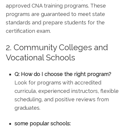
​approved CNA training programs. These
programs are guaranteed to meet state
⁤standards and prepare students for the
certification⁤ exam.
2. Community Colleges and
Vocational Schools
Q: How ‍do‍ I choose the right program?
Look for programs with accredited
curricula, experienced instructors, flexible
scheduling, and positive‍ reviews from
⁤graduates.
some popular schools: