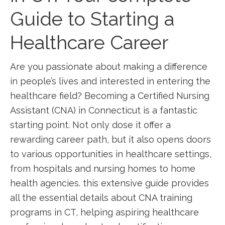
Guide to Starting a
Healthcare ‍Career
Are you passionate about making a difference
in​ people’s lives and interested ​in entering the
healthcare field? Becoming a⁣ Certified Nursing
Assistant (CNA) in Connecticut‍ is a fantastic
starting point. Not only⁤ dose it offer a
rewarding career path, but it ‌also opens doors
to various opportunities in⁣ healthcare settings,
from hospitals and nursing homes to home
health agencies. this extensive guide provides
all the essential details about CNA training
programs in CT, helping aspiring healthcare