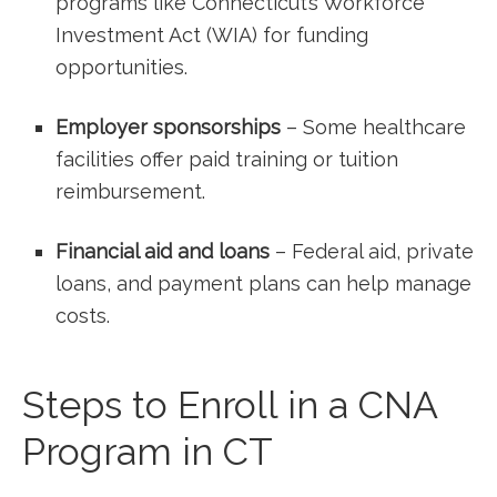
programs ⁣like‌ Connecticut’s ​Workforce
‌Investment Act (WIA) for funding
opportunities.
Employer sponsorships
– Some healthcare
facilities offer ⁢paid training or tuition
reimbursement.
Financial aid and loans
– Federal aid, private
loans, and ‍payment plans ‌can help manage
costs.
Steps to Enroll ‌in⁣ a CNA
Program in CT