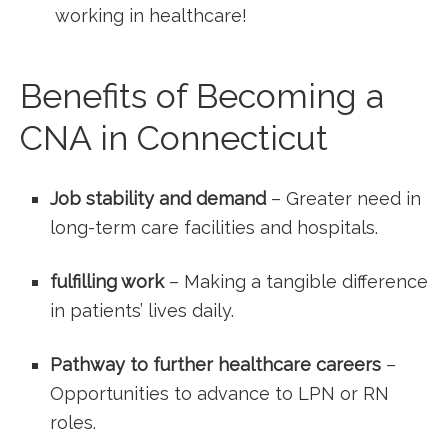
⁢working in healthcare!
Benefits of Becoming ⁢a
CNA in Connecticut
Job stability and‌ demand
– ⁢Greater need in
long-term care facilities and hospitals.
fulfilling work
– Making⁣ a tangible difference
in patients’ lives daily.
Pathway to further healthcare careers
–
Opportunities to advance to LPN or RN
roles.