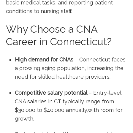
basic ‍medical⁤ tasks, and reporting patient
conditions to nursing staff.
Why Choose a⁣ CNA⁢
Career ​in ​Connecticut?
High demand for CNAs
– Connecticut faces
a growing⁣ aging ⁣population, increasing the ​
need for skilled healthcare providers.
Competitive salary potential
– Entry-level
CNA salaries⁣ in CT typically range from
$30,000 to $40,000 annually,with room for
growth.