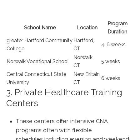
Program
School Name
Location
Duration
greater⁣ Hartford⁤ Community
Hartford,‌
4-6 weeks
College
CT
Norwalk,
Norwalk Vocational⁣ School
5 weeks
CT
Central Connecticut State
New ‌Britain,
6 weeks
University
CT
3. Private Healthcare Training
Centers
These centers ⁢offer ⁤intensive CNA
programs often with flexible
schedules,including evening and weekend