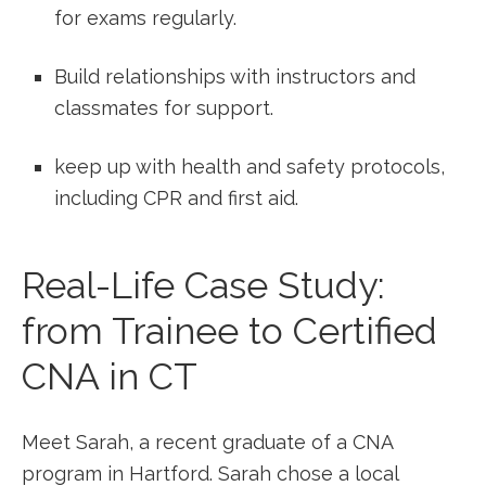
for ⁣exams regularly.
Build relationships with instructors and
classmates for support.
keep up with health and safety protocols,
including ⁤CPR and first aid.
Real-Life Case Study:
⁢from Trainee to Certified
CNA in CT
Meet Sarah, a recent graduate of a CNA
program in⁣ Hartford. Sarah chose a local