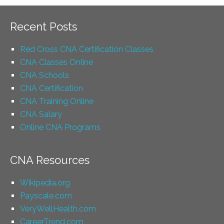
Recent Posts
Red Cross CNA Certification Classes
CNA Classes Online
CNA Schools
CNA Certification
CNA Training Online
CNA Salary
Online CNA Programs
CNA Resources
Wikipedia.org
Payscale.com
VeryWellHealth.com
CareerTrend.com