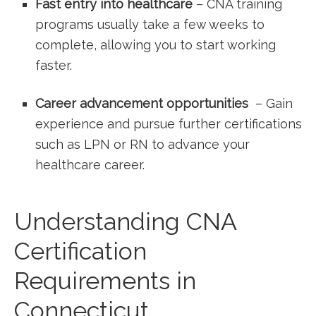
Fast entry into healthcare
– CNA training
programs usually take a few weeks to
complete, allowing you to start⁤ working
faster.
Career advancement opportunities
⁤ – Gain
experience and pursue further certifications
‍such ⁢as LPN or RN to advance your
‍healthcare‍ career.
Understanding CNA
Certification
Requirements in
Connecticut