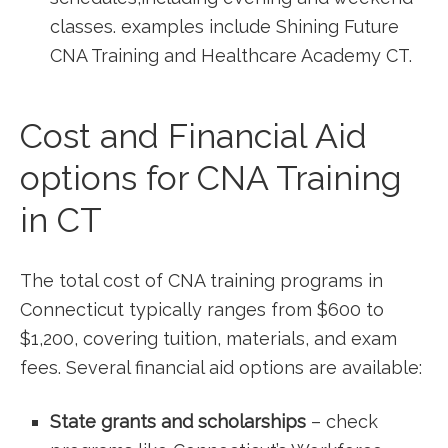
classes. examples include Shining Future
CNA Training and Healthcare Academy CT.
Cost and Financial Aid
options for CNA Training
in CT
The total cost of CNA training‍ programs in
Connecticut​ typically ‍ranges ⁢from $600 to
$1,200, covering tuition, materials, and ⁤exam
fees. Several financial aid options are⁣ available:
State grants and scholarships
– check