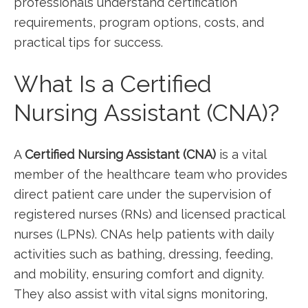
professionals⁤ understand certification
requirements, program options, costs, and
practical tips​ for success.
What Is a Certified
‌Nursing Assistant (CNA)?
A
Certified ‌Nursing Assistant (CNA)
is a vital
member of the‌ healthcare team who⁣ provides
direct patient care under the supervision of ​
registered nurses⁣ (RNs) and licensed practical
nurses (LPNs).​ CNAs help patients with daily
activities such as bathing, dressing, feeding,
and​ mobility,‌ ensuring comfort and ‍dignity.
They also assist with vital signs monitoring,