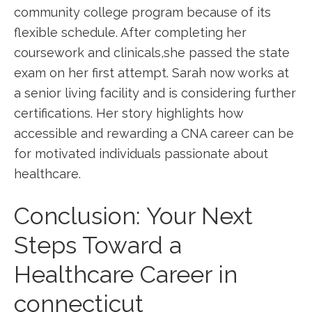
community college program because of its
flexible schedule. After completing⁤ her
‍coursework and clinicals,she⁣ passed the state
exam on her first attempt. Sarah now works at
⁢a senior living facility and is considering further
certifications. ‌Her story ‌highlights how
accessible and rewarding a CNA ‌career can ⁤be
for motivated individuals passionate about ​
healthcare.
Conclusion: Your Next
Steps Toward a
‌Healthcare Career in ​
connecticut