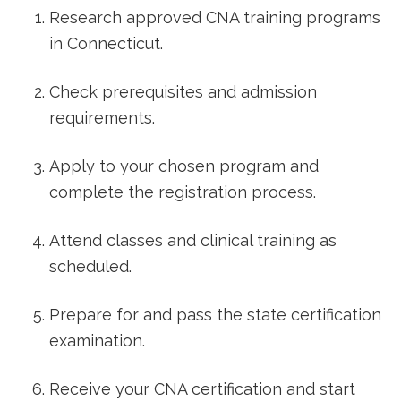
Research approved CNA training programs
in Connecticut.
Check prerequisites and admission⁤
requirements.
Apply to your chosen program ⁤and
complete the registration process.
Attend classes and clinical training as
scheduled.
Prepare for ‍and pass the state certification
examination.
Receive your CNA certification and start