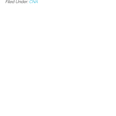
Filed Under:
CNA