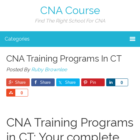
CNA Course
Find The Right School For CNA
Categories
CNA Training Programs In CT
Posted By
Ruby Brownlee
Share
Share
Share
Pin
Share
0
Share
0
CNA Training Programs
in CT: Your complete‌