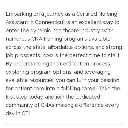
Embarking on a journey as a Certified Nursing
Assistant in Connecticut is an ‌excellent way to
enter the dynamic healthcare industry. ⁣With
numerous CNA training programs available
across the state, affordable options, ⁢and strong
job prospects, now is the perfect time‌ to start.⁢
By understanding‍ the certification process,
exploring program ⁣options,‍ and ​leveraging
‍available resources, you can turn your passion
for⁣ patient care into a fulfilling career. Take the
first step today,⁢ and join ​the dedicated
community of ⁣CNAs making a⁣ difference ‌every
day⁣ in CT!