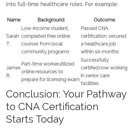
into full-time healthcare roles. For example:
Name
Background
Outcome
Low-income student,
Passed CNA
Sarah
completed‍ free online
certification, secured
T.
courses from local
a‌ healthcare job
community programs
within six months
Successfully
Part-time worker,utilized
James⁤
certified,now working
online resources to
R.
in senior care
prepare for licensing exam
facilities
Conclusion: Your Pathway
to⁣ CNA Certification
Starts Today