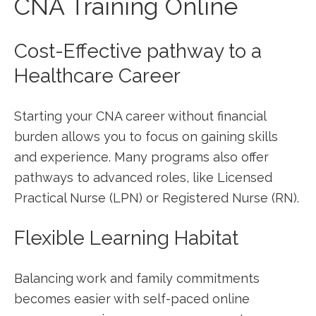
CNA ⁣Training Online
Cost-Effective pathway to⁤ a
Healthcare Career
Starting your CNA career without financial
burden allows you to focus on gaining skills
and experience. Many programs also offer
pathways to advanced roles, like Licensed
Practical Nurse (LPN) or Registered Nurse (RN).
Flexible Learning Habitat
Balancing work and family commitments
becomes easier with self-paced online