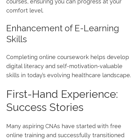
courses, ensuring you can progress at your
comfort level.
Enhancement of E-Learning
Skills
Completing online coursework helps develop
⁣digital literacy and self-motivation-valuable
skills in today’s evolving healthcare landscape.
First-Hand Experience:
Success Stories
Many aspiring CNAs ⁣have started with‌ free
online training and successfully transitioned