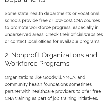
Some state health departments ⁣or vocational ​
schools provide free or low-cost CNA courses
to promote workforce progress, especially in
underserved areas. Check their official websites
​or contact local offices for available programs.
2. Nonprofit Organizations and
Workforce Programs
Organizations like Goodwill, YMCA,​ and
community health foundations sometimes
partner with healthcare providers to⁢ offer⁢ free
CNA training as part of job training initiatives.