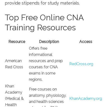
provide stipends for ⁤study materials.
Top Free Online CNA
Training Resources
Resource
Description
Access
Offers free
informational‍
American⁣
resources and prep
RedCross.org
Red Cross
courses for CNA
exams in some
regions.
Khan
Free courses on⁣
Academy
anatomy, physiology,
(Medical &
KhanAcademy.org
and health sciences
Health