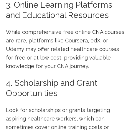
3. ​Online Learning Platforms
and Educational ⁤Resources
While comprehensive free online CNA courses
are rare, platforms like Coursera, edX, or
Udemy may⁢ offer⁢ related healthcare courses
for free or at‍ low cost, providing valuable
knowledge for your CNA journey.
4. Scholarship and Grant
Opportunities
Look for scholarships or grants targeting
aspiring healthcare⁢ workers, which ⁢can
sometimes cover online training costs or