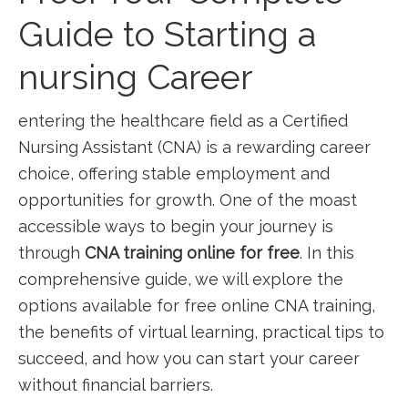
Guide to ⁤Starting a
nursing Career
entering the ​healthcare⁢ field as​ a Certified
Nursing Assistant (CNA) is a ‌rewarding career
choice, ​offering stable employment​ and
opportunities‍ for ⁤growth. One of⁣ the moast
accessible⁢ ways to begin your journey is
through
CNA training online for free
. In this
comprehensive guide, we will explore the
options ⁤available for free online CNA training,
the ⁣benefits of virtual⁣ learning, practical tips to
succeed, and how you can start​ your​ career
without financial barriers.