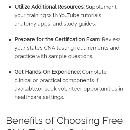
Utilize Additional Resources:
Supplement
your training with YouTube tutorials,‌
anatomy apps, and study guides.
Prepare for the Certification Exam:
Review
your state’s CNA ⁤testing requirements and
practice with sample questions.
Get Hands-On Experience:
Complete
clinical or practical components if
available,or seek volunteer opportunities in⁢
healthcare settings.
Benefits of Choosing Free