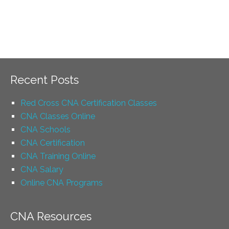
Recent Posts
Red Cross CNA Certification Classes
CNA Classes Online
CNA Schools
CNA Certification
CNA Training Online
CNA Salary
Online CNA Programs
CNA Resources