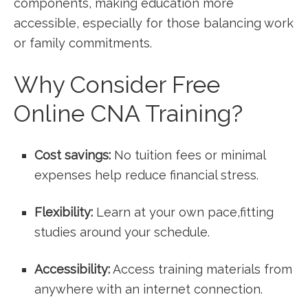
components, making education more
accessible, especially for those balancing work
or family commitments.
Why Consider ⁤Free
Online CNA ⁢Training?
Cost savings:
No tuition fees or ⁣minimal
expenses help reduce financial stress.
Flexibility:
Learn at your own ​pace,fitting
studies around your schedule.
Accessibility:
Access training materials from
anywhere with an⁣ internet connection.