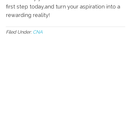
first step today,and turn your aspiration into a
rewarding reality!
Filed Under:
CNA