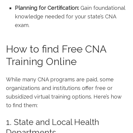
Planning for Certification:
Gain foundational
⁤knowledge needed for your state’s CNA
exam.
How to find Free CNA
Training Online
While many CNA programs are paid, some
organizations and institutions offer free or
subsidized virtual training options. Here’s how
to find them:
1. State and Local Health
Departments