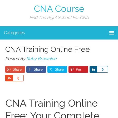
CNA Course
Find The Right School For CNA
Categories
CNA Training Online Free
Posted By
Ruby Brownlee
Share
Share
Share
Pin
Share
0
Share
0
CNA Training Online
Free: Your Complete