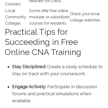
relevant for CNAs.
Courses)
Local
Some offer free online
Check your local
Community
modules or subsidized
college websites
Colleges
⁤courses for residents.
Practical ⁤Tips ⁢for
Succeeding in Free
Online CNA Training
Stay Disciplined:
Create a study schedule to
stay on track with your coursework.
Engage Actively:
Participate in discussion
forums and practical⁢ simulations when
available.