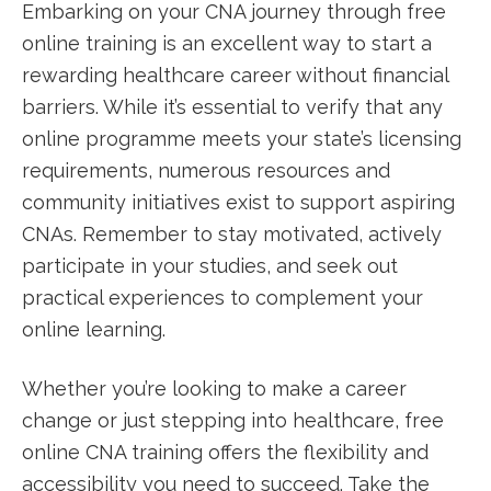
Embarking on your CNA journey ⁤through free
online training is an excellent way​ to start a
rewarding healthcare career without financial
barriers. While it’s essential to verify that⁣ any
online programme meets your⁣ state’s⁤ licensing
requirements,‍ numerous resources and
community ‍initiatives exist‍ to support aspiring
CNAs. ‌Remember to stay motivated, actively​
participate in your studies, and seek out
practical experiences to complement your
online learning.
Whether you’re looking to make a⁤ career
change or just stepping into healthcare, free
online CNA training offers the flexibility and
accessibility you need to ⁤succeed. ⁤Take the