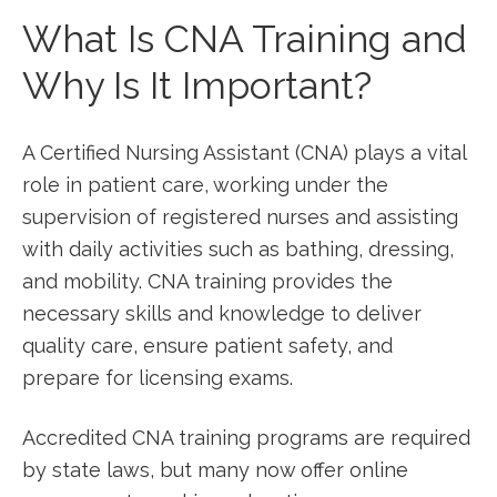
What Is CNA ​Training and​
Why Is It Important?
A Certified Nursing Assistant (CNA)​ plays a vital
role in patient care,‍ working under the
supervision of‌ registered nurses and assisting
⁤with daily activities such⁢ as bathing, dressing,
and mobility. CNA training provides the
necessary⁤ skills and knowledge to deliver
quality care, ensure ‌patient safety, and
prepare for licensing exams.
Accredited CNA training programs are required
by state laws, but many now offer online