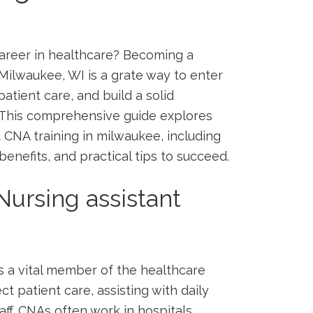
g career in healthcare? Becoming a
Milwaukee, ⁣WI is ​a⁣ grate way to enter
atient care, ‍and build a ⁣solid
s.This comprehensive guide explores
 CNA training in milwaukee, including
nefits, ⁣and practical tips to succeed.
Nursing assistant
s a vital ​member of the healthcare
ect patient care, assisting with daily
aff. CNAs often work in hospitals,⁤