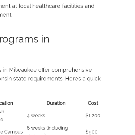
t‌ at local healthcare facilities and⁤
ment.
ograms in ​
s in Milwaukee ‍offer comprehensive
sin ⁤state ⁣requirements. Here’s a quick
cation
Duration
Cost
wn
4 weeks
$1,200
ee
8 weeks (including
ee Campus
$900