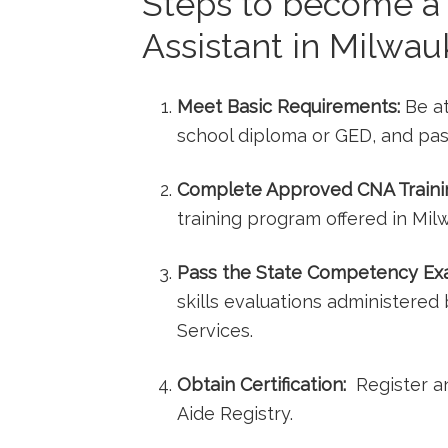
Steps ⁤to become a 
Assistant‍ in Milwa
Meet Basic Requirements:
Be at 
school diploma or ​GED, and pas
Complete Approved CNA⁤ Traini
training program offered in ​Mil
Pass the State Competency Ex
skills evaluations administere
Services.
Obtain ⁤Certification:
⁤ Register a
Aide Registry.