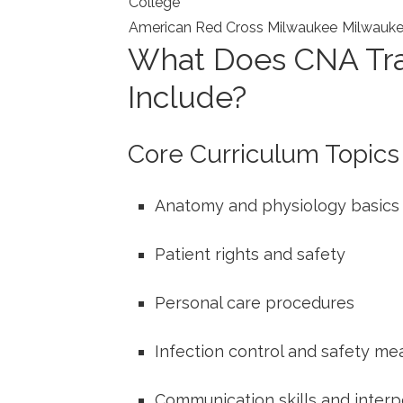
College
American Red Cross‍ Milwaukee
Milwauk
What Does CNA Trai
Include?
Core Curriculum Topics
Anatomy and physiology basics
Patient rights and safety
Personal care procedures
Infection control⁣ and safety me
Communication skills and interpe