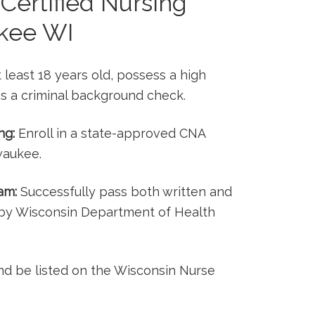
‌Certified Nursing
ukee WI
least 18 years‍ old, possess ⁢a‌ high
s ⁤a criminal background⁣ check.
ng:
Enroll in a state-approved CNA⁤
waukee.
am:
Successfully ‍pass both written and
d by Wisconsin Department of Health
nd ​be listed on the Wisconsin Nurse