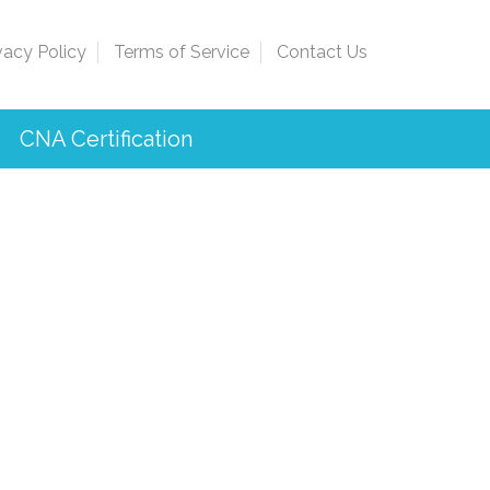
vacy Policy
Terms of Service
Contact Us
CNA Certification