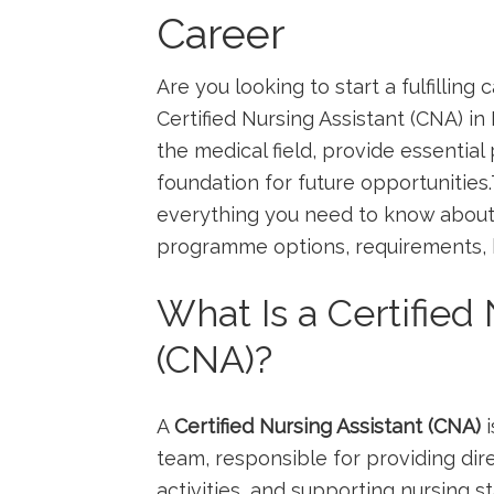
Career
Are you looking to start a fulfillin
Certified‍ Nursing Assistant (CNA) in 
the medical field, provide essential p
foundation for future opportunitie
everything you need to know⁢ about⁣
programme options, requirements, be
What Is a Certified 
(CNA)?
A
Certified ‌Nursing Assistant (CNA)
i
team,⁢ responsible for ​providing dir
activities, and supporting nursing​ st