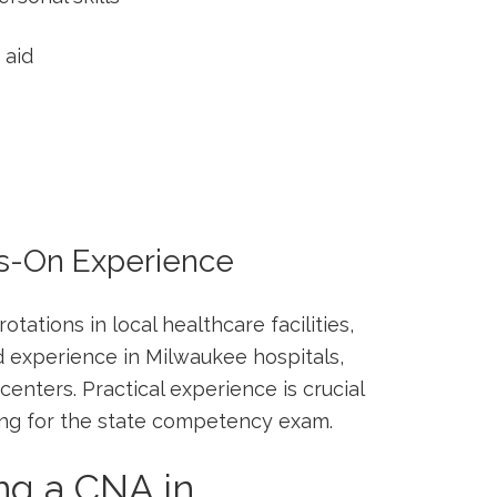
 aid
ds-On Experience
tations in ‌local healthcare facilities,
d experience in Milwaukee hospitals,
nters. Practical experience is crucial​
ring for the state competency exam.
ng a CNA in