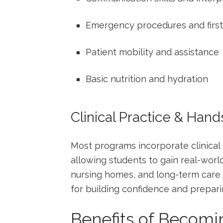
Emergency ‍procedures and first
Patient mobility⁢ and⁤ assistance
Basic nutrition and hydration
Clinical Practice & Han
Most programs incorporate ⁣clinical ro
allowing students to gain real-worl
nursing homes, and long-term care ce
for‍ building confidence and ‌prepa
Benefits of Becomi