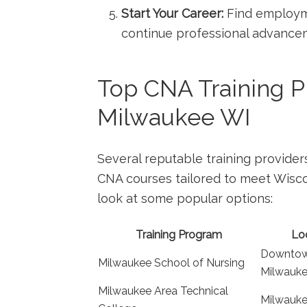
Start Your Career:
Find employmen
continue professional advance
Top CNA Training Pr
Milwaukee WI
Several reputable training provider
⁤CNA courses tailored to meet Wiscon
look at some ​popular options:
Training Program
Lo
Downto
Milwaukee School of Nursing
Milwauk
Milwaukee ‍Area ⁤Technical
Milwauk