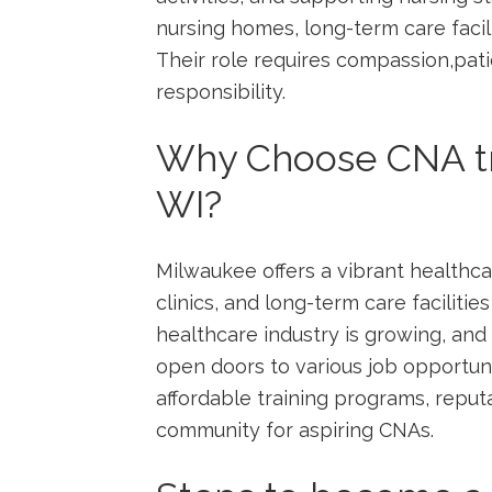
nursing homes, long-term care facil
Their role requires compassion,pat
responsibility.
Why Choose CNA tr
WI?
Milwaukee offers a vibrant healthca
clinics, and long-term care facilities
healthcare industry is growing, and
open doors to various ⁤job​ opportun
affordable training programs, reput
community ‍for aspiring CNAs.