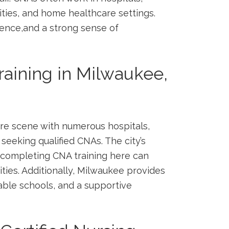
ities, and home healthcare settings.
ience,and a strong sense of
aining in Milwaukee,
re scene‌ with numerous hospitals,
 seeking qualified CNAs. ⁣The city’s
 completing CNA training ‌here can
ities. Additionally,⁣ Milwaukee provides
able schools,⁢ and a supportive