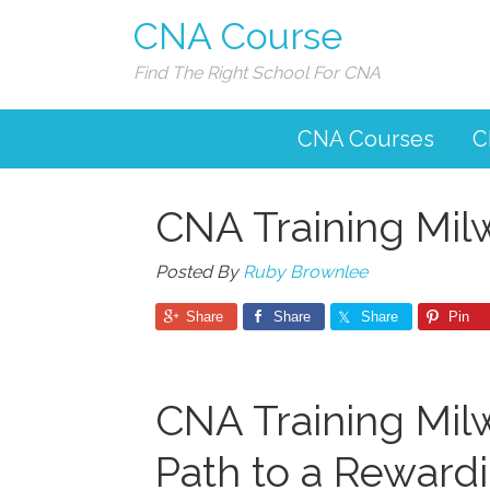
CNA Course
Find The Right School For CNA
CNA Courses
C
CNA Training Mi
Posted By
Ruby Brownlee
Share
Share
Share
Pin
CNA Training Mil
Path to ‍a Reward