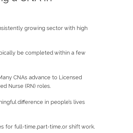
sistently growing sector with high
pically be completed within a few
any CNAs advance to⁤ Licensed
red Nurse (RN) roles.
ngful difference in people’s lives
 for full-time,part-time,or shift work.