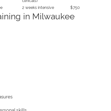
clinicals)
ee
2 weeks intensive
$750
ning in‌ Milwaukee
asures
rsonal skills