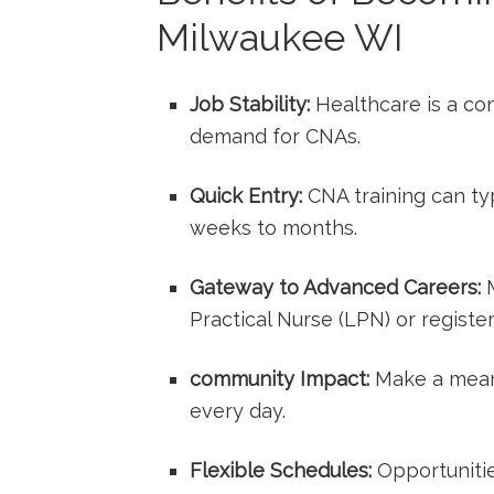
Milwaukee WI
Job Stability:
Healthcare is a con
demand for CNAs.
Quick Entry:
CNA training‌ can ty
weeks to months.
Gateway ⁣to Advanced Careers:
M
Practical‍ Nurse (LPN) or registe
community Impact:
‌Make a meani
every‌ day.
Flexible Schedules:
Opportunities