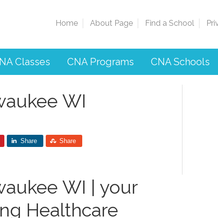
Home
About Page
Find a School
Pri
NA Classes
CNA Programs
CNA Schools
lwaukee WI
Share
Share
waukee WI | your
ing Healthcare