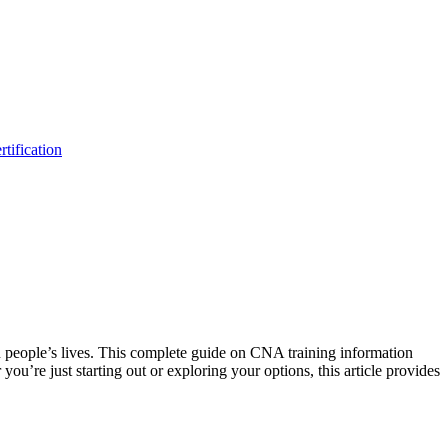
tification
in people’s lives. This complete guide⁣ on CNA training information
ou’re just starting out or exploring your options, this article provides