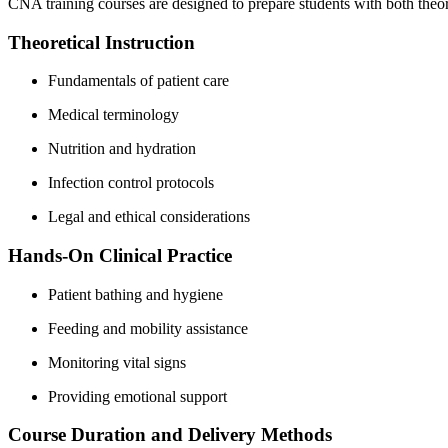
CNA training courses‌ are designed to prepare⁤ students with both theo
Theoretical Instruction
Fundamentals of ⁣patient care
Medical terminology
Nutrition and hydration
Infection control protocols
Legal and⁤ ethical considerations
Hands-On Clinical Practice
Patient bathing and hygiene
Feeding and mobility assistance
Monitoring vital signs
Providing emotional support
Course Duration and Delivery Methods