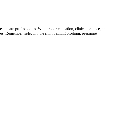
lthcare⁣ professionals. With proper education, clinical‌ practice, and
es. Remember, selecting the right training program, preparing