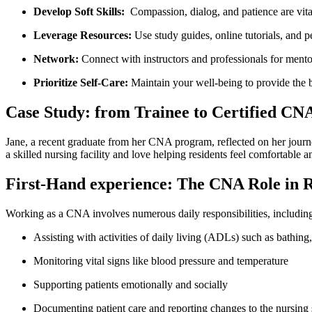
Develop Soft Skills:
‌ Compassion, dialog, and patience are vita
Leverage Resources:
Use study guides, online tutorials, and pe
Network:
Connect with⁤ instructors and professionals for ment
Prioritize Self-Care:
Maintain your well-being to provide the be
Case Study: from Trainee to Certified CN
Jane, a recent graduate from her CNA program, reflected on her journe
a skilled nursing facility and love helping ⁤residents feel comfortable 
First-Hand experience: The CNA⁣ Role in R
Working as a CNA involves numerous daily responsibilities,⁣ includin
Assisting with‍ activities of ‌daily living (ADLs) such as bathing
Monitoring vital signs like blood pressure and temperature
Supporting patients emotionally and socially
Documenting patient care and reporting changes to the nursing 