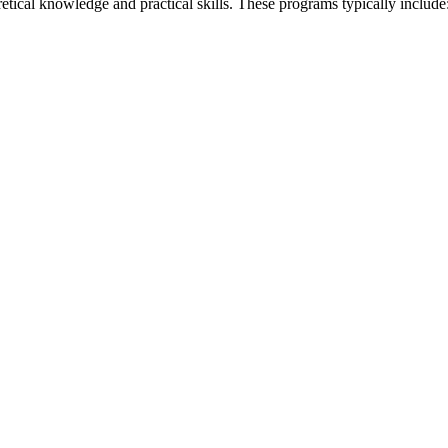
retical knowledge and practical skills. These programs typically include