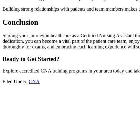
Building strong relationships with patients and team members makes t
Conclusion
Starting your journey in healthcare as a Certified Nursing Assistant th
dedication, you can become a vital part of the patient care team, enj
thoroughly for exams, and embracing each learning experience will set 
Ready to‍ Get‌ Started?
Explore accredited CNA⁣ training programs in your area today and take​
Filed Under:
CNA