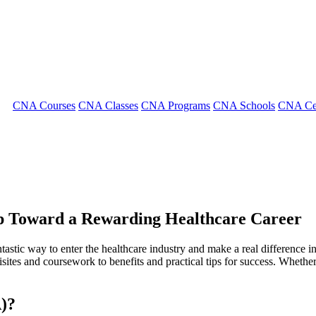
CNA Courses
CNA Classes
CNA Programs
CNA Schools
CNA Cer
ep Toward a Rewarding Healthcare Career
tastic way‍ to enter the healthcare industry and make a real difference 
tes and coursework to benefits and practical tips for ​success. Whether ⁢y
A)?