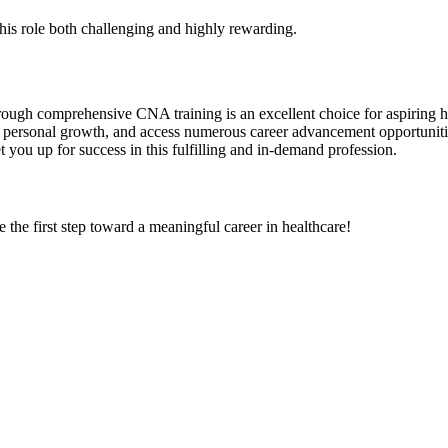
his role both challenging and highly rewarding.
rough comprehensive CNA training is an excellent choice for aspiring hea
oy personal growth, and access numerous career advancement opportuniti
you up ​for success in this fulfilling⁣ and in-demand profession.
 the first step toward a meaningful career in healthcare!