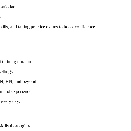
nowledge.
s.
skills, and taking practice exams to boost ​confidence.
 training duration.
ettings.
LPN, RN, and beyond.
n and experience.
s every day.
skills thoroughly.