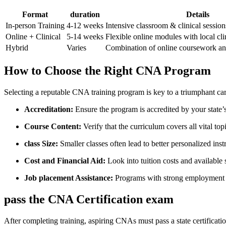
Format
duration
Details
In-person Training
4-12 weeks
Intensive classroom & clinical session
Online + Clinical
5-14 weeks
Flexible online modules with local cli
Hybrid
Varies
Combination of online coursework and
How to Choose the‌ Right CNA Program
Selecting⁤ a reputable CNA training program is key to a triumphant car
Accreditation:
Ensure​ the program is accredited by your state’
Course Content:
Verify that the⁣ curriculum covers all vital to
class Size:
Smaller classes often lead to better personalized inst
Cost and Financial Aid:
Look into tuition costs and available s
Job placement Assistance:
Programs with strong employment s
pass the CNA Certification exam
After completing training, aspiring CNAs must pass a state certificat