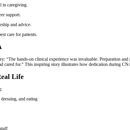
l in caregiving.
er‌ support.
orship and advice.
st care for patients.
A
y: “The hands-on‍ clinical experience was invaluable. Preparation and 
and cared for.” This inspiring story illustrates how dedication during CN
eal Life
g:
, dressing, and eating
staff