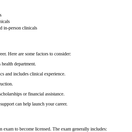
s
nicals
 in-person clinicals
eer. Here are some factors to consider:
s health department.
pics and includes clinical experience.
ruction.
cholarships or financial assistance.
upport can help launch your career.
ion exam to become licensed. The exam generally includes: