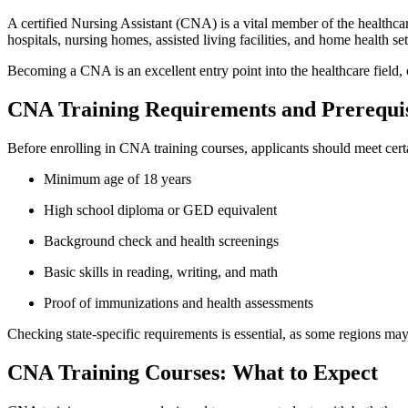
A certified Nursing Assistant (CNA) is a vital member of the healthcare
hospitals, nursing homes, assisted living ‍facilities, and ​home health ⁣set
Becoming a CNA is an ​excellent entry point into the healthcare field, 
CNA Training Requirements and Prerequis
Before enrolling in ‍CNA⁣ training courses, applicants should meet cer
Minimum age of 18 years
High school diploma or GED equivalent
Background check and health screenings
Basic skills in reading, writing, and math
Proof of immunizations and health assessments
Checking state-specific requirements is essential, as some regions may‍ h
CNA Training Courses: What to Expect