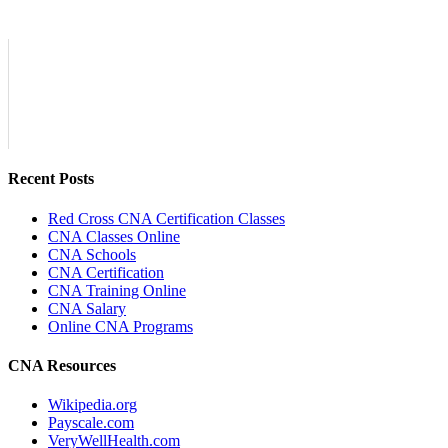
Recent Posts
Red Cross CNA Certification Classes
CNA Classes Online
CNA Schools
CNA Certification
CNA Training Online
CNA Salary
Online CNA Programs
CNA Resources
Wikipedia.org
Payscale.com
VeryWellHealth.com