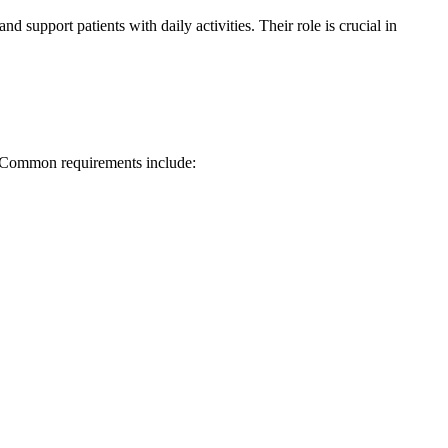
 support patients with daily activities. Their role is crucial in
am. Common requirements include: