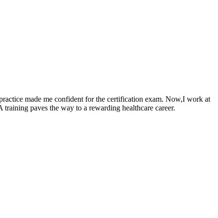
practice made me confident for the certification​ exam. Now,I work at
A training paves the way to⁣ a rewarding healthcare⁢ career.