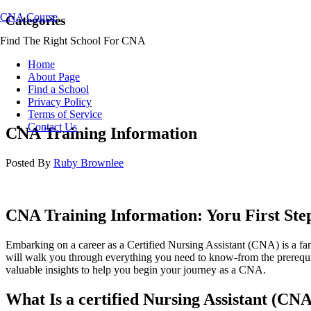
CNA Course
Categories
Find The Right School For CNA
Home
About Page
Find a School
Privacy Policy
Terms of Service
Contact Us
CNA Training Information
Posted By
Ruby Brownlee
CNA Training Information: ⁣Yoru First St
Embarking on a ​career as a Certified Nursing⁤ Assistant (CNA) is a fan
will walk​ you through everything you need⁢ to know-from the prerequisi
valuable insights to help you ​begin your journey as a CNA.
What Is⁤ a certified Nursing Assistant (CN