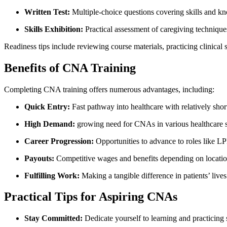
Written Test:
Multiple-choice questions covering skills and k
Skills Exhibition:
Practical assessment of caregiving technique
Readiness tips ​include reviewing course‌ materials, practicing clinical 
Benefits of CNA Training
Completing CNA training ‌offers numerous advantages, including:
Quick Entry:
Fast pathway into healthcare with relatively short
High Demand:
growing ‌need for CNAs in various healthcare s
Career Progression:
Opportunities to advance to⁢ roles like 
Payouts:
Competitive wages and benefits depending on locatio
Fulfilling Work:
Making a tangible‌ difference in⁤ patients’ live
Practical Tips for Aspiring CNAs
Stay Committed:
Dedicate yourself to learning and practicing 