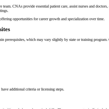
 team. CNAs provide essential patient care, assist nurses and doctors, and
tings.
offering opportunities for career growth and specialization over ​time.
ites
tain prerequisites, which may ⁢vary slightly by state or training progr
ave additional criteria or ​licensing steps.