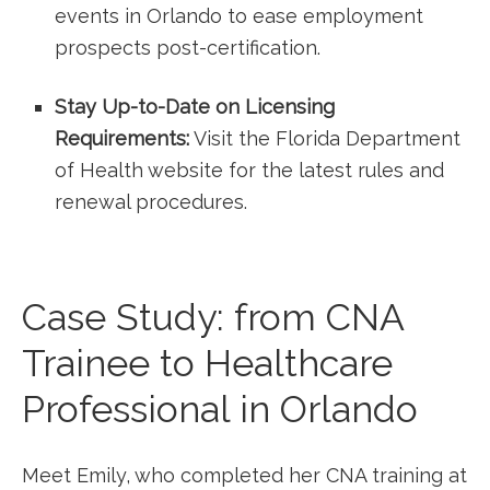
events in Orlando to ease employment
prospects post-certification.
Stay Up-to-Date‍ on Licensing
Requirements:
Visit the Florida Department
of Health website for ‍the latest rules and
renewal procedures.
Case Study: from CNA ​
Trainee to Healthcare
Professional in Orlando
Meet Emily, who completed her CNA training at‌