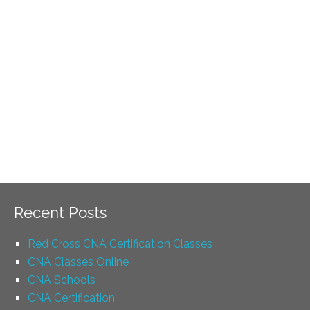
Recent Posts
Red Cross CNA Certification Classes
CNA Classes Online
CNA Schools
CNA Certification