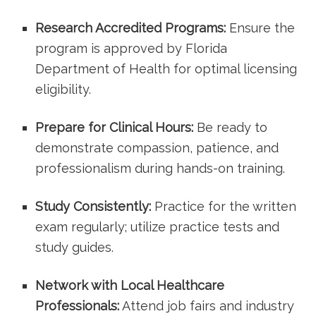
Research Accredited ‍Programs:
Ensure the
program is approved by‌ Florida
Department of Health for optimal ‍licensing
eligibility.
Prepare for ⁤Clinical Hours:
Be ready to
demonstrate compassion, patience, and
professionalism‌ during hands-on training.
Study Consistently:
Practice ​for the written
exam regularly;​ utilize practice tests and
study guides.
Network with Local Healthcare⁣
Professionals:
Attend⁤ job fairs and industry