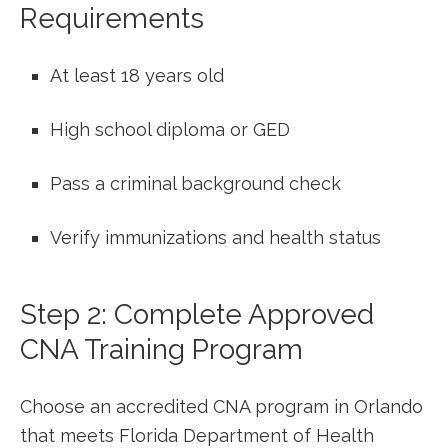
Requirements
At least⁤ 18 years old
High school⁤ diploma‍ or GED
Pass a criminal background check
Verify‌ immunizations and health ‌status
Step 2: Complete Approved
CNA Training Program
Choose an accredited CNA program in Orlando
that meets Florida Department of Health