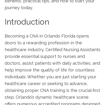
benefits, practical tips, and how to start your
journey today.
Introduction
Becoming a CNA in⁤ Orlando Florida opens
doors to a​ rewarding profession in the
healthcare⁣ industry. Certified Nursing ​Assistants
provide essential support to nurses and‍
doctors, assist patients with daily activities, and
help improve the quality of life for countless
individuals. Whether you are just starting your
healthcare career or seeking to advance,
obtaining proper CNA training is the crucial first
step. Orlando’s dynamic healthcare scene
offers numerous accredited programs designed