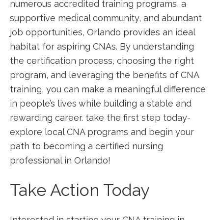
numerous accredited training programs, a
supportive medical community, and abundant
job opportunities, Orlando provides an ideal
habitat for aspiring​ CNAs.​ By understanding
the certification process,⁣ choosing the right
program, ⁣and leveraging the benefits of CNA
training, you‌ can make a​ meaningful difference
in people’s lives while building ⁤a stable and
rewarding career. take the first ​step ​today-
explore local CNA programs and begin your
path to becoming a⁣ certified nursing‍
professional in Orlando!
Take Action ‌Today
Interested in starting⁤ your CNA training in