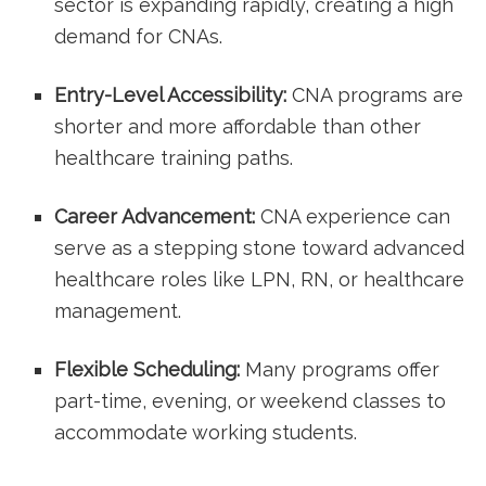
sector is expanding rapidly, creating a high
demand for ‍CNAs.
Entry-Level Accessibility:
CNA programs are
shorter and ⁢more affordable than other
healthcare training paths.
Career Advancement:
CNA experience can
serve as a stepping stone toward advanced
healthcare roles like LPN, RN, or healthcare
management.
Flexible Scheduling:
‌Many programs offer
part-time, evening, ‍or weekend classes to
accommodate working students.