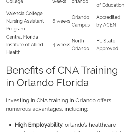
College
weeks
orlando
of Education
Valencia College
Orlando
Accredited
Nursing Assistant
6​ weeks
Campus
by ACEN
Program
Central Florida
North
FL State
Institute of Allied
4 weeks
Orlando
Approved
Health
Benefits of​ CNA Training
in Orlando Florida
Investing in CNA training in Orlando offers
numerous advantages, including:
High Employability:
orlando’s healthcare