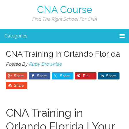
CNA Course
Find The Right School For CNA
Categories
CNA Training In Orlando Florida
Posted By
Ruby Brownlee
Share
Share
Share
Pin
Share
Share
CNA⁣ Training in
Orlando Florida | Your