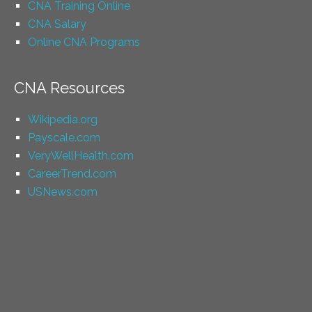
CNA Training Online
CNA Salary
Online CNA Programs
CNA Resources
Wikipedia.org
Payscale.com
VeryWellHealth.com
CareerTrend.com
USNews.com