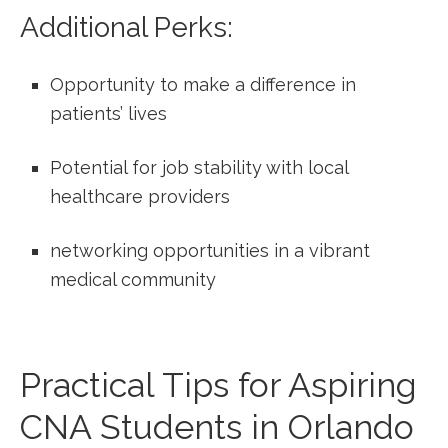
Additional Perks:
Opportunity to make‌ a difference​ in
patients’ lives
Potential for job stability with local
healthcare‌ providers
networking opportunities in ⁢a vibrant
medical community
Practical Tips for Aspiring
CNA Students in Orlando