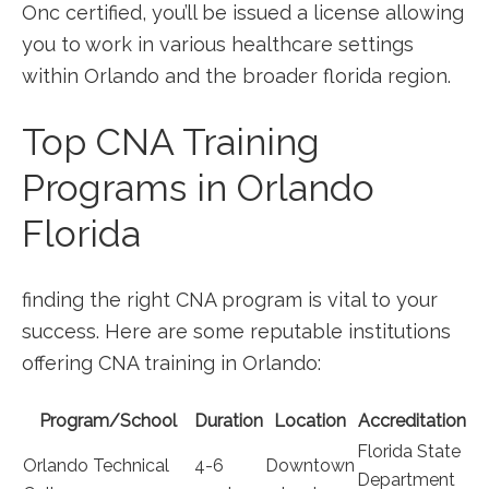
Onc certified, you’ll be issued a license allowing
you to work in various ‌healthcare settings
within Orlando and the broader florida region.
Top CNA Training
Programs in Orlando
Florida
finding the right CNA ⁢program is vital to your​
success. Here are some reputable⁢ institutions‌
offering CNA training in Orlando:
Program/School
Duration
Location
Accreditation
Florida State
Orlando Technical
4-6
Downtown
Department