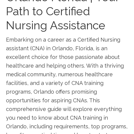
Path⁣ to Certified
Nursing Assistance
Embarking on a career as ‍a Certified Nursing
assistant (CNA) in Orlando, Florida, is an
excellent choice for those passionate about
healthcare and helping others. With a thriving​
medical community, numerous healthcare
facilities, and a variety of CNA training
programs, ⁢Orlando offers promising
opportunities for aspiring CNAs. This
comprehensive guide will explore everything
you need to know about CNA training in
Orlando, including requirements, top programs,