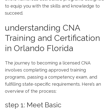
to⁣ equip you with the skills and knowledge to
succeed.
understanding​ CNA
Training and Certification
in ⁢Orlando Florida
The journey to becoming a licensed CNA
involves completing approved training
programs, passing a competency exam, and
fulfilling state-specific requirements. Here’s​ an
overview of the ⁤process:
step ​1: Meet Basic