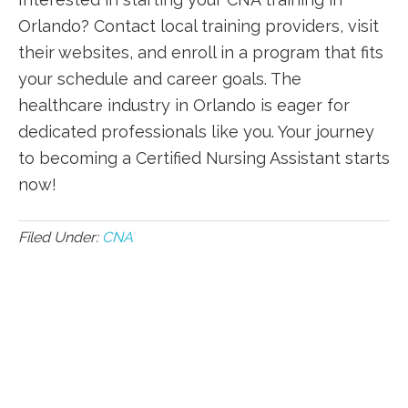
⁤Orlando? Contact local⁣ training providers, visit
their websites, and enroll⁤ in a program that fits
your schedule and career goals. The‍
healthcare industry in Orlando is eager for
dedicated professionals like you. Your journey
to becoming a Certified Nursing ‌Assistant starts
now!
Filed Under:
CNA