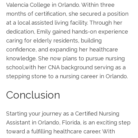
Valencia College in ‌Orlando. Within three
months of certification, she secured a position
at a local assisted living facility. Through her
dedication, ⁢Emily gained hands-on experience
caring for⁣ elderly residents, building
confidence, and expanding her healthcare
knowledge. She now plans to pursue nursing
school,with her CNA background serving as a
stepping stone to a nursing​ career in ‌Orlando.
Conclusion
Starting your journey as a Certified Nursing
Assistant in Orlando, Florida, is an exciting step
toward⁣ a fulfilling healthcare career. With​