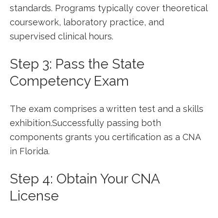
standards. Programs typically cover theoretical
coursework, laboratory practice, and
supervised clinical hours.
Step 3: Pass‍ the State
Competency Exam
The exam comprises a written test and a⁣ skills
exhibition.Successfully passing both
components grants you certification‌ as a CNA
in ‌Florida.
Step 4:​ Obtain Your CNA
License