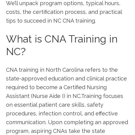
We’ll unpack program options, typical hours,
costs, the ⁢certification process, and practical
tips to succeed in NC CNA training.
What is CNA Training in
NC?
CNA‍ training in North Carolina refers‍ to the
state-approved​ education and clinical ⁢practice
required to become ‍a Certified Nursing
Assistant (Nurse Aide I) in NC.Training focuses
on essential patient care skills, safety
procedures, infection control, and effective
communication. Upon ⁤completing an approved
program, aspiring CNAs take the state