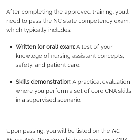
After completing the approved training, you’ll
need to pass the⁤ NC state competency exam,
which typically includes:
Written (or oral) exam:
‌A test of your
knowlege of nursing assistant concepts,
safety, and patient care.
Skills demonstration:
A⁣ practical evaluation
where you⁢ perform a set of core CNA skills
in a supervised scenario.
Upon passing, you will be listed on the
NC
Nurse Aide Registry
, which confirms your CNA