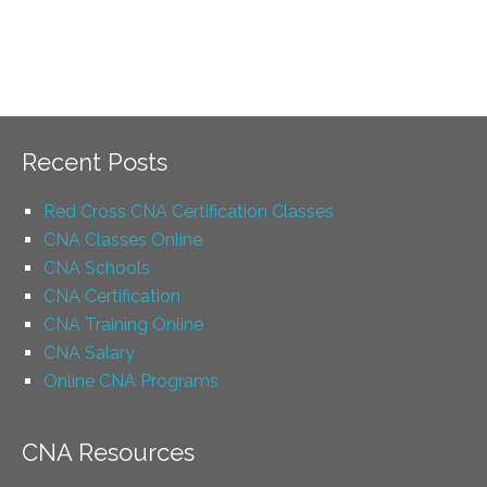
Recent Posts
Red Cross CNA Certification Classes
CNA Classes Online
CNA Schools
CNA Certification
CNA Training Online
CNA Salary
Online CNA Programs
CNA Resources