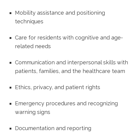
Mobility assistance⁤ and positioning
techniques
Care for residents with cognitive and age-
related needs
Communication and interpersonal ⁤skills with
patients, families, and⁣ the healthcare team
Ethics, privacy, and ⁣patient rights
Emergency ‌procedures and recognizing
warning signs
Documentation and reporting