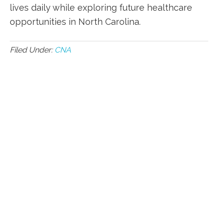
lives⁣ daily while exploring ⁣future healthcare
opportunities in North Carolina.
Filed Under:
CNA