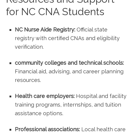
for NC CNA Students
NC Nurse Aide Registry:
Official state
registry with certified CNAs and eligibility
verification.
community colleges and technical schools:
Financial aid, advising, and career planning
resources.
Health​ care employers:
Hospital and facility
training programs, internships, and tuition
assistance options.
Professional associations:
Local health care