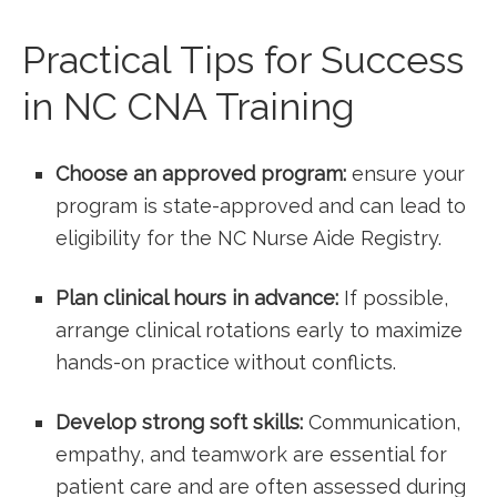
Practical Tips for Success
in NC CNA Training
Choose an approved program:
ensure your
program⁤ is state-approved and can lead to
eligibility ‍for the NC Nurse⁤ Aide Registry.
Plan clinical hours in ⁤advance:
If ⁤possible,
‌arrange clinical rotations‌ early to maximize
hands-on practice without conflicts.
Develop strong soft ‍skills:
Communication,
empathy, and teamwork are essential for
patient ​care and are often assessed during‌