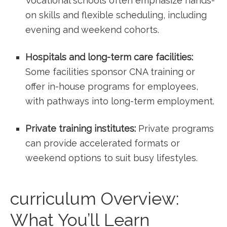
⁢Vocational schools often emphasize hands-
on skills and flexible scheduling, including
evening and weekend cohorts.
Hospitals and long-term care facilities:
Some facilities sponsor CNA training or
offer in-house programs for employees,
with pathways into long-term employment.
Private training institutes:
Private programs
can provide⁣ accelerated formats or
weekend options to suit⁣ busy lifestyles.
curriculum Overview:
What You’ll Learn