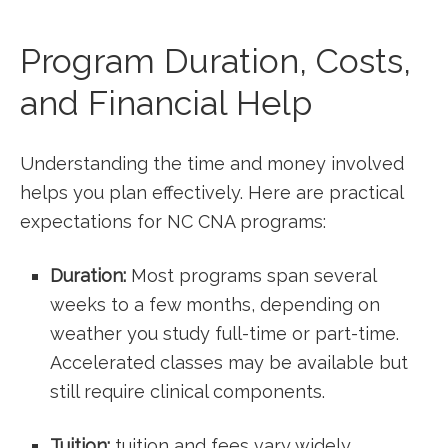
Program Duration, Costs,
and Financial Help
Understanding ‍the time and money involved
helps⁤ you plan effectively. Here are practical
⁣expectations for NC CNA programs:
Duration:
Most programs ‍span several
weeks to‌ a few months, depending on
weather you study full-time or part-time.
Accelerated ​classes may be available but ​
still require clinical components.
Tuition:
tuition and fees ⁢vary ‍widely,