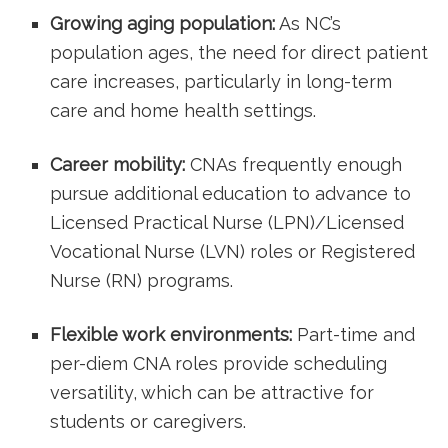
Growing aging population:
As NC’s
population ages, the need for ⁤direct patient
care increases, particularly in long-term
care and home ‌health settings.
Career mobility:
CNAs frequently enough
pursue‌ additional education to advance to‍
Licensed ​Practical Nurse (LPN)/Licensed
Vocational Nurse (LVN) roles or Registered
⁢Nurse (RN) programs.
Flexible work environments:
‌Part-time and
per-diem CNA roles provide scheduling
versatility, which can be attractive ⁣for
students or caregivers.