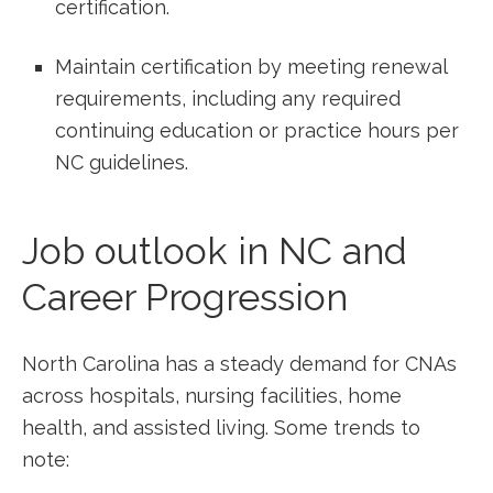
certification.
Maintain ⁤certification by meeting renewal
requirements, including ⁣any required
continuing education or practice hours per
NC guidelines.
Job outlook in NC and
Career Progression
North Carolina has a steady demand for CNAs
across hospitals, nursing facilities, home
health, and assisted‌ living. Some trends to
note: