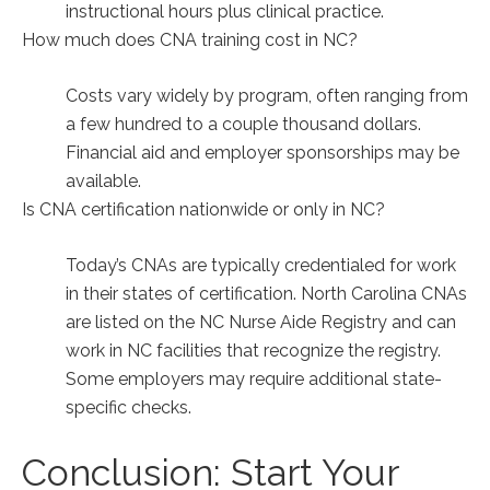
instructional hours plus clinical practice.
How much does‍ CNA training cost in NC?
Costs vary widely by program,‍ often ranging from
a few hundred to a couple thousand ‌dollars.
Financial aid and ‍employer sponsorships may be
available.
Is CNA certification nationwide or only in ⁣NC?
Today’s CNAs are typically credentialed for work
in their states of certification. North Carolina CNAs
are listed on the NC Nurse Aide Registry and can
work in NC facilities that recognize the registry.
Some‍ employers may require‌ additional state-
specific checks.
Conclusion: Start Your