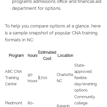
program’s admissions office and financial aid
department for options.
To help‍ you compare options at a glance, here
⁤is a sample snapshot of popular CNA training
formats in NC:
Estimated
Program
hours
Location
Cost
State-
ABC CNA
approved;
90
Charlotte,
Training
$700
flexible
hours
NC
Center
day/evening
options
Community
Piedmont
80-
college​
Raleigh