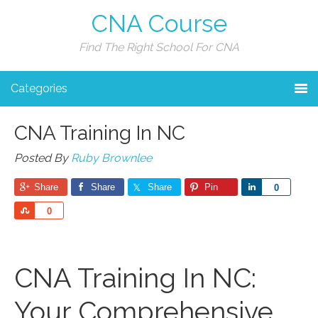
CNA Course
Find The Right School For CNA
Categories
CNA Training In NC
Posted By
Ruby Brownlee
Share
Share
Share
Pin
Share
0
Share
0
CNA Training In NC:
Your ‌Comprehensive