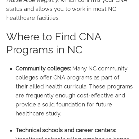
status and allows you ⁤to ​work in most NC
healthcare facilities.
Where to Find CNA
⁢Programs in NC
Community colleges:
Many NC community ​
colleges offer CNA programs as part⁣ of
their allied health curricula. ‌These programs
are frequently⁤ enough cost-effective and
provide a ‌solid foundation for future
healthcare study.
Technical schools and career centers: