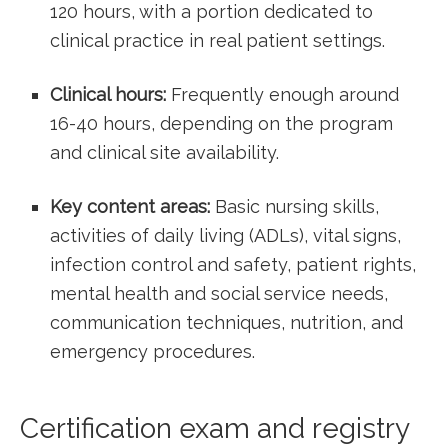
120 hours,‍ with a portion dedicated to
clinical practice in real patient settings.
Clinical ⁤hours:
Frequently enough​ around
16-40 hours, depending on the program
‍and clinical site availability.
Key content areas:
Basic nursing skills,
activities of daily living (ADLs), vital ​signs,
infection control and safety, patient rights,
mental health and ⁣social service needs,
communication techniques, nutrition, and
emergency ‍procedures.
Certification exam and registry