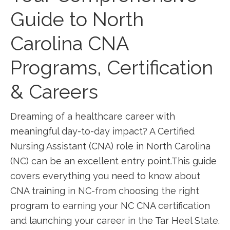
Guide to North
Carolina CNA
Programs, Certification
⁣& Careers
Dreaming of a healthcare career with‍
meaningful day-to-day impact? A Certified
Nursing Assistant (CNA) role in North Carolina
(NC) can be an excellent entry ‌point.This⁣ guide
covers everything you need to know about
CNA training in NC-from choosing the right
program to earning ‍your NC CNA certification
and launching your ‍career ⁢in ⁢the Tar Heel State.