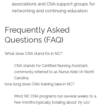
associations and CNA⁣ support groups for
networking and continuing education.
Frequently Asked
Questions (FAQ)
What does CNA stand for in NC?
CNA stands⁤ for Certified Nursing Assistant,
commonly referred to as‌ Nurse Aide I in ⁢North
Carolina.
how long does CNA training take in NC?
Most NC CNA programs run several weeks to a
few months,typically totaling about 75-120