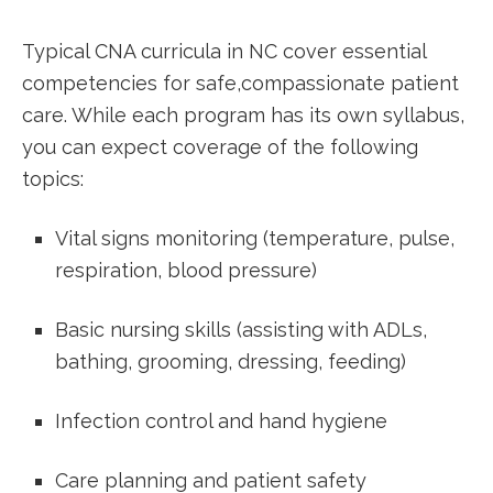
Typical CNA curricula in ⁤NC cover essential
competencies ⁣for safe,compassionate patient
care. While‍ each program has⁢ its ‍own syllabus,
you ⁢can ⁤expect coverage of⁣ the following
topics:
Vital signs‍ monitoring (temperature, ⁣pulse,
respiration,⁢ blood pressure)
Basic nursing⁣ skills (assisting with ADLs,
bathing, grooming, dressing, feeding)
Infection control and hand hygiene
Care planning and patient safety