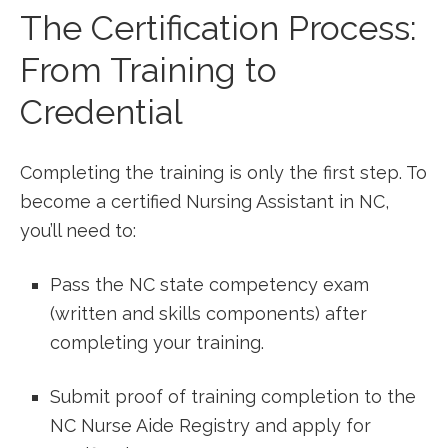
The Certification⁢ Process:
From Training to
Credential
Completing the training is only the first step. To
become a certified Nursing Assistant in NC,
you’ll need to:
Pass the NC state ⁣competency exam
(written and skills ⁢components) after
completing your training.
Submit proof of training completion to the
NC Nurse Aide Registry and apply⁢ for