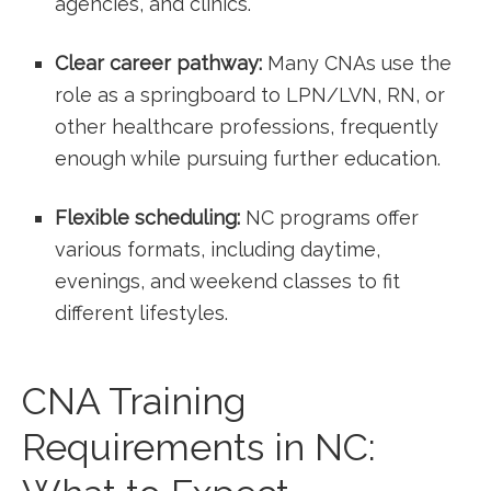
agencies, and clinics.
Clear career pathway:
​Many CNAs use the
role as a ‍springboard to LPN/LVN,‌ RN, or
other healthcare professions, frequently
enough while pursuing further education.
Flexible ⁢scheduling:
NC programs offer
various formats, including daytime,
evenings, ⁤and weekend classes to fit
different lifestyles.
CNA Training
Requirements‍ in NC: