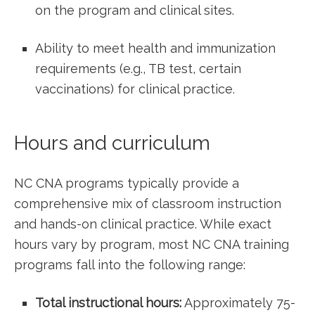
on the program and ‍clinical sites.
Ability to meet⁤ health and immunization
requirements (e.g., TB test, certain
vaccinations) for​ clinical practice.
Hours and curriculum
NC CNA programs typically provide a
comprehensive mix of classroom instruction
and hands-on clinical practice. While exact
hours vary by program, most NC CNA training
programs fall into the following range:
Total instructional hours:
Approximately 75-