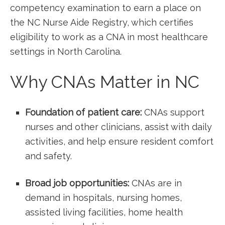
competency examination to earn a place on
the⁣ NC Nurse Aide Registry, which certifies
eligibility to work as a ⁢CNA in most healthcare
settings in North Carolina.
Why CNAs Matter‌ in NC
Foundation of ⁢patient care:
CNAs support
nurses and other ⁢clinicians, assist with daily
activities, and ⁣help ensure resident comfort
and safety.
Broad job opportunities:
CNAs are ‍in
demand in hospitals, nursing homes,
assisted living facilities, home health