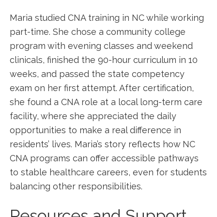
Maria studied CNA training in NC while working
part-time. She chose​ a community college
program with evening classes ⁢and weekend
clinicals, finished the 90-hour ‍curriculum in 10
weeks, and passed the state competency
exam ⁣on her first attempt. After ‌certification,
she found a CNA role at a local long-term care
facility, where she appreciated the daily
opportunities to make a real difference in
residents’ lives. Maria’s story reflects how ⁢NC
CNA programs can offer accessible pathways
to stable healthcare careers, even for ⁢students
balancing other responsibilities.
Resources and ​Support