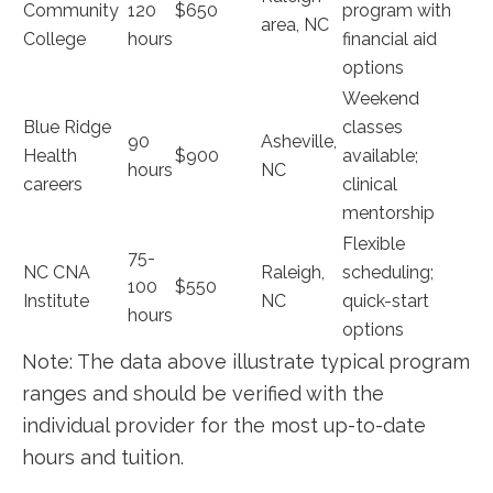
Community
120
$650
program with
area, NC
College
hours
financial aid‌
options
Weekend
Blue Ridge
classes
90
Asheville,
Health
$900
available;
hours
NC
careers
clinical
mentorship
Flexible​
75-
NC CNA⁣
Raleigh,
scheduling;
100
$550
Institute
NC
quick-start
hours
options
Note: ⁣The data above illustrate typical program
ranges and should be ⁢verified with ​the
individual provider for the most up-to-date
hours and tuition.