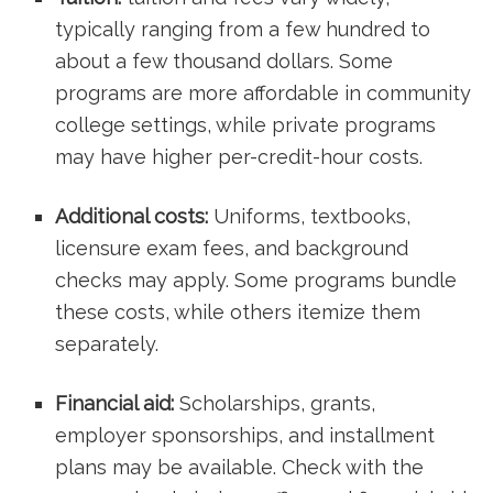
typically ranging from a few hundred to
about a few thousand​ dollars. Some⁢
programs are ⁤more ‌affordable in community
college settings, while private programs
may⁤ have higher per-credit-hour ‍costs.
Additional costs:
Uniforms, textbooks,
licensure exam fees, and background
checks may apply. Some programs bundle
these costs, while others itemize them
separately.
Financial aid:
Scholarships, grants,
employer sponsorships, and installment⁣
plans may be available. Check with the