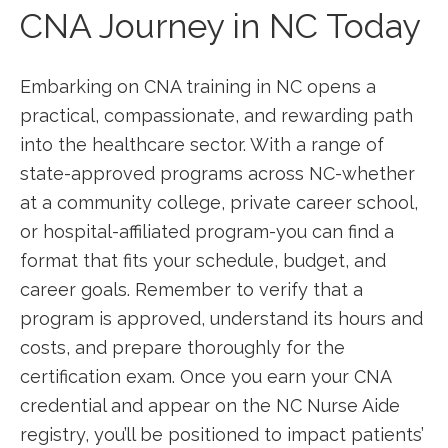
CNA Journey in NC⁢ Today
Embarking on CNA training in NC opens a
practical, ‌compassionate, and rewarding path
into the healthcare sector.⁢ With a range of
state-approved programs across NC-whether
at a community college, private career school,
or hospital-affiliated program-you can⁢ find a
format that‌ fits your schedule, ‌budget, and
career goals. Remember to verify that a
program is approved, understand its hours and
costs, and prepare thoroughly for the
certification ⁤exam. Once you earn your ⁢CNA
credential and appear on the NC ⁢Nurse Aide
registry,⁢ you’ll be positioned to impact patients’