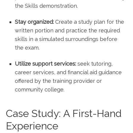
the ⁣Skills demonstration.
Stay organized:
Create a study plan for the
written portion and practice the required
skills in a ⁣simulated​ surroundings before
the exam.
Utilize support services:
seek tutoring,
career services, and financial aid guidance
offered by the training ​provider or
community college.
Case Study: A First-Hand
Experience