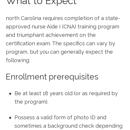
What to Expect
north Carolina requires completion of a state-
approved nurse Aide I‌ (CNA) training program
and triumphant achievement on the
certification exam. The specifics can vary by‍
program, but you can generally expect the
following:
Enrollment prerequisites
Be at least 18 years old (or as required by
the program).
Possess ⁤a valid form⁢ of photo ‌ID and
sometimes a background check depending