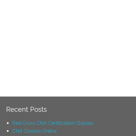
Recent Posts
Red Cross CNA Certification Classes
CNA Classes Online