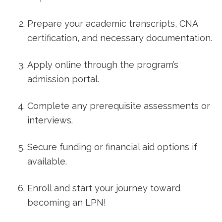
Prepare your academic‍ transcripts, ​CNA
certification, and ​necessary documentation.
Apply online through ⁣the program’s
admission portal.
Complete any prerequisite assessments or
interviews.
Secure funding or financial aid options if
available.
Enroll⁣ and ​start‌ your‌ journey ⁢toward
becoming an LPN!