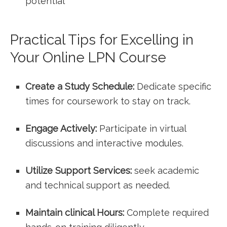
potential
Practical ‍Tips for Excelling in
Your Online LPN ⁣Course
Create a Study Schedule:
Dedicate⁣ specific
times ⁤for coursework to stay on track.
Engage Actively:
Participate in virtual
discussions and interactive modules.
Utilize Support Services:
⁤seek academic
and technical support as needed.
Maintain clinical‌ Hours:
Complete ⁢required