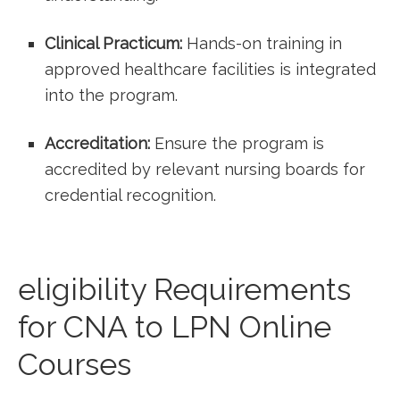
Clinical Practicum:
Hands-on training in
approved healthcare facilities ⁢is integrated
into the program.
Accreditation:
Ensure the ‍program is
accredited by ⁣relevant nursing boards ‍for
credential recognition.
eligibility Requirements
for CNA to LPN Online‍
Courses