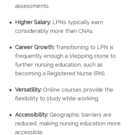
assessments.
Higher Salary:
LPNs typically earn
considerably‍ more than CNAs.
Career Growth:
Transitioning to LPN⁢ is
frequently‌ enough a stepping⁢ stone to
further nursing education, such as
becoming a Registered Nurse (RN).
Versatility:
Online courses ‍provide⁢ the
flexibility to study while working.
Accessibility:
Geographic barriers are
reduced, making nursing education more
accessible.