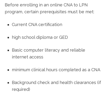
Before⁢ enrolling in an online CNA to ⁣LPN
program, certain prerequisites must be met:
Current CNA certification
high school ⁢diploma or GED
Basic computer literacy and reliable
internet access
minimum clinical hours completed as a CNA
Background check and health clearances (if⁤
required)