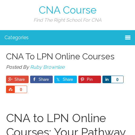
CNA Course
Find The Right School For CNA
Categories
CNA To LPN Online Courses
Posted By
Ruby Brownlee
Share
Share
Share
Pin
Share
0
Share
0
CNA to LPN Online
Courses: Your Pathway