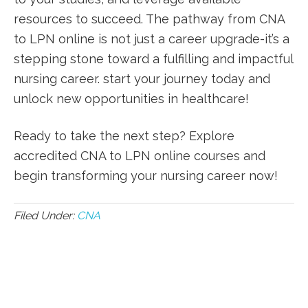
resources to succeed. The pathway from CNA
to LPN online is not just a career upgrade-it’s a
stepping stone​ toward a fulfilling⁣ and impactful⁤
nursing career. start your journey today and
unlock new opportunities in healthcare!
Ready to⁣ take the next step? Explore⁣
accredited CNA to‍ LPN online courses and
⁤begin transforming your nursing career now!
Filed Under:
CNA