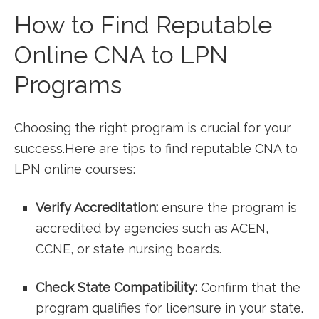
How to Find⁣ Reputable
Online CNA to LPN
Programs
Choosing⁣ the right program is ⁤crucial for your
success.Here are tips⁢ to find reputable‌ CNA to
LPN online courses:
Verify Accreditation:
ensure the program is
accredited by agencies‌ such as ACEN,
CCNE, or state nursing boards.
Check State Compatibility:
⁢Confirm that‍ the
program qualifies ​for licensure in your state.