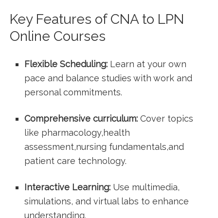
Key Features of​ CNA ‍to LPN
⁣Online ⁤Courses
Flexible ⁤Scheduling:
Learn at your own
⁣pace and balance ⁣studies with work and
personal ⁤commitments.
Comprehensive curriculum:
Cover topics‍
like ⁤pharmacology,health
assessment,nursing fundamentals,and
patient care technology.
Interactive Learning:
Use multimedia,
simulations, and virtual ⁤labs to ​enhance
understanding.