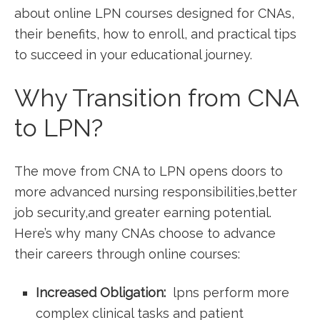
about online LPN courses ⁣designed for CNAs,
their benefits, how ⁣to enroll, and practical tips
to succeed in your educational journey.
Why Transition ‍from CNA
to LPN?
The move from CNA ⁢to LPN opens doors to
more advanced nursing responsibilities,better
job security,and ⁤greater earning potential.
Here’s why many CNAs choose⁤ to advance
their ⁢careers through online courses:
Increased Obligation:
⁢ lpns perform more
complex clinical tasks and patient