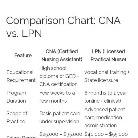
Comparison Chart: ​CNA
vs. LPN
CNA (Certified
LPN (Licensed
Feature
Nursing Assistant)
Practical Nurse)
High ⁣school
Educational
vocational ⁤training +
diploma or⁤ GED ​+
Requirement
State licensure
CNA certification
Program
Few weeks to a
6 ⁢months to 1 year ​
Duration
few⁢ months
(online + clinical)
Advanced⁢ patient
Scope of
Basic patient care
care, ‌medication
Practice
under supervision
administration
$25,000 – $35,000‌
$40,000 – $55,000