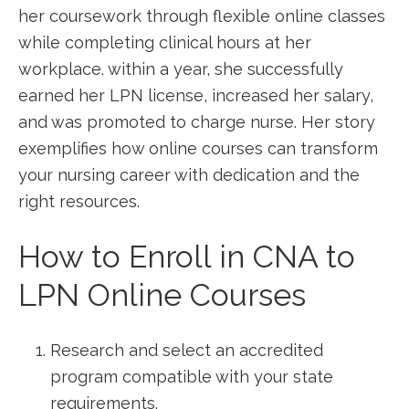
her coursework through flexible online ​classes
while completing clinical hours at her
workplace. within⁣ a year, she successfully
‍earned her LPN license, increased her salary,
‌and was promoted to⁣ charge ​nurse. Her story
exemplifies⁣ how online courses ‌can ​transform
your​ nursing career with dedication and the
right resources.
How⁣ to Enroll in‍ CNA to
LPN Online Courses
Research and select ‍an accredited
program compatible with your state
requirements.