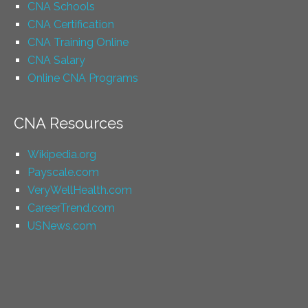
CNA Schools
CNA Certification
CNA Training Online
CNA Salary
Online CNA Programs
CNA Resources
Wikipedia.org
Payscale.com
VeryWellHealth.com
CareerTrend.com
USNews.com