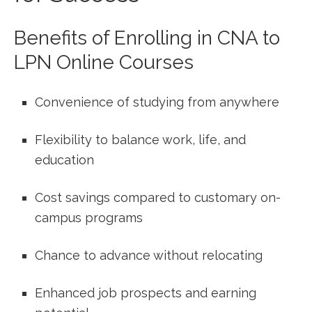
Benefits of⁣ Enrolling ⁤in⁣ CNA to
LPN Online Courses
Convenience of studying from⁢ anywhere
Flexibility to balance work, ⁤life, and
‍education
Cost savings compared to customary on-
campus programs
Chance to advance without relocating
Enhanced ⁣job prospects and earning⁢