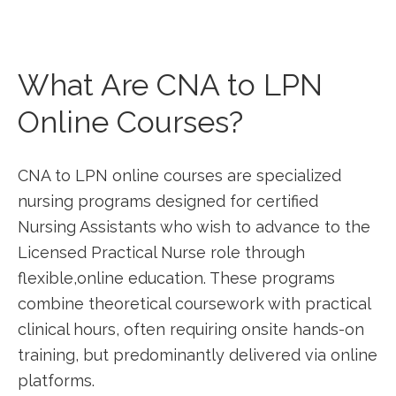
What Are CNA to LPN⁢
Online Courses?
CNA to LPN online courses are ⁣specialized
nursing programs designed for certified
Nursing Assistants who‌ wish to advance to the
Licensed Practical Nurse⁣ role through
flexible,online ​education. These programs​
combine theoretical coursework with practical
clinical hours, often requiring onsite hands-on
training, but predominantly delivered via online
platforms.