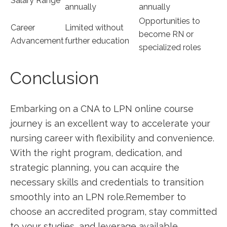
Salary Range
annually
‌annually
Opportunities to
Career
Limited without
become RN or
Advancement
further education
specialized roles
Conclusion
Embarking on a CNA to LPN online ⁤course
journey is an excellent way to accelerate your
nursing career⁤ with flexibility and convenience.
With the right program, dedication,​ and
strategic planning, you can acquire​ the
necessary skills and credentials to transition
smoothly into an⁢ LPN role.Remember to
choose an accredited program, stay ⁣committed⁣
to your studies, and leverage available