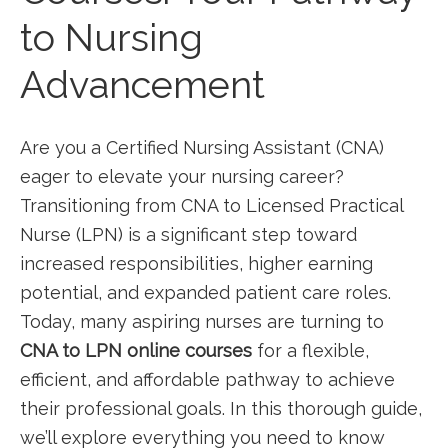
to Nursing
Advancement
Are you a Certified Nursing Assistant (CNA)
eager to elevate your nursing career?
Transitioning ‍from ⁣CNA to Licensed Practical
Nurse⁣ (LPN) is ⁣a ‍significant step toward
⁤increased responsibilities, higher earning‍
potential, and expanded patient care‌ roles.
Today, many‌ aspiring⁤ nurses⁣ are turning to ‌
CNA to LPN online courses
for a flexible,
efficient,​ and affordable⁣ pathway to achieve
their ‍professional goals. In this thorough guide,
we’ll explore everything you need to know‌