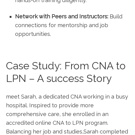
hands-on⁣ training diligently.
Network with Peers and Instructors:
Build
connections for​ mentorship and job
opportunities.
Case Study: From CNA to
LPN – A success Story
meet Sarah,‌ a dedicated ⁢CNA working in a busy
hospital. Inspired to provide more
comprehensive care, she enrolled in an
accredited online CNA to LPN program.
Balancing her job and studies,Sarah completed