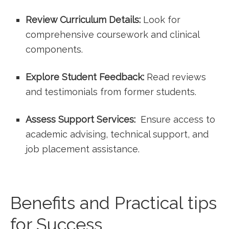
Review Curriculum Details:
Look for
comprehensive coursework and clinical
components.
Explore Student Feedback:
Read reviews
and testimonials⁣ from former students.
Assess Support Services:
‍ Ensure access to
academic advising, ‍technical support, and
job placement assistance.
Benefits ⁤and Practical​ tips
for Success