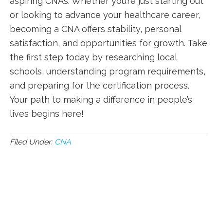
aspiring CNAs. Whether you’re just ‌starting out
or ‌looking to advance your⁤ healthcare career,
becoming a CNA​ offers stability, personal
satisfaction, and opportunities⁣ for growth. Take
the first step today by researching local
schools, understanding program requirements,
and preparing for ‍the certification process.
Your path to making a difference in people’s
‌lives begins here!
Filed Under:
CNA