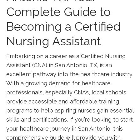
Complete Guide to
Becoming a Certified
Nursing‌ Assistant
Embarking on a career as a Certified ‍Nursing
Assistant (CNA) in San Antonio, TX, is an
excellent pathway into ​the healthcare industry.
With a growing demand for healthcare
professionals, especially CNAs, local schools
provide accessible‌ and affordable training
programs to help aspiring nurses gain essential
skills and certifications. If you’re​ looking to start
your healthcare‌ journey in San Antonio, ⁤this
comprehensive guide will⁢ provide⁤ you⁤ with