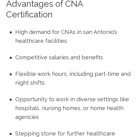
Advantages of CNA
Certification
High demand for CNAs in san Antonio’s
healthcare facilities
Competitive salaries and benefits
Flexible work hours, including part-time and
night shifts
Opportunity to work in diverse settings ‍like
hospitals,‍ nursing homes,​ or home ‍health
agencies
Stepping stone for further healthcare