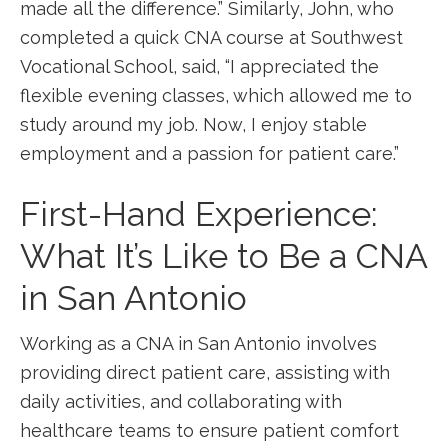
made‌ all the difference.”​ Similarly, John, who
completed a quick CNA ⁤course at Southwest
Vocational School, ‍said, “I appreciated the‍
flexible evening classes, which allowed me to
study around my job.​ Now, I enjoy stable
employment and a passion for patient care.”
First-Hand Experience:
⁤What It’s Like to Be a CNA
⁢in ‍San ‍Antonio
Working as ⁤a CNA in San Antonio involves
providing ‍direct patient care, ⁤assisting with
daily activities, and collaborating with
⁢healthcare teams to‌ ensure patient comfort