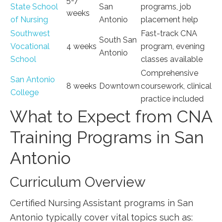
5-7
State School
San
programs, ​job
weeks
of Nursing
Antonio
placement help
Southwest ​
Fast-track ​CNA
South San
Vocational
4 ⁣weeks
program, evening
Antonio
School
classes available
Comprehensive
San Antonio
8 ​weeks
Downtown
coursework, ⁢clinical
⁤College
practice included
What to Expect from CNA
Training Programs in San
⁣Antonio
Curriculum Overview
Certified Nursing Assistant programs in⁤ San
Antonio typically​ cover vital topics such as: