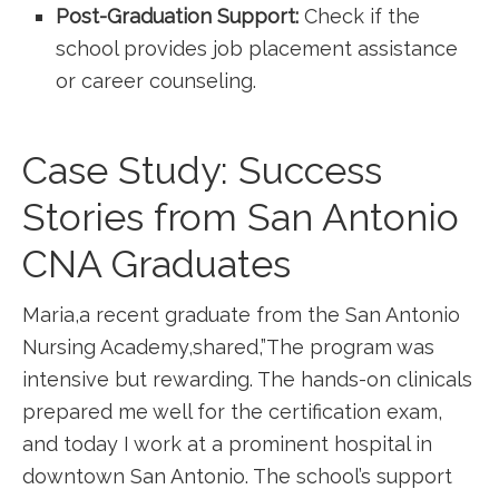
Post-Graduation ⁢Support:
Check if the​
school provides job placement assistance
or career counseling.
Case Study: Success
Stories from San Antonio⁢
CNA Graduates
Maria,a recent graduate from ⁤the ⁤San Antonio
Nursing Academy,shared,”The program was
⁢intensive but rewarding. The hands-on clinicals
prepared me well ⁢for the certification⁢ exam,
and today ‍I⁢ work at a prominent hospital in
downtown ‌San Antonio. The school’s support