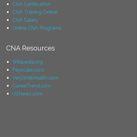
CNA Certification
CNA Training Online
CNA Salary
Online CNA Programs
CNA Resources
Wikipedia.org
Payscale.com
VeryWellHealth.com
CareerTrend.com
USNews.com