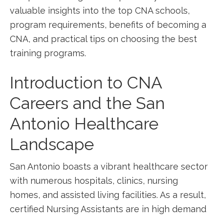
valuable insights into ​the top CNA schools,
program requirements, benefits of becoming a
CNA, and practical tips on choosing ‍the best
training programs.
Introduction to⁤ CNA
Careers and the San
Antonio Healthcare​
Landscape
San Antonio boasts ⁢a vibrant⁣ healthcare sector
with numerous hospitals, clinics, nursing
homes, and assisted living facilities. As ​a result,
⁣certified Nursing Assistants are in high demand