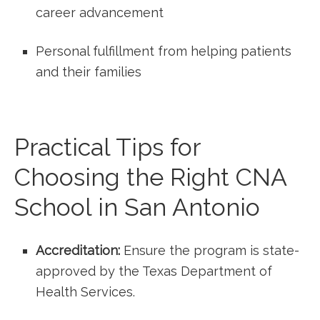
career advancement
Personal fulfillment from helping ⁣patients
and their families
Practical Tips for⁢
Choosing ⁣the ‌Right ‌CNA
School in San Antonio
Accreditation:
Ensure⁣ the program ‌is ‍state-
approved by the Texas Department of
Health Services.