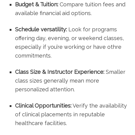
Budget & ⁢Tuition:
Compare tuition fees and
available financial aid options.
Schedule versatility:
Look ⁤for programs⁣
offering day,​ evening, or weekend classes,
⁤especially if you’re working or ⁤have othre
commitments.
Class Size & Instructor Experience:
Smaller
class sizes generally mean more
personalized attention.
Clinical ​Opportunities:
Verify the availability
of clinical‍ placements in‌ reputable
healthcare facilities.