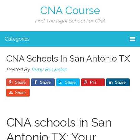
CNA Course
Find The Right School For CNA
Categories
CNA Schools In San Antonio TX
Posted By
Ruby Brownlee
Share
Share
Share
Pin
Share
Share
CNA schools in San
Antonio TX: Your