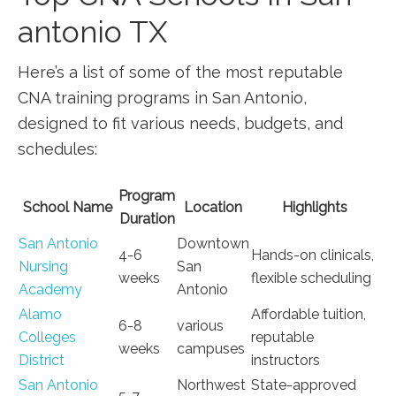
antonio TX
Here’s a ⁣list of some of​ the most reputable
CNA⁢ training programs in San Antonio,‌
designed to fit various needs, budgets, ​and
schedules:
Program
School Name
Location
Highlights
Duration
San Antonio
Downtown
4-6
Hands-on clinicals,
Nursing
San
weeks
flexible scheduling
Academy
Antonio
Alamo
Affordable tuition,
6-8‌
various
Colleges
reputable
weeks
campuses
District
instructors
San Antonio
Northwest
State-approved