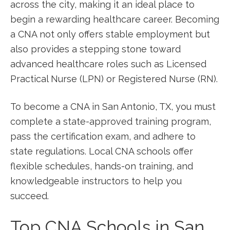
across ‍the city, making it an ideal place to‌
begin a rewarding healthcare career. Becoming
a CNA not only offers stable employment but
also​ provides a stepping stone toward
advanced healthcare roles such as Licensed
Practical Nurse (LPN) or ‌Registered Nurse (RN).
To become a CNA in San Antonio, TX, ‍you must
complete a‌ state-approved training ⁤program,
pass the certification exam, ‍and adhere to
state regulations. Local CNA schools offer‌
flexible schedules,⁢ hands-on‍ training, and
knowledgeable instructors ‌to help ​you
succeed.
Top CNA Schools in San