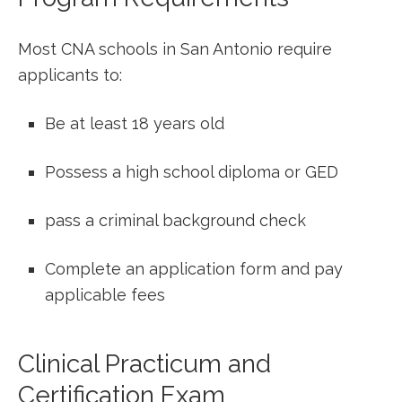
Most ‍CNA schools‍ in ⁢San Antonio require
applicants to:
Be at least 18 years old
Possess a ​high school diploma or GED
pass a criminal background check
Complete an application form and pay
applicable fees
Clinical Practicum and
Certification Exam