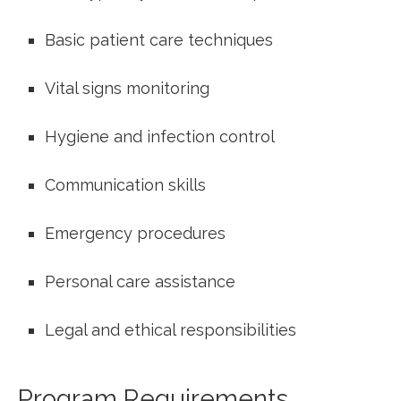
Basic patient care techniques
Vital signs‌ monitoring
Hygiene and infection control
Communication skills
Emergency procedures
Personal care assistance
Legal and ethical responsibilities
Program Requirements