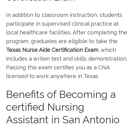
In addition⁤ to classroom ‌instruction, students
participate in supervised clinical practice at⁤
local healthcare facilities. ⁤After ​completing the
program, graduates​ are eligible to take the
Texas Nurse Aide ⁢Certification Exam
, which
includes a writen ⁣test and skills demonstration.
Passing this exam certifies you as a CNA
licensed⁣ to work ⁣anywhere in Texas.
Benefits of Becoming a
certified Nursing
Assistant in San Antonio