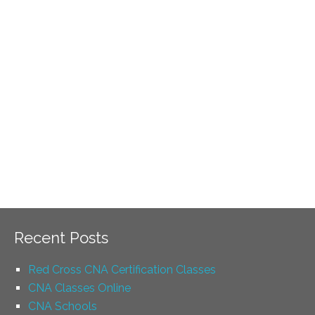
Recent Posts
Red Cross CNA Certification Classes
CNA Classes Online
CNA Schools