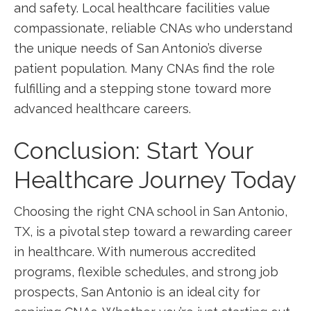
and ‌safety. Local healthcare facilities value
compassionate, reliable CNAs who understand
the unique ⁢needs of San ‌Antonio’s diverse
patient population. Many CNAs ⁢find the role
fulfilling and a stepping stone⁤ toward more
advanced‌ healthcare careers.
Conclusion: Start Your
⁤Healthcare Journey Today
Choosing⁣ the right CNA ‌school ⁣in San Antonio,
TX, is a pivotal step toward a rewarding career
in⁣ healthcare.⁤ With ​numerous accredited
programs, ‌flexible schedules, and strong job
prospects,​ San Antonio is an ideal city for