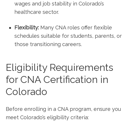
wages and job stability ​in‍ Colorado’s
healthcare sector.
Flexibility:
Many⁢ CNA roles⁣ offer flexible
schedules suitable for students, parents, or
those transitioning careers.
Eligibility Requirements
for CNA Certification⁢ in
Colorado
Before enrolling ‌in a CNA program, ensure you
meet Colorado’s eligibility criteria: