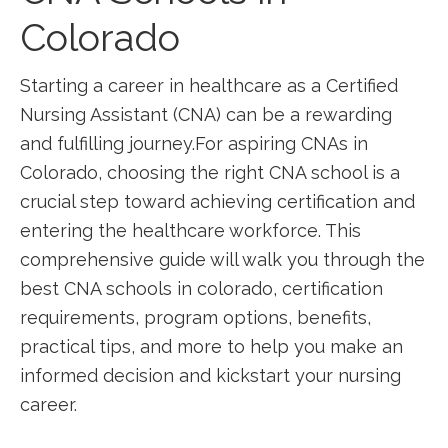
Colorado
Starting a⁢ career in healthcare as a Certified
Nursing Assistant (CNA) can be a‌ rewarding
and fulfilling journey.For⁤ aspiring CNAs in ​
Colorado,⁤ choosing the right CNA school is a
crucial step toward achieving certification and
entering the healthcare workforce. This
comprehensive guide ‍will walk you⁣ through the
best CNA schools in colorado, ⁢certification
requirements, program options, benefits,
practical tips, and more to help⁤ you make an
informed decision and‌ kickstart your nursing
career.