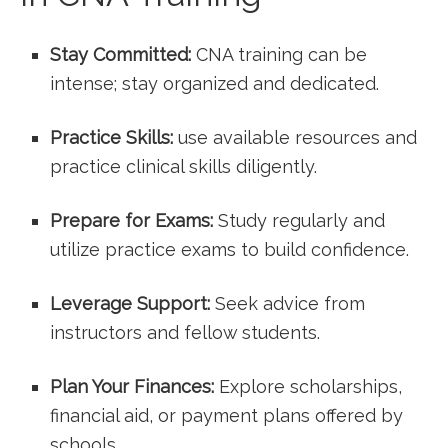
Stay ⁢Committed:
CNA​ training can be
intense; stay organized and⁢ dedicated.
Practice Skills:
use available ⁢resources and
practice ‌clinical skills diligently.
Prepare for Exams:
Study regularly and
utilize practice exams to ‍build confidence.
Leverage Support:
Seek advice from
instructors and fellow students.
Plan Your Finances:
Explore scholarships,
financial aid, or⁤ payment plans offered by
schools.