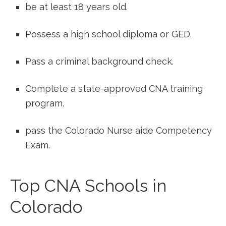
be at least 18 years old.
Possess ‍a high school diploma⁣ or GED.
Pass a criminal background check.
Complete a state-approved CNA training⁢
program.
pass the Colorado Nurse aide Competency
Exam.
Top CNA Schools ‍in
Colorado