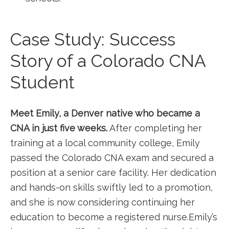
Case Study: Success
Story of a Colorado CNA
Student
Meet⁢ Emily, ⁢a Denver native who became ‌a
CNA in just five weeks.
After completing her
training at a local community college, Emily
passed‌ the Colorado CNA‌ exam and secured a
position at a senior care facility. ⁢Her⁤ dedication
and hands-on skills swiftly led to a promotion,
and she is now considering continuing her
education to become a registered nurse.Emily’s