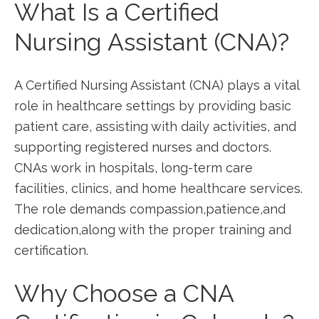
What⁢ Is a Certified
Nursing‍ Assistant (CNA)?
A Certified Nursing ⁢Assistant (CNA) ⁤plays a vital
role⁢ in healthcare settings by providing basic
patient‍ care, assisting with daily activities, ​and
supporting registered nurses and doctors.
CNAs ​work in hospitals, long-term care
facilities, clinics, and home⁣ healthcare services.
The role demands compassion,patience,and
dedication,along with the ⁣proper training and
certification.
Why Choose a CNA