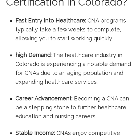
Certification‌ in Colorado?
Fast Entry into Healthcare:
‍CNA programs
typically take a few weeks‍ to complete,
allowing you to start working ⁤quickly.
high Demand:
The healthcare industry in​
Colorado is experiencing a notable demand
for CNAs due to an aging population and
⁤expanding healthcare services.
Career Advancement:
Becoming a CNA can
be a ‍stepping stone to further healthcare
education and nursing careers.
Stable Income:
CNAs enjoy competitive