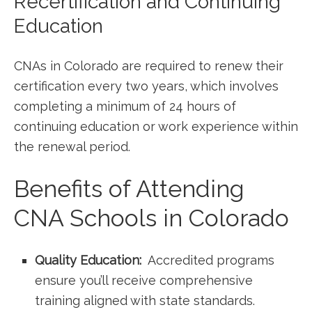
Recertification‍ and Continuing⁣
Education
CNAs in Colorado are required to⁤ renew ‌their⁣
certification every‌ two years, which⁤ involves
‍completing a​ minimum of 24 hours of
continuing education or work experience within
the⁢ renewal period.
Benefits of ​Attending
CNA Schools in Colorado
Quality Education:
‌ Accredited programs
ensure ⁢you’ll receive comprehensive
training aligned with state​ standards.