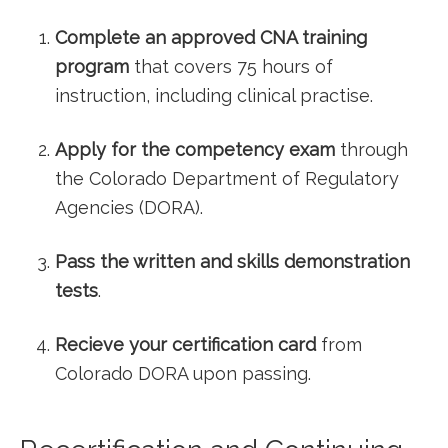
Complete⁣ an ‍approved CNA training
program
‍that covers 75 hours of
instruction, including clinical practise.
Apply for the competency exam
through
the Colorado ​Department of‍ Regulatory
Agencies (DORA).
Pass‍ the written and skills demonstration
tests
.
Recieve your certification card
from​
Colorado DORA upon passing.