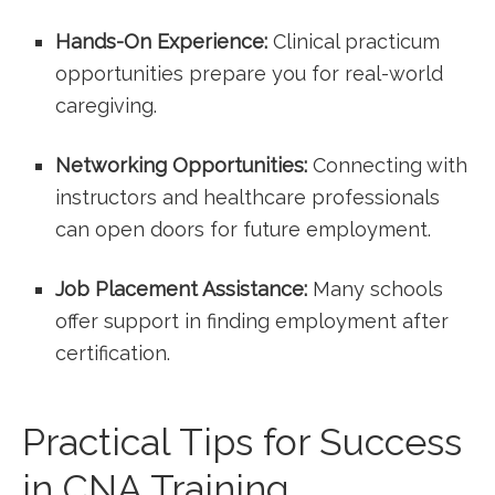
Hands-On ⁢Experience:
Clinical practicum‍
opportunities prepare ⁣you⁤ for real-world
caregiving.
Networking Opportunities:
Connecting with
instructors and healthcare professionals
can open doors for future employment.
Job Placement Assistance:
Many schools
offer support in finding employment after
certification.
Practical‌ Tips for Success
in CNA Training