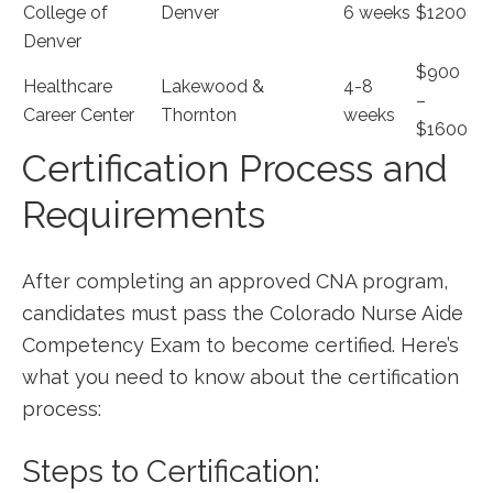
College of
Denver
6 weeks
$1200
Denver
$900
Healthcare
Lakewood &
4-8
–
Career Center
Thornton
weeks
$1600
Certification Process and
Requirements
After completing an approved CNA ⁢program,
candidates must pass the Colorado Nurse Aide
Competency Exam to become certified.‍ Here’s
what‍ you⁣ need to know about the certification
process:
Steps to Certification: