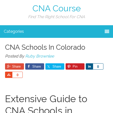
CNA Course
Find The Right School For CNA
Categories
CNA Schools In Colorado
Posted By
Ruby Brownlee
Share
Share
Share
Pin
Share
0
Share
0
Extensive Guide to
CNA Schools in