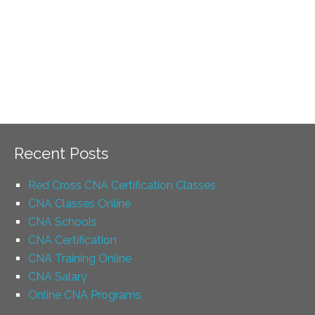
Recent Posts
Red Cross CNA Certification Classes
CNA Classes Online
CNA Schools
CNA Certification
CNA Training Online
CNA Salary
Online CNA Programs