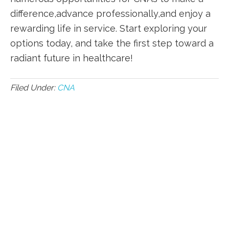
difference,advance professionally,and enjoy a
rewarding‍ life in service. ⁢Start ‌exploring your
options today, and take the first step toward a
radiant future in ​healthcare!
Filed Under:
CNA