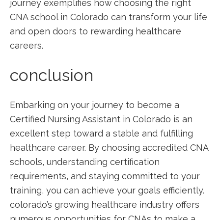
journey exemplifies how choosing the right
CNA school in Colorado can transform your life
and open ⁤doors to rewarding healthcare
careers.
conclusion
Embarking on your journey⁤ to become a
Certified Nursing ⁣Assistant in Colorado is an
excellent step toward a stable and fulfilling
healthcare career. By choosing accredited CNA
schools,‌ understanding certification
requirements, and staying committed‌ to your
training, ⁤you can⁢ achieve your goals efficiently.
colorado’s growing healthcare industry offers
numerous opportunities for CNAs to make a