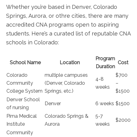
Whether you’re based in Denver, Colorado
Springs, Aurora, or othre cities, there are ⁣many
accredited CNA programs open to aspiring‍
students. Here’s ⁤a curated list of‌ reputable CNA
schools in⁤ Colorado:
Program
School Name
Location
Cost
Duration
Colorado
multiple campuses
$700
4-8
Community
(Denver, Colorado
–
weeks
College System
Springs, etc.)
$1500
Denver School
Denver
6 weeks
$1500
of nursing
Pima ⁤Medical
Colorado Springs &
5-7
$2000
Institute
Aurora
weeks
Community