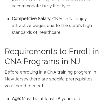
accommodate busy lifestyles.
Competitive Salary:
CNAs in NJ enjoy
‌attractive wages ⁢due to the‍ state’s high
standards of healthcare.
Requirements to Enroll in
CNA‌ Programs in NJ
Before enrolling⁤ in ⁢a CNA training program in
New Jersey,there are⁢ specific prerequisites
you’ll need to meet:
Age:
Must be‍ at ‌least 18⁢ years old.