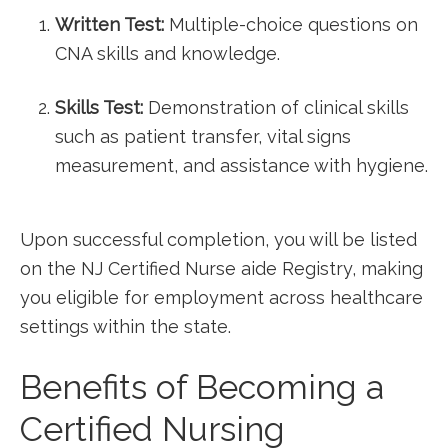
Written Test:
Multiple-choice questions on
CNA skills and knowledge.
Skills Test:
Demonstration of clinical skills
⁤such as⁢ patient transfer, vital signs
measurement, and assistance with hygiene.
Upon successful completion, you ​will be⁣ listed
on⁣ the NJ Certified Nurse aide Registry, making
you‍ eligible‌ for employment across healthcare
settings within the state.
Benefits of Becoming a
Certified Nursing