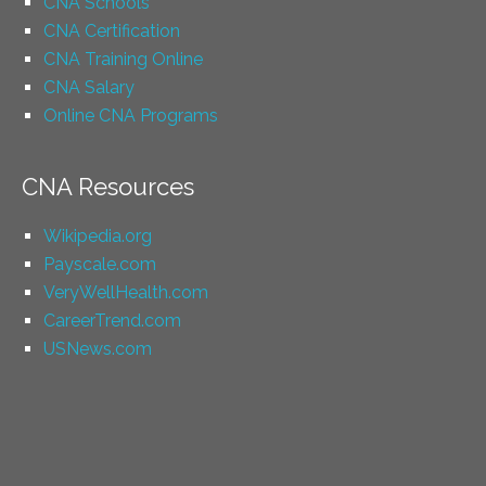
CNA Schools
CNA Certification
CNA Training Online
CNA Salary
Online CNA Programs
CNA Resources
Wikipedia.org
Payscale.com
VeryWellHealth.com
CareerTrend.com
USNews.com