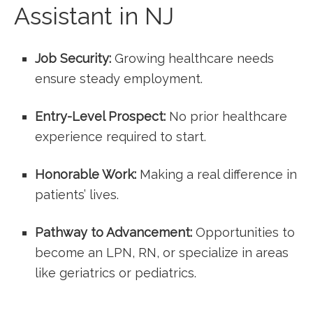
Assistant ​in NJ
Job Security:
Growing healthcare needs
ensure steady​ employment.
Entry-Level Prospect:
No prior‍ healthcare
experience required to start.
Honorable Work:
⁢Making a real⁣ difference in
patients’ lives.
Pathway​ to Advancement:
Opportunities to
become an LPN, RN, or specialize in areas
like geriatrics or​ pediatrics.