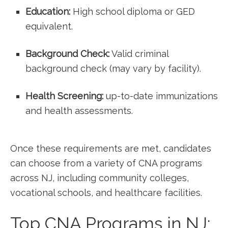
Education:
High school diploma or GED
‌equivalent.
Background Check:
Valid ‌criminal
background check (may vary by facility).
Health ‌Screening:
up-to-date immunizations
‍and health⁤ assessments.
Once these requirements are met, ‌candidates
⁣can choose from a variety of CNA programs
across ⁤NJ, including community colleges,
vocational schools, ‍and healthcare⁤ facilities.
Top⁣ CNA Programs in NJ: