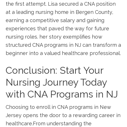
the first attempt.⁣ Lisa secured a CNA position
at a leading ​nursing home ⁢in Bergen County,
earning a competitive salary⁤ and gaining
experiences that paved the way for‌ future
nursing roles. her ⁤story exemplifies how ​
structured⁣ CNA programs⁢ in NJ can​ transform a
beginner into a valued healthcare professional.
Conclusion: Start Your
Nursing Journey Today
with ​CNA Programs​ in NJ
Choosing to enroll in CNA programs in New
Jersey opens the door to ​a rewarding‌ career⁤ in
healthcare.From understanding the