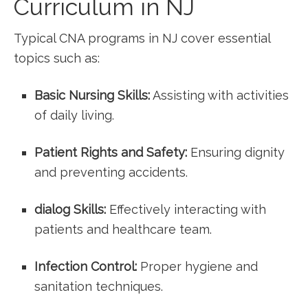
Curriculum‌ in NJ
Typical CNA programs in NJ cover essential
topics ⁤such⁢ as:
Basic Nursing Skills:
Assisting ​with activities
of daily living.
Patient ‍Rights and Safety:
‍Ensuring dignity⁣
and preventing accidents.
dialog Skills:
Effectively interacting⁢ with
⁣patients and healthcare team.
Infection Control:
Proper ⁢hygiene ‌and
sanitation techniques.