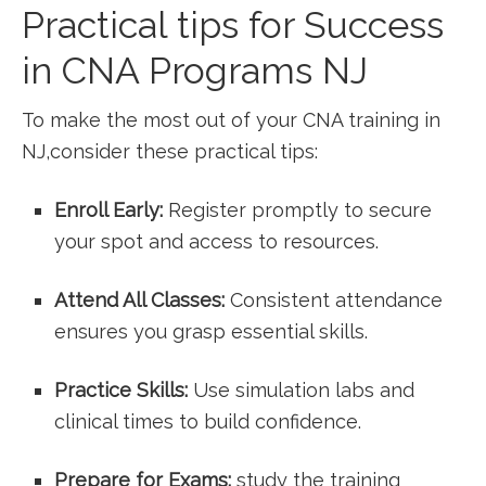
Practical tips⁤ for Success
in CNA Programs NJ
To make the most out of your CNA training in
NJ,consider⁤ these practical tips:
Enroll Early:
Register ‍promptly‌ to secure
your spot ‌and ⁣access to resources.
Attend All Classes:
Consistent attendance
ensures you grasp essential skills.
Practice ‍Skills:
Use simulation⁤ labs ⁤and
clinical times to build confidence.
Prepare for Exams:
study the training