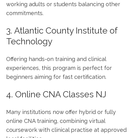
working adults or students balancing other
commitments.
3. Atlantic ⁣County Institute⁣ of
Technology
Offering hands-on training ⁤and clinical
experiences,⁤ this program is perfect for
beginners aiming for⁣ fast certification.
4. ​Online CNA Classes ⁤NJ
Many institutions now ⁣offer hybrid or​ fully
online CNA‌ training, ​combining virtual
coursework with⁢ clinical practise at approved