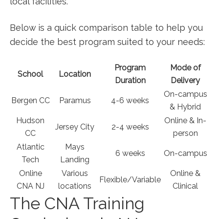
local facilities.
Below is a quick‍ comparison table‌ to help you
decide the best program ‌suited​ to your needs:
Program
Mode of
School
Location
Duration
Delivery
On-campus
Bergen CC
Paramus
4-6‌ weeks
& Hybrid
Hudson
Online & In-
Jersey City
2-4 weeks
CC
person
Atlantic
Mays
6 ​weeks
On-campus
Tech
Landing
Online
Various
Online &
Flexible/Variable
CNA NJ
locations
Clinical
The CNA Training