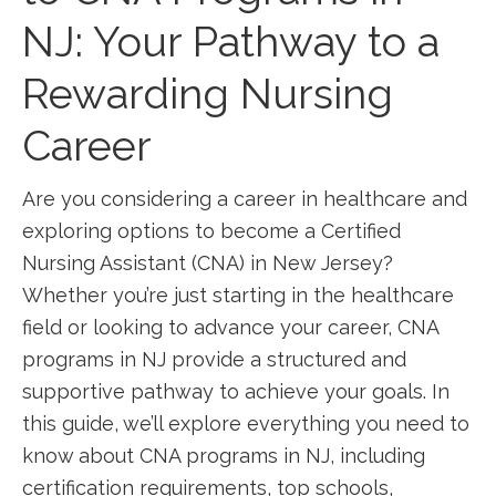
NJ: Your Pathway to a
Rewarding ​Nursing
Career
Are‍ you considering a career in healthcare and⁤
exploring options ⁣to become a Certified
Nursing Assistant (CNA) in New Jersey?
Whether you’re just‌ starting in the healthcare
field or looking to advance your career, ⁣CNA
programs in NJ ⁤provide a structured and
supportive pathway to achieve your goals. In
this ​guide, we’ll explore everything you ⁤need to
know ⁤about CNA programs in NJ, including
certification requirements, top schools,