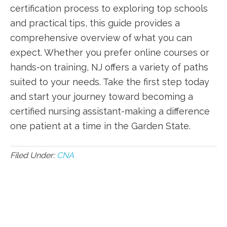
certification process to exploring top schools
and ⁤practical tips, ‍this⁤ guide provides a
⁢comprehensive⁤ overview of ​what you ​can
expect.⁣ Whether ⁢you prefer online courses or
hands-on​ training, NJ offers a variety of paths
suited to your needs. Take the first step today‌
and start your journey toward becoming‍ a
certified nursing assistant-making a difference⁢
one patient⁣ at⁢ a‌ time in⁢ the Garden State.
Filed Under:
CNA