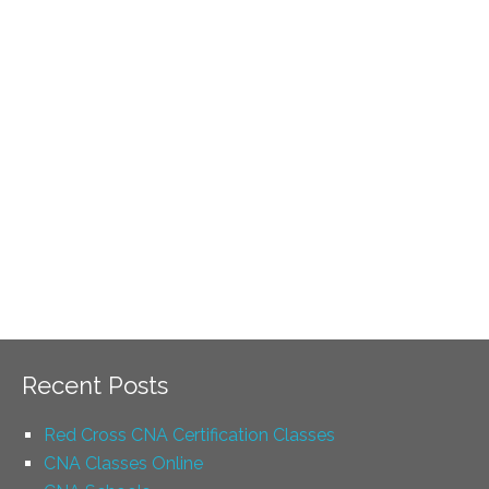
Recent Posts
Red Cross CNA Certification Classes
CNA Classes Online