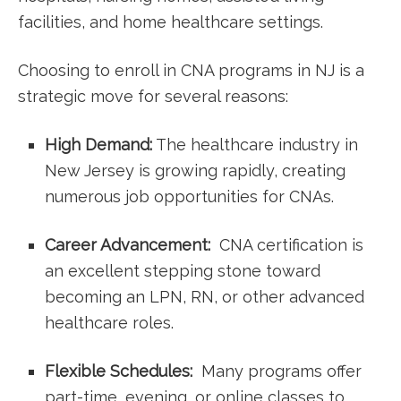
facilities,⁢ and ⁣home healthcare settings.
Choosing to ​enroll in ‌CNA⁢ programs in NJ is a
‍strategic move for several reasons:
High Demand:
The healthcare industry in
New Jersey is‌ growing rapidly, ​creating
numerous job​ opportunities for CNAs.
Career Advancement:
⁢ CNA certification is
an excellent​ stepping stone toward
becoming ‍an LPN, RN, or other⁣ advanced
healthcare roles.
Flexible ⁤Schedules:
‌ Many programs‌ offer
part-time, evening, or online classes to