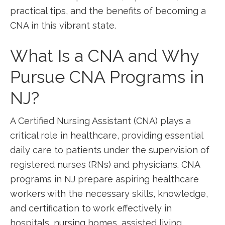
practical tips, and​ the benefits of becoming a
CNA in this vibrant ⁣state.
What Is ⁢a⁢ CNA and Why
Pursue CNA⁤ Programs in
NJ?
A Certified Nursing Assistant (CNA) plays a
critical role in healthcare, providing essential
daily care to patients under the supervision of
registered ‍nurses (RNs) and physicians. CNA
programs⁣ in NJ prepare aspiring healthcare
workers with ⁢the necessary skills, knowledge,
and ‍certification to ⁣work effectively in
hospitals, nursing homes, assisted living