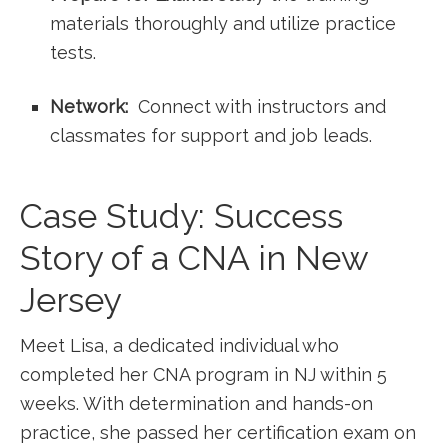
materials thoroughly and utilize practice
tests.
Network:
⁢ Connect with⁢ instructors and
classmates for ⁢support ‌and job leads.
Case Study: Success
Story of a ⁤CNA in ⁢New
Jersey
Meet Lisa, a dedicated individual who
completed her⁤ CNA program in NJ within 5
weeks. With⁣ determination and ‍hands-on
practice, she passed her certification exam on