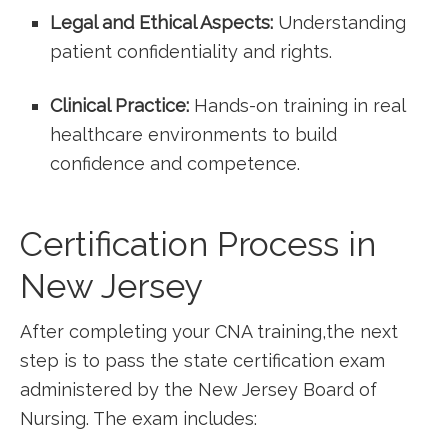
Legal and Ethical Aspects:
Understanding
patient confidentiality and⁢ rights.
Clinical Practice:
Hands-on training in real
healthcare ⁣environments to build
confidence and competence.
Certification Process⁣ in
New ⁤Jersey
After completing your CNA training,the next
step is to pass the⁢ state certification exam⁣
administered by the New Jersey Board ⁤of
Nursing. The exam includes: