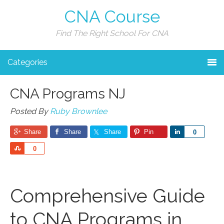
CNA Course
Find The Right School For CNA
Categories
CNA Programs NJ
Posted By
Ruby Brownlee
Share
Share
Share
Pin
Share
0
Share
0
Comprehensive Guide
to CNA Programs in