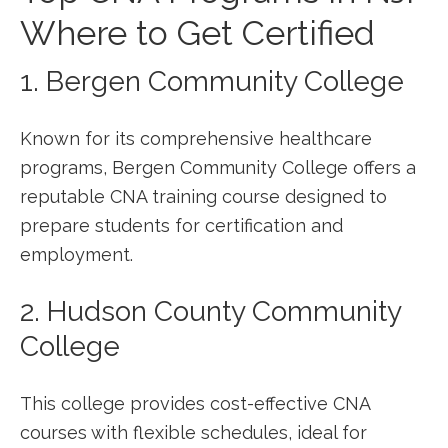
Where to Get Certified
1. Bergen Community College
Known for⁤ its comprehensive healthcare
programs, Bergen Community College offers a
‍reputable​ CNA training course designed to
prepare‌ students for certification and
employment.
2. Hudson County Community
College
This college provides‍ cost-effective CNA
courses with flexible schedules,‌ ideal for