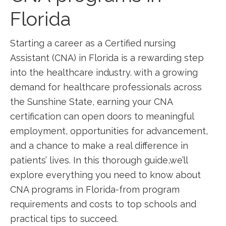
Florida
Starting‌ a career as a Certified nursing
Assistant (CNA) in Florida is ‌a rewarding step
into the healthcare industry. with a growing
demand for healthcare professionals across
the Sunshine ⁤State, earning your CNA
certification can open doors ⁢to meaningful
employment, opportunities for advancement,
and a chance to make a real difference ⁤in
‌patients’ lives. In this thorough guide,we’ll
explore everything you need to know about⁣
CNA programs in ‍Florida-from program⁤
requirements and costs to top ‌schools and
practical tips to succeed.