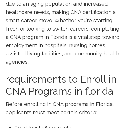
due to ​an aging⁤ population⁣ and increased
healthcare needs, making CNA certification a
smart career move. Whether you’re starting
fresh or looking to switch careers, completing
a‍ CNA program ‍in Florida is a⁤ vital step toward
employment in hospitals, nursing homes,
assisted living facilities, and community health
agencies.
requirements to Enroll⁤ in‌
CNA ⁤Programs in⁤ florida
Before⁤ enrolling in CNA programs in Florida,
⁢applicants must meet certain criteria:
Be at least 18 years old