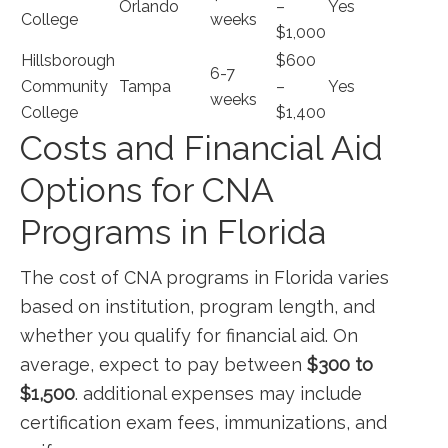
Orlando
–
Yes
College
weeks
$1,000
Hillsborough
$600
6-7
Community
Tampa
–
Yes
weeks
College
$1,400
Costs and Financial Aid
Options⁣ for CNA
Programs in ⁣Florida
The ⁣cost of CNA programs in Florida ​varies
based on institution, program length, and​
whether ‍you ⁣qualify for financial ​aid. On
average, expect to pay between
$300 to‍
$1,500
. additional expenses may include
certification exam fees, immunizations, and