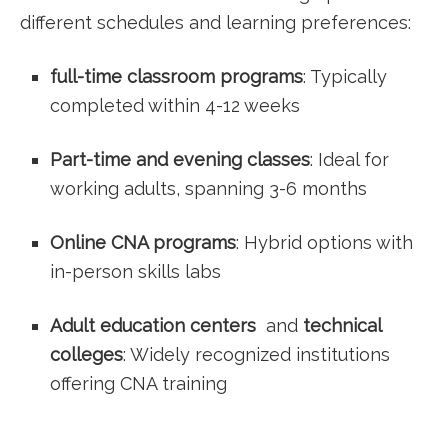
different schedules and learning preferences:
full-time classroom programs
: Typically
‍completed within 4-12 weeks
Part-time and evening classes
: Ideal for
working⁣ adults, spanning 3-6 months
Online CNA programs
: Hybrid‌ options with
in-person skills labs
Adult education centers
‌ and
technical
colleges
: Widely recognized‌ institutions
offering CNA training