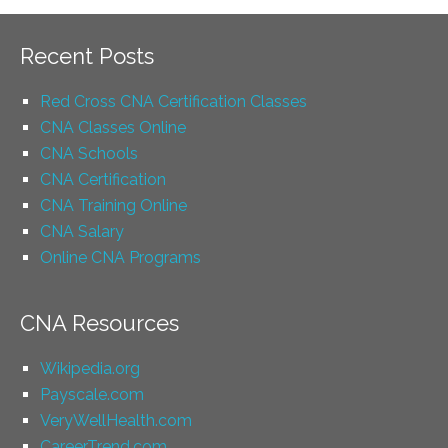
Recent Posts
Red Cross CNA Certification Classes
CNA Classes Online
CNA Schools
CNA Certification
CNA Training Online
CNA Salary
Online CNA Programs
CNA Resources
Wikipedia.org
Payscale.com
VeryWellHealth.com
CareerTrend.com