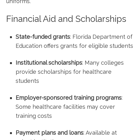
⁢uniforms.
Financial Aid and Scholarships
State-funded grants
: Florida Department of
Education ⁢offers grants for eligible students
Institutional scholarships
: Many colleges⁢
provide‍ scholarships for healthcare
‌students
Employer-sponsored ⁤training programs
:
Some healthcare facilities may cover
training costs
Payment plans and loans
: Available at