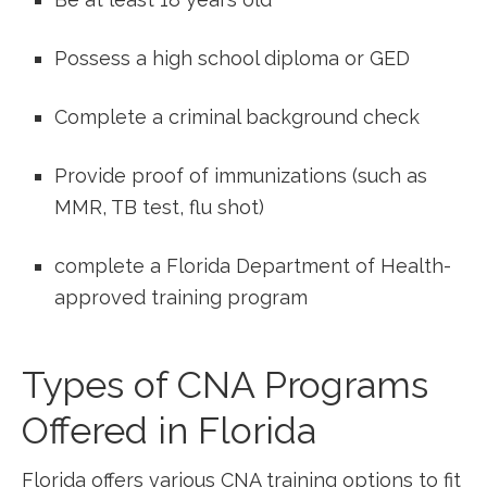
Possess a high school diploma or GED
Complete a criminal background check
Provide proof of immunizations (such as
MMR, TB test, flu shot)
complete a Florida Department of Health-
approved training program
Types of ‍CNA Programs
Offered ‌in Florida
Florida offers‌ various CNA‌ training options ⁤to fit