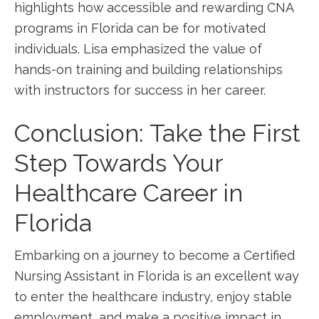
highlights how ⁢accessible and rewarding CNA​
programs in Florida can​ be for motivated‍
individuals. Lisa emphasized⁤ the value of
hands-on training⁤ and building relationships
with instructors for success in her career.
Conclusion: Take ⁤the First
Step Towards Your
Healthcare Career in
Florida
Embarking on a journey ​to become a Certified
Nursing Assistant‍ in Florida is an⁢ excellent way
to enter the healthcare industry, enjoy stable
⁤employment, and ‌make a positive ‍impact in