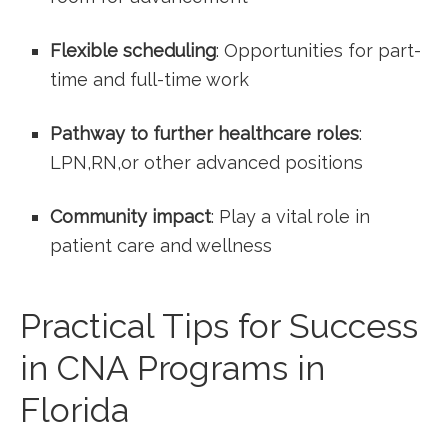
Flexible scheduling
: Opportunities ‍for part-
time and full-time work
Pathway to further healthcare roles
:
LPN,RN,or other advanced positions
Community impact
: Play a vital role in
patient care and wellness
Practical Tips for Success​
in CNA Programs in
Florida