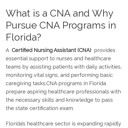
What is a CNA and Why
Pursue ‌CNA Programs in
Florida?
A ⁢
Certified Nursing Assistant (CNA)
⁢ provides
‍essential support to nurses and healthcare
teams by assisting patients with daily activities,
monitoring vital signs, and performing basic
caregiving tasks.CNA programs in Florida⁤
prepare aspiring healthcare professionals with
the necessary skills and⁢ knowledge to pass​
the ⁢state certification exam.
Florida’s healthcare sector is expanding rapidly