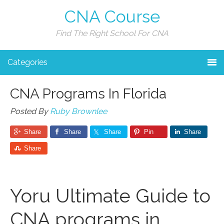
CNA Course
Find The Right School For CNA
Categories
CNA Programs In Florida
Posted By
Ruby Brownlee
Share
Share
Share
Pin
Share
Share
Yoru ⁤Ultimate Guide to
CNA programs in