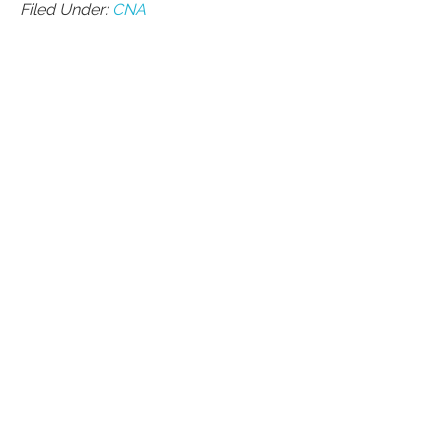
Filed Under:
CNA