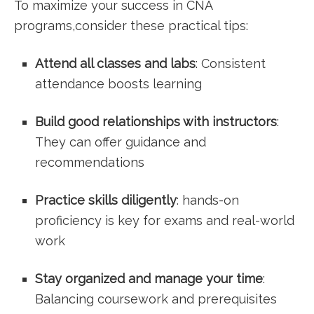
To maximize your success in CNA
programs,consider these practical tips:
Attend all classes and labs
: Consistent
attendance boosts learning
Build good relationships with instructors
:
They can offer guidance and
recommendations
Practice skills ​diligently
: hands-on
proficiency‍ is ‌key for exams and real-world
work
Stay organized and manage your time
:⁣
Balancing coursework ​and prerequisites