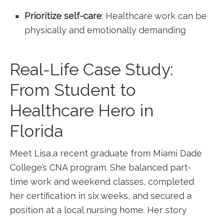
Prioritize self-care
: Healthcare work⁤ can be
physically and emotionally demanding
Real-Life Case ​Study:
From Student to
‌Healthcare Hero in
Florida
Meet Lisa,a recent graduate from Miami Dade
College’s⁣ CNA program. She balanced part-
time work and weekend classes, completed
her certification in six weeks, and secured a
position at⁣ a ‌local nursing home. Her story