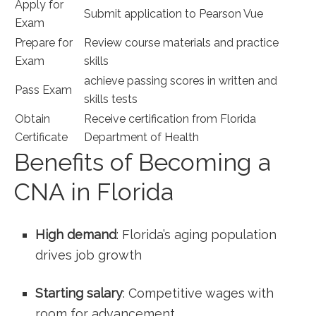
Apply for
Submit application to Pearson⁤ Vue
Exam
Prepare for
Review course materials and practice
Exam
skills
achieve passing scores in written and
Pass Exam
skills tests
Obtain⁤
Receive certification from Florida
Certificate
Department of⁢ Health
Benefits of Becoming a
CNA in Florida
High demand
: Florida’s aging population
drives job growth
Starting salary
:‌ Competitive wages with
room for advancement