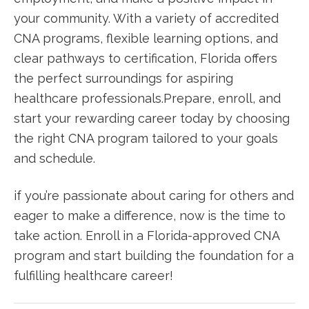
your community. With a variety of accredited
CNA programs, ‌flexible learning ⁢options, and
clear pathways to certification, Florida offers
the perfect surroundings for aspiring
healthcare professionals.Prepare, enroll, and
start your rewarding career today by choosing
the right CNA program tailored⁢ to⁣ your goals
and schedule.
if you’re⁣ passionate about caring for others and
eager to make a difference, now is the time to
⁤take action. Enroll in a Florida-approved CNA
program and start building the foundation for a‍
fulfilling healthcare career!