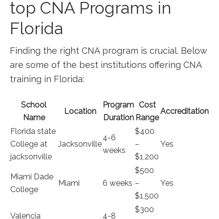
top CNA Programs ⁢in
Florida
Finding the right CNA program is crucial. Below
‌are‍ some of the best institutions offering CNA
training in ⁤Florida:
School
Program
Cost
Location
Accreditation
Name
‍Duration
Range
Florida‌ state
$400⁤
4-6
College at
Jacksonville
–
Yes
⁣weeks
jacksonville
⁢$1,200
$500
Miami Dade
Miami
6 weeks
–
Yes
College
$1,500
$300​
Valencia
4-8