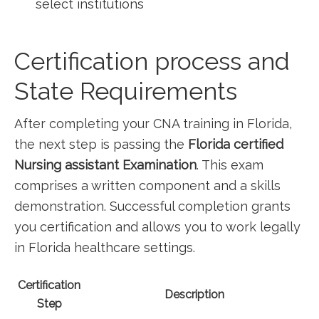
select institutions
Certification⁤ process and
State Requirements
After ‍completing your CNA training in Florida,​
the next step is passing the
Florida certified
Nursing assistant Examination
. This exam
comprises a written component ‍and a skills
demonstration. Successful completion grants
‍you certification‌ and allows you to work legally
in Florida healthcare settings.
Certification
Description
Step