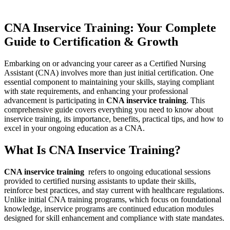
CNA Inservice Training: Your Complete
Guide to Certification & Growth
Embarking on or advancing your career as a Certified Nursing
Assistant (CNA) involves more than just initial certification. One
essential​ component to maintaining⁣ your ​skills, staying compliant
with⁢ state requirements,‌ and enhancing your professional
advancement is participating in
CNA inservice training
. This
comprehensive guide covers everything you‌ need to know about
inservice training,⁤ its importance, benefits, ⁤practical tips, ⁢and how to
excel in your ongoing education as ⁣a CNA.
What Is CNA Inservice Training?
CNA inservice training
‌ refers to ongoing educational sessions
provided to certified ‌nursing assistants to update ⁢their skills,
reinforce best practices, and stay current with healthcare regulations.
Unlike initial CNA training programs, which focus on foundational
knowledge, inservice programs are continued education modules
designed for skill​ enhancement and compliance with state mandates.