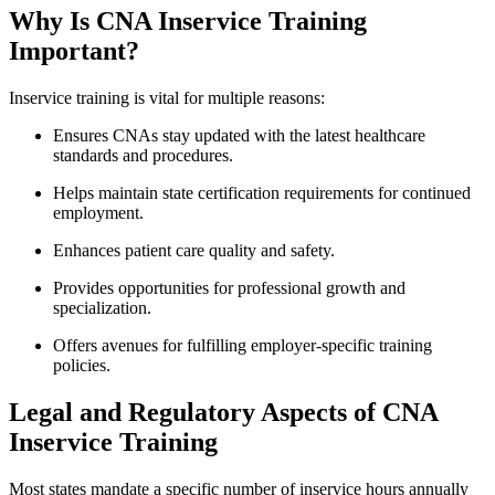
Why Is⁣ CNA Inservice Training
Important?
Inservice training is vital for multiple reasons:
Ensures CNAs stay updated with the⁣ latest healthcare​
standards and procedures.
Helps maintain state certification requirements⁢ for continued
employment.
Enhances patient care quality and safety.
Provides opportunities for professional growth and
specialization.
Offers​ avenues for fulfilling employer-specific training
policies.
Legal and ‍Regulatory Aspects of CNA
Inservice Training
Most states mandate a specific number of inservice hours annually