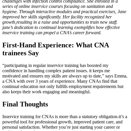
challenges with infection control compliance. She enrolled in a
series of online inservice courses focusing on‍ sanitation and⁤
hygiene. Through interactive modules⁤ and practical ⁢exercises, Jane
improved her skills significantly. Her facility recognized her
growth,resulting in a raise and opportunities to train new staff.
jane’s dedication to continual learning exemplifies how effective
inservice‍ training can propel a CNA’s career forward.
First-Hand Experience: What CNA
trainees Say
“participating in regular inservice training has boosted my
confidence in handling complex patient issues. it keeps me
motivated and ensures my skills are always up to date,” says ‌Emma,
a CNA with over 3 years of experience. Many CNAs ‌find that
continual education not only fulfills employment requirements but
also keeps their work engaging and meaningful.
Final Thoughts
Inservice training for‌ CNAs is more than a statutory obligation-it’s a
powerful tool ⁢for professional growth, improved patient care, and
personal satisfaction. Whether you’re just starting ‌your career or