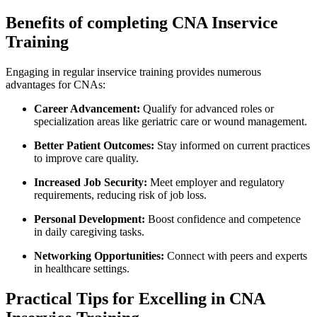
Benefits of completing‌ CNA Inservice
Training
Engaging in regular inservice training provides numerous
advantages for CNAs:
Career Advancement:
Qualify for advanced roles or
specialization areas like geriatric care or wound management.
Better Patient Outcomes:
Stay informed on ‌current practices
to improve care quality.
Increased Job Security:
Meet employer and regulatory
requirements, reducing risk of job ‍loss.
Personal Development:
Boost confidence ‍and competence
in daily caregiving tasks.
Networking Opportunities:
Connect with​ peers and experts
in healthcare settings.
Practical Tips for Excelling ⁣in CNA