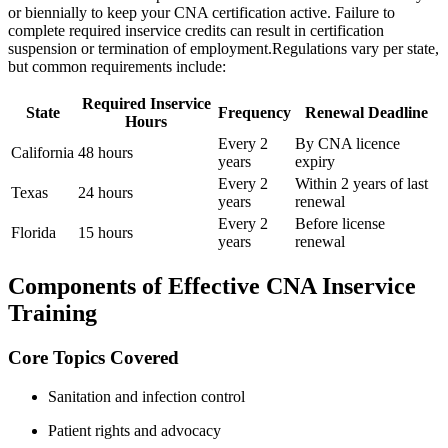
or ​biennially to keep your CNA certification active. Failure to
complete required inservice credits can result⁣ in certification
suspension‍ or termination of employment.Regulations vary per state,
but common requirements include:
Required Inservice
State
Frequency
Renewal Deadline
Hours
Every 2
By CNA licence
California
48 hours
years
expiry
Every 2
Within 2 years of last
Texas
24 hours
years
renewal
Every 2
Before license
Florida
15 hours
years
renewal
Components of Effective CNA Inservice
Training
Core Topics Covered
Sanitation and infection control
Patient rights and advocacy