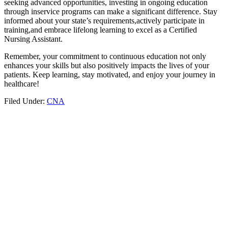
seeking advanced opportunities, investing in ongoing education
through inservice programs can make a significant difference. ⁤Stay
informed about your state’s requirements,actively participate in
training,and embrace lifelong learning to excel as a Certified
Nursing Assistant.
Remember, your ‍commitment to‌ continuous education not only
enhances your‍ skills but⁣ also positively impacts the lives of your
patients. Keep learning, stay motivated, and enjoy your journey‌ in
healthcare!
Filed Under:
CNA