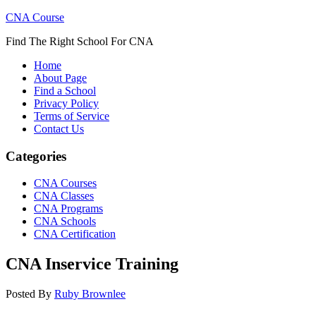
CNA Course
Find The Right School For CNA
Home
About Page
Find a School
Privacy Policy
Terms of Service
Contact Us
Categories
CNA Courses
CNA Classes
CNA Programs
CNA Schools
CNA Certification
CNA Inservice Training
Posted By
Ruby Brownlee