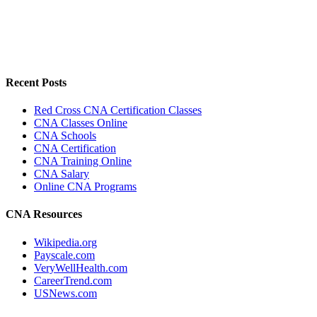
Recent Posts
Red Cross CNA Certification Classes
CNA Classes Online
CNA Schools
CNA Certification
CNA Training Online
CNA Salary
Online CNA Programs
CNA Resources
Wikipedia.org
Payscale.com
VeryWellHealth.com
CareerTrend.com
USNews.com