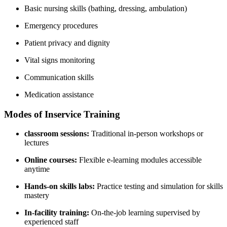
Basic nursing⁤ skills (bathing, dressing, ambulation)
Emergency procedures
Patient privacy and dignity
Vital signs monitoring
Communication skills
Medication assistance
Modes of‍ Inservice Training
classroom sessions:
Traditional in-person workshops or
lectures
Online courses:
Flexible e-learning modules accessible
anytime
Hands-on skills labs:
Practice testing and simulation for skills
mastery
In-facility training:
On-the-job learning supervised by
experienced staff