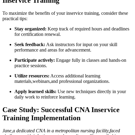
Inservice Training
To maximize the benefits ⁢of your inservice training, consider these
practical tips:
Stay ⁣organized:
Keep track of required hours and deadlines
for certification ⁤renewal.
Seek feedback:
Ask instructors for ⁣input on your⁢ skill
performance and areas for‌ advancement.
Participate ‍actively:
Engage fully in classes and hands-on
practice sessions.
Utilize resources:
Access additional learning
materials,webinars,and professional organizations.
Apply learned skills:
Use new techniques directly in your
daily work to reinforce learning.
Case Study: Successful CNA Inservice
Training Implementation
Jane,a dedicated CNA in a metropolitan nursing facility,faced