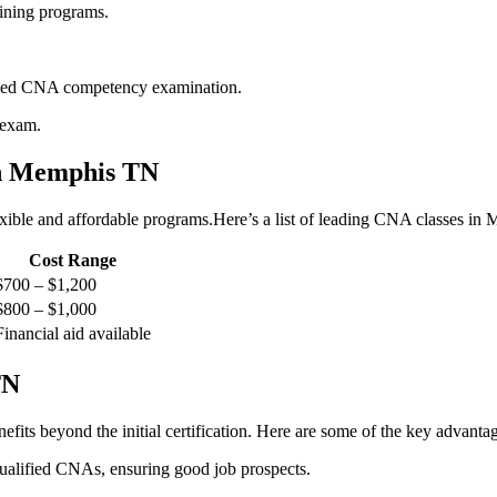
ining programs.
oved CNA competency examination.
 exam.
n‍ Memphis TN
xible ‌and⁤ affordable programs.Here’s a list‍ of ⁣leading CNA classes⁤ in
Cost ⁤Range
$700 – $1,200
$800‌ – $1,000
Financial aid available
TN
its beyond the initial certification. Here are some of the key advantag
qualified CNAs, ensuring ⁤good job prospects.