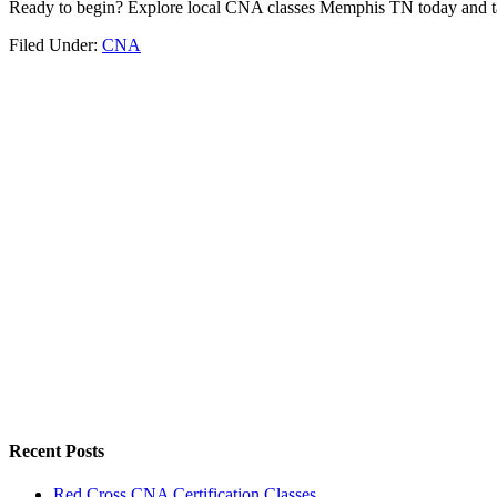
Ready to begin? Explore local⁤ CNA classes Memphis⁤ TN today⁣ and tak
Filed Under:
CNA
Recent Posts
Red Cross CNA Certification Classes