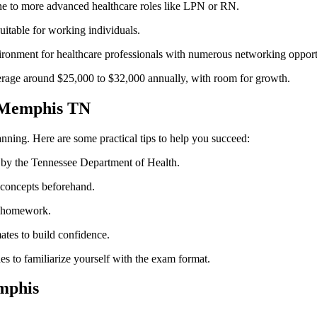
ne to more advanced healthcare roles like LPN or RN.
itable for working⁣ individuals.
nment for healthcare‌ professionals with numerous networking opportu
age around $25,000 to ‍$32,000 annually, with room for growth.
s Memphis TN
ning. ⁣Here are some practical tips to help you succeed:
by the Tennessee Department of Health.
concepts beforehand.
nd homework.
ates to build​ confidence.
es to⁤ familiarize yourself with the exam format.
mphis