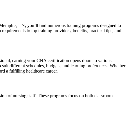
n ⁢Memphis, TN, ‍you’ll find numerous training programs designed to
equirements to top training providers, benefits, practical ⁢tips, and
nal, earning‍ your CNA certification opens‌ doors to various
o suit different schedules, budgets, and ⁣learning preferences. Whether
 a fulfilling healthcare career.
sion​ of nursing‍ staff. These programs focus on both classroom