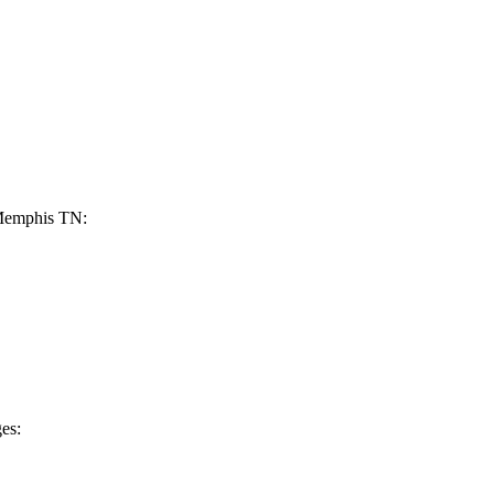
 Memphis ⁢TN:
es: