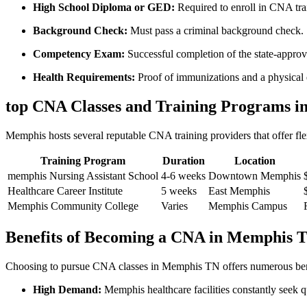
High School Diploma​ or GED:
Required to enroll in CNA tra
Background Check:
Must ⁣pass ⁤a criminal background check.
Competency Exam:
Successful completion of the state-appr
Health Requirements:
Proof of immunizations and ​a physical
top CNA Classes and Training Programs i
Memphis hosts​ several reputable ⁢CNA training providers​ that offer fle
Training Program
Duration
Location
memphis Nursing Assistant School
4-6 weeks
Downtown ‍Memphis
Healthcare‍ Career Institute
5 weeks
East Memphis
Memphis Community College
Varies
Memphis Campus
Benefits of Becoming a​ CNA⁣ in Memphis 
Choosing to⁣ pursue ⁤CNA classes in Memphis TN offers numerous benef
High Demand:
Memphis healthcare facilities ⁢constantly seek 