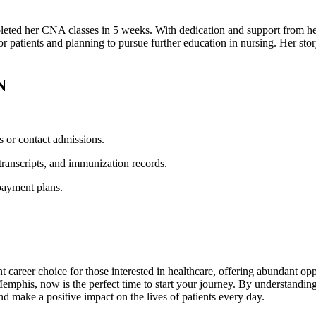
eted her CNA classes in 5 weeks.⁤ With⁢ dedication ​and support⁣ from he
for patients and planning to pursue further education in nursing. Her st
N
s or contact admissions.
ranscripts, and immunization records.
payment plans.
career choice for those interested⁣ in healthcare, offering abundant opp
his, now is the perfect​ time to‌ start your journey. ⁤By understanding
nd make a positive impact‌ on ‍the lives of patients every day.