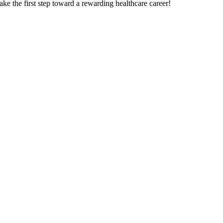
e the‌ first step toward a rewarding healthcare career!