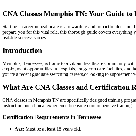
CNA Classes Memphis TN: Your Guide to B
Starting ⁤a career in ⁢healthcare is a rewarding and impactful decisio
prepare you ‍for this vital role. this thorough guide covers⁣ everything
real-life success stories.
Introduction
Memphis, Tennessee, is home to a vibrant healthcare community with a
employment opportunities in hospitals,⁤ long-term care facilities, and h
you’re a recent graduate,switching careers,or looking to supplement y
What Are‌ CNA Classes and Certification
CNA classes in Memphis TN are specifically designed training programs 
instruction and ‍clinical experience to ensure comprehensive training.
Certification ⁤Requirements in Tennessee
Age:
Must be at least 18 years old.