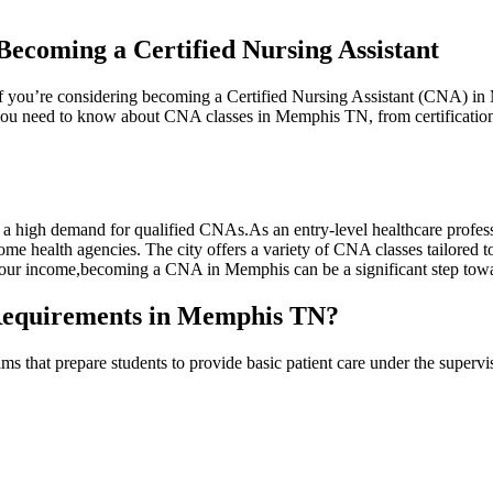
ecoming a Certified Nursing Assistant
n. If you’re considering becoming a Certified Nursing Assistant (CNA) i
 ‍you need to know about ‌CNA classes⁣ in Memphis TN, from certification r
 high demand for qualified CNAs.As an entry-level healthcare professio
ome health agencies. The city offers a variety of ⁤CNA classes tailored t
our income,becoming a CNA in Memphis can be a significant step⁢ toward
 Requirements in Memphis TN?
that prepare‌ students to‍ provide basic patient care under the supervi