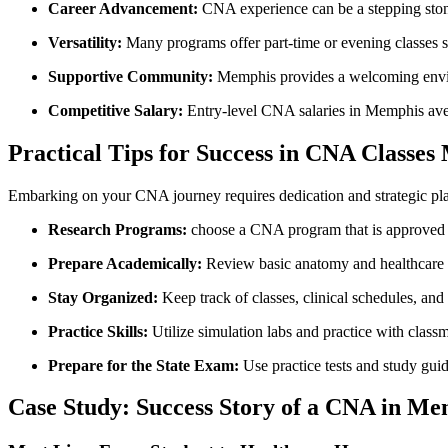
Career Advancement:
CNA experience can be a ⁤stepping sto
Versatility:
Many ‌programs offer part-time or evening classes su
Supportive Community:
Memphis provides a welcoming enviro
Competitive Salary:
Entry-level CNA salaries in Memphis aver
Practical Tips for Success ‍in CNA Classe
Embarking on your CNA journey requires dedication and strategic plan
Research Programs:
choose ‍a CNA program that is approved 
Prepare Academically:
Review basic anatomy and healthcare 
Stay Organized:
Keep track of classes, clinical schedules, ‍a
Practice Skills:
Utilize simulation labs and practice with classm
Prepare ​for the State Exam:
Use practice tests and study guid
Case Study: Success Story of a CNA in Me