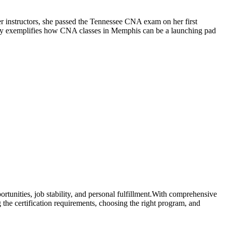
r instructors, ⁤she passed the⁢ Tennessee CNA exam on her first
ory exemplifies‌ how CNA ⁤classes in Memphis can be a ‌launching pad
ortunities, job stability, and personal fulfillment.With comprehensive
 the certification requirements, choosing the right program, and