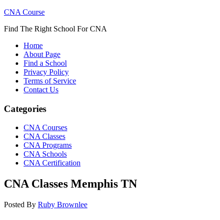
CNA Course
Find The Right School For CNA
Home
About Page
Find a School
Privacy Policy
Terms of Service
Contact Us
Categories
CNA Courses
CNA Classes
CNA Programs
CNA Schools
CNA Certification
CNA Classes Memphis TN
Posted By
Ruby Brownlee