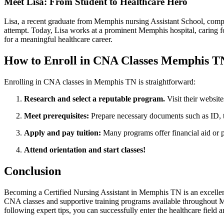
Meet‍ Lisa: From Student to Healthcare Hero
Lisa, ⁣a recent ‍graduate from Memphis nursing Assistant School, compl
attempt. ​Today, Lisa⁣ works at a prominent Memphis hospital, caring 
for a ⁤meaningful ‌healthcare career.
How to⁤ Enroll in CNA Classes Memphis T
Enrolling in CNA classes ⁢in Memphis TN is straightforward:
Research and select a reputable program.
Visit their website
Meet prerequisites:
Prepare necessary documents ⁢such as ID, t
Apply ‍and pay ‍tuition:
Many programs offer financial aid or 
Attend orientation and start classes!
Conclusion
Becoming a ⁤Certified Nursing Assistant in Memphis TN is an excellent⁣ 
CNA classes and supportive training programs available throughout Memp
following expert tips, you can successfully enter the ​healthcare field a