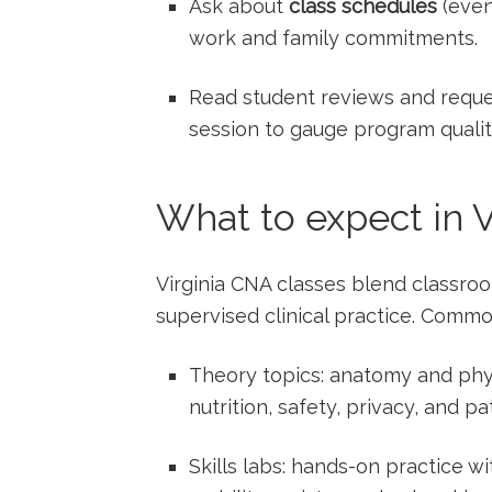
Ask‍ about
class schedules
(even
work and family commitments.
Read student reviews⁢ and reque
session to gauge program qualit
What to expect in ‌
Virginia CNA classes ⁤blend classroom
supervised clinical practice. Comm
Theory topics: anatomy and⁢ phys
nutrition, safety, privacy,⁤ and pat
Skills labs: hands-on‌ practice wi