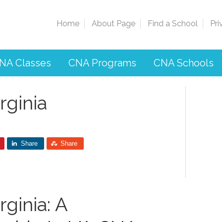
Home
About Page
Find a School
Pri
NA Classes
CNA Programs
CNA Schools
rginia
Share
Share
ginia: A​