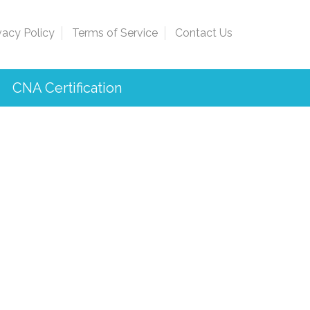
vacy Policy
Terms of Service
Contact Us
CNA Certification