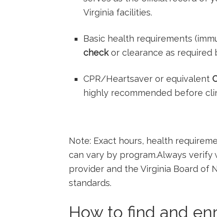
Virginia facilities.
Basic health requirements (immun
check
or clearance⁢ as required ​b
CPR/Heartsaver or equivalent
C
highly recommended before clinic
Note: Exact hours,‍ health ⁣require
can vary by program.Always verify wi
provider and the Virginia ​Board ⁢of 
standards.
How ⁤to find and enro