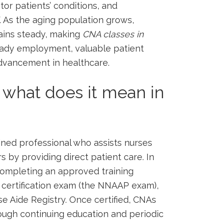
itor ​patients’ conditions, and
. As the aging population ‌grows,
ains steady, making
CNA classes in
eady employment, valuable patient
 advancement in healthcare.
 what does it mean in
rained professional who assists nurses
by providing direct patient care. In
ompleting ​an approved training‌
certification exam (the NNAAP exam),
se Aide Registry. Once certified, ⁣CNAs
hrough continuing education and periodic