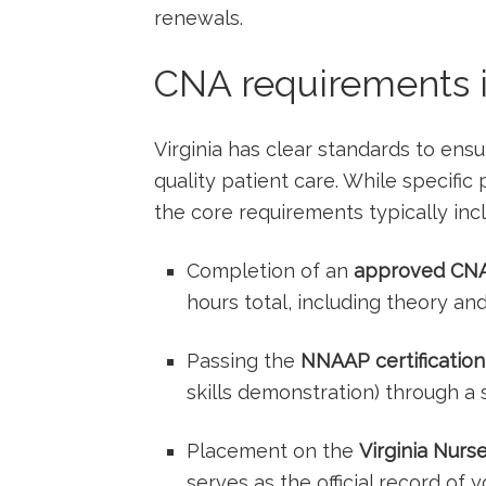
renewals.
CNA requirements i
Virginia has clear standards to ens
quality patient care.‍ While specifi
the core requirements typically inc
Completion of an⁣
approved ​CNA
hours total, including theory and‍ 
Passing the
NNAAP certification
skills demonstration) ⁤through a
Placement on the
Virginia Nurs
serves⁤ as the official record of 