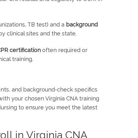
izations, TB test) ⁣and a
background​
y‍ clinical sites and the state.
PR ⁢certification
often required or
al ‌training.
ments, and background-check⁤ specifics
th your chosen Virginia⁤ CNA⁢ training
Nursing⁢ to ensure you meet ‌the latest
ll in ​Virginia ⁣CNA