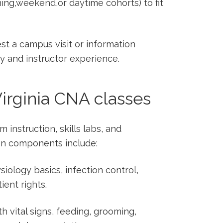
ing,weekend,or daytime cohorts) ​to fit
st a campus visit or information
y and instructor experience.
Virginia CNA classes
 instruction, skills labs, and
on components include:
iology ‌basics, infection control,
ient‌ rights.
th vital signs, feeding, grooming,