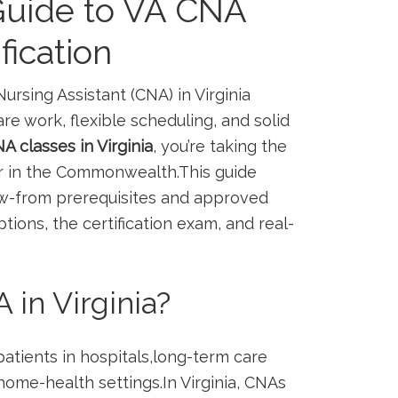
uide to VA CNA
fication
Nursing Assistant (CNA) in Virginia
‌ work, flexible scheduling, ⁣and ‍solid
A classes in Virginia
, you’re taking the
eer in the Commonwealth.This guide
ow-from prerequisites and approved
ions, the certification exam,⁣ and⁤ real-
n ⁢Virginia?
patients in hospitals,long-term care
 home-health settings.In ‌Virginia, CNAs