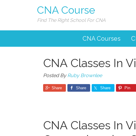
CNA Course
Find The Right School For CNA
CNA Courses
C
CNA Classes In Vi
Posted By
Ruby Brownlee
Share
Share
Share
Pin
CNA Classes In Vir