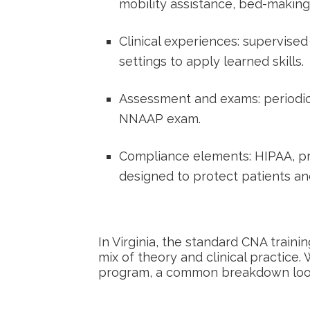
mobility assistance, bed-makin
Clinical experiences: supervised
settings to apply ‌learned skills.
Assessment and exams: periodic te
NNAAP exam.
Compliance elements: HIPAA, pro
designed to protect patients and
In Virginia, the standard CNA trainin
mix of‍ theory and clinical practice.
program, a common breakdown looks