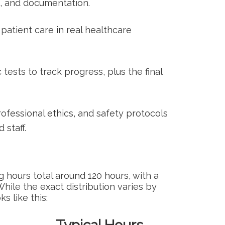
g, and documentation.
 patient care in real healthcare
sts to‌ track⁤ progress, plus the final
fessional ethics, and safety protocols
 staff.
g⁤ hours total around 120 hours, with a
 While the exact distribution varies by
 like this: