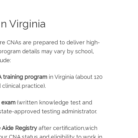
n Virginia
ure CNAs are prepared to deliver high-
c program details may vary by school,
lude:
⁤ training program
in Virginia (about 120
clinical practice).
 ⁢exam
(written knowledge test ​and
 state-approved testing administrator.
e Aide Registry
after⁤ certification,wich
your CNA status and‌ eligibility to work in