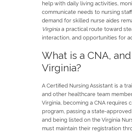
help‌ with daily living activities, mon
communicate‌ needs to nursing staff
demand for skilled nurse aides rem
Virginia
a practical route toward st
⁢interaction, and opportunities for
What​ is a CNA, and
Virginia?
A Certified Nursing Assistant is a t
and other healthcare team members ​
Virginia, becoming a CNA requires⁣ c
program, passing a state-approved 
and being listed on the Virginia Nur
must ⁣maintain their registration t