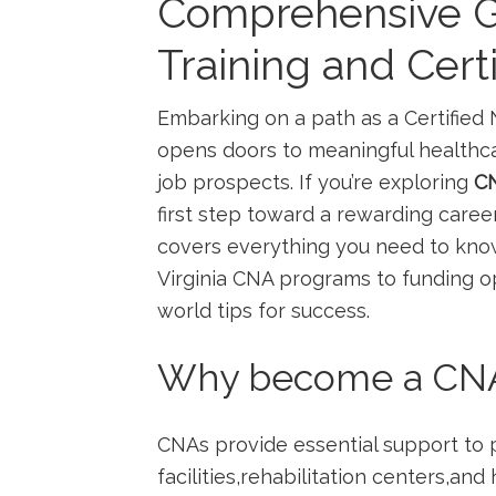
Comprehensive G
Training and Certi
Embarking on a path as a‍ Certified 
opens doors to meaningful healthcare
job prospects.⁢ If you’re exploring
CN
first ‍step toward a rewarding car
‍covers everything you need ⁣to kn
Virginia CNA programs to funding opt
world tips for success.
Why become a CNA⁤ i
CNAs provide essential support⁣ to 
facilities,rehabilitation centers,and