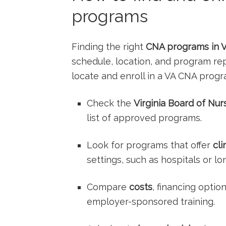
programs
Finding the right
CNA programs in Vi
schedule, location, and program rep
locate and enroll in a VA CNA progra
Check the
Virginia Board of Nur
list of approved programs.
Look for programs that offer⁣
cli
settings, such ⁣as hospitals or lo
Compare
costs
, financing optio
employer-sponsored training.