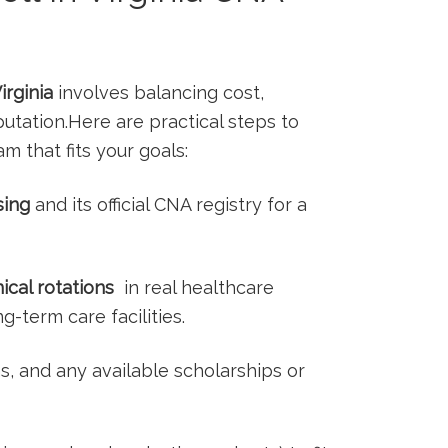
rginia
involves balancing cost,
utation.Here are practical steps to
m that fits your goals:
sing
and its official CNA registry for ⁣a⁣
nical rotations
‌ in‍ real healthcare
ng-term care facilities.
ns,⁢ and any available scholarships or