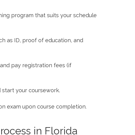
ining program that suits your schedule
​ as ID, proof of education, and
nd pay registration fees (if
d start your coursework.
tion exam upon course completion.
rocess ‍in Florida