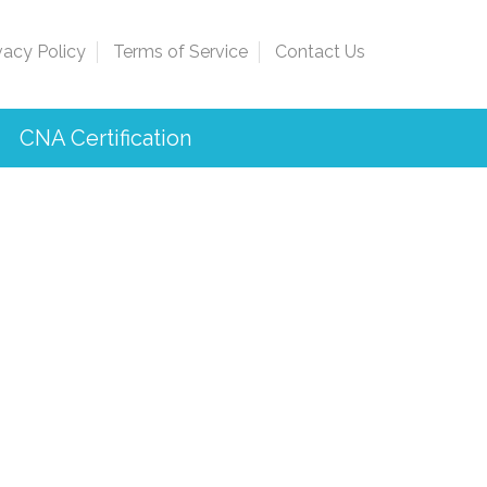
vacy Policy
Terms of Service
Contact Us
CNA Certification