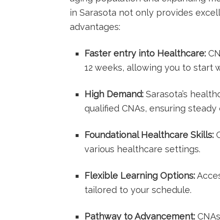
‌in Sarasota ‌not only provides excel
advantages:
Faster entry into Healthcare:
CNA
12 weeks, allowing ‌you to start 
High Demand:
Sarasota’s healthca
qualified CNAs, ensuring steady
Foundational Healthcare Skills:
G
various healthcare settings.
Flexible Learning⁤ Options:
Acces
tailored to your schedule.
Pathway to Advancement:
CNAs c