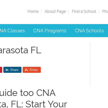
Home
About Page
Find a School
Pri
NA Classes
CNA Programs
CNA Schools
arasota FL
Share
Share
uide too CNA
, ‍FL: Start ‌Your