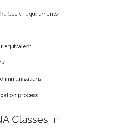
the basic requirements:
or equivalent
ck
d‍ immunizations
cation ⁣process
NA Classes in