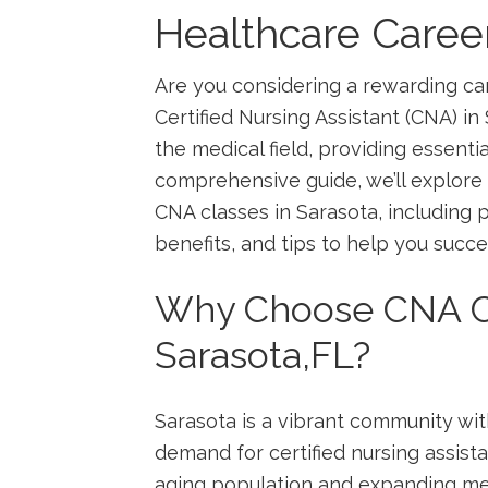
Healthcare Caree
Are you considering a rewarding ca
Certified Nursing ​Assistant (CNA)‌ in
the medical field, ‌providing essenti
comprehensive guide, we’ll explore
CNA classes‍ in Sarasota, including
⁢benefits, ‌and tips to‌ help you succ
Why⁣ Choose CNA C
Sarasota,FL?
Sarasota ⁢is a vibrant ⁣community wi
demand for certified nursing assista
⁣aging population and expanding medi