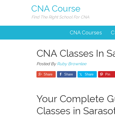
CNA Course
Find The Right School For CNA
CNA Courses
C
CNA Classes In S
Posted By
Ruby Brownlee
Share
Share
Share
Pin
Your Complete G
Classes in Sarasota