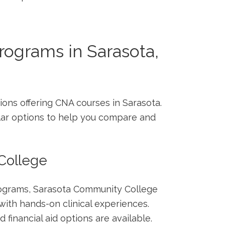
rograms in Sarasota,
ions offering CNA​ courses in Sarasota.
lar options to help you compare and
⁣College
rograms, Sarasota Community College
ith hands-on ‌clinical ⁢experiences.
 financial aid options are available.