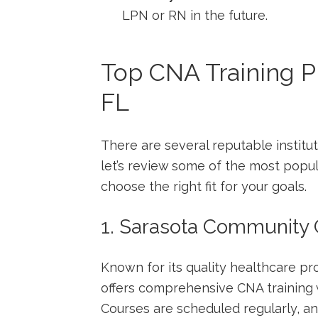
LPN or RN in the future.
Top CNA Training P
FL
There are several‍ reputable institut
let’s review some of the most popu
choose the right fit for your goals.
1. Sarasota Community 
Known for its quality healthcare p
offers comprehensive CNA training⁢ w
Courses are scheduled regularly, and