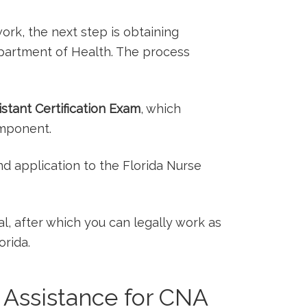
rk, the next step is obtaining
Department of Health. The process
istant Certification Exam
, which
omponent.
nd application to the Florida Nurse
val, after which you can legally work as
orida.
​ Assistance for CNA