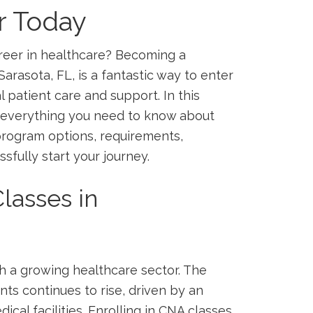
r Today
reer in healthcare? Becoming a‌
 Sarasota, FL, is a fantastic way to enter
al patient care and support. In this
 everything you need to ‍know ⁤about
 program options, requirements,
essfully start your journey.
lasses in
th a growing healthcare‍ sector. The
nts continues to rise, driven by⁤ an
cal facilities. Enrolling in CNA​ classes