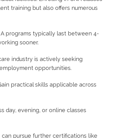
lent ‌training but also offers numerous
 programs typically last between 4-
working sooner.
re industry is ⁣actively⁢ seeking ​
 employment⁤ opportunities.
ain‌ practical skills‍ applicable across
s day, evening, or online classes
an ⁣pursue further ​certifications like