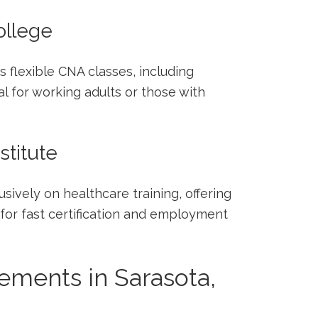
ollege
 flexible CNA classes, including
l for working adults or those with
stitute
usively on healthcare training, offering
or fast certification and employment
ements in Sarasota,