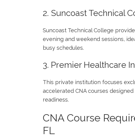
2. Suncoast Technical C
Suncoast Technical College provides
evening and weekend sessions, idea
⁤busy schedules.
3. Premier Healthcare In
This private institution focuses excl
accelerated CNA courses designed f
readiness.
CNA ‍Course‍ Requir
FL