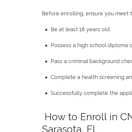
Before⁢ enrolling, ensure you meet ⁢
Be at least 18 years old
Possess a high school ​diploma ‌
Pass a criminal ⁤background che
Complete ‌a health screening an
Successfully complete the appli
⁤ How to Enroll in C
Sarasota, FL