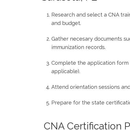
Research​ and ‍select a CNA tra
and budget.
Gather necesary documents such
immunization ⁤records.
Complete the application form a
applicable).
Attend orientation sessions⁢ an
Prepare for the state certifica
‍ CNA Certification P