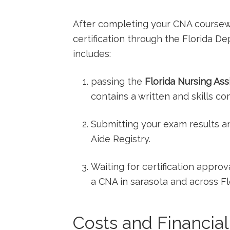
After⁢ completing your CNA coursewo
certification through⁤ the Florida 
includes:
passing the
Florida Nursing Ass
contains a written and skills c
Submitting your ‌exam results a
Aide Registry.
Waiting⁤ for certification appro
a ⁣CNA in sarasota and across Fl
Costs and Financial