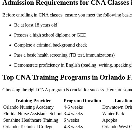
Admission Requirements for CNA Classes 
Before⁤ enrolling ⁤in CNA⁢ classes,‌ ensure you meet the following basi
Be⁢ at least 18 years‍ old
Possess‌ a high school diploma⁢ or GED
Complete ‍a criminal background check
Pass a basic health screening ​(TB test, immunizations)
Demonstrate proficiency in English⁣ (reading, writing, speaking
Top‍ CNA Training Programs‍ in Orlando 
Choosing the right CNA program is crucial for success. ‍Here are some‍ 
Training Provider
Program Duration
Locatio
Orlando ​Nursing Academy
4-6 weeks
Downtown Orl
Florida Nurse ⁤Assistants School
3-4 weeks
Winter ⁢Park
Sunshine Healthcare Training
6 weeks
Apopka
Orlando Technical ‍College
4-8 weeks
Orlando West ⁢