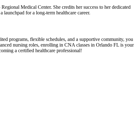
 Regional Medical ​Center. She credits her success to her dedicated
 launchpad⁤ for⁤ a long-term ‌healthcare career.
edited​ programs, flexible ‌schedules, and a supportive community, ​you
anced nursing ⁣roles,⁢ enrolling in CNA classes in Orlando FL is your
coming a certified healthcare‍ professional!