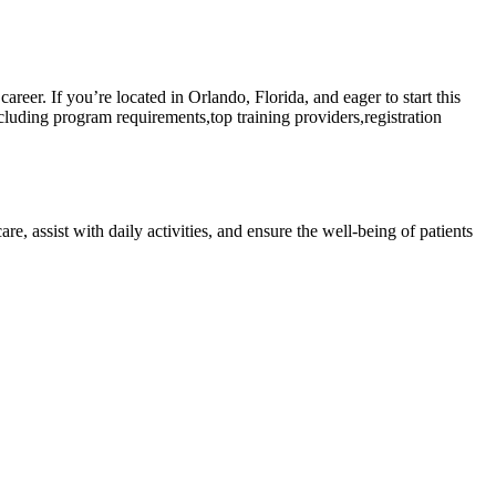
er. ‌If ‍you’re⁣ located in Orlando, Florida, and eager to ⁢start this
luding program requirements,top training ‌providers,registration
re, assist with daily activities, and ensure the well-being of patients