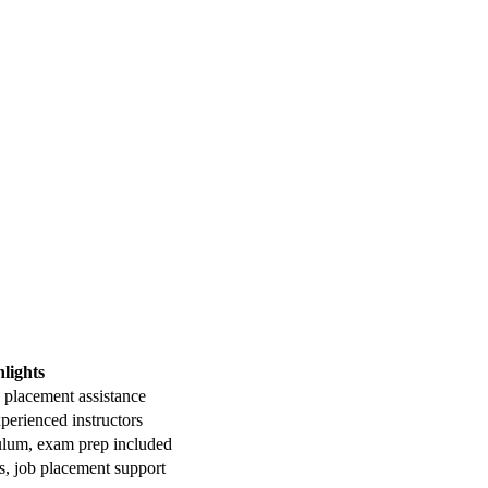
lights
b placement ⁢assistance
perienced instructors
lum, exam⁢ prep included
ies, job placement support