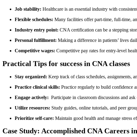
Job stability:
Healthcare is an essential industry with ⁢consiste
Flexible schedules:
Many facilities offer part-time, ‍full-time, ‌an
Industry entry‌ point:
CNA certification can‍ be a⁢ stepping‌ ston
Personal fulfillment:
Making a difference in patients’ lives dail
Competitive wages:
Competitive pay rates for‌ entry-level‍ heal
Practical Tips for success in CNA classes
Stay organized:
Keep ⁤track ⁤of class⁢ schedules, assignments, an
Practice⁤ clinical skills:
Practice regularly to build confidence
Engage actively:
⁢ Participate in classroom discussions and ask
Utilize resources:
Study guides, online tutorials,​ and peer grou
Prioritize self-care:
​Maintain good health and manage stress ef
Case Study: Accomplished CNA​ Careers in