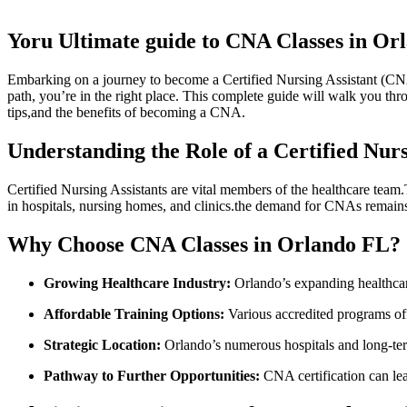
Yoru Ultimate guide to ‌CNA Classes in O
Embarking ⁢on ‌a journey to become a Certified Nursing Assistant⁤ (CNA) i
path, you’re in ⁣the ⁣right place. This complete guide will walk you 
tips,and the‍ benefits of becoming a ‌CNA.
Understanding the Role of a Certified Nurs
Certified Nursing ⁢Assistants are vital members of the healthcare team.T
in ⁣hospitals, nursing homes, and clinics.the demand for CNAs remains c
Why Choose CNA⁣ Classes in Orlando FL?
Growing ⁢Healthcare Industry:
Orlando’s expanding healthcare
Affordable Training Options:
Various accredited programs‌ off
Strategic Location:
Orlando’s ⁢numerous hospitals‌ and long-term 
Pathway to ‍Further Opportunities:
CNA certification can lead