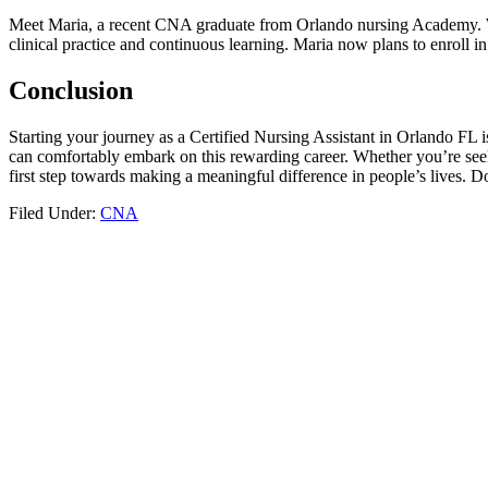
Meet ​Maria, a recent‌ CNA ‍graduate from Orlando nursing⁤ Academy. W
clinical practice and continuous learning. Maria⁢ now plans to ⁤enroll i
Conclusion
Starting⁤ your journey as a ⁤Certified Nursing‌ Assistant in Orlando FL 
can comfortably‍ embark on ⁤this rewarding career. Whether you’re seek
first step​ towards⁤ making a meaningful difference in people’s lives. Do
Filed Under:
CNA