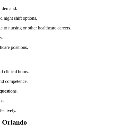
nt demand.
d night shift‌ options.
e to ​nursing or ⁤other healthcare careers.
y.
thcare positions.
d clinical ⁢hours.
 and competence.
 questions.
ps.
fectively.
⁢ Orlando