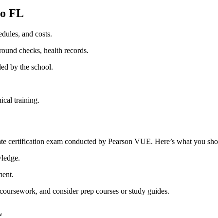
o‌ FL
dules, and costs.
round⁢ checks, health records.
ed‍ by the school.
ical training.
tate certification exam conducted by Pearson‌ VUE. Here’s what‌ you‍ s
wledge.
ment.
e coursework,​ and consider prep courses ​or study guides.
L