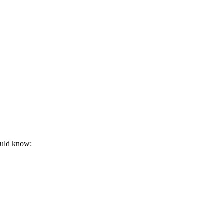
hould know: