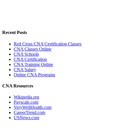
Recent Posts
Red Cross CNA Certification Classes
CNA Classes Online
CNA Schools
CNA Certification
CNA Training Online
CNA Salary
Online CNA Programs
CNA Resources
Wikipedia.org
Payscale.com
VeryWellHealth.com
CareerTrend.com
USNews.com