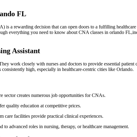
rlando FL
s a rewarding decision that can ‍open doors to a fulfilling ⁤healthcare care
through everything you need to know about CNA classes in orlando FL,inc
ing Assistant
hey work⁣ closely with nurses and doctors to⁢ provide essential patient ca
onsistently high, especially in healthcare-centric cities like Orlando.
 sector creates numerous⁢ job opportunities for ⁣CNAs.
er‍ quality education at competitive prices.
care​ facilities provide practical ⁢clinical experiences.
 ‍to‍ advanced‌ roles in⁣ nursing, therapy, or healthcare management.