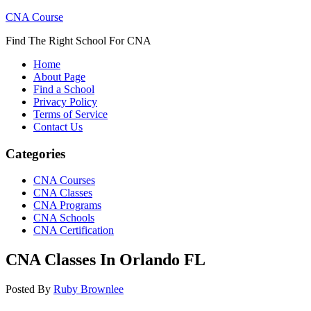
CNA Course
Find The Right School For CNA
Home
About Page
Find a School
Privacy Policy
Terms of Service
Contact Us
Categories
CNA Courses
CNA Classes
CNA Programs
CNA Schools
CNA Certification
CNA Classes In Orlando FL
Posted By
Ruby Brownlee