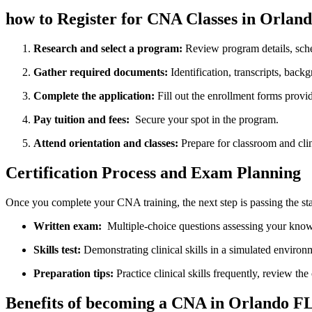
how to Register for CNA Classes in Orland
Research⁤ and ​select a program:
Review program details, sche
Gather required documents:
Identification, transcripts, backg
Complete the application:
Fill out the enrollment forms ​provid
Pay tuition⁤ and ⁢fees:
‍ Secure ‍your spot​ in the‌ program.
Attend orientation‍ and classes:
Prepare for classroom and clin
Certification Process and Exam Planning
Once you complete your CNA training, the‌ next step is passing ⁢the s
Written exam:
‍ Multiple-choice ​questions assessing your kno
Skills test:
⁣Demonstrating clinical​ skills in a simulated environ
Preparation tips:
Practice clinical skills frequently,⁣ review th
Benefits of becoming a CNA in Orlando F