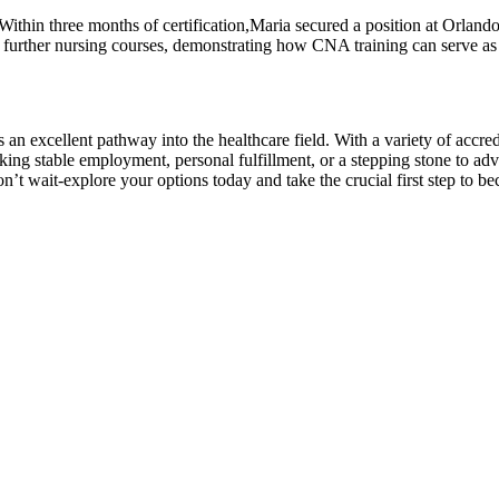
ithin three months of certification,Maria secured a position at Orlando
n further nursing ⁣courses, ‍demonstrating how CNA training can serve as a
is an excellent pathway into the ‌healthcare field. With a variety ‌of accr
ing ⁤stable employment, personal⁤ fulfillment, or a stepping stone to adv
n’t ⁤wait-explore your options today and take the crucial first step to be