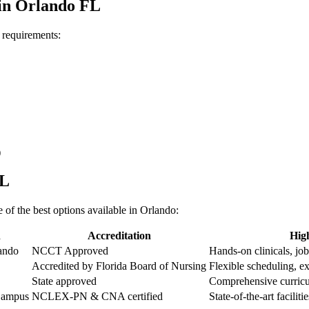
in Orlando FL
c requirements:
)
FL
of the best options available‍ in Orlando:
n
Accreditation
High
ando
NCCT Approved
Hands-on clinicals, ⁤jo
Accredited by Florida Board of Nursing
Flexible scheduling, ex
State approved
Comprehensive curricu
Campus
NCLEX-PN & CNA ‌certified
State-of-the-art facilit