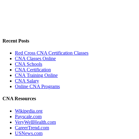
Recent Posts
Red Cross CNA Certification Classes
CNA Classes Online
CNA Schools
CNA Certification
CNA Training Online
CNA Salary
Online CNA Programs
CNA Resources
Wikipedia.org
Payscale.com
VeryWellHealth.com
CareerTrend.com
USNews.com