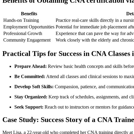
Benefits of‍ Obtaining CNA certification⁢ v
Benefits
Deta
Hands-on‌ Training
Practice‍ real-care skills directly​ in⁣ a nur
Employment Opportunities
Potential for‍ immediate job placement‍ afte
Professional Growth
Experience that can‌ pave the way for⁣ adv
Community Engagement
Work closely with the ‌elderly and chronica
Practical Tips⁤ for Success in CNA Classes
Prepare Ahead:
Review basic health⁣ concepts and skills befor
Be Committed:
Attend all classes ⁣and ​clinical sessions to max
Develop ​Soft Skills:
Compassion, patience, and ⁢communication a
Stay ‌Organized:
Keep ⁢track of schedules, assignments, and clin
Seek Support:
Reach out to instructors or mentors for guidance
Case Study: ‌Success Story of a‍ CNA ⁣Trai
Meet Lisa, a 22-year-old who completed her CNA ​training directly at a 