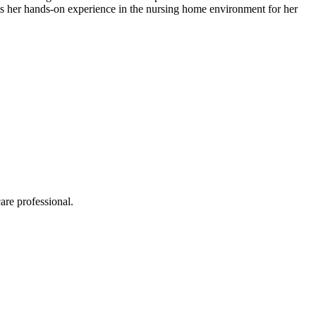
edits​ her hands-on experience in the nursing home environment for her
are professional.