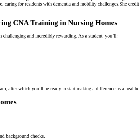
 home,⁣ caring for residents with dementia and mobility challenges.She cr
ring CNA Training in Nursing ⁤Homes
th challenging and incredibly rewarding.⁤ As a student, you’ll:
am, after which you’ll be ready to start making a ​difference as a healthc
 homes
 and background checks.