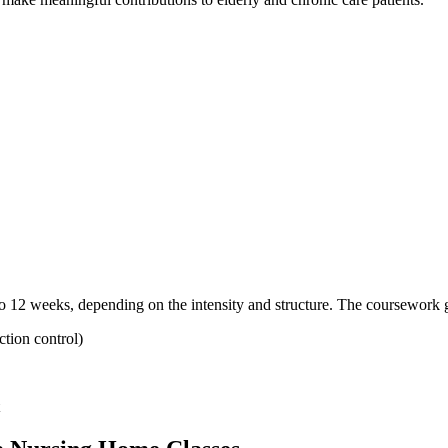
 12‌ weeks,‌ depending⁣ on the intensity and structure. The coursework 
ection control)