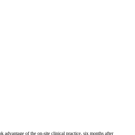
advantage of the on-site clinical practice. six ‌months after