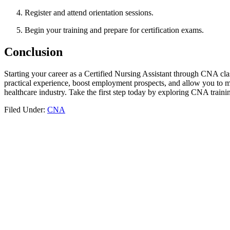
Register and attend orientation sessions.
Begin your training and prepare for certification exams.
Conclusion
Starting your ​career as‌ a Certified Nursing Assistant through CNA cla
practical experience, boost employment prospects, and allow ⁢you to make
healthcare⁢ industry. Take the first step today by exploring CNA traini
Filed Under:
CNA