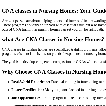
CNA classes ‍in Nursing Homes:⁣ Your Guide
Are ⁢you passionate about helping others and interested in a rewarding 
These programs not only ⁣equip you with⁤ essential skills but also ⁤imm
‍outs of CNA training in nursing homes can set you on the ‌right path.
what⁤ Are CNA Classes in Nursing Homes?
CNA ​classes in nursing homes are specialized training⁣ programs tailored
programs often include hands-on practical⁣ experience in nursing home ⁣se
The⁣ goal is⁣ to develop competent, compassionate CNAs who can assist wi
Why⁣ Choose CNA Classes in‌ Nursing Hom
Real-World Experience:
Practical training in‍ functioning nur
Faster Certification:
Many programs located in nursing ​homes o
Job Opportunities:
Training right in a healthcare setting incre
Community Impact:
⁣Working in nursing homes allows you to 