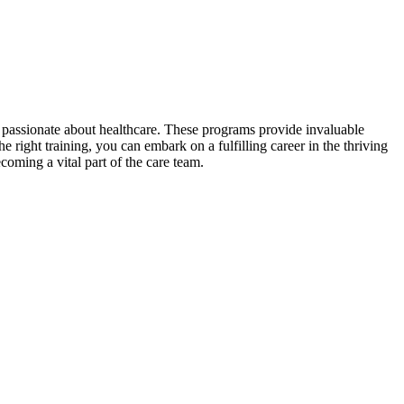
e passionate‍ about healthcare. These ⁣programs provide invaluable
e right training, ⁤you can embark on a fulfilling career in the thriving
oming a vital part of the care⁤ team.