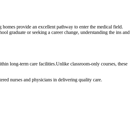
g homes provide​ an excellent pathway ⁢to enter the medical field.
hool graduate or seeking a career change, ⁤understanding ‍the ins and
ithin long-term care facilities.Unlike​ classroom-only courses,⁢ these
ered ​nurses and physicians in delivering quality care.