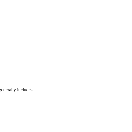
generally includes: