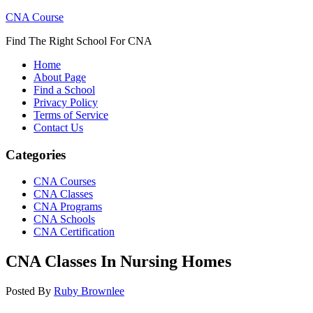
CNA Course
Find The Right School For CNA
Home
About Page
Find a School
Privacy Policy
Terms of Service
Contact Us
Categories
CNA Courses
CNA Classes
CNA Programs
CNA Schools
CNA Certification
CNA Classes In Nursing Homes
Posted By
Ruby Brownlee