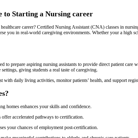
 to Starting a Nursing career
healthcare career? ‌Certified Nursing Assistant (CNA) ⁤classes in nursin
erse you in ⁢real-world⁣ caregiving environments. Whether your a high sc
 to⁣ prepare aspiring nursing assistants to ‌provide direct patient care‌ w
ttings, giving students a ‍real taste⁣ of caregiving.
th daily⁤ living activities,‍ monitor patients’ health, and support regist
es?
sing ⁤homes enhances your skills and confidence.
ffer accelerated pathways to certification.
ases your chances of​ employment post-certification.
make meaningful contributions to elderly and chronic care patients.