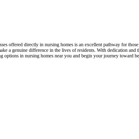
sses offered directly in⁢ nursing homes is an excellent pathway​ for‌ thos
 a ⁢genuine⁣ difference in the lives of residents. With dedication and ‍th
ng options⁢ in⁤ nursing homes near you and begin your journey toward bec