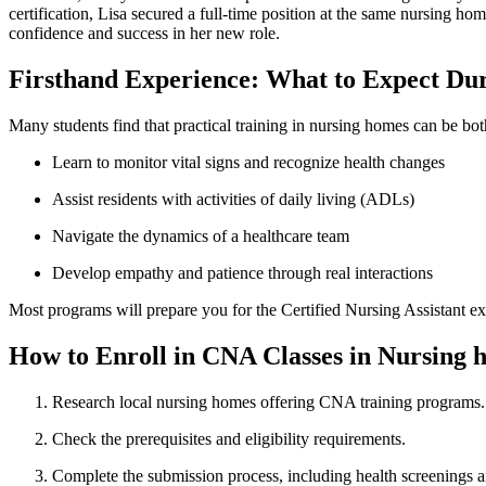
certification, Lisa secured‍ a full-time⁣ position at ‍the same​ nursing
‌confidence and success in her new role.
Firsthand Experience: What‌ to Expect Du
Many students find that‌ practical training in ⁤nursing homes ​can be bo
Learn to monitor vital signs and recognize health changes
Assist residents with activities of daily living (ADLs)
Navigate the dynamics⁢ of a healthcare team
Develop empathy and patience through real ⁢interactions
Most programs will ‍prepare you for the Certified Nursing Assistant ‍ex
How to Enroll in CNA ‌Classes in ⁤Nursing
Research local nursing homes offering⁤ CNA training⁢ programs.
Check⁣ the prerequisites and eligibility requirements.
Complete the submission process, including health screenings