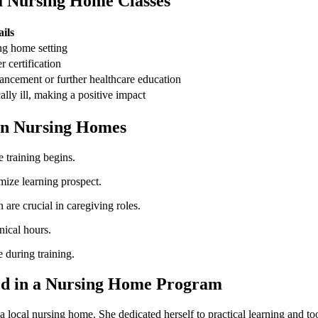
ia ‍Nursing Home Classes
ils
sing home setting
r certification
ancement or further healthcare ‌education
lly ill, ⁣making a positive impact
 in Nursing Homes
e training begins.
imize ​learning prospect.
re crucial in caregiving roles.
ical​ hours.
 during training.
ned⁣ in a ‌Nursing Home Program
local nursing home. She dedicated herself to practical learning and took 