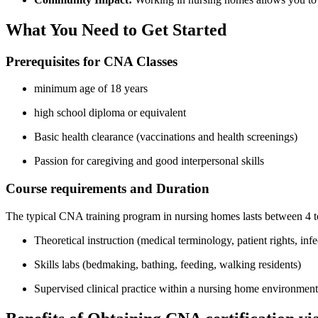
What You Need to ‌Get ‍Started
Prerequisites for CNA​ Classes
minimum ⁢age of 18 years
high ‌school diploma or ⁤equivalent
Basic health clearance (vaccinations and health screenings)
Passion for caregiving and good interpersonal skills
Course ‌requirements and Duration
The typical CNA training program in nursing ‌homes lasts between 4 to​
Theoretical ​instruction‍ (medical⁢ terminology, patient‍ rights, inf
Skills⁤ labs (bedmaking, bathing, feeding, walking residents)
Supervised clinical ⁣practice within a ⁤nursing home environment