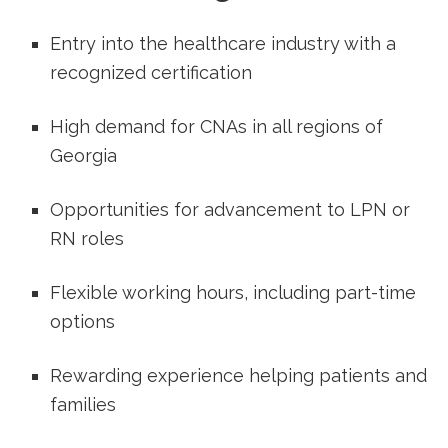
Entry into the healthcare industry with ⁢a
recognized certification
High demand for CNAs ​in all regions of
Georgia
Opportunities for advancement to LPN or
RN roles
Flexible working hours, ⁣including part-time
options
Rewarding experience helping patients and
families