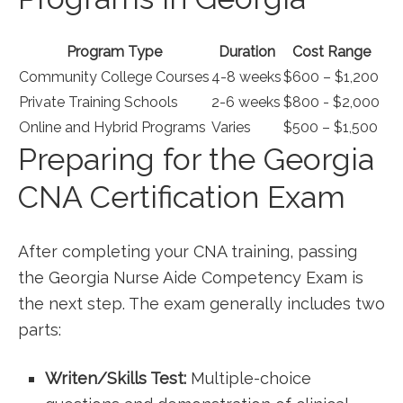
Program Type
Duration
Cost​ Range
Community College Courses
4-8 weeks
$600 – $1,200
Private⁢ Training Schools
2-6 weeks
$800 -‍ $2,000
Online ⁤and Hybrid​ Programs
Varies
$500 – $1,500
Preparing for the Georgia‌
CNA Certification​ Exam
After completing your CNA training, passing
the Georgia Nurse Aide Competency Exam is
the next step. The exam generally‌ includes two
parts:
Writen/Skills Test:
Multiple-choice