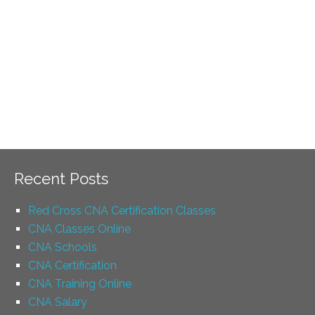
Recent Posts
Red Cross CNA Certification Classes
CNA Classes Online
CNA Schools
CNA Certification
CNA Training Online
CNA Salary