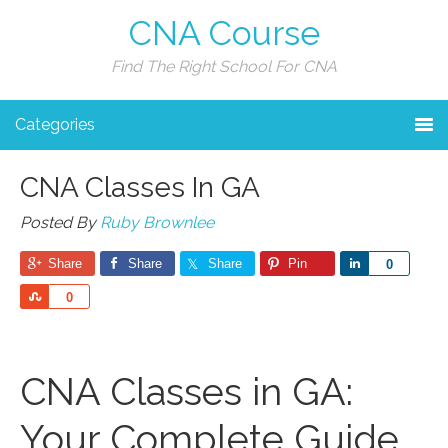
CNA Course
Find The Right School For CNA
Categories
CNA Classes In GA
Posted By
Ruby Brownlee
Share
Share
Share
Pin
Share
0
Share
0
CNA Classes in GA:
‍Your Complete Guide