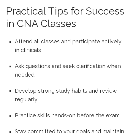
Practical Tips for Success
in CNA Classes
Attend ⁣all classes and participate actively
in clinicals
Ask questions and seek clarification⁢ when
needed
Develop strong study habits and review
regularly
Practice skills hands-on before the exam
Stay committed to your goals and maintain