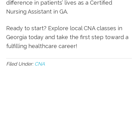
difference in ‍patients’ ⁤lives as a Certified
Nursing Assistant in GA.
Ready to start? Explore local CNA classes in
Georgia today and ‍take the first step toward a
⁣fulfilling healthcare career!
Filed Under:
CNA