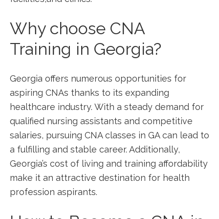
Why‌ choose CNA
Training in Georgia?
Georgia offers numerous ⁤opportunities for
aspiring ‌CNAs thanks to its expanding
‍healthcare industry. With a steady demand for
qualified nursing ⁤assistants and competitive​
salaries, pursuing CNA classes in GA can⁣ lead to
a fulfilling and stable career. Additionally,
Georgia’s cost of living and‍ training affordability
make it an attractive destination for health
profession ‍aspirants.