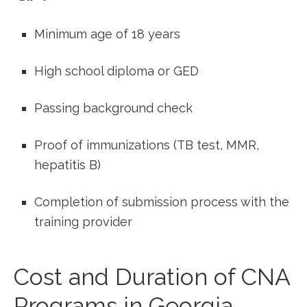
Minimum​ age of 18 years
High school‌ diploma or GED
Passing background ⁣check
Proof of immunizations (TB test,⁣ MMR,
hepatitis B)
Completion ​of submission process with the
training​ provider
Cost and Duration of ⁣CNA
Programs in⁤ Georgia