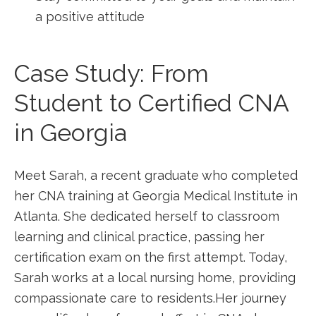
a positive attitude
Case Study: From
Student to Certified CNA
in ‌Georgia
Meet Sarah, a recent graduate who‍ completed
her CNA training at Georgia Medical Institute in
Atlanta. She dedicated herself⁣ to classroom
⁣learning and clinical practice, passing her
certification exam on the first attempt. Today,
Sarah works at a⁤ local nursing ⁢home, providing
compassionate care to residents.Her journey⁣