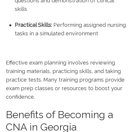
questions and demonstration of clinical
skills
Practical Skills:
Performing assigned nursing
tasks in a⁢ simulated environment
Effective exam planning involves reviewing
training materials, practicing skills, and taking
practice ⁣tests. Many training programs provide
exam prep classes or resources⁣ to boost your
confidence.
Benefits of Becoming a ​
CNA ​in Georgia