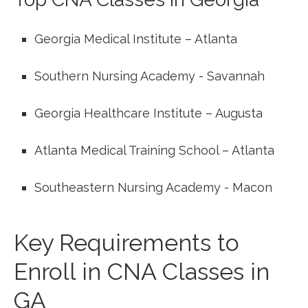
Georgia Medical Institute – Atlanta
Southern Nursing Academy -​ Savannah
Georgia Healthcare Institute – Augusta
Atlanta Medical Training School – Atlanta
Southeastern Nursing Academy ⁣- Macon
Key ‌Requirements to⁤
Enroll in CNA Classes​ in
GA