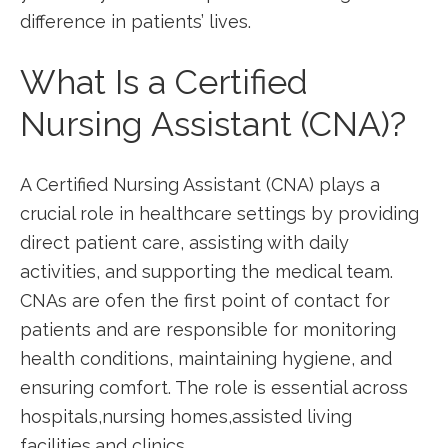
⁤difference in patients’ lives.
What Is a Certified
Nursing Assistant (CNA)?
A Certified Nursing Assistant (CNA) plays a
crucial role in healthcare settings by providing
direct patient care, assisting with daily
activities, and supporting the medical team.
CNAs are ofen ‍the first point of contact​ for
patients⁢ and are responsible for monitoring
health conditions, maintaining hygiene, and
ensuring comfort. ⁢The role ⁤is essential⁢ across
hospitals,nursing homes,assisted ‌living
⁢facilities,and clinics.