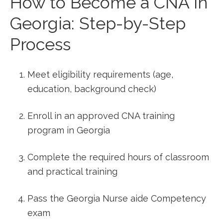
How to Become a CNA in
Georgia: Step-by-Step
Process
Meet eligibility requirements (age,
education, background check)
Enroll‌ in an approved⁢ CNA training​
program in Georgia
Complete the⁣ required hours ⁣of classroom
and ​practical training
Pass the Georgia Nurse aide Competency‌
exam