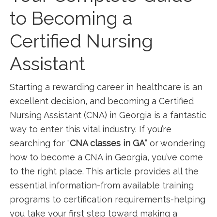
to Becoming a
Certified Nursing
Assistant
Starting a rewarding‌ career in healthcare is an
excellent decision, and becoming a Certified
Nursing Assistant (CNA) in Georgia is a‍ fantastic
way to enter⁢ this‍ vital industry. If you’re
searching for “
CNA classes in ⁤GA
” or wondering
how to become a CNA ‌in Georgia, you’ve come
to the right⁤ place. This article provides all the
essential information-from available training
programs to certification ​requirements-helping
you take ​your first step ⁢toward ​making ⁣a