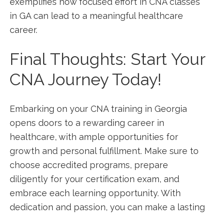
exemplifies how focused ‌effort in CNA classes
in GA can lead to a meaningful healthcare
career.
Final Thoughts: Start Your
CNA Journey Today!
Embarking on your CNA training in Georgia
opens doors to a rewarding career in⁣
healthcare, with ample opportunities⁢ for⁤
growth and personal fulfillment. Make sure to
choose accredited programs, prepare
diligently for your certification exam, and
embrace each learning opportunity. With
dedication and passion, you can make a lasting