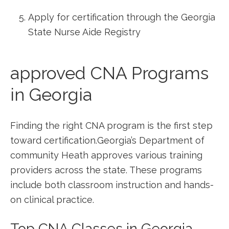
Apply for certification through‌ the Georgia
State Nurse Aide Registry
approved CNA Programs
in Georgia
Finding the right CNA program is the first ⁢step
toward certification.Georgia’s ⁤Department of
community⁢ Heath approves ‍various training
providers across the state. These programs
include both classroom instruction and hands-
on clinical practice.
Top CNA Classes in Georgia