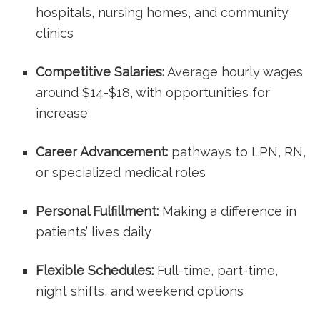
hospitals, ⁤nursing homes, and community
clinics
Competitive Salaries:
Average hourly ⁢wages
around $14-$18, with opportunities for
increase
Career Advancement:
pathways to​ LPN, ⁣RN,
or specialized medical roles
Personal Fulfillment:
Making a difference ‍in
patients’ lives daily
Flexible ⁢Schedules:
⁢Full-time, part-time,
night ⁤shifts, and weekend options