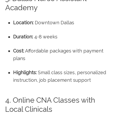
Academy
Location:
Downtown Dallas
Duration:
4-8 weeks
Cost:
Affordable packages with payment
plans
Highlights:
Small class sizes, personalized
instruction, job‌ placement support
4. Online CNA Classes with
‌Local Clinicals