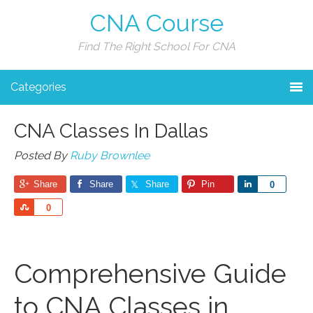
CNA Course
Find The Right School For CNA
Categories
CNA Classes In Dallas
Posted By
Ruby Brownlee
Share
Share
Share
Pin
Share
0
Share
0
Comprehensive Guide
to ⁣CNA‍ Classes in