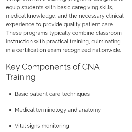
equip students with basic caregiving skills,
medical knowledge, and the necessary clinical
experience to provide ​quality patient care.
These programs typically combine classroom
instruction with practical training, culminating
in⁢ a certification exam recognized nationwide.
Key Components of CNA
Training
Basic​ patient care techniques
Medical terminology and anatomy
Vital signs monitoring