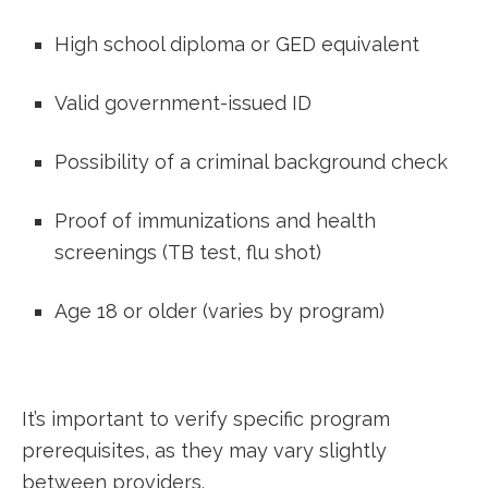
High school diploma or GED equivalent
Valid ‌government-issued ⁤ID
Possibility of a criminal background check
Proof ⁣of immunizations and health
screenings (TB test, flu shot)
Age ‍18‍ or ‍older (varies⁣ by program)
It’s important to verify specific program​
prerequisites,‍ as they may ​vary slightly
between providers.