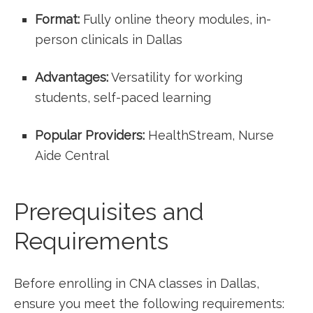
Format:
Fully online theory modules,‌ in-
person clinicals in ​Dallas
Advantages:
Versatility for ‌working
students, self-paced learning
Popular Providers:
‍HealthStream, Nurse
Aide ‌Central
Prerequisites and
Requirements
Before enrolling in CNA classes in Dallas,
ensure ⁣you meet the following requirements: