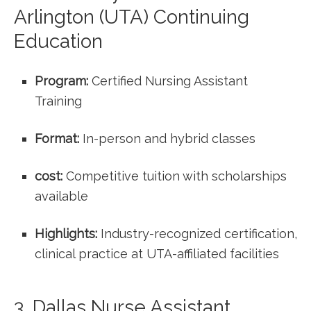
Arlington ‌(UTA) Continuing⁣
Education
Program:
Certified Nursing‌ Assistant
Training
Format:
In-person and hybrid classes
cost:
Competitive tuition with ​scholarships
available
Highlights:
Industry-recognized certification,
clinical⁢ practice at⁢ UTA-affiliated⁣ facilities
3. Dallas Nurse Assistant