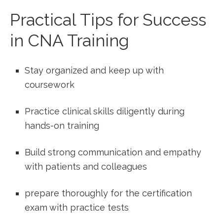
Practical Tips for Success
in CNA Training
Stay ⁣organized‍ and keep up with
coursework
Practice clinical skills diligently during
hands-on training
Build strong communication and empathy
with patients and colleagues
prepare thoroughly for the⁣ certification
exam with ​practice tests