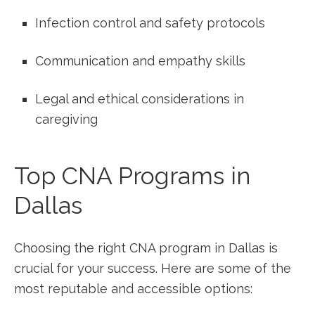
Infection control ⁣and⁢ safety ​protocols
Communication and empathy skills
Legal and ethical ⁤considerations‍ in​
caregiving
Top CNA Programs in
Dallas
Choosing the right CNA⁢ program in Dallas⁤ is
crucial for your success.⁤ Here are some of the
most reputable and ⁤accessible⁣ options: