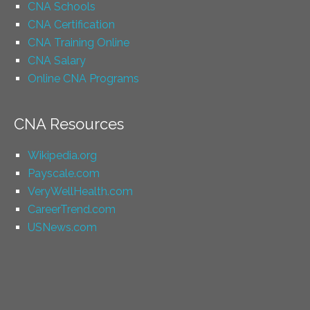
CNA Schools
CNA Certification
CNA Training Online
CNA Salary
Online CNA Programs
CNA Resources
Wikipedia.org
Payscale.com
VeryWellHealth.com
CareerTrend.com
USNews.com