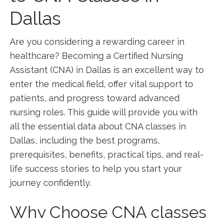
Dallas
Are you considering a⁢ rewarding career in
healthcare? Becoming ⁤a Certified Nursing
Assistant ​(CNA) in Dallas is an excellent way to
enter the medical field, offer vital support to
⁣patients, and progress toward advanced
nursing roles. This ‍guide will provide ⁤you with⁤
all⁢ the ​essential data about CNA classes in
Dallas, ​including the best programs,
prerequisites, benefits, practical tips, and‍ real-
life success stories to help you start your
journey confidently.
Why Choose CNA classes