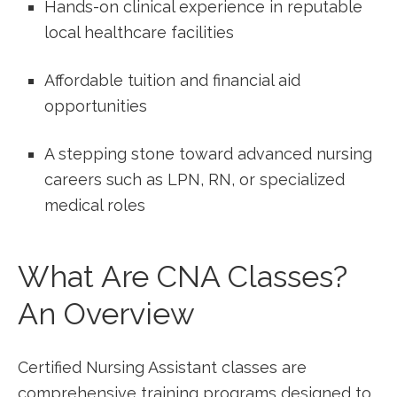
Hands-on clinical experience in reputable
local healthcare facilities
Affordable tuition and financial aid
opportunities
A stepping stone toward advanced nursing
careers such​ as LPN, ⁤RN, or specialized
medical roles
What Are CNA⁣ Classes?
‍An Overview
Certified Nursing Assistant ⁣classes are
comprehensive training programs ‍designed to