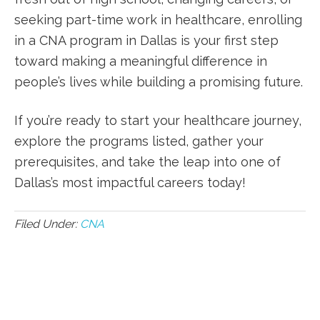
‍seeking part-time work⁣ in healthcare, enrolling
in ‌a CNA program ​in‍ Dallas ⁢is your first step
toward making a⁣ meaningful difference ⁢in
people’s lives ⁤while building ‍a promising future.
If you’re ⁤ready to start your healthcare journey,
explore the programs listed, gather your
prerequisites, ‍and take the leap into one of⁣
Dallas’s most⁢ impactful careers today!
Filed Under:
CNA