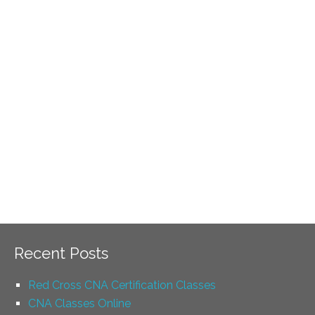
Recent Posts
Red Cross CNA Certification Classes
CNA Classes Online