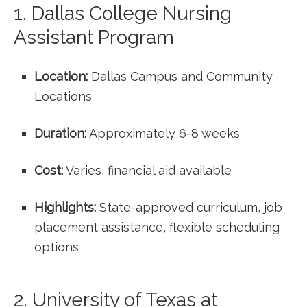
1. Dallas College Nursing
‍Assistant Program
Location:
Dallas Campus and Community
Locations
Duration:
Approximately 6-8 weeks
Cost:
Varies, financial aid available
Highlights:
‍State-approved curriculum, job
placement assistance, flexible scheduling
options
2. University of Texas at