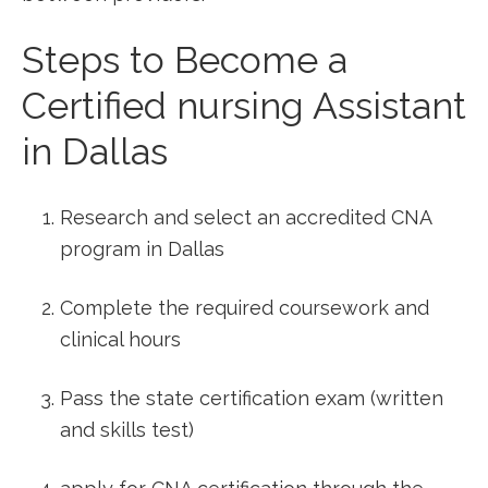
Steps to⁢ Become a
Certified nursing Assistant
‍in Dallas
Research and select an⁣ accredited CNA
program in Dallas
Complete the required coursework and
clinical hours
Pass the state certification exam (written​
and skills‌ test)