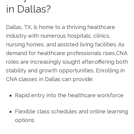
in Dallas?
Dallas, TX, is home to a thriving healthcare
‍industry with⁢ numerous hospitals, clinics,
nursing homes, and assisted living facilities.⁢ As
demand​ for healthcare ⁢professionals rises,CNA
roles are increasingly ⁤sought after,offering both
stability and growth opportunities. Enrolling in
CNA classes ⁢in Dallas can provide:
Rapid entry into⁢ the healthcare workforce
Flexible class schedules ⁣and ‌online learning
options