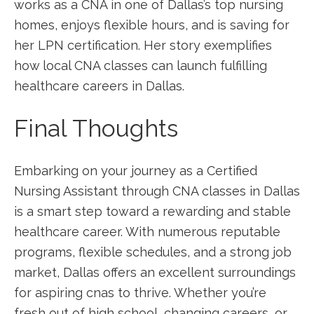
works as‌ a CNA in one⁣ of Dallas’s top nursing
⁣homes, enjoys⁤ flexible hours, and is saving for​
her LPN certification. Her ‍story exemplifies
how ⁢local CNA classes can launch fulfilling
healthcare careers in Dallas.
Final Thoughts
Embarking on your journey‌ as ​a Certified
Nursing Assistant through CNA classes in Dallas‍
is a smart step⁤ toward a rewarding and stable⁢
healthcare career.‍ With numerous reputable
programs, flexible schedules, and ⁤a strong job
market,‍ Dallas⁣ offers‍ an excellent surroundings
for aspiring cnas ⁣to thrive. Whether you’re
fresh out of high school, changing careers, or