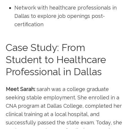
Network with healthcare professionals in
Dallas to explore job openings post-
certification
Case Study: From
Student to Healthcare
Professional⁤ in Dallas
Meet Sarah:
sarah was​ a college graduate
seeking stable employment. She enrolled in a
CNA program at Dallas College, completed her
clinical training at a local hospital, and
successfully passed the state exam. Today, she