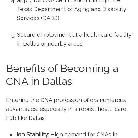
apply for CNA certification through the
Texas Department⁣ of Aging ‍and Disability
⁢Services (DADS)
Secure employment at⁣ a healthcare facility
in Dallas or nearby areas
Benefits of Becoming a
CNA in Dallas
Entering the⁢ CNA profession offers numerous‌
advantages,‍ especially in⁤ a robust healthcare ​
hub like Dallas:
Job Stability:
High demand for CNAs in