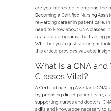
are you interested in entering the hea
Becoming a Certified Nursing Assistan
rewarding career in patient care. In 
need to know‌ about CNA​ classes in A
reputable programs, the training pro
Whether you’re⁢ just starting or look
this article provides valuable insig
What Is a CNA and
Classes Vital?
A Certified nursing Assistant (CNA)‍ pl
by providing ⁤direct patient care, ass
supporting ⁤nurses and doctors. CNA
skills and knowledge necesary to su