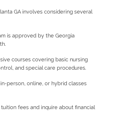
lanta GA involves considering ⁤several
m is approved by​ the Georgia⁣
th.
ive courses covering basic nursing
 control, and special care ⁣procedures.
in-person, online, or hybrid classes
uition​ fees and inquire ⁣about financial