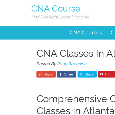
CNA Course
Find The Right School For CNA
CNA Courses
C
CNA Classes In A
Posted By
Ruby Brownlee
Share
Share
Share
Pin
Comprehensive G
Classes in Atlant