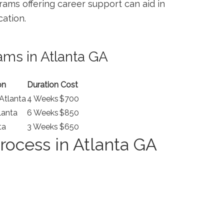
ams offering career support can aid in
cation.
ams in Atlanta GA
on
Duration
Cost
tlanta
4 Weeks
$700
lanta
6 Weeks
$850
ta
3 ⁢Weeks
$650
rocess in Atlanta GA