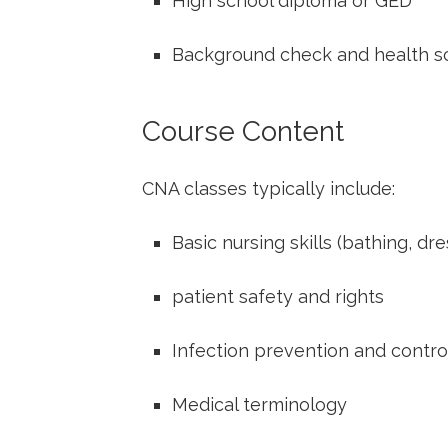
High school​ diploma or GED
Background check and health s
Course Content
CNA classes typically include:
Basic nursing⁤ skills (bathing, dr
patient safety ​and ⁣rights
Infection prevention and contro
Medical terminology