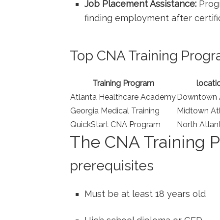
Job Placement ‌Assistance:
Progr
finding employment after certifi
Top ⁤CNA Training Progr
Training Program
locati
Atlanta ⁤Healthcare⁣ Academy
Downtown A
Georgia Medical Training
Midtown At
QuickStart CNA Program
North Atlan
The CNA Training‍ P
prerequisites
Must be ‌at least 18 years old