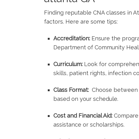
Finding reputable CNA classes in At
factors. Here are some tips:
Accreditation:
Ensure the progra
Department ‌of Community Heal
Curriculum:
Look ⁢for comprehens
skills, patient rights, ⁣infection‍
Class Format:
⁤ Choose between⁣ 
based on your schedule.
Cost and Financial Aid:
Compare‌ t
assistance or scholarships.