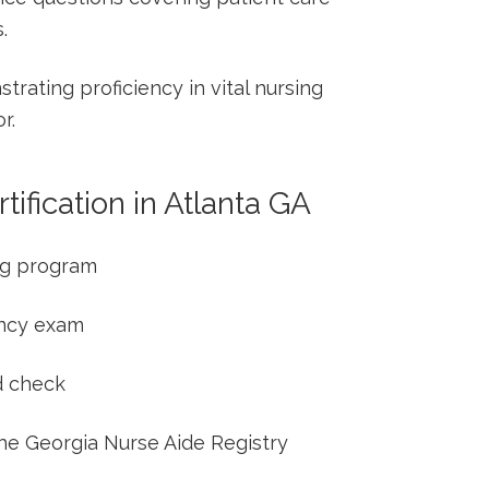
.
ating ⁤proficiency in ‌vital nursing⁢
r.
ification ‌in Atlanta GA
ng program
ency exam
d check
he⁢ Georgia Nurse​ Aide‍ Registry