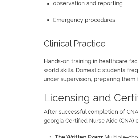
observation and reporting
Emergency procedures
Clinical Practice
Hands-on training in healthcare faci
world skills. Domestic students ⁤fr
under supervision, ‌preparing them f
Licensing and Certi
After successful completion of CNA c
georgia‌ Certified Nurse Aide (CNA) 
The Written Exam:
Multiple-cho