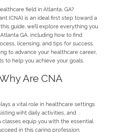
lthcare⁤ field in⁤ Atlanta,​ GA?
t (CNA) is‌ an ideal ​first step toward a
this guide, we’ll⁢ explore everything you
tlanta GA, ‍including ⁢how to⁤ find
cess, licensing, and tips for ⁤success.
ing to advance ‍your ‍healthcare career,
hts to help you achieve your goals.
 ⁤Why Are CNA
ays⁢ a vital‍ role in healthcare ⁤settings
isting wiht daily activities, and
 classes equip you with ​the essential
cceed in this caring profession.