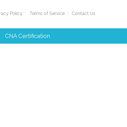
vacy Policy
Terms of Service
Contact Us
CNA Certification