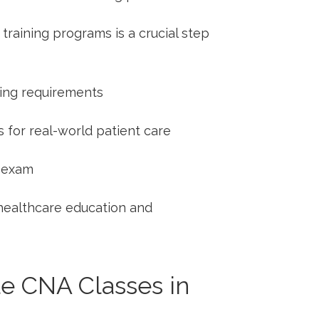
aining programs is a crucial step
sing⁤ requirements
s for real-world patient ‍care
⁢ exam
 healthcare education and
le CNA Classes in