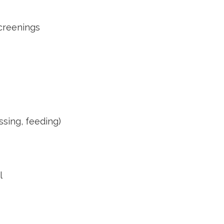
creenings
essing, feeding)
l