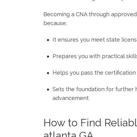
Becoming a CNA through approved tr
because:
It ensures ⁢you meet state licen
Prepares you ‌with practical skill
Helps you pass the certification
Sets the foundation for further
advancement
How to‌ Find Reliab
atlanta GA