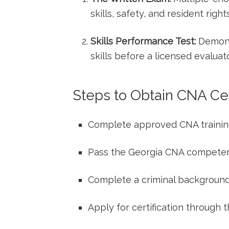
skills,‌ safety, and resident rights
Skills⁣ Performance Test:
Demonstr
skills before a licensed evaluato
Steps to Obtain CNA Cert
Complete approved CNA traini
Pass the Georgia ‍CNA‍ compet
Complete a criminal ⁢backgroun
Apply for certification through ‌t