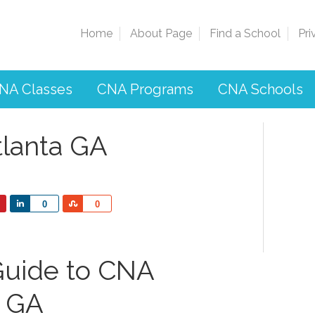
Home
About Page
Find a School
Pri
NA Classes
CNA Programs
CNA Schools
tlanta GA
Share
Share
0
0
uide to CNA
a GA