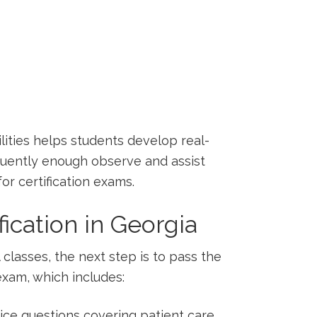
lities helps students develop real-
equently enough observe ⁤and assist
or certification exams.
fication in Georgia
lasses, the next step is to pass ‌the
exam, which includes:
ice questions covering patient care