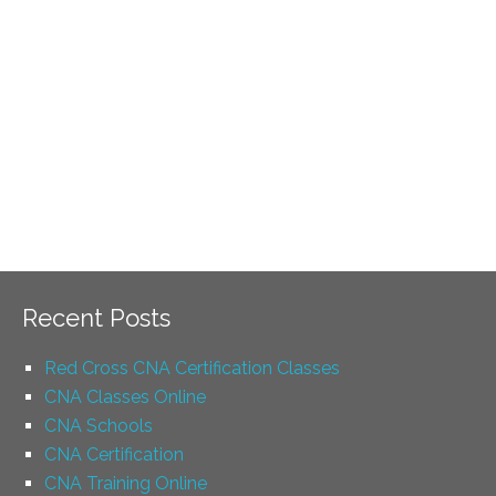
Recent Posts
Red Cross CNA Certification Classes
CNA Classes Online
CNA Schools
CNA Certification
CNA Training Online