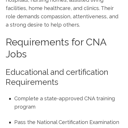
facilities, home healthcare, and clinics. Their
role demands compassion, attentiveness, and
a strong‌ desire to help others.
Requirements for CNA
Jobs
Educational and certification
Requirements
Complete a state-approved CNA training
program
Pass the National Certification Examination