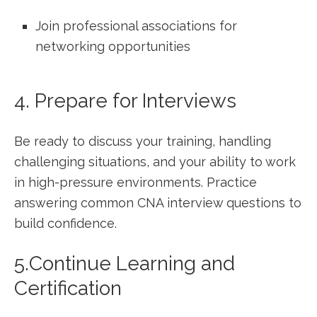
Join professional associations for
networking opportunities
4. Prepare for Interviews
Be ready to discuss your training, handling
challenging situations, and your ability to work
in high-pressure environments. Practice⁣
answering common ⁢CNA interview questions to
build confidence.
5.Continue Learning and
Certification