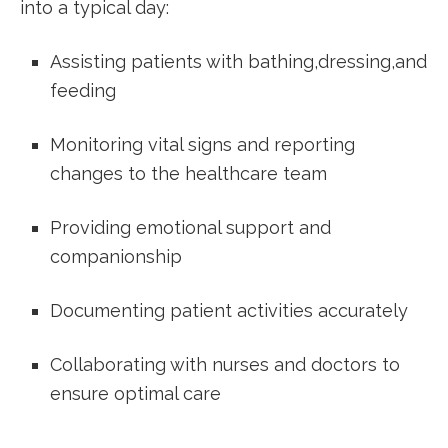
into a typical day:
Assisting patients with⁢ bathing,dressing,and
feeding
Monitoring vital signs and reporting
changes ‌to the healthcare team
Providing emotional support and
companionship
Documenting patient activities accurately
Collaborating with nurses and doctors to
ensure ⁢optimal care