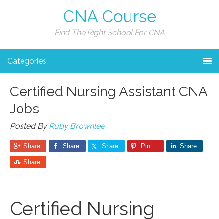
CNA Course
Find The Right School For CNA
Categories
Certified Nursing Assistant CNA
Jobs
Posted By
Ruby Brownlee
Share
Share
Share
Pin
Share
Share
Certified Nursing