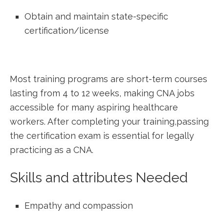
Obtain and maintain state-specific
⁤certification/license
Most training programs⁣ are short-term courses⁤
lasting from 4 ‌to‌ 12 weeks, making CNA jobs
accessible for many aspiring healthcare
workers.⁣ After completing your training,passing
the certification exam is essential for legally
practicing as a CNA.
Skills and attributes Needed
Empathy and compassion