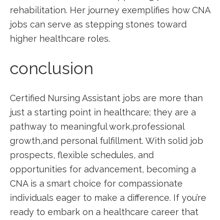
rehabilitation. Her journey exemplifies ‌how CNA⁢
jobs can serve as stepping stones toward
⁢higher healthcare roles.
conclusion
Certified Nursing Assistant jobs are‌ more than
just a starting point in healthcare; they are a
pathway to meaningful work,professional
⁣growth,and personal fulfillment. With solid job
prospects, flexible schedules, and
opportunities for advancement, becoming ⁤a
CNA ​is a ‌smart choice for compassionate
individuals eager to ​make a difference. ⁤If you’re
ready to embark on a healthcare career that