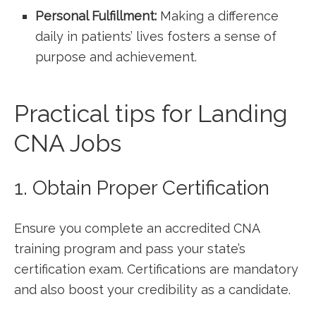
Personal Fulfillment:
Making a difference
daily in patients’ lives fosters a sense of
purpose and achievement.
Practical tips for Landing
CNA Jobs
1. Obtain Proper Certification
Ensure you complete an accredited CNA
training program and pass your state’s
certification exam. Certifications are ​mandatory
and also boost your ‌credibility ‌as a candidate.