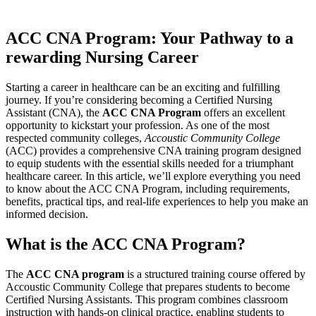
ACC CNA Program:‍ Your ​Pathway to a
rewarding Nursing Career
Starting a career in ⁢healthcare‍ can be an‌ exciting ⁢and fulfilling
journey. ⁢If you’re considering becoming a Certified Nursing
Assistant (CNA),⁣ the
ACC CNA⁤ Program
offers‌ an excellent
opportunity to kickstart your profession.‍ As one of the most
respected community colleges,
Accoustic Community College
(ACC) provides a comprehensive CNA ​training⁣ program ⁤designed
to equip students with the essential skills needed ⁢for a triumphant
healthcare career. In ‍this article, we’ll explore everything you need
to ‌know about the ACC CNA Program, ​including requirements,
benefits,‍ practical tips, and real-life experiences⁤ to help ⁤you make ⁣an
informed decision.
What is the ACC CNA Program?
The
ACC CNA program
is a structured training course ​offered by
Accoustic Community College⁣ that prepares students⁣ to become
Certified Nursing Assistants. This program combines⁤ classroom
‍instruction with hands-on clinical practice, enabling students ​to