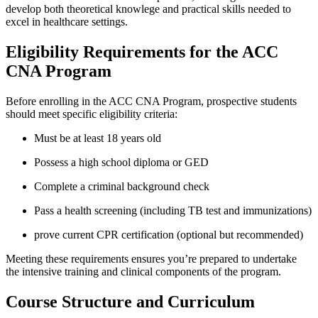
develop ‍both theoretical ‌knowlege and ⁢practical skills needed‌ to
excel in​ healthcare settings.
Eligibility Requirements for the ACC
CNA⁤ Program
Before enrolling‌ in ‌the ACC ⁤CNA Program, prospective students
should‌ meet specific eligibility criteria:
Must be at‍ least⁤ 18 years old
Possess a high school ‌diploma⁤ or GED
Complete a criminal background check
Pass a health screening (including‍ TB test⁣ and immunizations)
prove current CPR certification (optional but recommended)
Meeting these requirements​ ensures you’re prepared to undertake
the​ intensive training and clinical components of ‌the program.
Course ⁣Structure and Curriculum