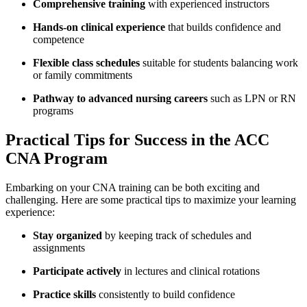
Comprehensive training
with experienced instructors
Hands-on clinical experience
that builds confidence and
competence
Flexible class schedules
suitable for students balancing work
or family commitments
Pathway to ⁢advanced nursing careers
such as LPN or RN
programs
Practical Tips for Success in the ACC⁣
CNA Program
Embarking​ on your ‍CNA ⁤training can be⁢ both exciting and
⁤challenging. Here are some practical tips ⁢to maximize your learning
experience:
Stay organized
by keeping track of schedules and‍
assignments
Participate actively
in lectures and clinical ⁤rotations
Practice skills
⁣consistently to build confidence