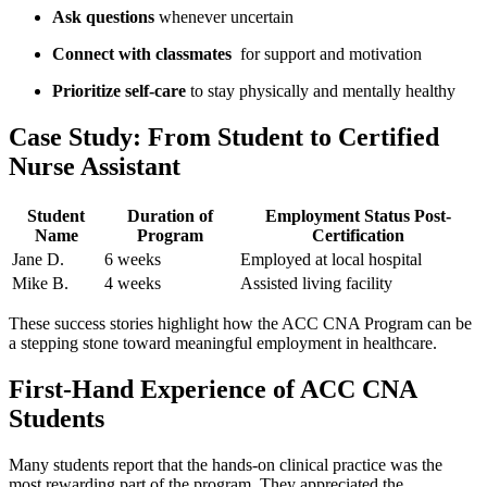
Ask questions
whenever uncertain
Connect with classmates
⁢ for support and motivation
Prioritize ​self-care
to stay physically and⁣ mentally healthy
Case Study: From Student to Certified
Nurse Assistant
Student
Duration ‌of
Employment Status Post-
Name
Program
Certification
Jane D.
6 weeks
Employed at local hospital
Mike B.
4 weeks
Assisted living ‍facility
These success stories highlight how the ACC CNA Program can be
a stepping stone toward meaningful employment in healthcare.
First-Hand Experience of ACC CNA
Students
Many students report that the hands-on clinical practice was the
most rewarding ⁤part of the‍ program. They appreciated the