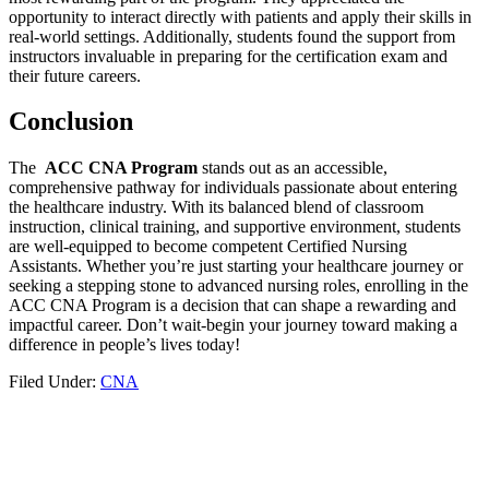
opportunity ⁢to interact directly​ with patients⁢ and apply their skills in
real-world‌ settings. Additionally,⁢ students found the support from
instructors ‌invaluable in preparing for the certification exam and
their future careers.
Conclusion
The ‌
ACC⁤ CNA Program
stands out ‌as an accessible,
⁣comprehensive​ pathway for individuals passionate‍ about entering
the healthcare industry. With its balanced blend ⁣of classroom
instruction, clinical training, and supportive environment, students
are well-equipped ​to become‍ competent Certified​ Nursing
Assistants. Whether you’re just starting your healthcare journey or
seeking a stepping stone to advanced nursing roles, enrolling in​ the
ACC CNA Program is a decision that can shape a rewarding and
impactful ⁤career. ​Don’t wait-begin your journey toward⁣ making a
difference in people’s lives today!
Filed Under:
CNA