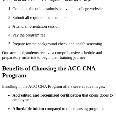
Complete ⁢the online submission via the college‌ website
Submit ⁤all required documentation
Attend an orientation session
Pay the program fee
Prepare for the background check and health screening
Onc⁣ accepted,students‌ receive a comprehensive schedule and
preparatory materials to begin their training journey.
Benefits of Choosing the ACC CNA
Program
Enrolling in ⁤the ACC CNA Program offers several⁣ advantages:
Accredited and recognized certification
that opens ⁢doors to
employment
Affordable tuition
compared to other nursing ​programs