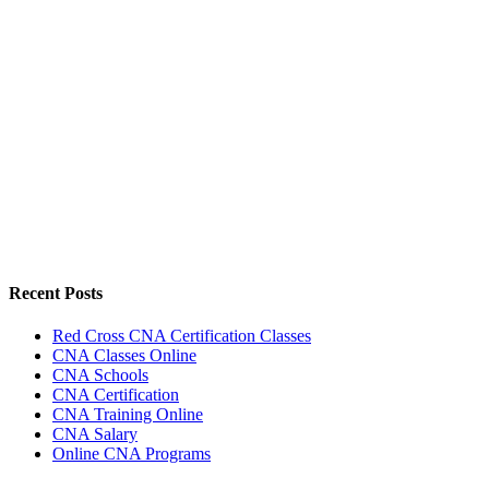
Recent Posts
Red Cross CNA Certification Classes
CNA Classes Online
CNA Schools
CNA Certification
CNA Training Online
CNA Salary
Online CNA Programs