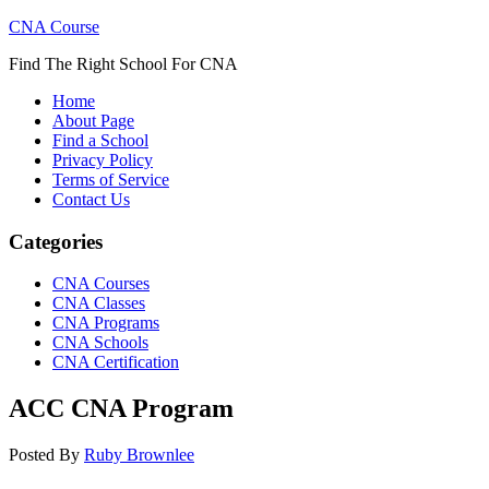
CNA Course
Find The Right School For CNA
Home
About Page
Find a School
Privacy Policy
Terms of Service
Contact Us
Categories
CNA Courses
CNA Classes
CNA Programs
CNA Schools
CNA Certification
ACC CNA Program
Posted By
Ruby Brownlee