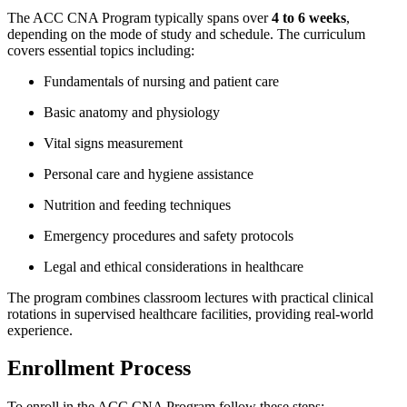
The ⁣ACC CNA Program typically spans over
4⁢ to ​6⁤ weeks
,
depending on the ‌mode of study and schedule. The curriculum
covers essential topics ‍including:
Fundamentals of nursing and⁢ patient⁤ care
Basic ⁢anatomy and physiology
Vital signs measurement
Personal care and‌ hygiene assistance
Nutrition and feeding techniques
Emergency procedures and safety protocols
Legal and ethical considerations in healthcare
The program combines classroom lectures with practical clinical
rotations in supervised healthcare facilities, providing real-world
experience.
Enrollment Process
To enroll‍ in the ACC CNA Program,follow these steps: