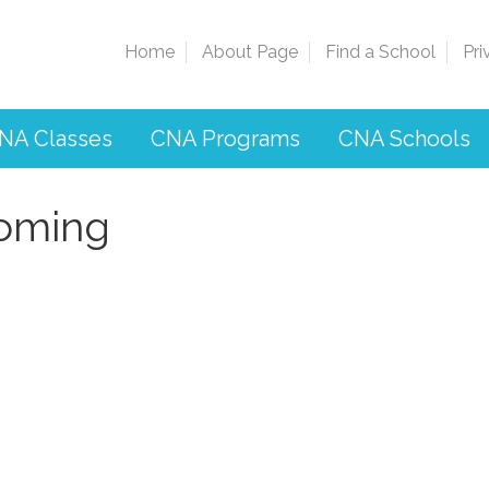
Home
About Page
Find a School
Pri
NA Classes
CNA Programs
CNA Schools
oming