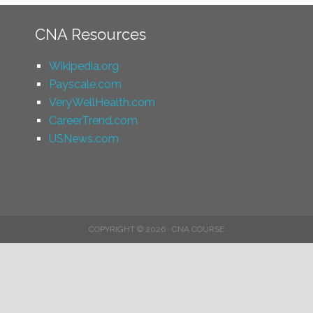
CNA Resources
Wikipedia.org
Payscale.com
VeryWellHealth.com
CareerTrend.com
USNews.com
COPYRIGHT © 2026 · CNA COURSE