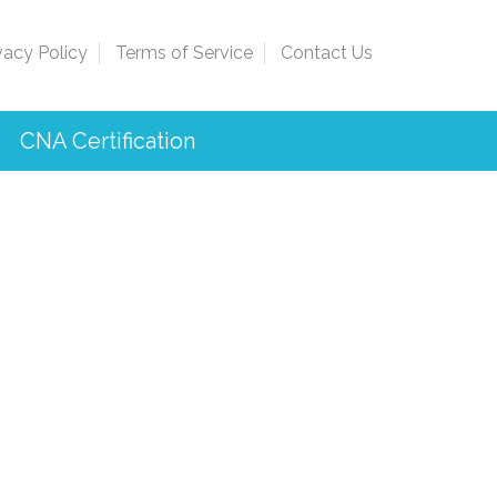
vacy Policy
Terms of Service
Contact Us
CNA Certification