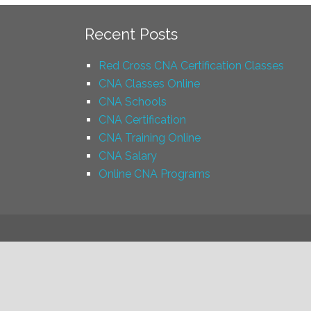
Recent Posts
Red Cross CNA Certification Classes
CNA Classes Online
CNA Schools
CNA Certification
CNA Training Online
CNA Salary
Online CNA Programs