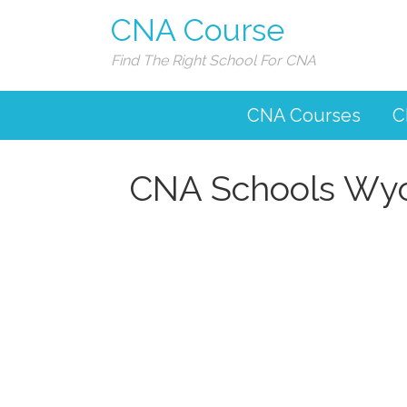
CNA Course
Find The Right School For CNA
CNA Courses
C
CNA Schools Wy