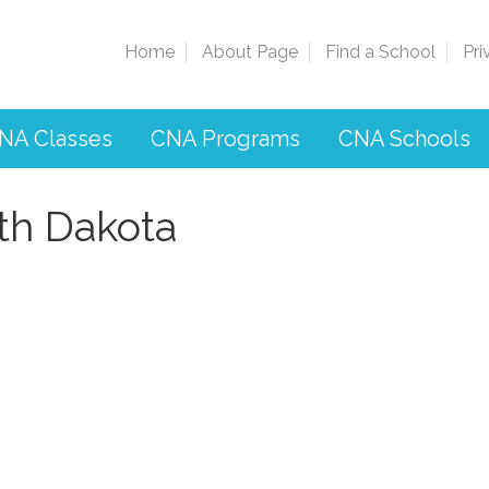
Home
About Page
Find a School
Pri
NA Classes
CNA Programs
CNA Schools
th Dakota