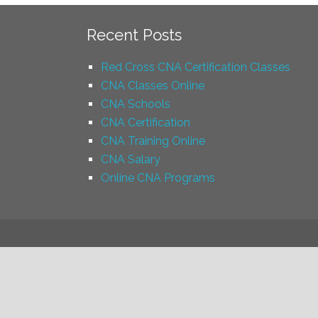
Recent Posts
Red Cross CNA Certification Classes
CNA Classes Online
CNA Schools
CNA Certification
CNA Training Online
CNA Salary
Online CNA Programs