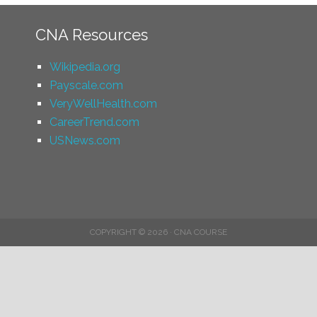
CNA Resources
Wikipedia.org
Payscale.com
VeryWellHealth.com
CareerTrend.com
USNews.com
COPYRIGHT © 2026 · CNA COURSE