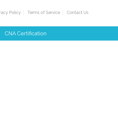
vacy Policy
Terms of Service
Contact Us
CNA Certification