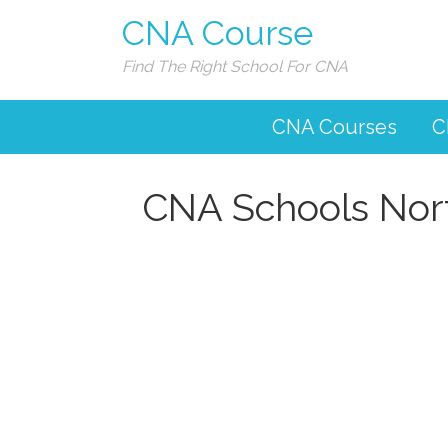
CNA Course
Find The Right School For CNA
CNA Courses
C
CNA Schools Nor